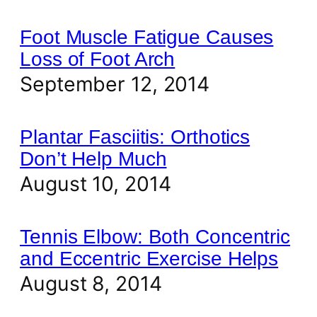
Foot Muscle Fatigue Causes
Loss of Foot Arch
September 12, 2014
Plantar Fasciitis: Orthotics
Don’t Help Much
August 10, 2014
Tennis Elbow: Both Concentric
and Eccentric Exercise Helps
August 8, 2014