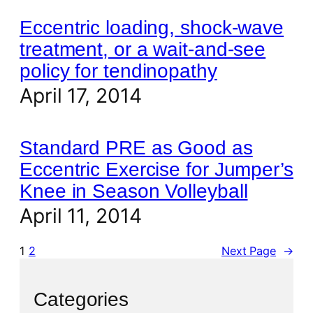
Eccentric loading, shock-wave
treatment, or a wait-and-see
policy for tendinopathy
April 17, 2014
Standard PRE as Good as
Eccentric Exercise for Jumper’s
Knee in Season Volleyball
April 11, 2014
1
2
Next Page
→
Categories