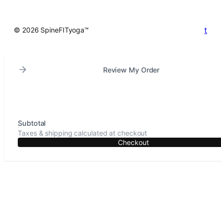
t
© 2026 SpineFITyoga™
Review My Order
Subtotal
Taxes & shipping calculated at checkout
Checkout