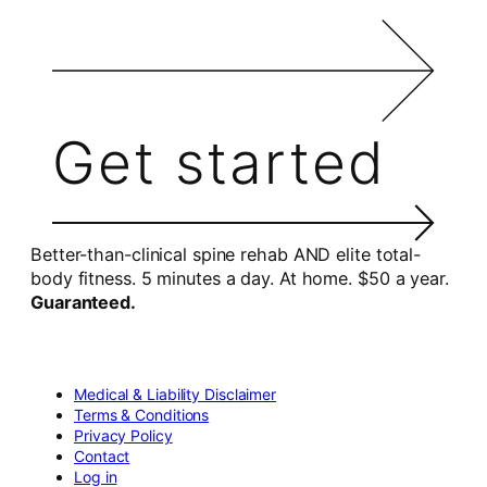
Get started
Better-than-clinical spine rehab AND elite total-
body fitness. 5 minutes a day. At home. $50 a year.
Guaranteed.
Medical & Liability Disclaimer
Terms & Conditions
Privacy Policy
Contact
Log in