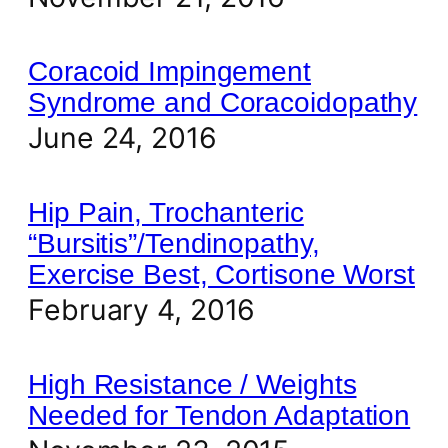
Coracoid Impingement
Syndrome and Coracoidopathy
June 24, 2016
Hip Pain, Trochanteric
“Bursitis”/Tendinopathy,
Exercise Best, Cortisone Worst
February 4, 2016
High Resistance / Weights
Needed for Tendon Adaptation