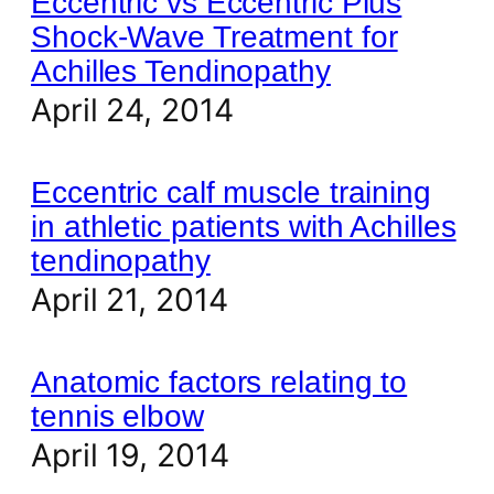
Eccentric vs Eccentric Plus
Shock-Wave Treatment for
Achilles Tendinopathy
April 24, 2014
Eccentric calf muscle training
in athletic patients with Achilles
tendinopathy
April 21, 2014
Anatomic factors relating to
tennis elbow
April 19, 2014