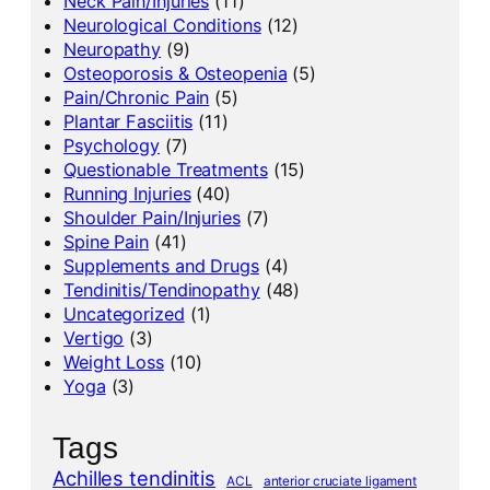
Neck Pain/Injuries
(11)
Neurological Conditions
(12)
Neuropathy
(9)
Osteoporosis & Osteopenia
(5)
Pain/Chronic Pain
(5)
Plantar Fasciitis
(11)
Psychology
(7)
Questionable Treatments
(15)
Running Injuries
(40)
Shoulder Pain/Injuries
(7)
Spine Pain
(41)
Supplements and Drugs
(4)
Tendinitis/Tendinopathy
(48)
Uncategorized
(1)
Vertigo
(3)
Weight Loss
(10)
Yoga
(3)
Tags
Achilles tendinitis
ACL
anterior cruciate ligament