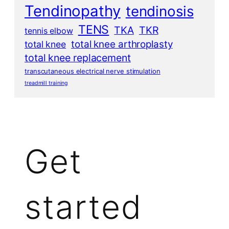
Tendinopathy
tendinosis
TENS
TKA
TKR
tennis elbow
total knee arthroplasty
total knee
total knee replacement
transcutaneous electrical nerve stimulation
treadmill training
Get
started