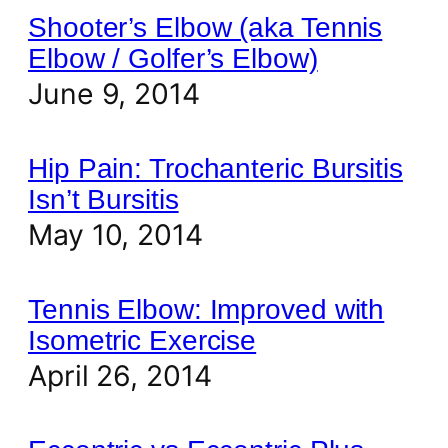
Shooter’s Elbow (aka Tennis
Elbow / Golfer’s Elbow)
June 9, 2014
Hip Pain: Trochanteric Bursitis
Isn’t Bursitis
May 10, 2014
Tennis Elbow: Improved with
Isometric Exercise
April 26, 2014