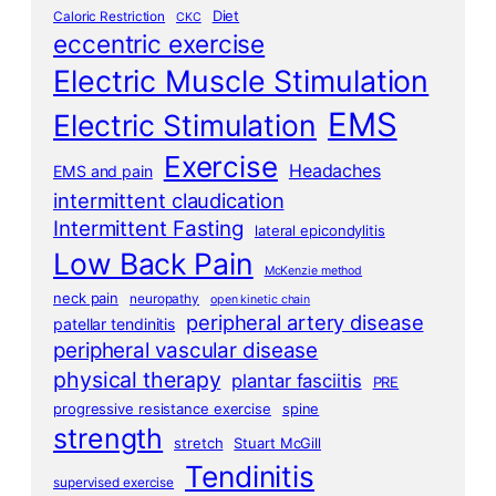
Diet
Caloric Restriction
CKC
eccentric exercise
Electric Muscle Stimulation
EMS
Electric Stimulation
Exercise
Headaches
EMS and pain
intermittent claudication
Intermittent Fasting
lateral epicondylitis
Low Back Pain
McKenzie method
neck pain
neuropathy
open kinetic chain
peripheral artery disease
patellar tendinitis
peripheral vascular disease
physical therapy
plantar fasciitis
PRE
progressive resistance exercise
spine
strength
stretch
Stuart McGill
Tendinitis
supervised exercise