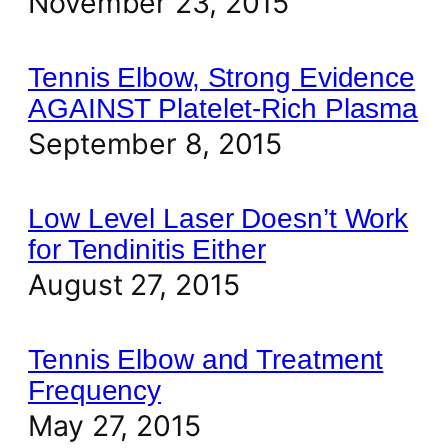
November 23, 2015
Tennis Elbow, Strong Evidence
AGAINST Platelet-Rich Plasma
September 8, 2015
Low Level Laser Doesn’t Work
for Tendinitis Either
August 27, 2015
Tennis Elbow and Treatment
Frequency
May 27, 2015