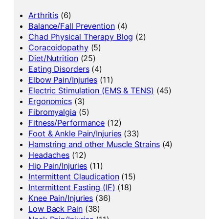
Arthritis
(6)
Balance/Fall Prevention
(4)
Chad Physical Therapy Blog
(2)
Coracoidopathy
(5)
Diet/Nutrition
(25)
Eating Disorders
(4)
Elbow Pain/Injuries
(11)
Electric Stimulation (EMS & TENS)
(45)
Ergonomics
(3)
Fibromyalgia
(5)
Fitness/Performance
(12)
Foot & Ankle Pain/Injuries
(33)
Hamstring and other Muscle Strains
(4)
Headaches
(12)
Hip Pain/Injuries
(11)
Intermittent Claudication
(15)
Intermittent Fasting (IF)
(18)
Knee Pain/Injuries
(36)
Low Back Pain
(38)