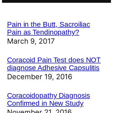
Pain in the Butt, Sacroiliac
Pain as Tendinopathy?
March 9, 2017
Coracoid Pain Test does NOT
diagnose Adhesive Capsulitis
December 19, 2016
Coracoidopathy Diagnosis
Confirmed in New Study
November 21, 2016