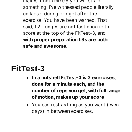
makes it not unlikely you will strain
something. I’ve witnessed people literally
collapse, during or right after the
exercise. You have been warned. That
said, L2-Lunges are not fast enough to
score at the top of the FitTest-3, and
with proper preparation L3s are both
safe and awesome
.
FitTest-3
In a nutshell FitTest-3 is 3 exercises,
done for a minute each, and the
number of reps you get, with full range
of motion, makes up your score.
You can rest as long as you want (even
days) in between exercises.