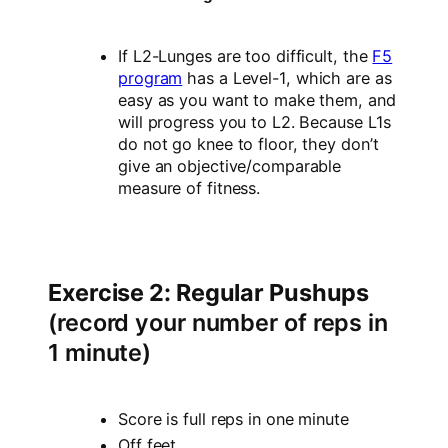
If L2-Lunges are too difficult, the
F5
program
has a Level-1, which are as
easy as you want to make them, and
will progress you to L2. Because L1s
do not go knee to floor, they don’t
give an objective/comparable
measure of fitness.
Exercise 2: Regular Pushups
(record your number of reps in
1 minute)
Score is full reps in one minute
Off feet