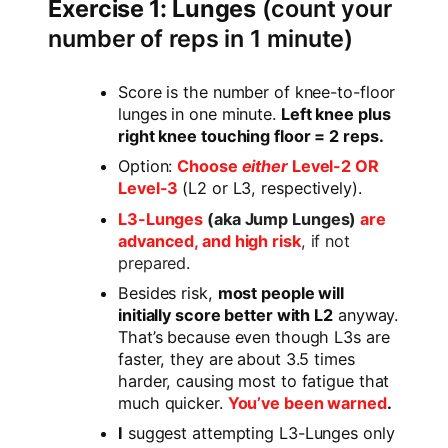
Exercise 1: Lunges
(count your
number of reps in 1 minute)
Score is the number of knee-to-floor
lunges in one minute.
Left knee plus
right knee touching floor = 2 reps.
Option:
Choose
either
Level-2 OR
Level-3
(L2 or L3, respectively).
L3-Lunges
(aka Jump Lunges)
are
advanced, and high risk
, if not
prepared
.
Besides risk,
most people will
initially score better with L2
anyway.
That’s because even though L3s are
faster, they are about 3.5 times
harder, causing most to fatigue that
much quicker.
You’ve been warned
.
I
suggest attempting L3-Lunges only