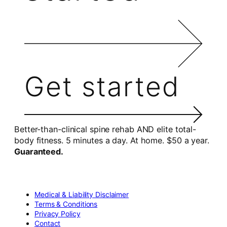
Get started
Better-than-clinical spine rehab AND elite total-
body fitness. 5 minutes a day. At home. $50 a year.
Guaranteed.
Medical & Liability Disclaimer
Terms & Conditions
Privacy Policy
Contact