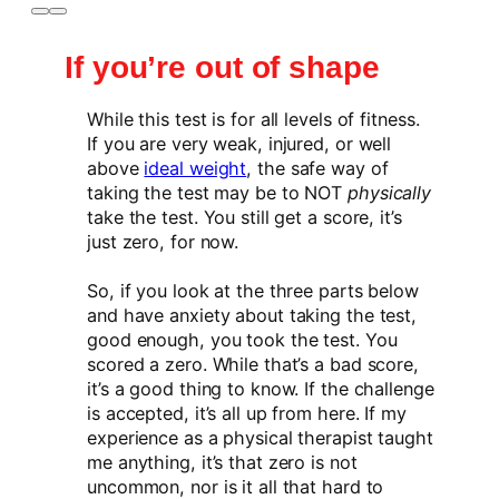
If you’re out of shape
While this test is for all levels of fitness.
If you are very weak, injured, or well
above
ideal weight
, the safe way of
taking the test may be to NOT
physically
take the test. You still get a score, it’s
just zero, for now.
So, if you look at the three parts below
and have anxiety about taking the test,
good enough, you took the test. You
scored a zero. While that’s a bad score,
it’s a good thing to know. If the challenge
is accepted, it’s all up from here. If my
experience as a physical therapist taught
me anything, it’s that zero is not
uncommon, nor is it all that hard to