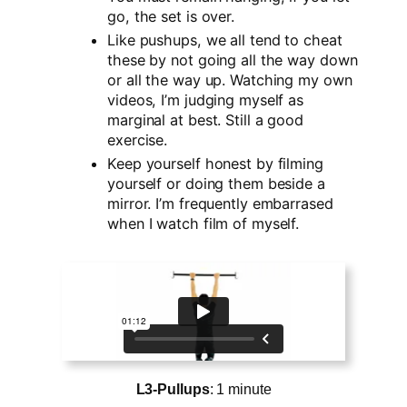
go, the set is over.
Like pushups, we all tend to cheat
these by not going all the way down
or all the way up. Watching my own
videos, I’m judging myself as
marginal at best. Still a good
exercise.
Keep yourself honest by filming
yourself or doing them beside a
mirror. I’m frequently embarrased
when I watch film of myself.
L3-Pullups
: 1 minute