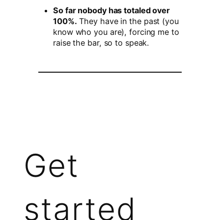
So far nobody has totaled over
100%.
They have in the past (you
know who you are), forcing me to
raise the bar, so to speak.
Get
started