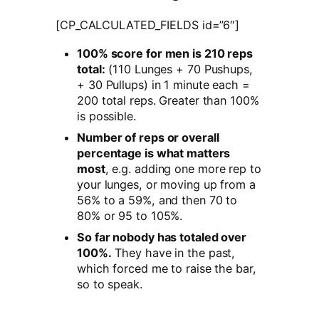
[CP_CALCULATED_FIELDS id=”6″]
100% score for men is 210 reps
total:
(110 Lunges + 70 Pushups,
+ 30 Pullups) in 1 minute each =
200 total reps. Greater than 100%
is possible.
Number of reps or overall
percentage is what matters
most
, e.g. adding one more rep to
your lunges, or moving up from a
56% to a 59%, and then 70 to
80% or 95 to 105%.
So far nobody has totaled over
100%.
They have in the past,
which forced me to raise the bar,
so to speak.