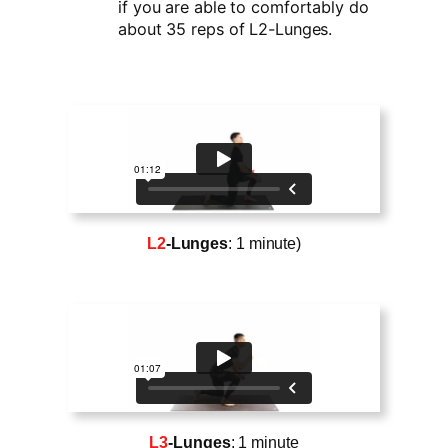
if you are able to comfortably do
about 35 reps of L2-Lunges.
L2
-Lunges
: 1 minute)
L3
-Lunges
: 1 minute