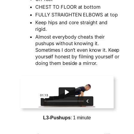
CHEST TO FLOOR at bottom
FULLY STRAIGHTEN ELBOWS at top
Keep hips and core straight and
rigid.
Almost everybody cheats their
pushups without knowing it.
Sometimes I don’t even know it. Keep
yourself honest by filming yourself or
doing them beside a mirror.
L3-Pushups
: 1 minute