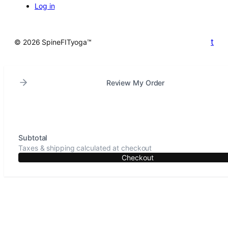
Log in
t
© 2026 SpineFITyoga™
Review My Order
Subtotal
Taxes & shipping calculated at checkout
Checkout