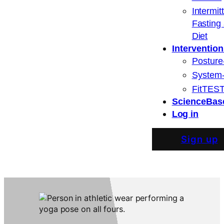
Intermit
Fasting
Diet
Intervention
Posture
System
FitTEST
ScienceBas
Log in
Sign up