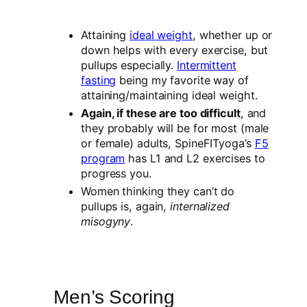
Attaining
ideal weight
, whether up or
down helps with every exercise, but
pullups especially.
Intermittent
fasting
being my favorite way of
attaining/maintaining ideal weight.
Again, if these are too difficult
, and
they probably will be for most (male
or female) adults, SpineFITyoga’s
F5
program
has L1 and L2 exercises to
progress you.
Women thinking they can’t do
pullups is, again,
internalized
misogyny
.
Men’s Scoring