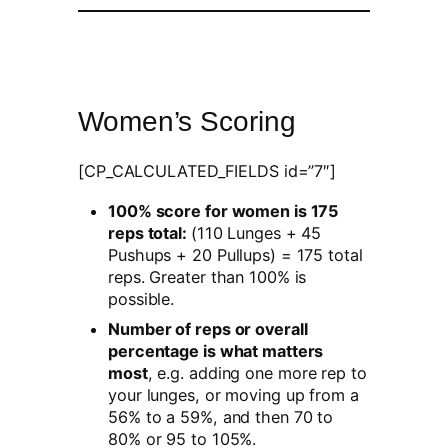
Women’s Scoring
[CP_CALCULATED_FIELDS id=”7″]
100% score for women is 175
reps total:
(110 Lunges + 45
Pushups + 20 Pullups) = 175 total
reps. Greater than 100% is
possible.
Number of reps or overall
percentage is what matters
most
, e.g. adding one more rep to
your lunges, or moving up from a
56% to a 59%, and then 70 to
80% or 95 to 105%.