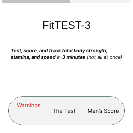
FitTEST-3
Test, score, and track total body strength,
stamina, and speed
in
3 minutes
(not all at once)
Warnings
The Test
Men’s Score