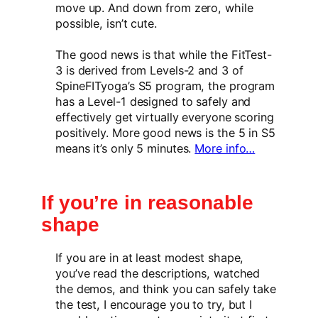
move up. And down from zero, while
possible, isn’t cute.
The good news is that while the FitTest-
3 is derived from Levels-2 and 3 of
SpineFITyoga’s S5 program, the program
has a Level-1 designed to safely and
effectively get virtually everyone scoring
positively. More good news is the 5 in S5
means it’s only 5 minutes.
More info…
If you’re in reasonable
shape
If you are in at least modest shape,
you’ve read the descriptions, watched
the demos, and think you can safely take
the test, I encourage you to try, but I