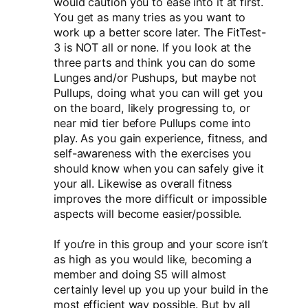
would caution you to ease into it at first.
You get as many tries as you want to
work up a better score later. The FitTest-
3 is NOT all or none. If you look at the
three parts and think you can do some
Lunges and/or Pushups, but maybe not
Pullups, doing what you can will get you
on the board, likely progressing to, or
near mid tier before Pullups come into
play. As you gain experience, fitness, and
self-awareness with the exercises you
should know when you can safely give it
your all. Likewise as overall fitness
improves the more difficult or impossible
aspects will become easier/possible.
If you’re in this group and your score isn’t
as high as you would like, becoming a
member and doing S5 will almost
certainly level up you up your build in the
most efficient way possible. But by all