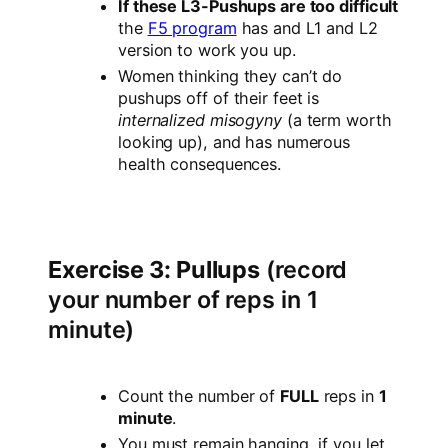
If these L3-Pushups are too difficult
the
F5 program
has and L1 and L2
version to work you up.
Women thinking they can’t do
pushups off of their feet is
internalized misogyny
(a term worth
looking up), and has numerous
health consequences.
Exercise 3: Pullups
(record
your number of reps in 1
minute)
Count the number of
FULL
reps in
1
minute
.
You must remain hanging, if you let