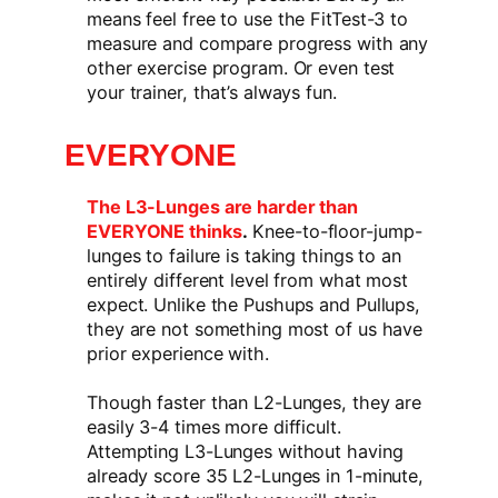
means feel free to use the FitTest-3 to
measure and compare progress with any
other exercise program. Or even test
your trainer, that’s always fun.
EVERYONE
The L3-Lunges are harder than
EVERYONE thinks
.
Knee-to-floor-jump-
lunges to failure is taking things to an
entirely different level from what most
expect. Unlike the Pushups and Pullups,
they are not something most of us have
prior experience with.
Though faster than L2-Lunges, they are
easily 3-4 times more difficult.
Attempting L3-Lunges without having
already score 35 L2-Lunges in 1-minute,