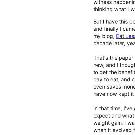
witness happening
thinking what I w
But I have this p
and finally I ca
my blog,
Eat Les
decade later, yeah
That's the paper 
new, and I though
to get the benefi
day to eat, and c
even saves money!
have now kept it
In that time, I've
expect and what 
weight gain. I wa
when it evolved f