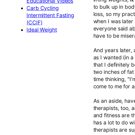
Educational Videos
to bulk up in bod
Carb Cycling
loss, so my pract
Intermittent Fasting
when I was later 
(CCIF)
everyone said ab
Ideal Weight
have to be miser
And years later, 
as I wanted (in a
that I definitel
two inches of fat
time thinking, "I'm
come to me for ad
As an aside, hav
therapists, too, 
and fitness are th
has a lot to do w
therapists are su