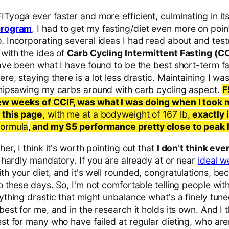
Tyoga ever faster and more efficient, culminating in it
program
, I had to get my fasting/diet even more on point
. Incorporating several ideas I had read about and test
 with the idea of
Carb Cycling Intermittent Fasting (CC
ave been what I have found to be the best short-term fa
re, staying there is a lot less drastic. Maintaining I was 
whipsawing my carbs around with carb cycling aspect.
F
ew weeks of CCIF, was what I was doing when I took
 this page
, with me at a bodyweight of 167 lb,
exactly 
 formula
,
and my S5 performance pretty close to peak l
er, I think it's worth pointing out that
I don
'
t think eve
s hardly mandatory. If you are already at or near
ideal w
h your diet, and it's well rounded, congratulations, bec
o these days. So, I'm not comfortable telling people with
ything drastic that might unbalance what's a finely tun
est for me, and in the research it holds its own. And I th
st for many who have failed at regular dieting, who aren