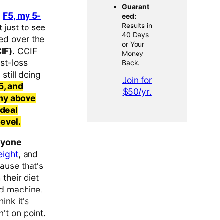
Guarant
s
F5, my 5-
eed:
Results in
 just to see
40 Days
ed over the
or Your
IF)
. CCIF
Money
st-loss
Back.
still doing
Join for
5, and
$50/yr.
 my above
ideal
evel.
ryone
eight
, and
ause that's
 their diet
ed machine.
ink it's
't on point.