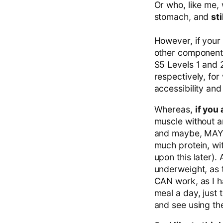
Or who, like me, 
stomach, and
st
However, if your 
other components
S5 Levels 1 and 2
respectively, for
accessibility and
Whereas,
if you
muscle without an
and maybe, MAYBE
much protein, wit
upon this later). 
underweight, as t
CAN work, as I h
meal a day, just t
and see using th