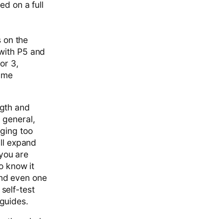
ed on a full
s on the
 with P5 and
or 3,
same
ngth and
 general,
aging too
'll expand
 you are
o know it
and even one
 self-test
guides.