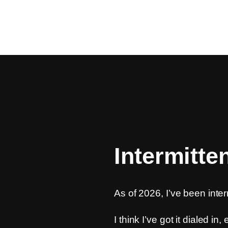
Intermitte
As of 2026, I’ve been inter
I think I’ve got it dialed in,