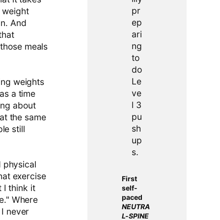
h weight
an. And
that
 those meals
ting weights
was a time
ing about
d at the same
le still
 physical
that exercise
First
I think it
self-
paced
ce." Where
NEUTRA
 I never
L-SPINE