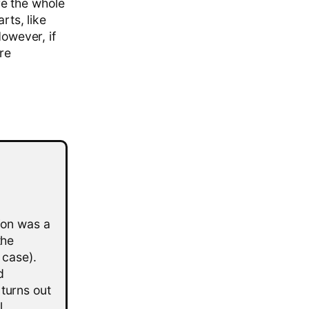
e the whole
rts, like
However, if
ore
tion was a
the
 case).
d
 turns out
l