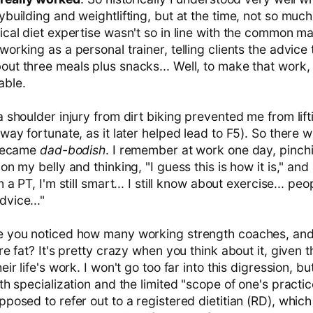
ybuilding and weightlifting, but at the time, not so muc
ical diet expertise wasn't so in line with the common m
working as a personal trainer, telling clients the advice 
out three meals plus snacks... Well, to make that work,
able.
a shoulder injury from dirt biking prevented me from lif
 way fortunate, as it later helped lead to F5). So there 
y became
dad-bodish
. I remember at work one day, pinch
 on my belly and thinking, "I guess this is how it is," an
 a PT, I'm still smart... I still know about exercise... peop
vice..."
e you noticed how many working strength coaches, and
are fat? It's pretty crazy when you think about it, given 
eir life's work. I won't go too far into this digression, but 
ith specialization and the limited "scope of one's practi
pposed to refer out to a registered dietitian (RD), which