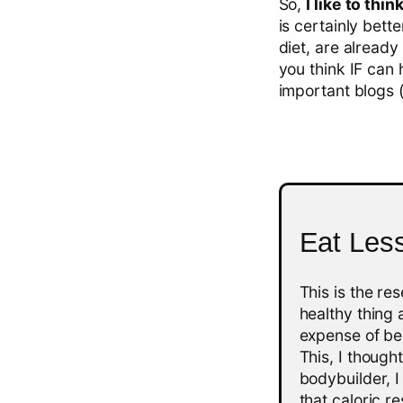
So,
I like to th
is certainly bette
diet, are already
you think IF can 
important blogs (a
Eat Les
This is the re
healthy thing 
expense of bei
This, I though
bodybuilder, I
that caloric r