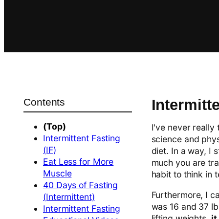
Contents
Intermitte
(Top)
I've never really
Intermittent Fasting
science and phys
(IF)
diet. In a way, I
Eat Less for More
much you are trai
Muscle
habit to think in
40 Days of Fasting
Furthermore, I ca
(Intermittent)
was 16 and 37 l
Intermittent Fasting
lifting weights,
i