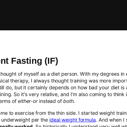
nt Fasting (IF)
 thought of myself as a diet person. With my degrees in
ical therapy, I always thought training was more impor
 still do, but it certainly depends on how bad your diet i
ning. So it's very relative, and I'm also coming to think 
 terms of
either-or
instead of
both
.
me to exercise from the thin side. I started weight trai
b underweight per the
ideal weight formula
. And when I 
t really worked
. So historically I understood very well wh