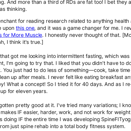
. And more than a third of RDs are fat too! I bet they a
as thinking.
enchant for reading research related to anything health 
me upon
this one
, and it was a game changer for me. I rev
s for More Muscle
. I honestly never thought of that. [M
, I think it's true.]
that got me looking into intermittent fasting, which was 
t, I'm going to try that. I liked that you didn't have to 
t. You just had to do less of something—cook, take time
lean up after meals. I never felt like eating breakfast an
 What a concept! So I tried it for 40 days. And as I re-e
 up for eleven years.
 gotten pretty good at it. I've tried many variations; I k
makes IF easier, harder, work, and not work for weight 
s doing IF the entire time I was developing SpineFITyog
rom just spine rehab into a total body fitness system.