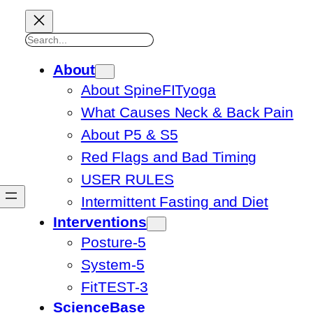
Search
About
About SpineFITyoga
What Causes Neck & Back Pain
About P5 & S5
Red Flags and Bad Timing
USER RULES
Intermittent Fasting and Diet
Interventions
Posture-5
System-5
FitTEST-3
ScienceBase