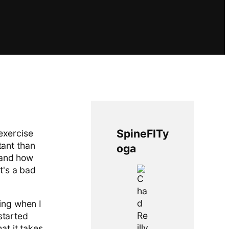
SpineFITy
 exercise
tant than
oga
s and how
it's a bad
ning when I
started
at it takes