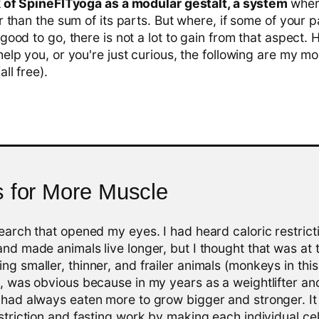
ink of SpineFITyoga as a modular gestalt, a system
wher
r than the sum of its parts. But where, if some of your pa
 good to go, there is not a lot to gain from that aspect. 
help you, or you're just curious, the following are my m
ll free).
s for More Muscle
search that opened my eyes. I had heard caloric restric
and made animals live longer, but I thought that was at 
ng smaller, thinner, and frailer animals (monkeys in this
t, was obvious because in my years as a weightlifter an
 had always eaten more to grow bigger and stronger. It
estriction and fasting work by making each individual cel