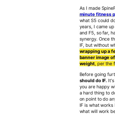
As I made SpineFI
minute fitness 
what S5 could do
years, I came up
and F5, so far, h
synergy. Once the
IF, but without 
wrapping up a f
banner image of
weight
, per the
Before going furth
should do IF.
It'
you are happy wit
a hard thing to d
on point to do an
IF is what works b
what will work be