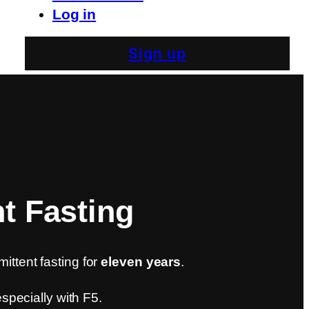
Log in
Sign up
nt Fasting
mittent fasting for
eleven years
.
 especially with F5.