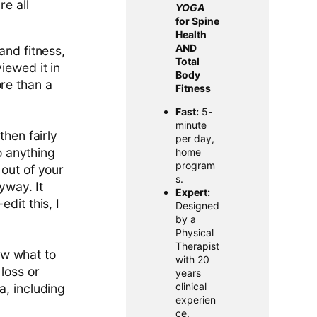
re all
YOGA
for Spine
Health
AND
and fitness,
Total
iewed it in
Body
ore than a
Fitness
Fast:
5-
minute
then fairly
per day,
do anything
home
program
 out of your
s.
yway. It
Expert:
dit this, I
Designed
by a
Physical
Therapist
now what to
with 20
loss or
years
clinical
a, including
experien
ce.