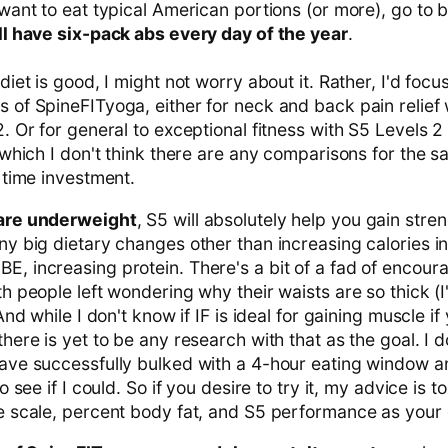
want to eat typical American portions (or more), go to b
ill have six-pack abs every day of the year
.
diet is good, I might not worry about it. Rather, I'd focu
 of SpineFITyoga, either for neck and back pain relief
. Or for general to exceptional fitness with S5 Levels 2 
 which I don't think there are any comparisons for the 
 time investment.
 are underweight
, S5 will absolutely help you gain stre
y big dietary changes other than increasing calories in
, increasing protein. There's a bit of a fad of encour
h people left wondering why their waists are so thick (I
And while I don't know if IF is ideal for gaining muscle if
here is yet to be any research with that as the goal. I d
ave successfully bulked with a 4-hour eating window 
o see if I could. So if you desire to try it, my advice is to
e scale, percent body fat, and S5 performance as your 