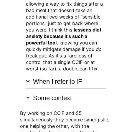
allowing a way to fix things after a
bad meal that doesn't take an
additional two weeks of "sensible
portions" just to get back where
you were. I think this
lessens diet
anxiety because it's such a
powerful tool
, knowing you can
quickly mitigate damage if you
do
freak out. As it's a rare loss of
control that a single CCIF or at
worst (so far), a double can't fix.
When I refer to IF
Some context
By working on CCIF and S5
simultaneously they became synergistic,
one helping the other, with the