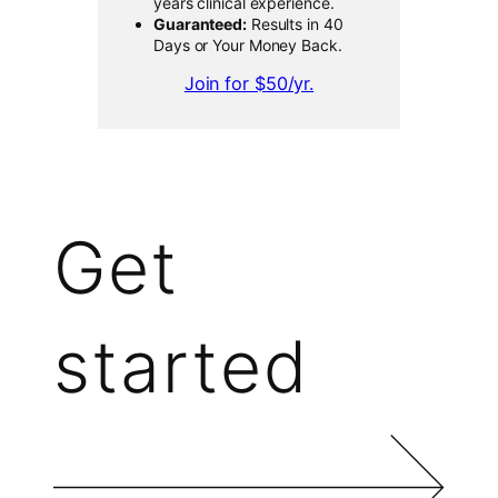
years clinical experience.
Guaranteed:
Results in 40
Days or Your Money Back.
Join for $50/yr.
Get
started