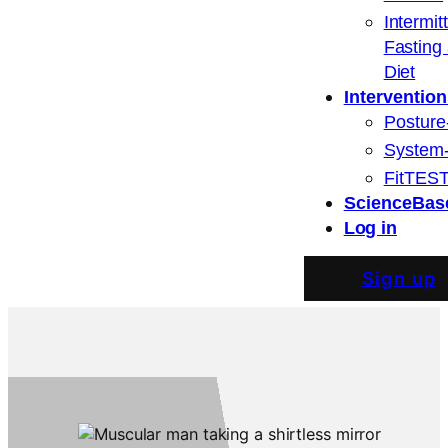
Intermit
Fasting
Diet
Intervention
Posture
System
FitTEST
ScienceBas
Log in
Sign up