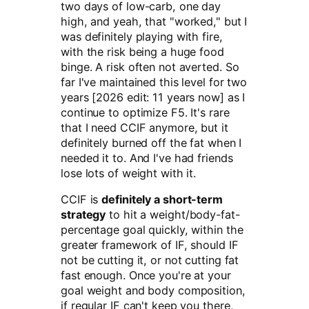
two days of low-carb, one day
high, and yeah, that "worked," but I
was definitely playing with fire,
with the risk being a huge food
binge. A risk often not averted. So
far I've maintained this level for two
years [2026 edit: 11 years now] as I
continue to optimize F5. It's rare
that I need CCIF anymore, but it
definitely burned off the fat when I
needed it to. And I've had friends
lose lots of weight with it.
CCIF is
definitely a short-term
strategy
to hit a weight/body-fat-
percentage goal quickly, within the
greater framework of IF, should IF
not be cutting it, or not cutting fat
fast enough. Once you're at your
goal weight and body composition,
if regular IF can't keep you there,