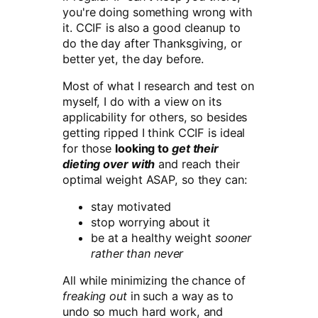
you're doing something wrong with
it. CCIF is also a good cleanup to
do the day after Thanksgiving, or
better yet, the day before.
Most of what I research and test on
myself, I do with a view on its
applicability for others, so besides
getting ripped I think CCIF is ideal
for those
looking to
get their
dieting over with
and reach their
optimal weight ASAP, so they can:
stay motivated
stop worrying about it
be at a healthy weight
sooner
rather than never
All while minimizing the chance of
freaking out
in such a way as to
undo so much hard work, and