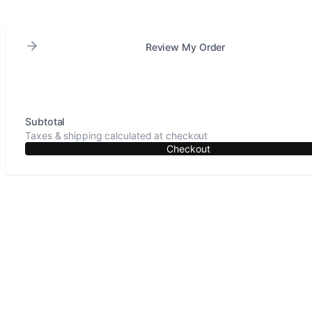
Review My Order
Subtotal
Taxes & shipping calculated at checkout
Checkout