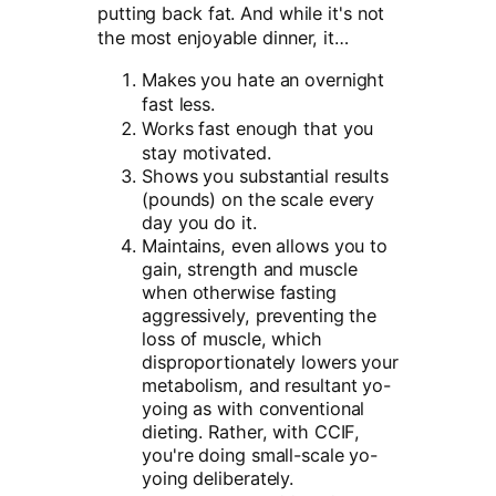
putting back fat. And while it's not
the most enjoyable dinner, it…
Makes you hate an overnight
fast less.
Works fast enough that you
stay motivated.
Shows you substantial results
(pounds) on the scale every
day you do it.
Maintains, even allows you to
gain, strength and muscle
when otherwise fasting
aggressively, preventing the
loss of muscle, which
disproportionately lowers your
metabolism, and resultant yo-
yoing as with conventional
dieting. Rather, with CCIF,
you're doing small-scale yo-
yoing deliberately.