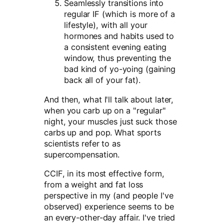
Seamlessly transitions into
regular IF (which is more of a
lifestyle), with all your
hormones and habits used to
a consistent evening eating
window, thus preventing the
bad kind of yo-yoing (gaining
back all of your fat).
And then, what I'll talk about later,
when you carb up on a "regular"
night, your muscles just suck those
carbs up and pop. What sports
scientists refer to as
supercompensation.
CCIF, in its most effective form,
from a weight and fat loss
perspective in my (and people I've
observed) experience seems to be
an every-other-day affair. I've tried