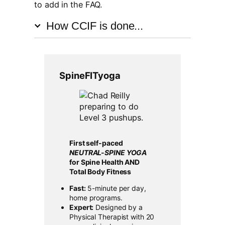
to add in the FAQ.
How CCIF is done...
SpineFITyoga
First self-paced
NEUTRAL-SPINE YOGA
for Spine Health AND
Total Body Fitness
Fast:
5-minute per day,
home programs.
Expert:
Designed by a
Physical Therapist with 20