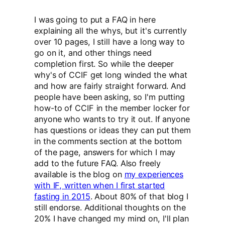
I was going to put a FAQ in here
explaining all the whys, but it's currently
over 10 pages, I still have a long way to
go on it, and other things need
completion first. So while the deeper
why's of CCIF get long winded the what
and how are fairly straight forward. And
people have been asking, so I'm putting
how-to of CCIF in the member locker for
anyone who wants to try it out. If anyone
has questions or ideas they can put them
in the comments section at the bottom
of the page, answers for which I may
add to the future FAQ. Also freely
available is the blog on
my experiences
with IF, written when I first started
fasting in 2015
. About 80% of that blog I
still endorse. Additional thoughts on the
20% I have changed my mind on, I'll plan