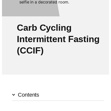
Carb Cycling
Intermittent Fasting
(CCIF)
Contents