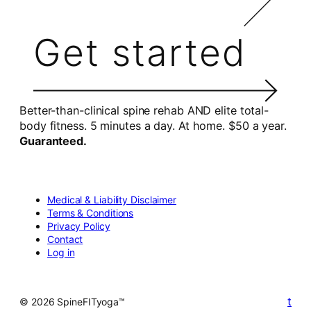
Get started
Better-than-clinical spine rehab AND elite total-
body fitness. 5 minutes a day. At home. $50 a year.
Guaranteed.
Medical & Liability Disclaimer
Terms & Conditions
Privacy Policy
Contact
Log in
t
© 2026 SpineFITyoga™