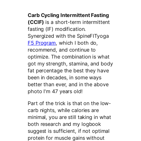
Carb Cycling Intermittent Fasting
(CCIF)
is a short-term intermittent
fasting (IF) modification.
Synergized with the SpineFITyoga
F5 Program
, which I both do,
recommend, and continue to
optimize. The combination is what
got my strength, stamina, and body
fat percentage the best they have
been in decades, in some ways
better than ever, and in the above
photo I'm 47 years old!
Part of the trick is that on the low-
carb nights, while calories are
minimal, you are still taking in what
both research and my logbook
suggest is sufficient, if not optimal
protein for muscle gains without