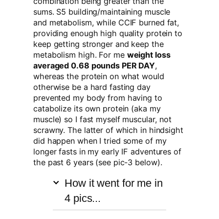
combination being greater than the
sums. S5 building/maintaining muscle
and metabolism, while CCIF burned fat,
providing enough high quality protein to
keep getting stronger and keep the
metabolism high. For me
weight loss
averaged 0.68 pounds PER DAY
,
whereas the protein on what would
otherwise be a hard fasting day
prevented my body from having to
catabolize its own protein (aka my
muscle) so I fast myself muscular, not
scrawny. The latter of which in hindsight
did happen when I tried some of my
longer fasts in my early IF adventures of
the past 6 years (see pic-3 below).
How it went for me in
4 pics...