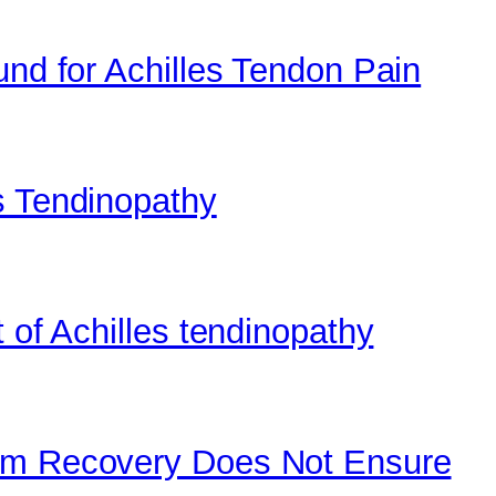
und for Achilles Tendon Pain
s Tendinopathy
 of Achilles tendinopathy
tom Recovery Does Not Ensure