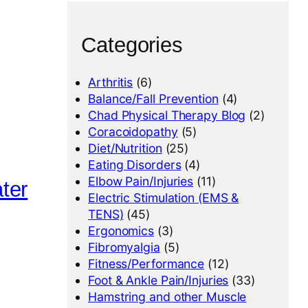
Categories
Arthritis
(6)
Balance/Fall Prevention
(4)
Chad Physical Therapy Blog
(2)
Coracoidopathy
(5)
Diet/Nutrition
(25)
Eating Disorders
(4)
Elbow Pain/Injuries
(11)
ter
Electric Stimulation (EMS &
TENS)
(45)
Ergonomics
(3)
Fibromyalgia
(5)
Fitness/Performance
(12)
Foot & Ankle Pain/Injuries
(33)
Hamstring and other Muscle