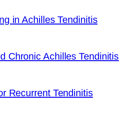
g in Achilles Tendinitis
d Chronic Achilles Tendinitis
or Recurrent Tendinitis