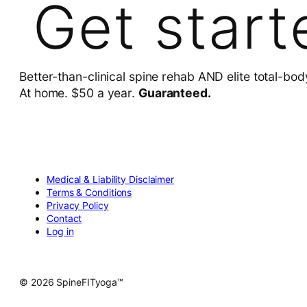
Get start
Better-than-clinical spine rehab AND elite total-bod
At home. $50 a year.
Guaranteed.
Medical & Liability Disclaimer
Terms & Conditions
Privacy Policy
Contact
Log in
© 2026 SpineFITyoga™