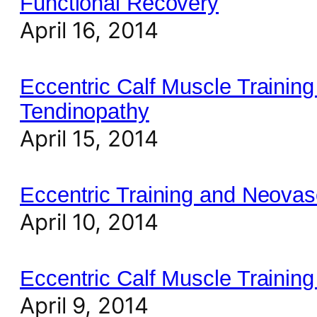
Functional Recovery
April 16, 2014
Eccentric Calf Muscle Training 
Tendinopathy
April 15, 2014
Eccentric Training and Neovasc
April 10, 2014
Eccentric Calf Muscle Training 
April 9, 2014