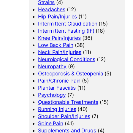
Strains
(4)
Headaches
(12)
Hip Pain/Injuries
(11)
Intermittent Claudication
(15)
Intermittent Fasting (IF)
(18)
Knee Pain/Injuries
(36)
Low Back Pain
(38)
Neck Pain/Injuries
(11)
Neurological Conditions
(12)
Neuropathy
(9)
Osteoporosis & Osteopenia
(5)
Pain/Chronic Pain
(5)
Plantar Fasciitis
(11)
Psychology
(7)
Questionable Treatments
(15)
Running Injuries
(40)
Shoulder Pain/Injuries
(7)
Spine Pain
(41)
Supplements and Drugs
(4)