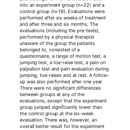
into an experiment group (n=22) and a
control group (n=18). Evaluations were
performed after six weeks of treatment
and after three and six months. The
evaluations (including the pre-tests),
performed by a physical therapist
unaware of the group the patients
belonged to, consisted of a
questionnaire, a range of motion test, a
jumping test, a toe-raise test, a pain on
palpation test and pain evaluation during
jumping, toe-raises and at rest. A follow-
up was also performed after one year.
There were no significant differences
between groups at any of the
evaluations, except that the experiment
group jumped significantly lower than
the control group at the six-week
evaluation. There was, however, an
overall better result for the experiment