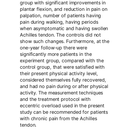
group with significant improvements in
plantar flexion, and reduction in pain on
palpation, number of patients having
pain during walking, having periods
when asymptomatic and having swollen
Achilles tendon. The controls did not
show such changes. Furthermore, at the
one-year follow-up there were
significantly more patients in the
experiment group, compared with the
control group, that were satisfied with
their present physical activity level,
considered themselves fully recovered,
and had no pain during or after physical
activity. The measurement techniques
and the treatment protocol with
eccentric overload used in the present
study can be recommended for patients
with chronic pain from the Achilles
tendon.