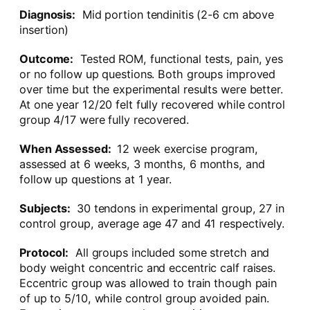
Diagnosis:
Mid portion tendinitis (2-6 cm above
insertion)
Outcome:
Tested ROM, functional tests, pain, yes
or no follow up questions. Both groups improved
over time but the experimental results were better.
At one year 12/20 felt fully recovered while control
group 4/17 were fully recovered.
When Assessed:
12 week exercise program,
assessed at 6 weeks, 3 months, 6 months, and
follow up questions at 1 year.
Subjects:
30 tendons in experimental group, 27 in
control group, average age 47 and 41 respectively.
Protocol:
All groups included some stretch and
body weight concentric and eccentric calf raises.
Eccentric group was allowed to train though pain
of up to 5/10, while control group avoided pain.