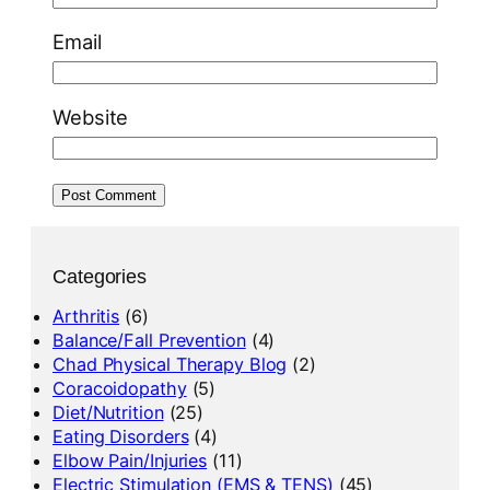
Email
Website
Categories
Arthritis
(6)
Balance/Fall Prevention
(4)
Chad Physical Therapy Blog
(2)
Coracoidopathy
(5)
Diet/Nutrition
(25)
Eating Disorders
(4)
Elbow Pain/Injuries
(11)
Electric Stimulation (EMS & TENS)
(45)