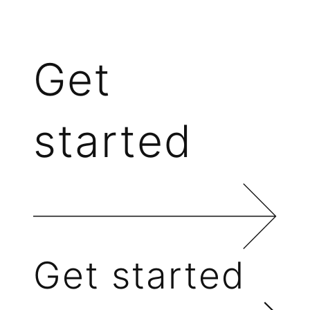
Get
started
Get started