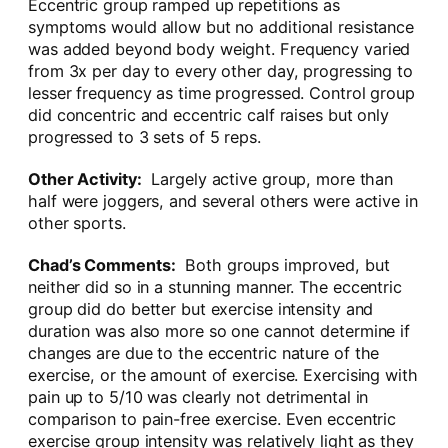
Eccentric group ramped up repetitions as
symptoms would allow but no additional resistance
was added beyond body weight. Frequency varied
from 3x per day to every other day, progressing to
lesser frequency as time progressed. Control group
did concentric and eccentric calf raises but only
progressed to 3 sets of 5 reps.
Other Activity:
Largely active group, more than
half were joggers, and several others were active in
other sports.
Chad’s Comments:
Both groups improved, but
neither did so in a stunning manner. The eccentric
group did do better but exercise intensity and
duration was also more so one cannot determine if
changes are due to the eccentric nature of the
exercise, or the amount of exercise. Exercising with
pain up to 5/10 was clearly not detrimental in
comparison to pain-free exercise. Even eccentric
exercise group intensity was relatively light as they