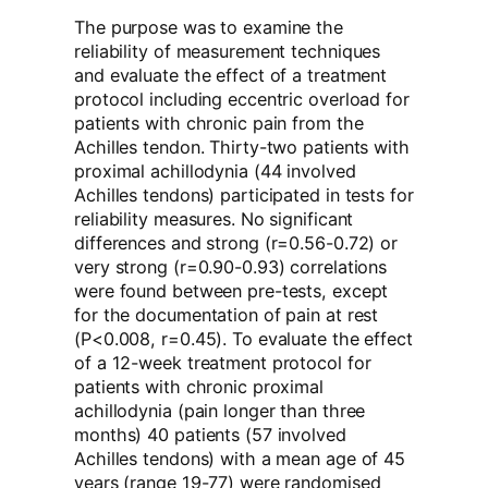
The purpose was to examine the
reliability of measurement techniques
and evaluate the effect of a treatment
protocol including eccentric overload for
patients with chronic pain from the
Achilles tendon. Thirty-two patients with
proximal achillodynia (44 involved
Achilles tendons) participated in tests for
reliability measures. No significant
differences and strong (r=0.56-0.72) or
very strong (r=0.90-0.93) correlations
were found between pre-tests, except
for the documentation of pain at rest
(P<0.008, r=0.45). To evaluate the effect
of a 12-week treatment protocol for
patients with chronic proximal
achillodynia (pain longer than three
months) 40 patients (57 involved
Achilles tendons) with a mean age of 45
years (range 19-77) were randomised