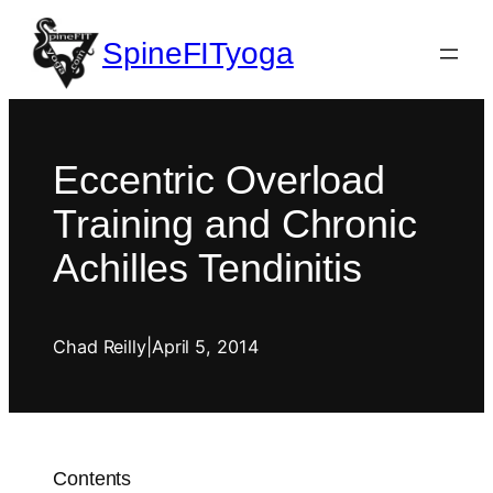
SpineFITyoga
Eccentric Overload
Training and Chronic
Achilles Tendinitis
Chad Reilly
|
April 5, 2014
Contents