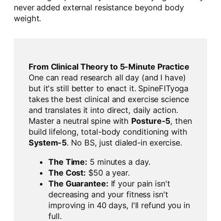
never added external resistance beyond body
weight.
From Clinical Theory to 5-Minute Practice
One can read research all day (and I have)
but it's still better to enact it. SpineFITyoga
takes the best clinical and exercise science
and translates it into direct, daily action.
Master a neutral spine with
Posture-5
, then
build lifelong, total-body conditioning with
System-5
. No BS, just dialed-in exercise.
The Time:
5 minutes a day.
The Cost:
$50 a year.
The Guarantee:
If your pain isn't
decreasing and your fitness isn't
improving in 40 days, I'll refund you in
full.