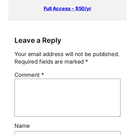
Full Access - $50/yr
Leave a Reply
Your email address will not be published.
Required fields are marked
*
Comment
*
Name