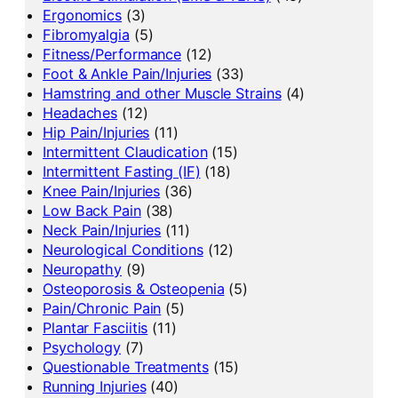
Ergonomics
(3)
Fibromyalgia
(5)
Fitness/Performance
(12)
Foot & Ankle Pain/Injuries
(33)
Hamstring and other Muscle Strains
(4)
Headaches
(12)
Hip Pain/Injuries
(11)
Intermittent Claudication
(15)
Intermittent Fasting (IF)
(18)
Knee Pain/Injuries
(36)
Low Back Pain
(38)
Neck Pain/Injuries
(11)
Neurological Conditions
(12)
Neuropathy
(9)
Osteoporosis & Osteopenia
(5)
Pain/Chronic Pain
(5)
Plantar Fasciitis
(11)
Psychology
(7)
Questionable Treatments
(15)
Running Injuries
(40)