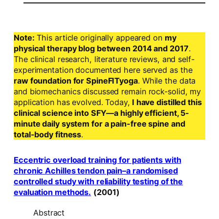
Note:
This article originally appeared on
my
physical therapy blog between 2014 and 2017
.
The clinical research, literature reviews, and self-
experimentation documented here served as the
raw foundation for SpineFITyoga
. While the data
and biomechanics discussed remain rock-solid, my
application has evolved. Today,
I have distilled this
clinical science into SFY—a highly efficient, 5-
minute daily system for a pain-free spine and
total-body fitness
.
Eccentric overload training for patients with
chronic Achilles tendon pain–a randomised
controlled study with reliability testing of the
evaluation methods.
(2001)
Abstract