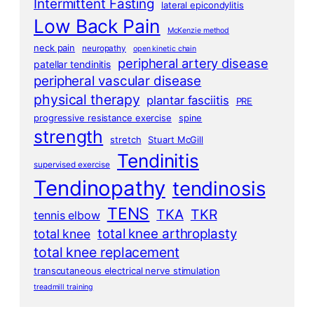
Intermittent Fasting
lateral epicondylitis
Low Back Pain
McKenzie method
neck pain
neuropathy
open kinetic chain
peripheral artery disease
patellar tendinitis
peripheral vascular disease
physical therapy
plantar fasciitis
PRE
progressive resistance exercise
spine
strength
stretch
Stuart McGill
Tendinitis
supervised exercise
Tendinopathy
tendinosis
TENS
TKA
TKR
tennis elbow
total knee arthroplasty
total knee
total knee replacement
transcutaneous electrical nerve stimulation
treadmill training