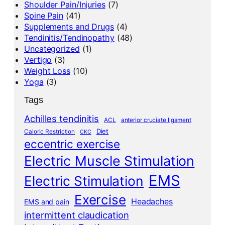
Shoulder Pain/Injuries
(7)
Spine Pain
(41)
Supplements and Drugs
(4)
Tendinitis/Tendinopathy
(48)
Uncategorized
(1)
Vertigo
(3)
Weight Loss
(10)
Yoga
(3)
Tags
Achilles tendinitis
ACL
anterior cruciate ligament
Diet
Caloric Restriction
CKC
eccentric exercise
Electric Muscle Stimulation
EMS
Electric Stimulation
Exercise
Headaches
EMS and pain
intermittent claudication