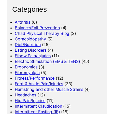
Categories
Arthritis
(6)
Balance/Fall Prevention
(4)
Chad Physical Therapy Blog
(2)
Coracoidopathy
(5)
Diet/Nutrition
(25)
Eating Disorders
(4)
Elbow Pain/Injuries
(11)
Electric Stimulation (EMS & TENS)
(45)
Ergonomics
(3)
Fibromyalgia
(5)
Fitness/Performance
(12)
Foot & Ankle Pain/Injuries
(33)
Hamstring and other Muscle Strains
(4)
Headaches
(12)
Hip Pain/Injuries
(11)
Intermittent Claudication
(15)
Intermittent Fasting (IF)
(18)