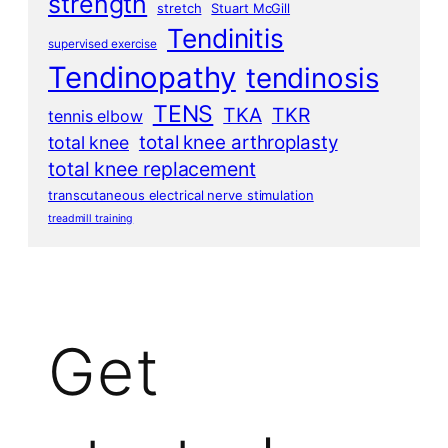
strength
stretch
Stuart McGill
Tendinitis
supervised exercise
Tendinopathy
tendinosis
TENS
TKA
TKR
tennis elbow
total knee arthroplasty
total knee
total knee replacement
transcutaneous electrical nerve stimulation
treadmill training
Get