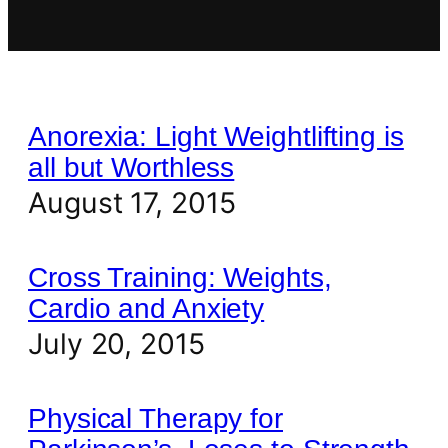
Anorexia: Light Weightlifting is
all but Worthless
August 17, 2015
Cross Training: Weights,
Cardio and Anxiety
July 20, 2015
Physical Therapy for