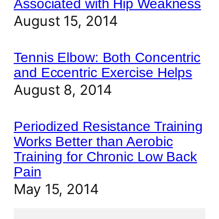
Associated with Hip Weakness
August 15, 2014
Tennis Elbow: Both Concentric
and Eccentric Exercise Helps
August 8, 2014
Periodized Resistance Training
Works Better than Aerobic
Training for Chronic Low Back
Pain
May 15, 2014