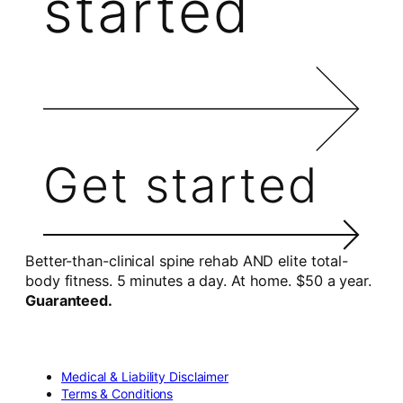
started
Get started
Better-than-clinical spine rehab AND elite total-
body fitness. 5 minutes a day. At home. $50 a year.
Guaranteed.
Medical & Liability Disclaimer
Terms & Conditions