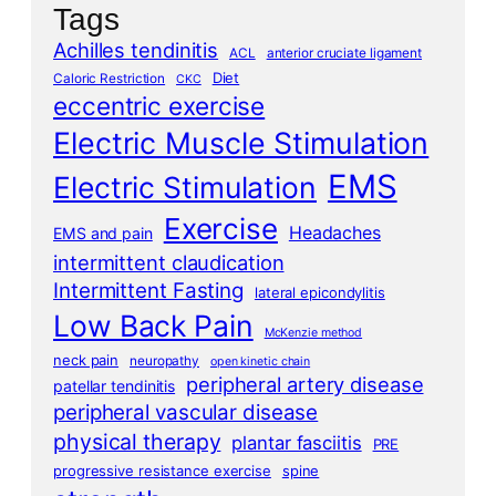
Tags
Achilles tendinitis
ACL
anterior cruciate ligament
Diet
Caloric Restriction
CKC
eccentric exercise
Electric Muscle Stimulation
EMS
Electric Stimulation
Exercise
Headaches
EMS and pain
intermittent claudication
Intermittent Fasting
lateral epicondylitis
Low Back Pain
McKenzie method
neck pain
neuropathy
open kinetic chain
peripheral artery disease
patellar tendinitis
peripheral vascular disease
physical therapy
plantar fasciitis
PRE
progressive resistance exercise
spine