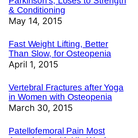
Parkinson’s, Loses to Strength
& Conditioning
May 14, 2015
Fast Weight Lifting, Better
Than Slow, for Osteopenia
April 1, 2015
Vertebral Fractures after Yoga
in Women with Osteopenia
March 30, 2015
Patellofemoral Pain Most