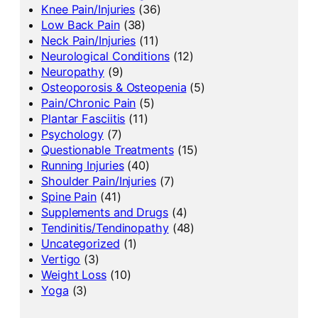
Knee Pain/Injuries
(36)
Low Back Pain
(38)
Neck Pain/Injuries
(11)
Neurological Conditions
(12)
Neuropathy
(9)
Osteoporosis & Osteopenia
(5)
Pain/Chronic Pain
(5)
Plantar Fasciitis
(11)
Psychology
(7)
Questionable Treatments
(15)
Running Injuries
(40)
Shoulder Pain/Injuries
(7)
Spine Pain
(41)
Supplements and Drugs
(4)
Tendinitis/Tendinopathy
(48)
Uncategorized
(1)
Vertigo
(3)
Weight Loss
(10)
Yoga
(3)