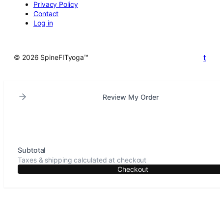
Privacy Policy
Contact
Log in
t
© 2026 SpineFITyoga™
Review My Order
Subtotal
Taxes & shipping calculated at checkout
Checkout