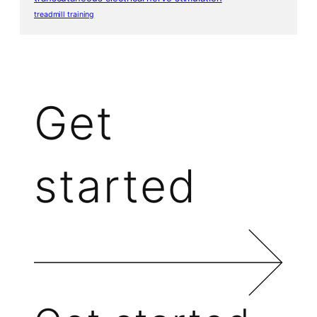
treadmill training
Get
started