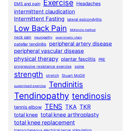
Exercise
Headaches
EMS and pain
intermittent claudication
Intermittent Fasting
lateral epicondylitis
Low Back Pain
McKenzie method
neck pain
neuropathy
open kinetic chain
peripheral artery disease
patellar tendinitis
peripheral vascular disease
physical therapy
plantar fasciitis
PRE
progressive resistance exercise
spine
strength
stretch
Stuart McGill
Tendinitis
supervised exercise
Tendinopathy
tendinosis
TENS
TKA
TKR
tennis elbow
total knee arthroplasty
total knee
total knee replacement
transcutaneous electrical nerve stimulation