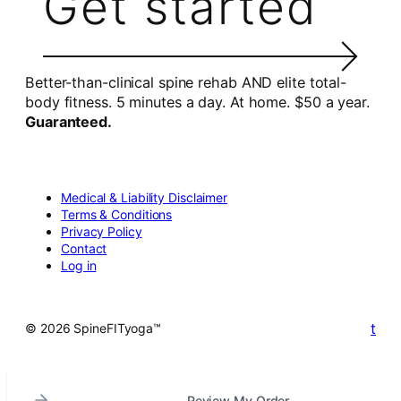
Get started
Better-than-clinical spine rehab AND elite total-
body fitness. 5 minutes a day. At home. $50 a year.
Guaranteed.
Medical & Liability Disclaimer
Terms & Conditions
Privacy Policy
Contact
Log in
t
© 2026 SpineFITyoga™
Review My Order