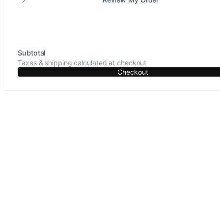
Subtotal
Taxes & shipping calculated at checkout
Checkout