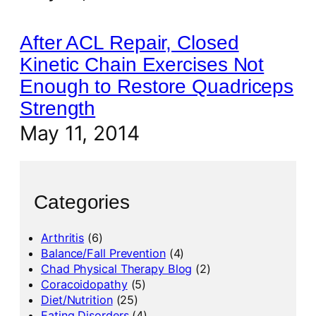
After ACL Repair, Closed
Kinetic Chain Exercises Not
Enough to Restore Quadriceps
Strength
May 11, 2014
Categories
Arthritis
(6)
Balance/Fall Prevention
(4)
Chad Physical Therapy Blog
(2)
Coracoidopathy
(5)
Diet/Nutrition
(25)
Eating Disorders
(4)