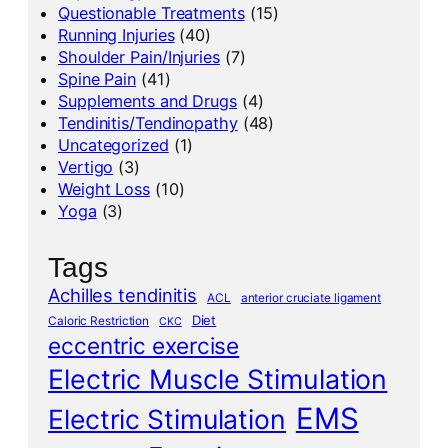
Questionable Treatments
(15)
Running Injuries
(40)
Shoulder Pain/Injuries
(7)
Spine Pain
(41)
Supplements and Drugs
(4)
Tendinitis/Tendinopathy
(48)
Uncategorized
(1)
Vertigo
(3)
Weight Loss
(10)
Yoga
(3)
Tags
Achilles tendinitis
ACL
anterior cruciate ligament
Diet
Caloric Restriction
CKC
eccentric exercise
Electric Muscle Stimulation
EMS
Electric Stimulation