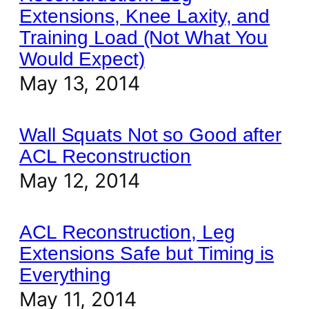
Extensions, Knee Laxity, and
Training Load (Not What You
Would Expect)
May 13, 2014
Wall Squats Not so Good after
ACL Reconstruction
May 12, 2014
ACL Reconstruction, Leg
Extensions Safe but Timing is
Everything
May 11, 2014