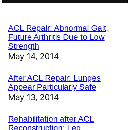
ACL Repair: Abnormal Gait,
Future Arthritis Due to Low
Strength
May 14, 2014
After ACL Repair: Lunges
Appear Particularly Safe
May 13, 2014
Rehabilitation after ACL
Reconstruction: Leg