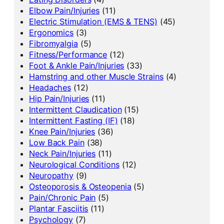
Elbow Pain/Injuries
(11)
Electric Stimulation (EMS & TENS)
(45)
Ergonomics
(3)
Fibromyalgia
(5)
Fitness/Performance
(12)
Foot & Ankle Pain/Injuries
(33)
Hamstring and other Muscle Strains
(4)
Headaches
(12)
Hip Pain/Injuries
(11)
Intermittent Claudication
(15)
Intermittent Fasting (IF)
(18)
Knee Pain/Injuries
(36)
Low Back Pain
(38)
Neck Pain/Injuries
(11)
Neurological Conditions
(12)
Neuropathy
(9)
Osteoporosis & Osteopenia
(5)
Pain/Chronic Pain
(5)
Plantar Fasciitis
(11)
Psychology
(7)