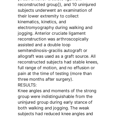
reconstructed group]), and 10 uninjured
subjects underwent an examination of
their lower extremity to collect
kinematics, kinetics, and
electromyography during walking and
jogging. Anterior cruciate ligament
reconstruction was arthroscopically
assisted and a double loop
semitendinosis-gracilis autograft or
allograft was used as a graft source. All
reconstructed subjects had stable knees,
full range of motion, and no effusion or
pain at the time of testing (more than
three months after surgery).
RESULTS:
Knee angles and moments of the strong
group were indistinguishable from the
uninjured group during early stance of
both walking and jogging. The weak
subjects had reduced knee angles and