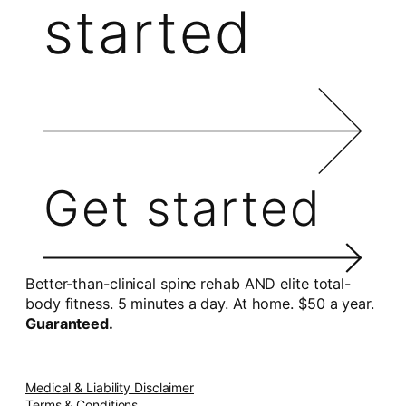
started
Get started
Better-than-clinical spine rehab AND elite total-
body fitness. 5 minutes a day. At home. $50 a year.
Guaranteed.
Medical & Liability Disclaimer
Terms & Conditions