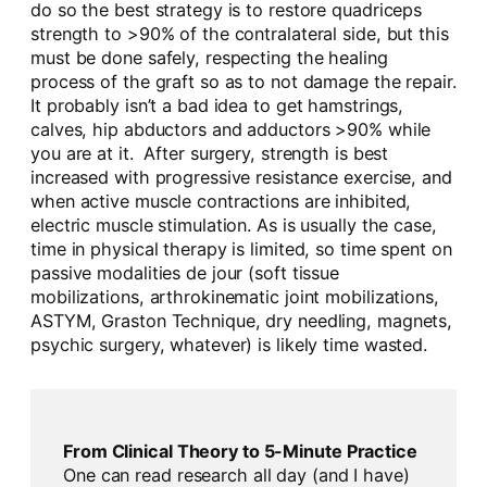
do so the best strategy is to restore quadriceps
strength to >90% of the contralateral side, but this
must be done safely, respecting the healing
process of the graft so as to not damage the repair.
It probably isn’t a bad idea to get hamstrings,
calves, hip abductors and adductors >90% while
you are at it. After surgery, strength is best
increased with progressive resistance exercise, and
when active muscle contractions are inhibited,
electric muscle stimulation. As is usually the case,
time in physical therapy is limited, so time spent on
passive modalities de jour (soft tissue
mobilizations, arthrokinematic joint mobilizations,
ASTYM, Graston Technique, dry needling, magnets,
psychic surgery, whatever) is likely time wasted.
From Clinical Theory to 5-Minute Practice
One can read research all day (and I have)