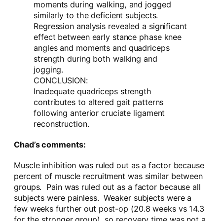
moments during walking, and jogged
similarly to the deficient subjects.
Regression analysis revealed a significant
effect between early stance phase knee
angles and moments and quadriceps
strength during both walking and
jogging.
CONCLUSION:
Inadequate quadriceps strength
contributes to altered gait patterns
following anterior cruciate ligament
reconstruction.
Chad’s comments:
Muscle inhibition was ruled out as a factor because
percent of muscle recruitment was similar between
groups. Pain was ruled out as a factor because all
subjects were painless. Weaker subjects were a
few weeks further out post-op (20.8 weeks vs 14.3
for the stronger group), so recovery time was not a