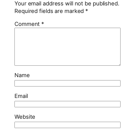
Your email address will not be published.
Required fields are marked
*
Comment
*
Name
Email
Website