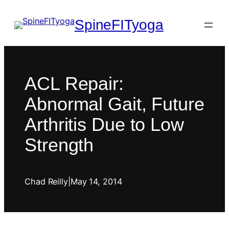
SpineFITyoga
ACL Repair:
Abnormal Gait, Future
Arthritis Due to Low
Strength
Chad Reilly
|
May 14, 2014