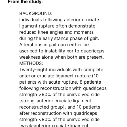
From the study:
BACKGROUND:
Individuals following anterior cruciate
ligament rupture often demonstrate
reduced knee angles and moments
during the early stance phase of gait.
Alterations in gait can neither be
ascribed to instability nor to quadriceps
weakness alone when both are present.
METHODS:
Twenty-eight individuals with complete
anterior cruciate ligament rupture (10
patients with acute rupture, 8 patients
following reconstruction with quadriceps
strength >90% of the uninvolved side
[strong-anterior cruciate ligament
reconstructed group], and 10 patients
after reconstruction with quadriceps
strength <80% of the uninvolved side
[weak-anterior cruciate ligament