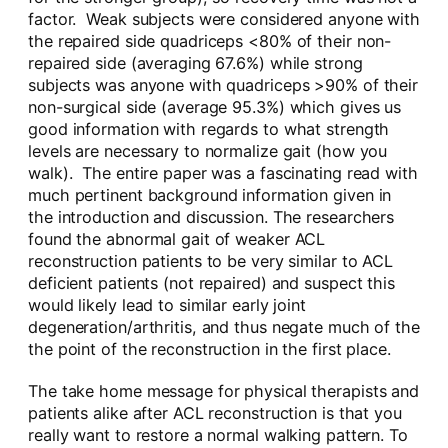
factor. Weak subjects were considered anyone with
the repaired side quadriceps <80% of their non-
repaired side (averaging 67.6%) while strong
subjects was anyone with quadriceps >90% of their
non-surgical side (average 95.3%) which gives us
good information with regards to what strength
levels are necessary to normalize gait (how you
walk). The entire paper was a fascinating read with
much pertinent background information given in
the introduction and discussion. The researchers
found the abnormal gait of weaker ACL
reconstruction patients to be very similar to ACL
deficient patients (not repaired) and suspect this
would likely lead to similar early joint
degeneration/arthritis, and thus negate much of the
the point of the reconstruction in the first place.
The take home message for physical therapists and
patients alike after ACL reconstruction is that you
really want to restore a normal walking pattern. To