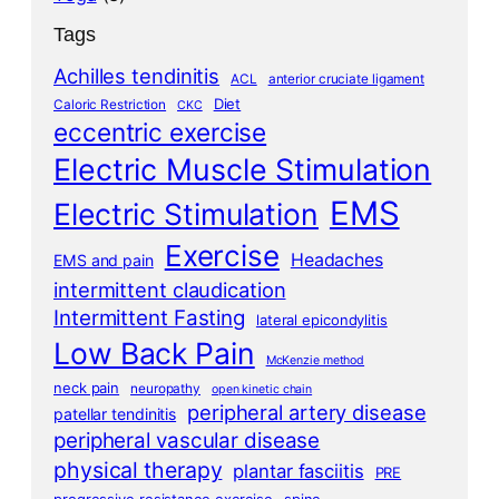
Tags
Achilles tendinitis
ACL
anterior cruciate ligament
Diet
Caloric Restriction
CKC
eccentric exercise
Electric Muscle Stimulation
EMS
Electric Stimulation
Exercise
Headaches
EMS and pain
intermittent claudication
Intermittent Fasting
lateral epicondylitis
Low Back Pain
McKenzie method
neck pain
neuropathy
open kinetic chain
peripheral artery disease
patellar tendinitis
peripheral vascular disease
physical therapy
plantar fasciitis
PRE