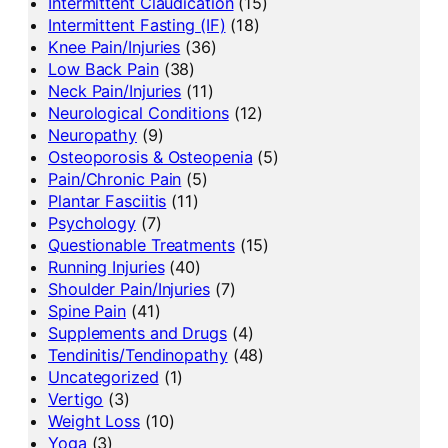
Intermittent Claudication
(15)
Intermittent Fasting (IF)
(18)
Knee Pain/Injuries
(36)
Low Back Pain
(38)
Neck Pain/Injuries
(11)
Neurological Conditions
(12)
Neuropathy
(9)
Osteoporosis & Osteopenia
(5)
Pain/Chronic Pain
(5)
Plantar Fasciitis
(11)
Psychology
(7)
Questionable Treatments
(15)
Running Injuries
(40)
Shoulder Pain/Injuries
(7)
Spine Pain
(41)
Supplements and Drugs
(4)
Tendinitis/Tendinopathy
(48)
Uncategorized
(1)
Vertigo
(3)
Weight Loss
(10)
Yoga
(3)