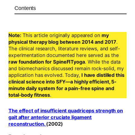
Contents
Note:
This article originally appeared on
my
physical therapy blog between 2014 and 2017
.
The clinical research, literature reviews, and self-
experimentation documented here served as the
raw foundation for SpineFITyoga
. While the data
and biomechanics discussed remain rock-solid, my
application has evolved. Today,
I have distilled this
clinical science into SFY—a highly efficient, 5-
minute daily system for a pain-free spine and
total-body fitness
.
The effect of insufficient quadriceps strength on
gait after anterior cruciate ligament
reconstruction.
(2002)