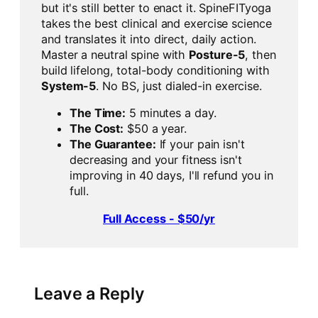
but it's still better to enact it. SpineFITyoga
takes the best clinical and exercise science
and translates it into direct, daily action.
Master a neutral spine with
Posture-5
, then
build lifelong, total-body conditioning with
System-5
. No BS, just dialed-in exercise.
The Time:
5 minutes a day.
The Cost:
$50 a year.
The Guarantee:
If your pain isn't
decreasing and your fitness isn't
improving in 40 days, I'll refund you in
full.
Full Access - $50/yr
Leave a Reply