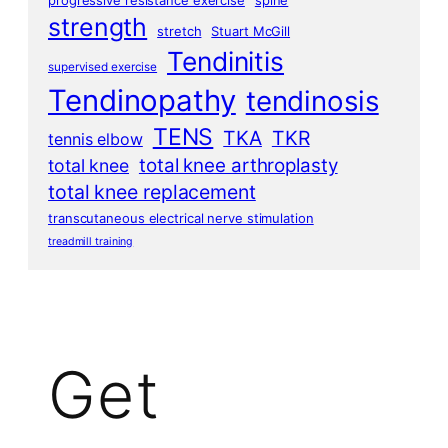
progressive resistance exercise
spine
strength
stretch
Stuart McGill
Tendinitis
supervised exercise
Tendinopathy
tendinosis
TENS
TKA
TKR
tennis elbow
total knee arthroplasty
total knee
total knee replacement
transcutaneous electrical nerve stimulation
treadmill training
Get