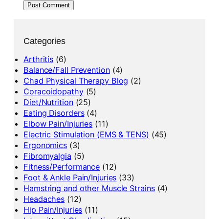
Categories
Arthritis
(6)
Balance/Fall Prevention
(4)
Chad Physical Therapy Blog
(2)
Coracoidopathy
(5)
Diet/Nutrition
(25)
Eating Disorders
(4)
Elbow Pain/Injuries
(11)
Electric Stimulation (EMS & TENS)
(45)
Ergonomics
(3)
Fibromyalgia
(5)
Fitness/Performance
(12)
Foot & Ankle Pain/Injuries
(33)
Hamstring and other Muscle Strains
(4)
Headaches
(12)
Hip Pain/Injuries
(11)