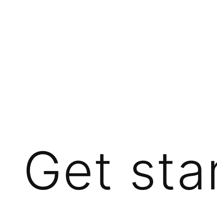
Get sta