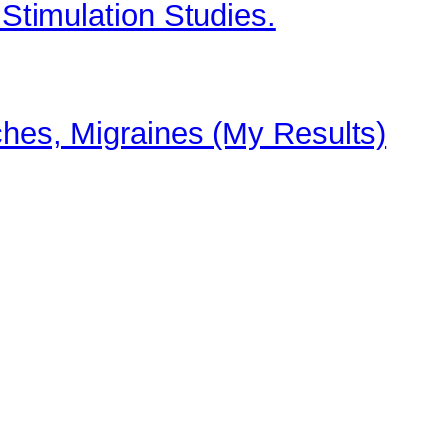
 Stimulation Studies.
ches, Migraines (My Results)