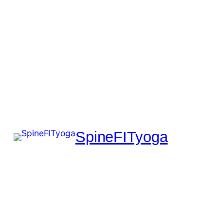
SpineFITyoga