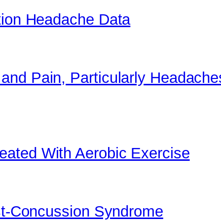
ation Headache Data
and Pain, Particularly Headache
ated With Aerobic Exercise
ost-Concussion Syndrome