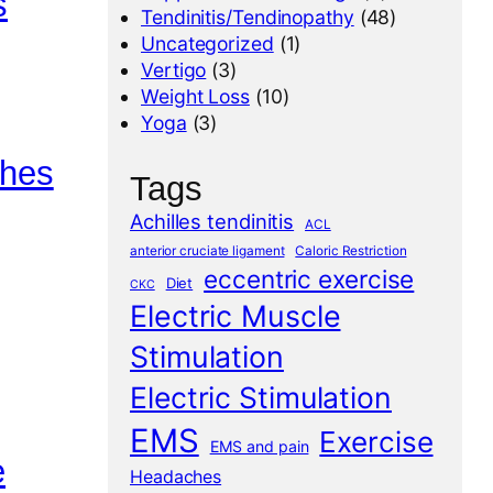
s
Tendinitis/Tendinopathy
(48)
Uncategorized
(1)
Vertigo
(3)
Weight Loss
(10)
Yoga
(3)
ches
Tags
Achilles tendinitis
ACL
anterior cruciate ligament
Caloric Restriction
eccentric exercise
Diet
CKC
Electric Muscle
Stimulation
Electric Stimulation
EMS
Exercise
EMS and pain
e
Headaches