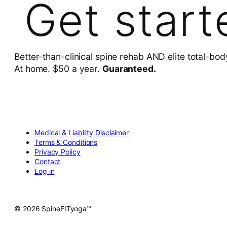
Get start
Better-than-clinical spine rehab AND elite total-bod
At home. $50 a year.
Guaranteed.
Medical & Liability Disclaimer
Terms & Conditions
Privacy Policy
Contact
Log in
© 2026 SpineFITyoga™