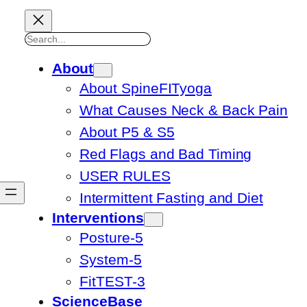
Search
About
About SpineFITyoga
What Causes Neck & Back Pain
About P5 & S5
Red Flags and Bad Timing
USER RULES
Intermittent Fasting and Diet
Interventions
Posture-5
System-5
FitTEST-3
ScienceBase