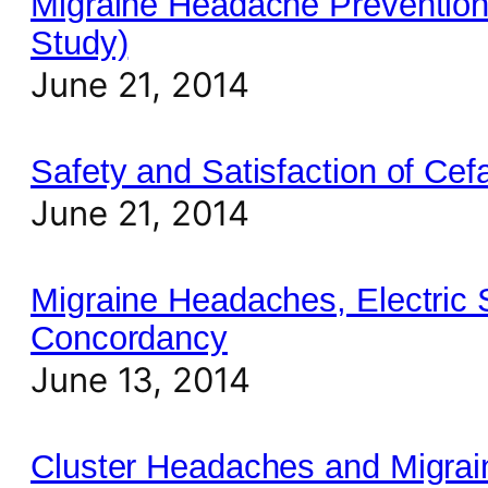
Migraine Headache Prevention
Study)
June 21, 2014
Safety and Satisfaction of C
June 21, 2014
Migraine Headaches, Electric 
Concordancy
June 13, 2014
Cluster Headaches and Migrai