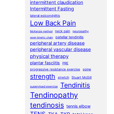
intermittent claudication
Intermittent Fasting
lateral epicondylitis
Low Back Pain
neck pain
neuropathy
McKenzie method
patellar tendinitis
open kinetic chain
peripheral artery disease
peripheral vascular disease
physical therapy
plantar fasciitis
PRE
progressive resistance exercise
spine
strength
stretch
Stuart McGill
Tendinitis
supervised exercise
Tendinopathy
tendinosis
tennis elbow