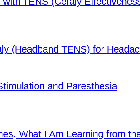
 with TENS (Cefaly Effectivenes
efaly (Headband TENS) for Heada
Stimulation and Paresthesia
nes, What I Am Learning from th