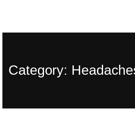
Category:
Headache