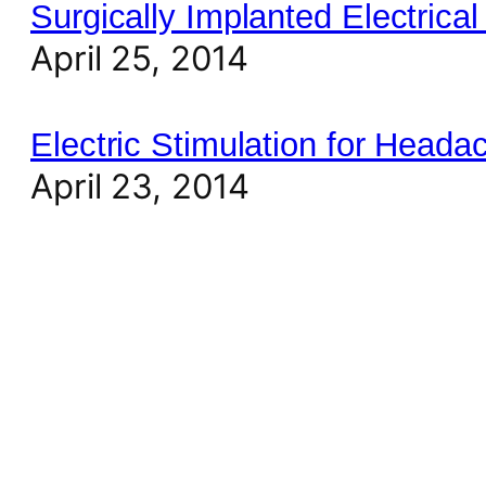
Surgically Implanted Electrical
April 25, 2014
Electric Stimulation for Heada
April 23, 2014