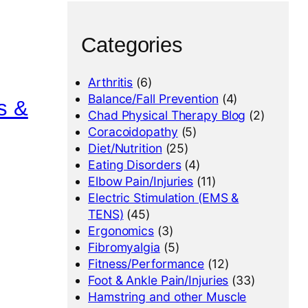
Categories
Arthritis
(6)
Balance/Fall Prevention
(4)
s &
Chad Physical Therapy Blog
(2)
Coracoidopathy
(5)
Diet/Nutrition
(25)
Eating Disorders
(4)
Elbow Pain/Injuries
(11)
Electric Stimulation (EMS &
TENS)
(45)
Ergonomics
(3)
Fibromyalgia
(5)
Fitness/Performance
(12)
Foot & Ankle Pain/Injuries
(33)
Hamstring and other Muscle