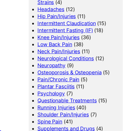
Strains
(4)
Headaches
(12)
Hip Pain/Injuries
(11)
Intermittent Claudication
(15)
Intermittent Fasting (IF)
(18)
Knee Pain/Injuries
(36)
Low Back Pain
(38)
Neck Pain/Injuries
(11)
Neurological Conditions
(12)
Neuropathy
(9)
Osteoporosis & Osteopenia
(5)
Pain/Chronic Pain
(5)
Plantar Fasciitis
(11)
Psychology
(7)
Questionable Treatments
(15)
Running Injuries
(40)
Shoulder Pain/Injuries
(7)
Spine Pain
(41)
Supplements and Drugs
(4)