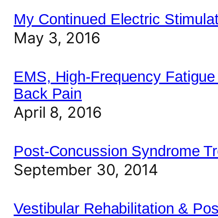
My Continued Electric Stimul
May 3, 2016
EMS, High-Frequency Fatigue 
Back Pain
April 8, 2016
Post-Concussion Syndrome Tre
September 30, 2014
Vestibular Rehabilitation & P