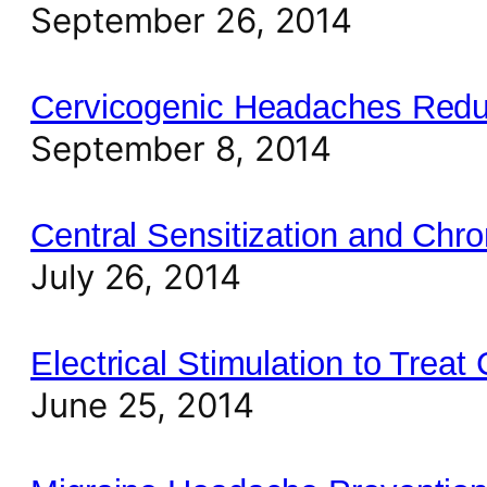
September 26, 2014
Cervicogenic Headaches Reduc
September 8, 2014
Central Sensitization and Chro
July 26, 2014
Electrical Stimulation to Trea
June 25, 2014