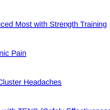
ed Most with Strength Training
nic Pain
t Cluster Headaches