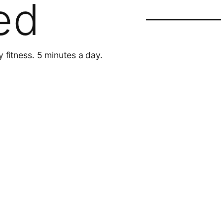
ed
y fitness. 5 minutes a day.