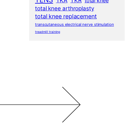
TENS
TKA
TKR
total knee
total knee arthroplasty
total knee replacement
transcutaneous electrical nerve stimulation
treadmill training