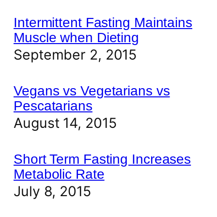
Intermittent Fasting Maintains
Muscle when Dieting
September 2, 2015
Vegans vs Vegetarians vs
Pescatarians
August 14, 2015
Short Term Fasting Increases
Metabolic Rate
July 8, 2015