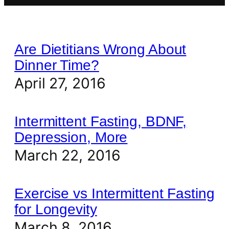
Are Dietitians Wrong About
Dinner Time?
April 27, 2016
Intermittent Fasting, BDNF,
Depression, More
March 22, 2016
Exercise vs Intermittent Fasting
for Longevity
March 8, 2016