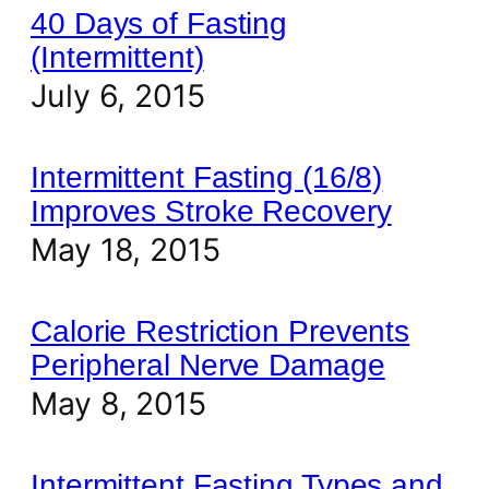
40 Days of Fasting
(Intermittent)
July 6, 2015
Intermittent Fasting (16/8)
Improves Stroke Recovery
May 18, 2015
Calorie Restriction Prevents
Peripheral Nerve Damage
May 8, 2015
Intermittent Fasting Types and