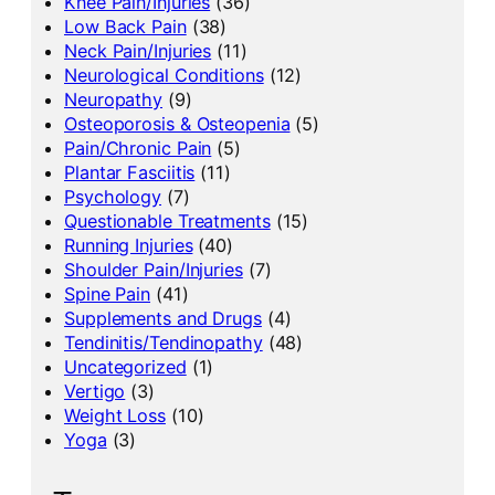
Knee Pain/Injuries
(36)
Low Back Pain
(38)
Neck Pain/Injuries
(11)
Neurological Conditions
(12)
Neuropathy
(9)
Osteoporosis & Osteopenia
(5)
Pain/Chronic Pain
(5)
Plantar Fasciitis
(11)
Psychology
(7)
Questionable Treatments
(15)
Running Injuries
(40)
Shoulder Pain/Injuries
(7)
Spine Pain
(41)
Supplements and Drugs
(4)
Tendinitis/Tendinopathy
(48)
Uncategorized
(1)
Vertigo
(3)
Weight Loss
(10)
Yoga
(3)