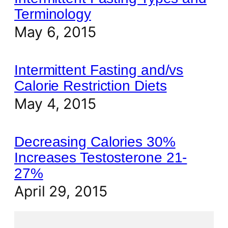
Terminology
May 6, 2015
Intermittent Fasting and/vs
Calorie Restriction Diets
May 4, 2015
Decreasing Calories 30%
Increases Testosterone 21-
27%
April 29, 2015