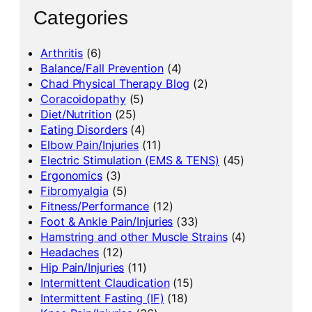
Categories
Arthritis
(6)
Balance/Fall Prevention
(4)
Chad Physical Therapy Blog
(2)
Coracoidopathy
(5)
Diet/Nutrition
(25)
Eating Disorders
(4)
Elbow Pain/Injuries
(11)
Electric Stimulation (EMS & TENS)
(45)
Ergonomics
(3)
Fibromyalgia
(5)
Fitness/Performance
(12)
Foot & Ankle Pain/Injuries
(33)
Hamstring and other Muscle Strains
(4)
Headaches
(12)
Hip Pain/Injuries
(11)
Intermittent Claudication
(15)
Intermittent Fasting (IF)
(18)