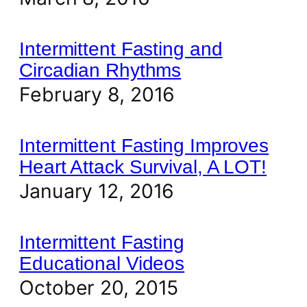
Intermittent Fasting and
Circadian Rhythms
February 8, 2016
Intermittent Fasting Improves
Heart Attack Survival, A LOT!
January 12, 2016
Intermittent Fasting
Educational Videos
October 20, 2015