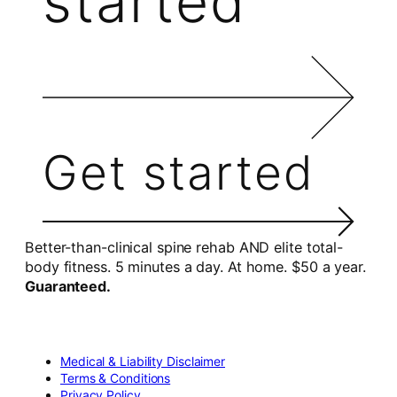
started
Get started
Better-than-clinical spine rehab AND elite total-
body fitness. 5 minutes a day. At home. $50 a year.
Guaranteed.
Medical & Liability Disclaimer
Terms & Conditions
Privacy Policy