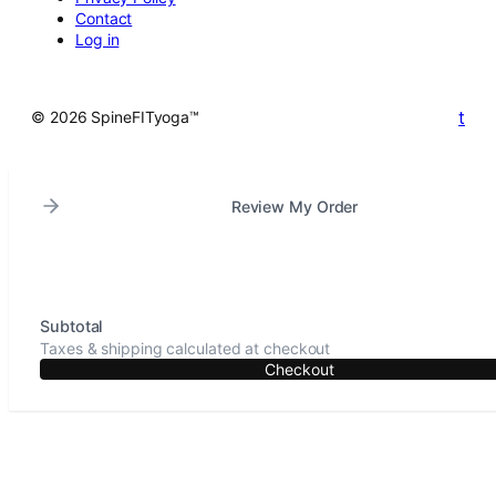
Contact
Log in
t
© 2026 SpineFITyoga™
Review My Order
Subtotal
Taxes & shipping calculated at checkout
Checkout