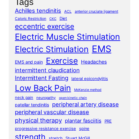
Tags
Achilles tendinitis
ACL
anterior cruciate ligament
Diet
Caloric Restriction
CKC
eccentric exercise
Electric Muscle Stimulation
EMS
Electric Stimulation
Exercise
Headaches
EMS and pain
intermittent claudication
Intermittent Fasting
lateral epicondylitis
Low Back Pain
McKenzie method
neck pain
neuropathy
open kinetic chain
peripheral artery disease
patellar tendinitis
peripheral vascular disease
physical therapy
plantar fasciitis
PRE
progressive resistance exercise
spine
strength
stretch
Stuart McGill