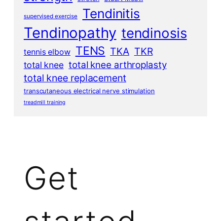
Tendinitis
supervised exercise
Tendinopathy
tendinosis
TENS
TKA
TKR
tennis elbow
total knee arthroplasty
total knee
total knee replacement
transcutaneous electrical nerve stimulation
treadmill training
Get