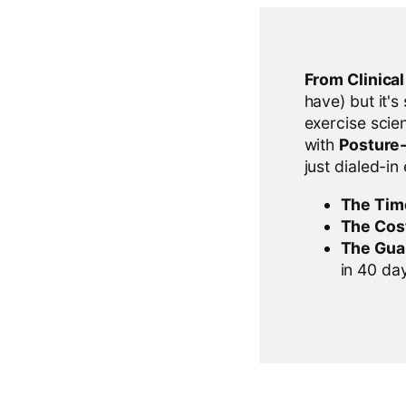
From Clinica
have) but it's
exercise scien
with
Posture
just dialed-in
The Tim
The Cos
The Gua
in 40 days