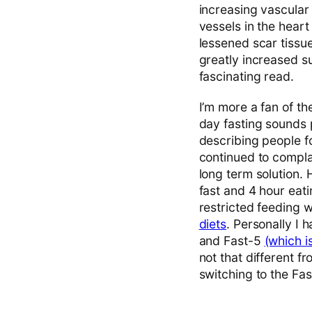
increasing vascular
vessels in the hear
lessened scar tissue
greatly increased su
fascinating read.
I’m more a fan of the
day fasting sounds p
describing people fo
continued to complai
long term solution. 
fast and 4 hour eati
restricted feeding 
diets
. Personally I 
and Fast-5
(which i
not that different 
switching to the Fa