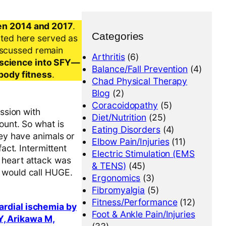
en 2014 and 2017
.
Categories
nted here served as
iscussed remain
Arthritis
(6)
al science into SFY—
Balance/Fall Prevention
(4)
-body fitness
.
Chad Physical Therapy
Blog
(2)
Coracoidopathy
(5)
ession with
Diet/Nutrition
(25)
ount. So what is
Eating Disorders
(4)
hey have animals or
Elbow Pain/Injuries
(11)
act. Intermittent
Electric Stimulation (EMS
 heart attack was
& TENS)
(45)
I would call HUGE.
Ergonomics
(3)
Fibromyalgia
(5)
Fitness/Performance
(12)
ardial ischemia by
Foot & Ankle Pain/Injuries
Y, Arikawa M,