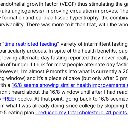
 endothelial growth factor (VEGF) thus stimulating the 
t (aka angiogenesis) improving circulation improves. Th
 formation and cardiac tissue hypertrophy, the combinat
rvivability. There was more to it than that, with the wh
 “
time restricted feeding
” variety of intermittent fasting
articularly arduous. In spite of the health benefits, pa
llowing alternate day fasting reported they never really
n of hunger. I think for most people alternate day fasti
However, I’m almost 9 months into what is currently a 2
ng window) and it’s a piece of cake (but only after 5 pm)
with a
16/8 seems showing similar health improvements a
hadn’t heard about the 16/8 window until after I had read
s FREE)
books. At that point, going back to 16/8 seemed
from what I was already doing since college by skipping
st-5 eating plan
I reduced my total cholesterol 41 points