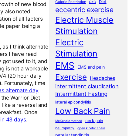
Diet
Caloric Restriction
CKC
growth of new blood
eccentric exercise
ey also noted
Electric Muscle
ion of all factors
ole paper being a
Stimulation
Electric
, as I think alternate
Stimulation
pers I have read
 got used to it, and
EMS
EMS and pain
ng is not a workable
Exercise
0/4 (20 hour daily
Headaches
. Fortunately, time
intermittent claudication
s alternate day
Intermittent Fasting
 the Warrior Diet
lateral epicondylitis
 like a reversal and
Low Back Pain
 breakfast. Once
 in 43 days
.
neck pain
McKenzie method
neuropathy
open kinetic chain
patellar tendinitis