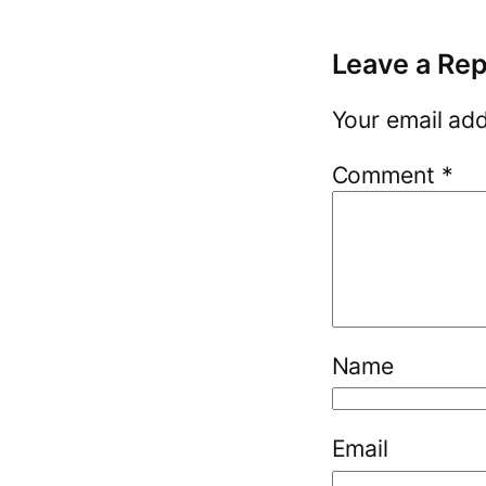
Leave a Rep
Your email add
Comment
*
Name
Email