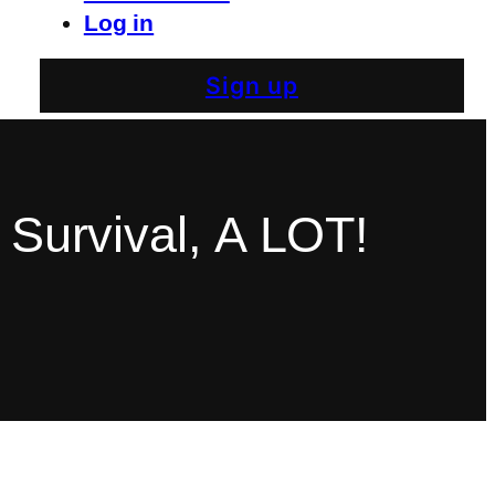
Log in
Sign up
 Survival, A LOT!