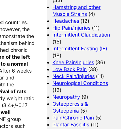
(33)
Hamstring and other
Muscle Strains
(4)
Headaches
(12)
ed countries.
Hip Pain/Injuries
(11)
 however, the
Intermittent Claudication
emonstrate the
(15)
echanism behind
Intermittent Fasting (IF)
ished chronic
(18)
n of the left
Knee Pain/Injuries
(36)
 to a normal
Low Back Pain
(38)
 After 6 weeks
Neck Pain/Injuries
(11)
lar and
Neurological Conditions
th the
(12)
val of rats
Neuropathy
(9)
dy weight ratio
Osteoporosis &
 (3.4+/-0.17
Osteopenia
(5)
d
well
Pain/Chronic Pain
(5)
NF group
Plantar Fasciitis
(11)
actors such