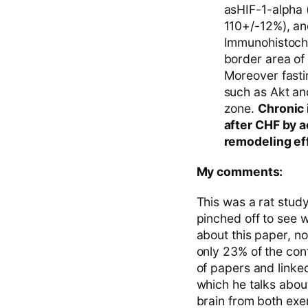
asHIF-1-alpha
110+/-12%), an
Immunohistoche
border area of
Moreover fasti
such as Akt an
zone.
Chronic 
after CHF by a
remodeling ef
My comments:
This was a rat study
pinched off to see 
about this paper, n
only 23% of the cont
of papers and linked
which he talks about
brain from both exe