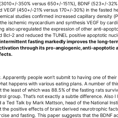
 (3010+/-350% versus 650+/-151%), BDNF (523+/-32%
d VEGF (450+/-21% versus 170+/-30%) in the fasted he
mical studies confirmed increased capillary density (P
 the ischemic myocardium and synthesis VEGF by card
ng also upregulated the expression of other anti-apopto
d Bcl-2 and reduced the TUNEL positive apoptotic nucle
intermittent fasting markedly improves the long-ter
ctivation through its pro-angiogenic, anti-apoptotic 
fects.
. Apparently people won’t submit to having one of their
what happens with various eating plans. A number of thi
ot the least of which was 88.5% of the fasting rats sur
rol group. That’s not exactly a subtle difference. Also
 a Ted Talk by Mark Mattson, head of the National Insti
 the positive effects of brain derived neurotrophic fac
rcise and fasting. This paper suggests that the BDNF ac