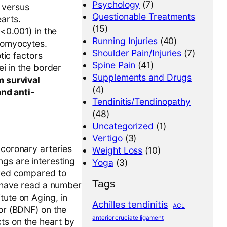
Psychology
(7)
 versus
Questionable Treatments
arts.
(15)
<0.001) in the
Running Injuries
(40)
iomyocytes.
Shoulder Pain/Injuries
(7)
tic factors
Spine Pain
(41)
i in the border
Supplements and Drugs
m survival
(4)
and anti-
Tendinitis/Tendinopathy
(48)
Uncategorized
(1)
Vertigo
(3)
 coronary arteries
Weight Loss
(10)
ngs are interesting
Yoga
(3)
vived compared to
Tags
 I have read a number
tute on Aging, in
Achilles tendinitis
ACL
tor (BDNF) on the
anterior cruciate ligament
ts on the heart by