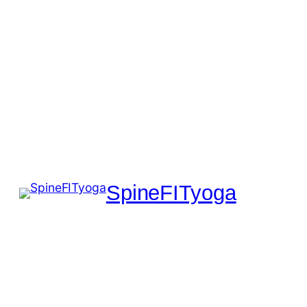
SpineFITyoga