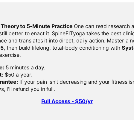
l Theory to 5-Minute Practice
One can read research al
 still better to enact it. SpineFITyoga takes the best clini
ce and translates it into direct, daily action. Master a n
-5
, then build lifelong, total-body conditioning with
Sys
 exercise.
e:
5 minutes a day.
t:
$50 a year.
rantee:
If your pain isn't decreasing and your fitness is
, I'll refund you in full.
Full Access - $50/yr