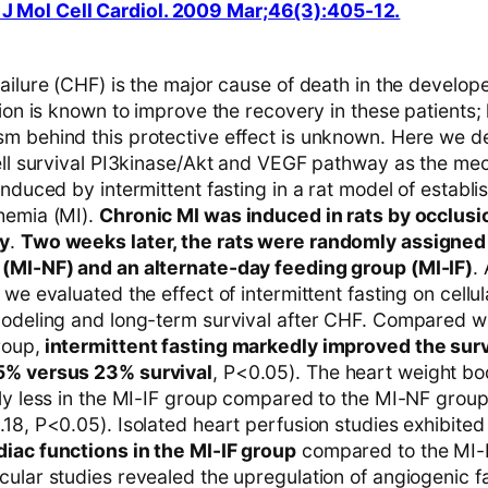
 J Mol Cell Cardiol. 2009 Mar;46(3):405-12.
ailure (CHF) is the major cause of death in the develop
tion is known to improve the recovery in these patients;
m behind this protective effect is unknown. Here we d
cell survival PI3kinase/Akt and VEGF pathway as the m
induced by intermittent fasting in a rat model of establ
hemia (MI).
Chronic MI was induced in rats by occlusio
ry
.
Two weeks later, the rats were randomly assigned
(MI-NF) and an alternate-day feeding group (MI-IF)
.
 we evaluated the effect of intermittent fasting on cellu
modeling and long-term survival after CHF. Compared wi
roup,
intermittent fasting markedly improved the survi
5% versus 23% survival
, P<0.05). The heart weight bo
tly less in the MI-IF group compared to the MI-NF group
.18, P<0.05). Isolated heart perfusion studies exhibite
iac functions in the MI-IF group
compared to the MI-
cular studies revealed the upregulation of angiogenic f