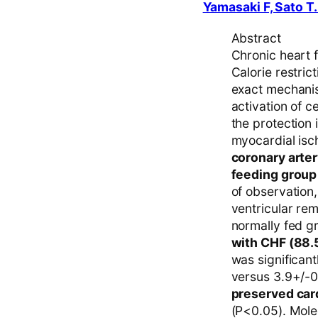
Yamasaki F, Sato T.
Abstract
Chronic heart f
Calorie restric
exact mechanis
activation of 
the protection 
myocardial isc
coronary arte
feeding group 
of observation,
ventricular re
normally fed g
with CHF (88.
was significan
versus 3.9+/-0
preserved card
(P<0.05). Mole