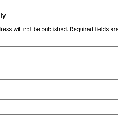
ly
ress will not be published.
Required fields a