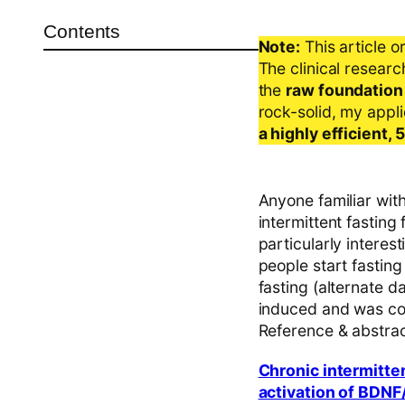
Contents
Note:
This article o
The clinical resear
the
raw foundation
rock-solid, my appl
a highly efficient,
Anyone familiar with
intermittent fasting
particularly interes
people start fasting
fasting (alternate 
induced and was con
Reference & abstra
Chronic intermitte
activation of BDNF