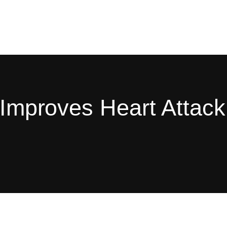
g Improves Heart Attack