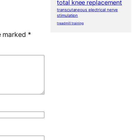
total knee replacement
transcutaneous electrical nerve
stimulation
treadmill training
re marked
*