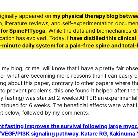
riginally appeared on
my physical therapy blog betwe
ch, literature reviews, and self-experimentation docume
 for SpineFITyoga
. While the data and biomechanics d
ication has evolved. Today,
I have distilled this clinic
 5-minute daily system for a pain-free spine and total
 my blog, or me, will know that I have a pretty fair obs
 for what are becoming more reasons than I can easily c
ting about this paper, contrary to other papers where t
 to prevent problems, this one found it helped after the f
day fasting) was started 2 weeks AFTER an experimental
tinued for 6 weeks. The beneficial effects were what 
ct below, followed by my comments:
nt fasting improves the survival following large myoc
/VEGF/PI3K signaling pathway. Katare RG, Kakinuma 