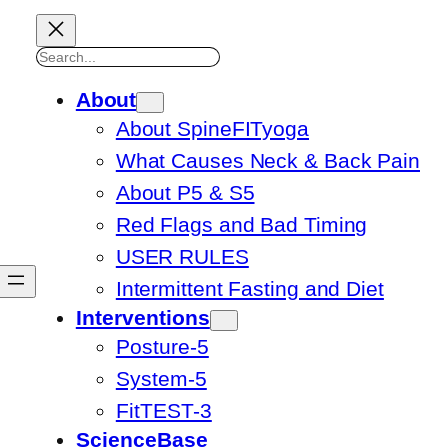
Search
About
About SpineFITyoga
What Causes Neck & Back Pain
About P5 & S5
Red Flags and Bad Timing
USER RULES
Intermittent Fasting and Diet
Interventions
Posture-5
System-5
FitTEST-3
ScienceBase