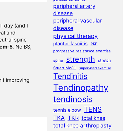
peripheral artery
disease
peripheral vascular
l day (and I
disease
cal and
physical therapy
eutral spine
plantar fasciitis
PRE
tem-5
. No BS,
progressive resistance exercise
strength
spine
stretch
Stuart McGill
supervised exercise
Tendinitis
n't improving
Tendinopathy
tendinosis
TENS
tennis elbow
TKA
TKR
total knee
total knee arthroplasty