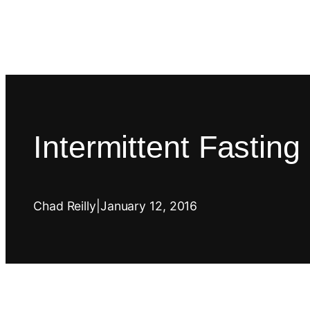
Intermittent Fastin
Chad Reilly
|
January 12, 2016