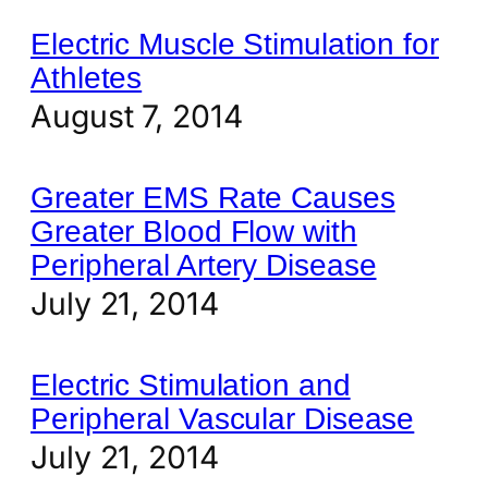
Electric Muscle Stimulation for
Athletes
August 7, 2014
Greater EMS Rate Causes
Greater Blood Flow with
Peripheral Artery Disease
July 21, 2014
Electric Stimulation and
Peripheral Vascular Disease
July 21, 2014