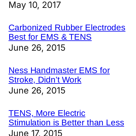
May 10, 2017
Carbonized Rubber Electrodes
Best for EMS & TENS
June 26, 2015
Ness Handmaster EMS for
Stroke, Didn’t Work
June 26, 2015
TENS, More Electric
Stimulation is Better than Less
June 17, 2015