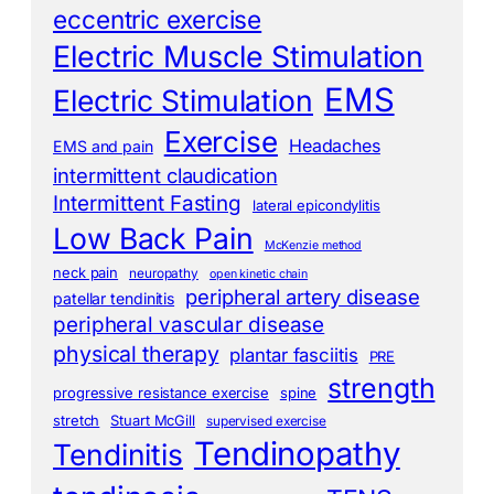
eccentric exercise
Electric Muscle Stimulation
EMS
Electric Stimulation
Exercise
Headaches
EMS and pain
intermittent claudication
Intermittent Fasting
lateral epicondylitis
Low Back Pain
McKenzie method
neck pain
neuropathy
open kinetic chain
peripheral artery disease
patellar tendinitis
peripheral vascular disease
physical therapy
plantar fasciitis
PRE
strength
progressive resistance exercise
spine
stretch
Stuart McGill
supervised exercise
Tendinopathy
Tendinitis