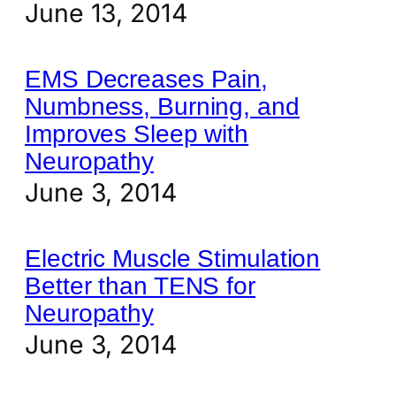
June 13, 2014
EMS Decreases Pain,
Numbness, Burning, and
Improves Sleep with
Neuropathy
June 3, 2014
Electric Muscle Stimulation
Better than TENS for
Neuropathy
June 3, 2014