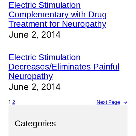
Electric Stimulation
Complementary with Drug
Treatment for Neuropathy
June 2, 2014
Electric Stimulation
Decreases/Eliminates Painful
Neuropathy
June 2, 2014
1
2
Next Page
→
Categories