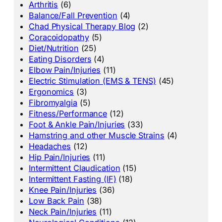
Arthritis
(6)
Balance/Fall Prevention
(4)
Chad Physical Therapy Blog
(2)
Coracoidopathy
(5)
Diet/Nutrition
(25)
Eating Disorders
(4)
Elbow Pain/Injuries
(11)
Electric Stimulation (EMS & TENS)
(45)
Ergonomics
(3)
Fibromyalgia
(5)
Fitness/Performance
(12)
Foot & Ankle Pain/Injuries
(33)
Hamstring and other Muscle Strains
(4)
Headaches
(12)
Hip Pain/Injuries
(11)
Intermittent Claudication
(15)
Intermittent Fasting (IF)
(18)
Knee Pain/Injuries
(36)
Low Back Pain
(38)
Neck Pain/Injuries
(11)