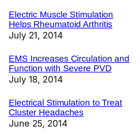
Electric Muscle Stimulation
Helps Rheumatoid Arthritis
July 21, 2014
EMS Increases Circulation and
Function with Severe PVD
July 18, 2014
Electrical Stimulation to Treat
Cluster Headaches
June 25, 2014