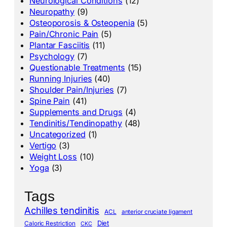
Neurological Conditions
(12)
Neuropathy
(9)
Osteoporosis & Osteopenia
(5)
Pain/Chronic Pain
(5)
Plantar Fasciitis
(11)
Psychology
(7)
Questionable Treatments
(15)
Running Injuries
(40)
Shoulder Pain/Injuries
(7)
Spine Pain
(41)
Supplements and Drugs
(4)
Tendinitis/Tendinopathy
(48)
Uncategorized
(1)
Vertigo
(3)
Weight Loss
(10)
Yoga
(3)
Tags
Achilles tendinitis
ACL
anterior cruciate ligament
Diet
Caloric Restriction
CKC