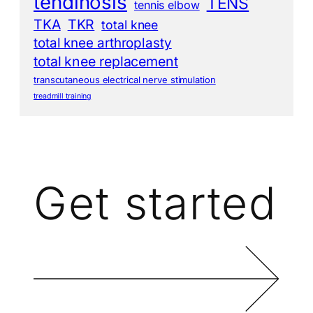
tendinosis
TENS
tennis elbow
TKA
TKR
total knee
total knee arthroplasty
total knee replacement
transcutaneous electrical nerve stimulation
treadmill training
Get started