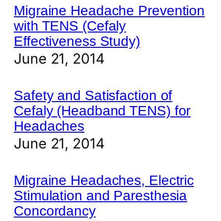
Migraine Headache Prevention
with TENS (Cefaly
Effectiveness Study)
June 21, 2014
Safety and Satisfaction of
Cefaly (Headband TENS) for
Headaches
June 21, 2014
Migraine Headaches, Electric
Stimulation and Paresthesia
Concordancy