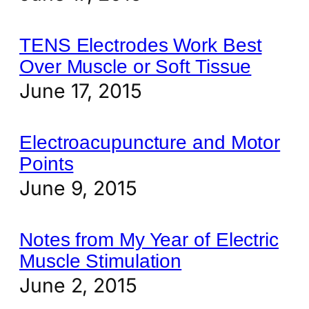
TENS Electrodes Work Best
Over Muscle or Soft Tissue
June 17, 2015
Electroacupuncture and Motor
Points
June 9, 2015
Notes from My Year of Electric
Muscle Stimulation
June 2, 2015