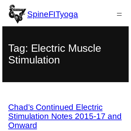
SpineFITyoga
Tag:
Electric Muscle
Stimulation
Chad’s Continued Electric
Stimulation Notes 2015-17 and
Onward