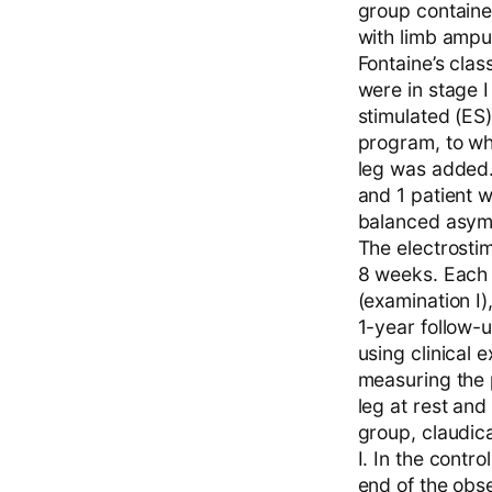
group containe
with limb amput
Fontaine’s clas
were in stage I
stimulated (ES)
program, to wh
leg was added. 
and 1 patient w
balanced asymm
The electrostim
8 weeks. Each 
(examination I)
1-year follow-u
using clinical 
measuring the 
leg at rest and
group, claudica
I. In the contr
end of the obse