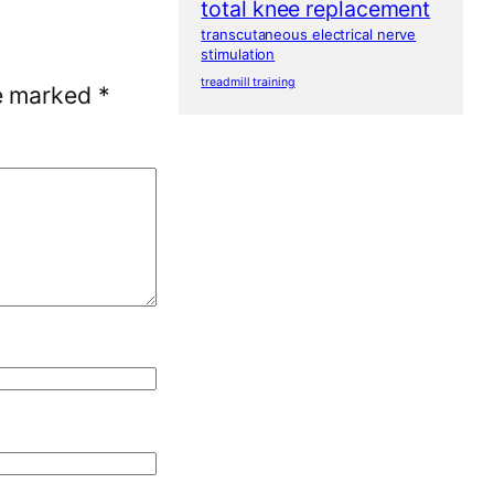
total knee replacement
transcutaneous electrical nerve
stimulation
treadmill training
re marked
*