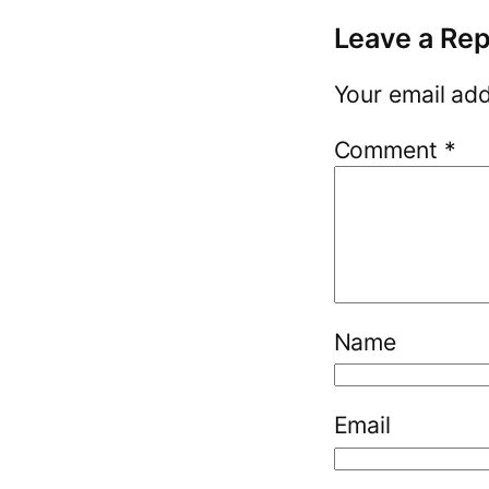
Leave a Rep
Your email add
Comment
*
Name
Email