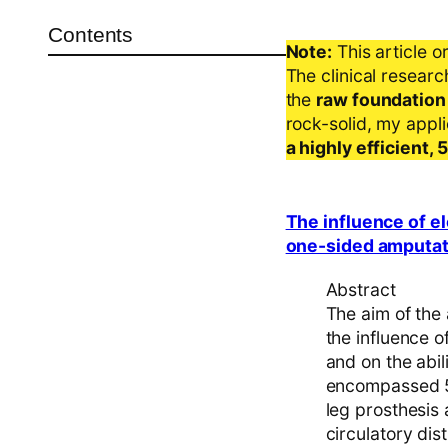
Contents
Note:
This article o
The clinical resear
the
raw foundation
rock-solid, my appl
a highly efficient,
The influence of el
one-sided amputat
Abstract
The aim of the 
the influence o
and on the abil
encompassed 50
leg prosthesis 
circulatory dis