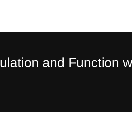
ulation and Function 