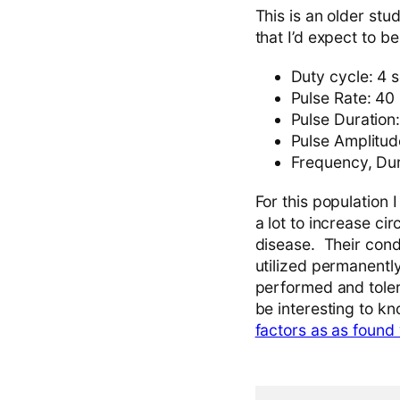
This is an older stu
that I’d expect to be
Duty cycle: 4 
Pulse Rate: 40
Pulse Duration
Pulse Amplitud
Frequency, Dur
For this population 
a lot to increase ci
disease. Their cond
utilized permanently
performed and toler
be interesting to kn
factors as as found 