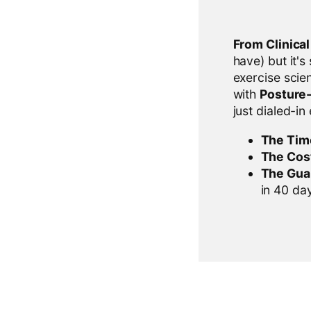
From Clinica
have) but it's
exercise scien
with
Posture
just dialed-in
The Tim
The Cos
The Gua
in 40 days