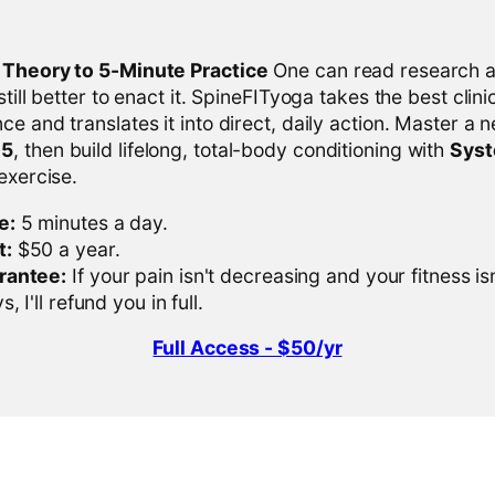
l Theory to 5-Minute Practice
One can read research al
 still better to enact it. SpineFITyoga takes the best clini
ce and translates it into direct, daily action. Master a n
-5
, then build lifelong, total-body conditioning with
Sys
 exercise.
e:
5 minutes a day.
t:
$50 a year.
rantee:
If your pain isn't decreasing and your fitness is
, I'll refund you in full.
Full Access - $50/yr