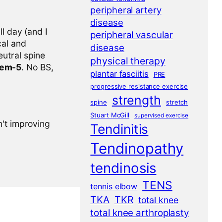
peripheral artery
disease
l day (and I
peripheral vascular
cal and
disease
eutral spine
physical therapy
tem-5
. No BS,
plantar fasciitis
PRE
progressive resistance exercise
strength
spine
stretch
Stuart McGill
supervised exercise
n't improving
Tendinitis
Tendinopathy
tendinosis
TENS
tennis elbow
TKA
TKR
total knee
total knee arthroplasty