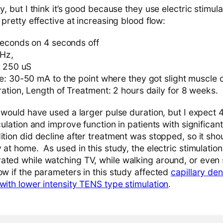
dy, but I think it’s good because they use electric stimu
 pretty effective at increasing blood flow:
seconds on 4 seconds off
 Hz,
: 250 uS
e: 30-50 mA to the point where they got slight muscle 
ation, Length of Treatment: 2 hours daily for 8 weeks.
I would have used a larger pulse duration, but I expect 
rculation and improve function in patients with significan
ition did decline after treatment was stopped, so it sh
 at home. As used in this study, the electric stimulation
ated while watching TV, while walking around, or even 
ow if the parameters in this study affected
capillary de
with lower intensity TENS type stimulation
.