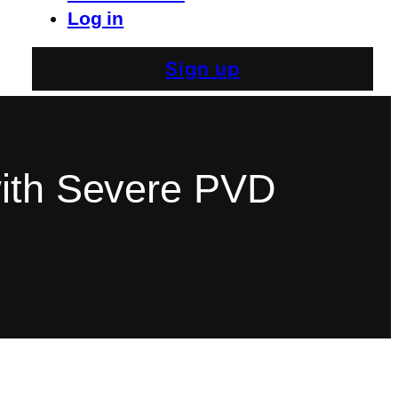
Log in
Sign up
with Severe PVD