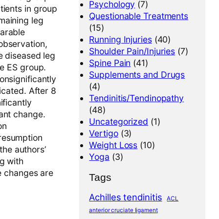
Psychology
(7)
tients in group
Questionable Treatments
maining leg
(15)
parable
Running Injuries
(40)
observation,
Shoulder Pain/Injuries
(7)
e diseased leg
Spine Pain
(41)
he ES group.
Supplements and Drugs
onsignificantly
(4)
icated. After 8
Tendinitis/Tendinopathy
ificantly
(48)
cant change.
Uncategorized
(1)
on
Vertigo
(3)
presumption
Weight Loss
(10)
 the authors’
Yoga
(3)
g with
he changes are
Tags
Achilles tendinitis
ACL
anterior cruciate ligament