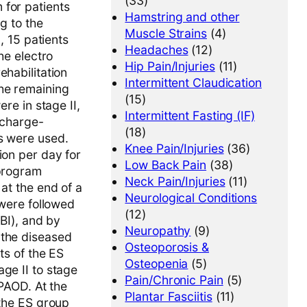
(33)
 for patients
Hamstring and other
g to the
Muscle Strains
(4)
, 15 patients
Headaches
(12)
he electro
Hip Pain/Injuries
(11)
ehabilitation
Intermittent Claudication
the remaining
(15)
re in stage II,
Intermittent Fasting (IF)
c charge-
(18)
ms were used.
Knee Pain/Injuries
(36)
ion per day for
Low Back Pain
(38)
 program
Neck Pain/Injuries
(11)
at the end of a
Neurological Conditions
 were followed
(12)
ABI), and by
Neuropathy
(9)
 the diseased
Osteoporosis &
ts of the ES
Osteopenia
(5)
ge II to stage
Pain/Chronic Pain
(5)
 PAOD. At the
Plantar Fasciitis
(11)
 the ES group