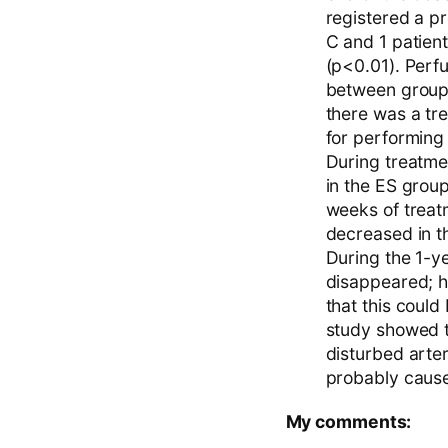
registered a p
C and 1 patien
(p<0.01). Perf
between groups
there was a tre
for performing 
During treatme
in the ES group
weeks of treatm
decreased in t
During the 1-ye
disappeared; h
that this could 
study showed t
disturbed arter
probably cause
My comments: