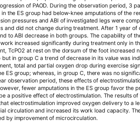
rogression of PAOD. During the observation period, 3 pa
t in the ES group had below-knee amputations of the re
usion pressures and ABI of investigated legs were com
 and did not change during treatment. After 1 year of 
nd to ABI decrease in both groups. The capability of th
work increased significantly during treatment only in t
nt, TcPO2 at rest on the dorsum of the foot increased n
 but in group C a trend of decrease in its value was ind
ent, total and partial oxygen drop during exercise sign
he ES group; whereas, in group C, there was no signifi
ar observation period, these effects of electrostimulati
owever, fewer amputations in the ES group favor the 
be a positive effect of electrostimulation. The results of
hat electrostimulation improved oxygen delivery to a le
ial circulation and increased its work load capacity. T
d by improvement of microcirculation.