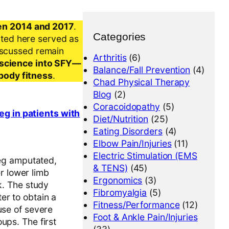
en 2014 and 2017
.
Categories
nted here served as
iscussed remain
Arthritis
(6)
al science into SFY—
Balance/Fall Prevention
(4)
-body fitness
.
Chad Physical Therapy
Blog
(2)
Coracoidopathy
(5)
eg in patients with
Diet/Nutrition
(25)
Eating Disorders
(4)
Elbow Pain/Injuries
(11)
Electric Stimulation (EMS
leg amputated,
& TENS)
(45)
er lower limb
Ergonomics
(3)
k. The study
Fibromyalgia
(5)
er to obtain a
Fitness/Performance
(12)
use of severe
Foot & Ankle Pain/Injuries
ups. The first