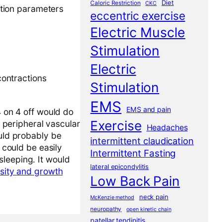
Diet
Caloric Restriction
CKC
lation parameters
eccentric exercise
Electric Muscle
Stimulation
Electric
contractions
Stimulation
EMS
EMS and pain
4 on 4 off would do
Exercise
t peripheral vascular
Headaches
ould probably be
intermittent claudication
 could be easily
Intermittent Fasting
sleeping. It would
lateral epicondylitis
nsity and growth
Low Back Pain
neck pain
McKenzie method
neuropathy
open kinetic chain
patellar tendinitis