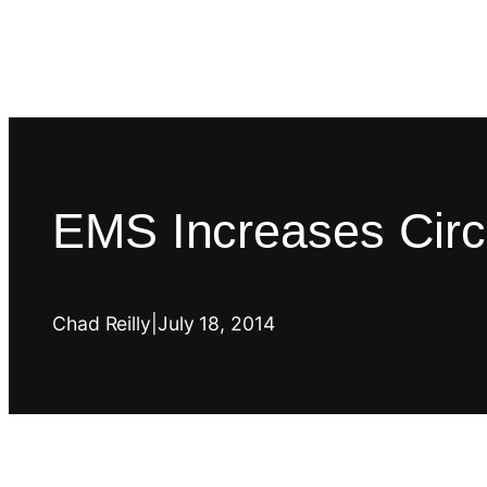
EMS Increases Circ
Chad Reilly
|
July 18, 2014