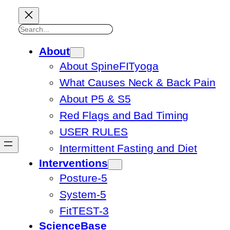
Search
About
About SpineFITyoga
What Causes Neck & Back Pain
About P5 & S5
Red Flags and Bad Timing
USER RULES
Intermittent Fasting and Diet
Interventions
Posture-5
System-5
FitTEST-3
ScienceBase