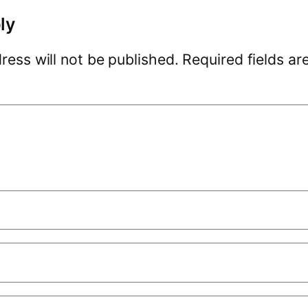
ly
ress will not be published.
Required fields a