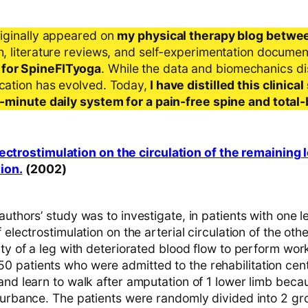
riginally appeared on
my physical therapy blog betwe
ch, literature reviews, and self-experimentation docume
 for SpineFITyoga
. While the data and biomechanics d
ication has evolved. Today,
I have distilled this clinic
 5-minute daily system for a pain-free spine and total
ectrostimulation on the circulation of the remaining l
ion.
(2002)
authors’ study was to investigate, in patients with one 
f electrostimulation on the arterial circulation of the oth
ity of a leg with deteriorated blood flow to perform wor
 patients who were admitted to the rehabilitation cent
and learn to walk after amputation of 1 lower limb beca
turbance. The patients were randomly divided into 2 gro