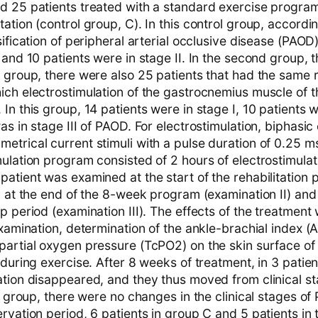
d 25 patients treated with a standard exercise program
ation (control group, C). In this control group, accordin
sification of peripheral arterial occlusive disease (PAOD)
 and 10 patients were in stage II. In the second group, t
 group, there were also 25 patients that had the same r
ich electrostimulation of the gastrocnemius muscle of 
In this group, 14 patients were in stage I, 10 patients we
as in stage III of PAOD. For electrostimulation, biphasi
etrical current stimuli with a pulse duration of 0.25 
ulation program consisted of 2 hours of electrostimulat
patient was examined at the start of the rehabilitation
, at the end of the 8-week program (examination II) and 
p period (examination III). The effects of the treatment
examination, determination of the ankle-brachial index (
partial oxygen pressure (TcPO2) on the skin surface of
 during exercise. After 8 weeks of treatment, in 3 patien
tion disappeared, and they thus moved from clinical sta
ol group, there were no changes in the clinical stages of
rvation period, 6 patients in group C and 5 patients in