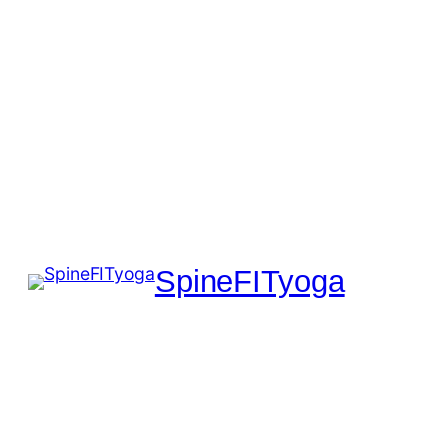
SpineFITyoga