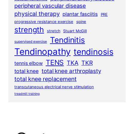
peripheral vascular disease
physical therapy
plantar fasciitis
PRE
progressive resistance exercise
spine
strength
stretch
Stuart McGill
Tendinitis
supervised exercise
Tendinopathy
tendinosis
TENS
TKA
TKR
tennis elbow
total knee arthroplasty
total knee
total knee replacement
transcutaneous electrical nerve stimulation
treadmill training