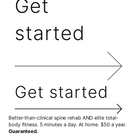
Get
started
Get started
Better-than-clinical spine rehab AND elite total-
body fitness. 5 minutes a day. At home. $50 a year.
Guaranteed.