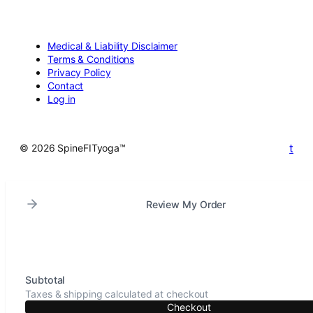
Medical & Liability Disclaimer
Terms & Conditions
Privacy Policy
Contact
Log in
t
© 2026 SpineFITyoga™
Review My Order
Subtotal
Taxes & shipping calculated at checkout
Checkout