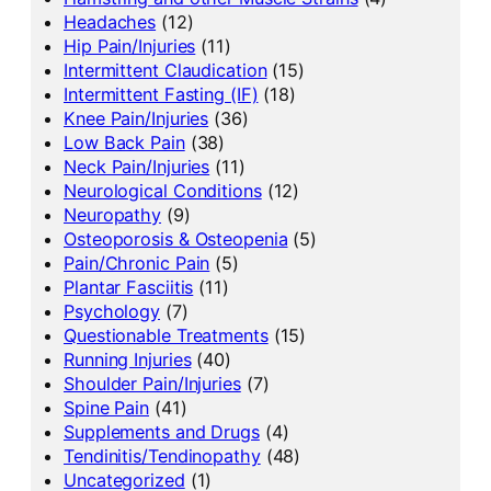
Headaches
(12)
Hip Pain/Injuries
(11)
Intermittent Claudication
(15)
Intermittent Fasting (IF)
(18)
Knee Pain/Injuries
(36)
Low Back Pain
(38)
Neck Pain/Injuries
(11)
Neurological Conditions
(12)
Neuropathy
(9)
Osteoporosis & Osteopenia
(5)
Pain/Chronic Pain
(5)
Plantar Fasciitis
(11)
Psychology
(7)
Questionable Treatments
(15)
Running Injuries
(40)
Shoulder Pain/Injuries
(7)
Spine Pain
(41)
Supplements and Drugs
(4)
Tendinitis/Tendinopathy
(48)
Uncategorized
(1)