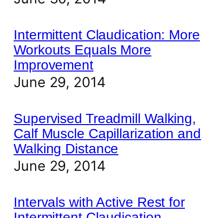
Intermittent Claudication: More
Workouts Equals More
Improvement
June 29, 2014
Supervised Treadmill Walking,
Calf Muscle Capillarization and
Walking Distance
June 29, 2014
Intervals with Active Rest for
Intermittent Claudication