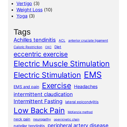
Vertigo
(3)
Weight Loss
(10)
Yoga
(3)
Tags
Achilles tendinitis
ACL
anterior cruciate ligament
Diet
Caloric Restriction
CKC
eccentric exercise
Electric Muscle Stimulation
EMS
Electric Stimulation
Exercise
Headaches
EMS and pain
intermittent claudication
Intermittent Fasting
lateral epicondylitis
Low Back Pain
McKenzie method
neck pain
neuropathy
open kinetic chain
peripheral artery disease
patellar tendinitis