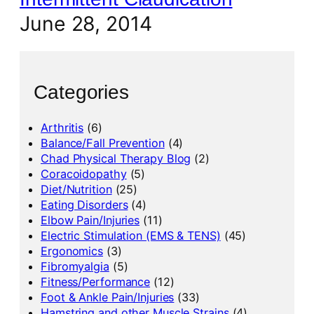
June 28, 2014
Categories
Arthritis
(6)
Balance/Fall Prevention
(4)
Chad Physical Therapy Blog
(2)
Coracoidopathy
(5)
Diet/Nutrition
(25)
Eating Disorders
(4)
Elbow Pain/Injuries
(11)
Electric Stimulation (EMS & TENS)
(45)
Ergonomics
(3)
Fibromyalgia
(5)
Fitness/Performance
(12)
Foot & Ankle Pain/Injuries
(33)
Hamstring and other Muscle Strains
(4)