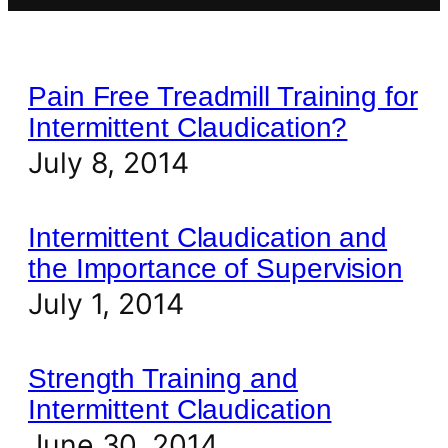
Pain Free Treadmill Training for
Intermittent Claudication?
July 8, 2014
Intermittent Claudication and
the Importance of Supervision
July 1, 2014
Strength Training and
Intermittent Claudication
June 30, 2014