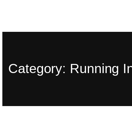
Category:
Running In