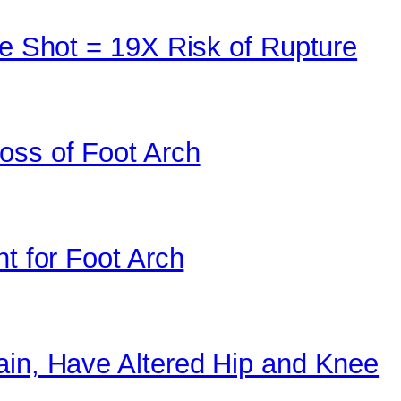
ne Shot = 19X Risk of Rupture
oss of Foot Arch
nt for Foot Arch
ain, Have Altered Hip and Knee