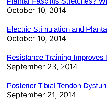
Plantar Fasciitis Stretches? 
October 10, 2014
Electric Stimulation and Planta
October 10, 2014
Resistance Training Improves
September 23, 2014
Posterior Tibial Tendon Dysf
September 21, 2014