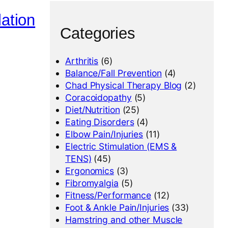
lation
Categories
Arthritis
(6)
Balance/Fall Prevention
(4)
Chad Physical Therapy Blog
(2)
Coracoidopathy
(5)
Diet/Nutrition
(25)
Eating Disorders
(4)
Elbow Pain/Injuries
(11)
Electric Stimulation (EMS &
TENS)
(45)
Ergonomics
(3)
Fibromyalgia
(5)
Fitness/Performance
(12)
Foot & Ankle Pain/Injuries
(33)
Hamstring and other Muscle