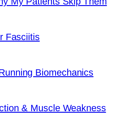
Why My Patients Skip Them
r Fasciitis
 Running Biomechanics
unction & Muscle Weakness