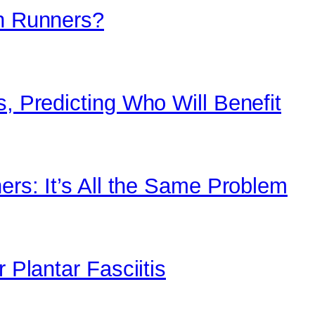
in Runners?
s, Predicting Who Will Benefit
ners: It’s All the Same Problem
 Plantar Fasciitis