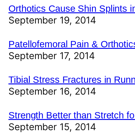
Orthotics Cause Shin Splints 
September 19, 2014
Patellofemoral Pain & Orthotic
September 17, 2014
Tibial Stress Fractures in Run
September 16, 2014
Strength Better than Stretch for
September 15, 2014