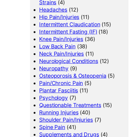
Strains
(4)
Headaches
(12)
Hip Pain/Injuries
(11)
Intermittent Claudication
(15)
Intermittent Fasting (IF)
(18)
Knee Pain/Injuries
(36)
Low Back Pain
(38)
Neck Pain/Injuries
(11)
Neurological Conditions
(12)
Neuropathy
(9)
Osteoporosis & Osteopenia
(5)
Pain/Chronic Pain
(5)
Plantar Fasciitis
(11)
Psychology
(7)
Questionable Treatments
(15)
Running Injuries
(40)
Shoulder Pain/Injuries
(7)
Spine Pain
(41)
Supplements and Drugs
(4)