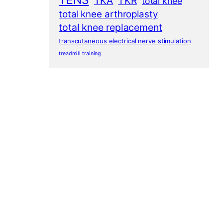
TENS
TKA
TKR
total knee
total knee arthroplasty
total knee replacement
transcutaneous electrical nerve stimulation
treadmill training