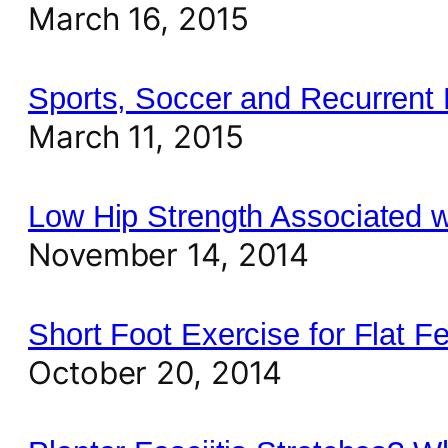
March 16, 2015
Sports, Soccer and Recurrent 
March 11, 2015
Low Hip Strength Associated w
November 14, 2014
Short Foot Exercise for Flat F
October 20, 2014