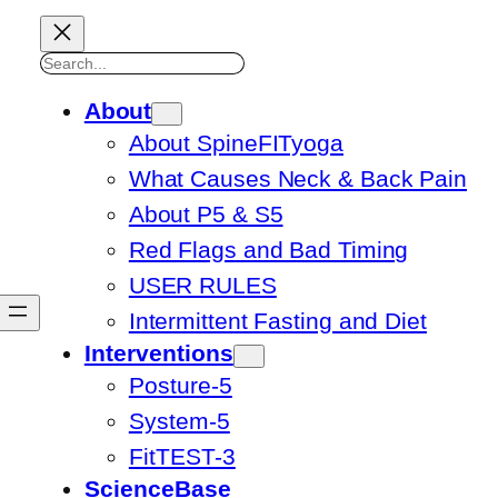
Search
About
About SpineFITyoga
What Causes Neck & Back Pain
About P5 & S5
Red Flags and Bad Timing
USER RULES
Intermittent Fasting and Diet
Interventions
Posture-5
System-5
FitTEST-3
ScienceBase