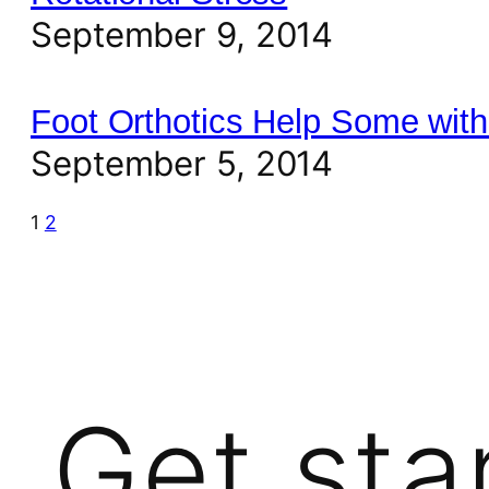
September 9, 2014
Foot Orthotics Help Some with
September 5, 2014
1
2
Get sta