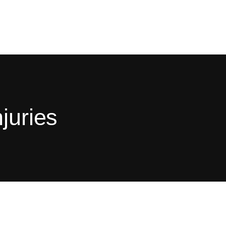
juries