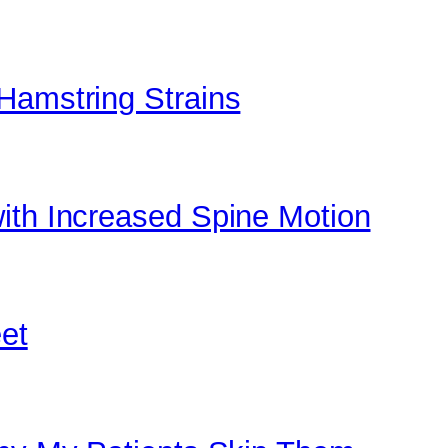
Hamstring Strains
ith Increased Spine Motion
eet