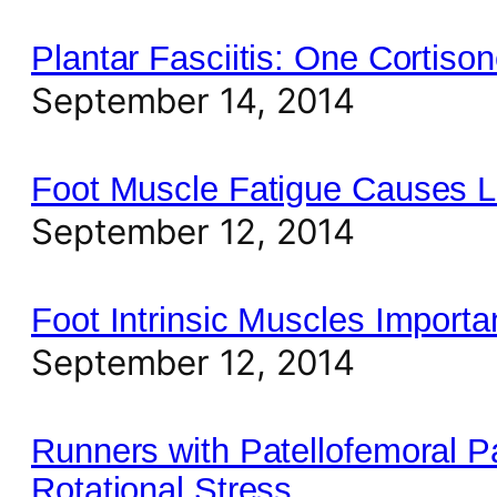
Plantar Fasciitis: One Cortiso
September 14, 2014
Foot Muscle Fatigue Causes L
September 12, 2014
Foot Intrinsic Muscles Importa
September 12, 2014
Runners with Patellofemoral P
Rotational Stress