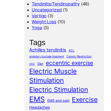
Tendinitis/Tendinopathy
(48)
Uncategorized
(1)
Vertigo
(3)
Weight Loss
(10)
Yoga
(3)
Tags
Achilles tendinitis
ACL
anterior cruciate ligament
Caloric Restriction
eccentric exercise
Diet
CKC
Electric Muscle
Stimulation
Electric Stimulation
EMS
Exercise
EMS and pain
Headaches