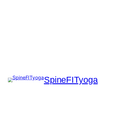
SpineFITyoga