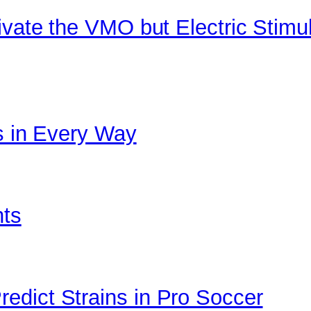
ivate the VMO but Electric Stimu
cs in Every Way
nts
edict Strains in Pro Soccer