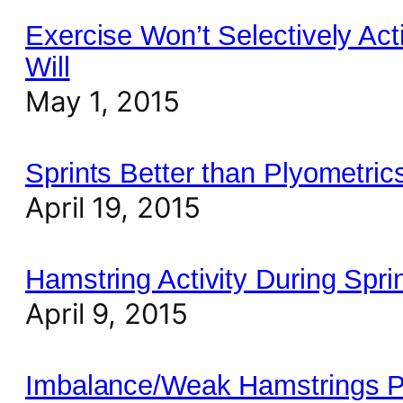
Exercise Won’t Selectively Act
Will
May 1, 2015
Sprints Better than Plyometri
April 19, 2015
Hamstring Activity During Spri
April 9, 2015
Imbalance/Weak Hamstrings Pr