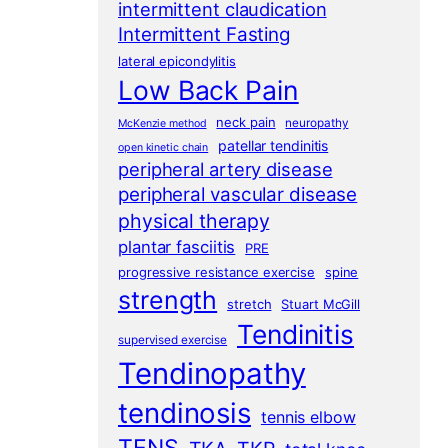
intermittent claudication
Intermittent Fasting
lateral epicondylitis
Low Back Pain
neck pain
neuropathy
McKenzie method
patellar tendinitis
open kinetic chain
peripheral artery disease
peripheral vascular disease
physical therapy
plantar fasciitis
PRE
progressive resistance exercise
spine
strength
stretch
Stuart McGill
Tendinitis
supervised exercise
Tendinopathy
tendinosis
tennis elbow