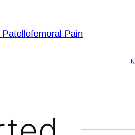
 Patellofemoral Pain
N
rted