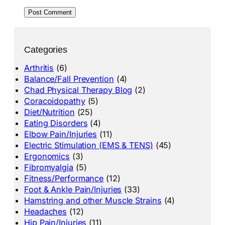
Categories
Arthritis
(6)
Balance/Fall Prevention
(4)
Chad Physical Therapy Blog
(2)
Coracoidopathy
(5)
Diet/Nutrition
(25)
Eating Disorders
(4)
Elbow Pain/Injuries
(11)
Electric Stimulation (EMS & TENS)
(45)
Ergonomics
(3)
Fibromyalgia
(5)
Fitness/Performance
(12)
Foot & Ankle Pain/Injuries
(33)
Hamstring and other Muscle Strains
(4)
Headaches
(12)
Hip Pain/Injuries
(11)