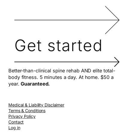
Get started
Better-than-clinical spine rehab AND elite total-
body fitness. 5 minutes a day. At home. $50 a
year.
Guaranteed.
Medical & Liability Disclaimer
Terms & Conditions
Privacy Policy
Contact
Log in