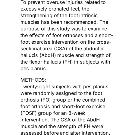
To prevent overuse injuries related to
excessively pronated feet, the
strengthening of the foot intrinsic
muscles has been recommended. The
purpose of this study was to examine
the effects of foot orthoses and a short-
foot exercise intervention on the cross-
sectional area (CSA) of the abductor
hallucis (AbdH) muscle and strength of
the flexor hallucis (FH) in subjects with
pes planus.
METHODS:
Twenty-eight subjects with pes planus
were randomly assigned to the foot
orthosis (FO) group or the combined
foot orthosis and short-foot exercise
(FOSF) group for an 8-week
intervention. The CSA of the AbdH
muscle and the strength of FH were
assessed before and after intervention.