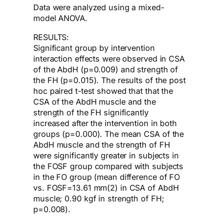
Data were analyzed using a mixed-
model ANOVA.
RESULTS:
Significant group by intervention
interaction effects were observed in CSA
of the AbdH (p=0.009) and strength of
the FH (p=0.015). The results of the post
hoc paired t-test showed that that the
CSA of the AbdH muscle and the
strength of the FH significantly
increased after the intervention in both
groups (p=0.000). The mean CSA of the
AbdH muscle and the strength of FH
were significantly greater in subjects in
the FOSF group compared with subjects
in the FO group (mean difference of FO
vs. FOSF=13.61 mm(2) in CSA of AbdH
muscle; 0.90 kgf in strength of FH;
p=0.008).