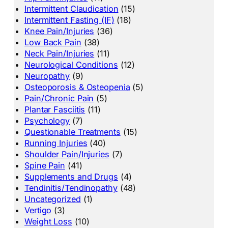
Intermittent Claudication
(15)
Intermittent Fasting (IF)
(18)
Knee Pain/Injuries
(36)
Low Back Pain
(38)
Neck Pain/Injuries
(11)
Neurological Conditions
(12)
Neuropathy
(9)
Osteoporosis & Osteopenia
(5)
Pain/Chronic Pain
(5)
Plantar Fasciitis
(11)
Psychology
(7)
Questionable Treatments
(15)
Running Injuries
(40)
Shoulder Pain/Injuries
(7)
Spine Pain
(41)
Supplements and Drugs
(4)
Tendinitis/Tendinopathy
(48)
Uncategorized
(1)
Vertigo
(3)
Weight Loss
(10)