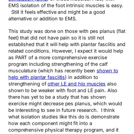
EMS isolation of the foot intrinsic muscles is easy.
Still it feels effective and might be a good
alternative or addition to EMS.
This study was done on those with pes planus (flat
feet) that did not have pain so it is still not
established that it will help with plantar fasciitis and
related conditions. However, I expect it would help
as PART of a more comprehensive exercise
program including strengthening of the calf
musculature (which has recently been
shown to
help with plantar fasciitis
) in addition to
strengthening of
other LE and hip muscles
also
shown to be weaker with foot and LE pain. Also
there has yet to be a study that has shown
exercise might decrease pes planus, which would
be interesting to see in future research. I think
what isolation studies like this do is demonstrate
how each component might fit into a
comprehensive physical therapy program, and it