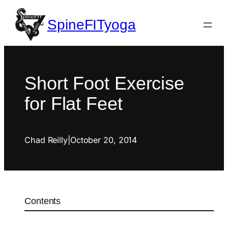
SpineFITyoga
Short Foot Exercise
for Flat Feet
Chad Reilly
|
October 20, 2014
Contents