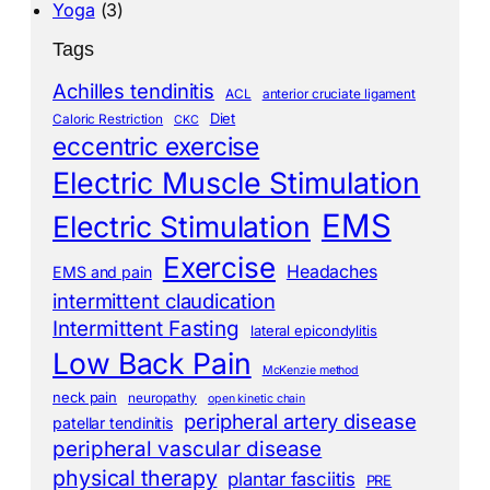
Yoga
(3)
Tags
Achilles tendinitis
ACL
anterior cruciate ligament
Diet
Caloric Restriction
CKC
eccentric exercise
Electric Muscle Stimulation
EMS
Electric Stimulation
Exercise
Headaches
EMS and pain
intermittent claudication
Intermittent Fasting
lateral epicondylitis
Low Back Pain
McKenzie method
neck pain
neuropathy
open kinetic chain
peripheral artery disease
patellar tendinitis
peripheral vascular disease
physical therapy
plantar fasciitis
PRE