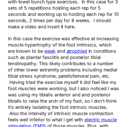
with towel bunch type exercises. In this case for 3
sets of 5 repetitions holding each rep for 5
seconds and working up to holding each rep for 10
seconds, 2 times per day for 8 weeks. I should
make a video and insert it here.
In this case the exercise was effective at increasing
muscle hypertrophy of the foot intrinsics, which
are known to be
weak
and
atrophied
in conditions
such as plantar fasciitis and posterior tibial
tendinopathy. This likely contributes to a number
of other lower extremity problems including medial
tibial stress syndrome, patellofemoral pain, etc.
Having tried the exercise myself it did feel like my
foot muscles were working, but I also noticed I was
was using my tibialis anterior and and posterior
tibialis to raise the arch of my foot, so I don’t think
it’s entirely isolating the foot intrinsic muscles.
Also the intensity of intrinsic muscle contraction
feels well inferior to what I get with
electric muscle
stimulation (EMS)
of those muscles. Plus, with