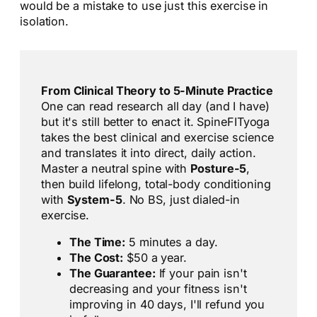
would be a mistake to use just this exercise in
isolation.
From Clinical Theory to 5-Minute Practice
One can read research all day (and I have)
but it's still better to enact it. SpineFITyoga
takes the best clinical and exercise science
and translates it into direct, daily action.
Master a neutral spine with
Posture-5
,
then build lifelong, total-body conditioning
with
System-5
. No BS, just dialed-in
exercise.
The Time:
5 minutes a day.
The Cost:
$50 a year.
The Guarantee:
If your pain isn't
decreasing and your fitness isn't
improving in 40 days, I'll refund you