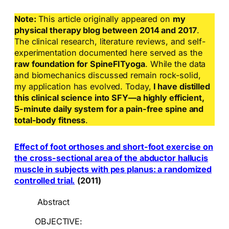
Note:
This article originally appeared on
my
physical therapy blog between 2014 and 2017
.
The clinical research, literature reviews, and self-
experimentation documented here served as the
raw foundation for SpineFITyoga
. While the data
and biomechanics discussed remain rock-solid,
my application has evolved. Today,
I have distilled
this clinical science into SFY—a highly efficient,
5-minute daily system for a pain-free spine and
total-body fitness
.
Effect of foot orthoses and short-foot exercise on
the cross-sectional area of the abductor hallucis
muscle in subjects with pes planus: a randomized
controlled trial.
(2011)
Abstract
OBJECTIVE: