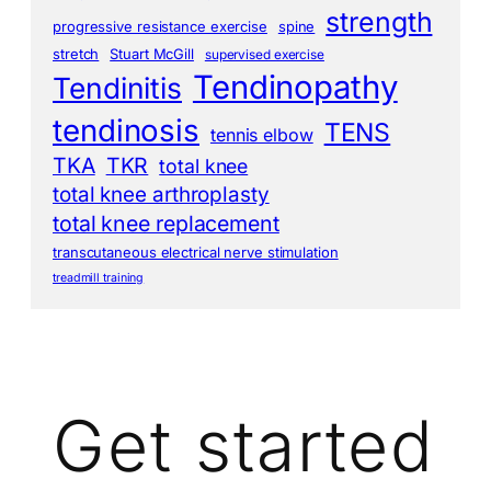
strength
progressive resistance exercise
spine
stretch
Stuart McGill
supervised exercise
Tendinopathy
Tendinitis
tendinosis
TENS
tennis elbow
TKA
TKR
total knee
total knee arthroplasty
total knee replacement
transcutaneous electrical nerve stimulation
treadmill training
Get started