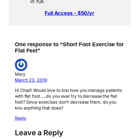
in full.
Full Access - $50/yr
One response to “Short Foot Exercise for
Flat Feet”
Mary
March 23, 2019
Hi Chad! Would love to kno how you manage patients
with flat foot…..do you ever try to decrease the flat
foot? Since exercises don’t decrease them, do you
kno anything that does?
Reply
Leave a Reply