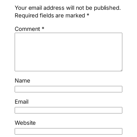
Your email address will not be published.
Required fields are marked
*
Comment
*
Name
Email
Website