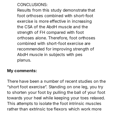
CONCLUSIONS:
Results from this study demonstrate that
foot orthoses combined with short-foot
exercise is more effective in increasing
the CSA of the AbdH muscle and the
strength of FH compared with foot
orthoses alone. Therefore, foot orthoses
combined with short-foot exercise are
recommended for improving strength of
AbdH muscle in subjects with pes
planus.
My comments:
There have been a number of recent studies on the
“short foot exercise”. Standing on one leg, you try
to shorten your foot by pulling the ball of your foot
towards your heel while keeping your toes relaxed.
This attempts to isolate the foot intrinsic muscles
rather than extrinsic toe flexors which work more