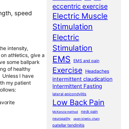
eccentric exercise
ength, speed
Electric Muscle
Stimulation
Electric
Stimulation
the intensity,
on athletics, give a
EMS
EMS and pain
ive some ballpark
Exercise
ng of healthy
Headaches
l. Unless I have
intermittent claudication
ith my patient
Intermittent Fasting
ollows:
lateral epicondylitis
Low Back Pain
avorite
neck pain
McKenzie method
neuropathy
open kinetic chain
patellar tendinitis