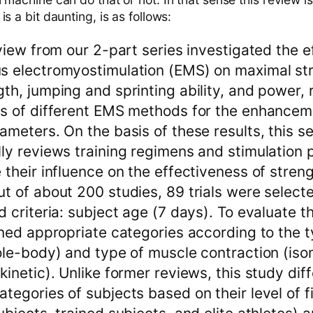
s a bit daunting, is as follows:
eview from our 2-part series investigated the e
s electromyostimulation (EMS) on maximal st
th, jumping and sprinting ability, and power, 
ss of different EMS methods for the enhancem
ameters. On the basis of these results, this 
ly reviews training regimens and stimulation
 their influence on the effectiveness of streng
t of about 200 studies, 89 trials were select
 criteria: subject age (7 days). To evaluate th
ined appropriate categories according to the 
ole-body) and type of muscle contraction (iso
kinetic). Unlike former reviews, this study dif
tegories of subjects based on their level of f