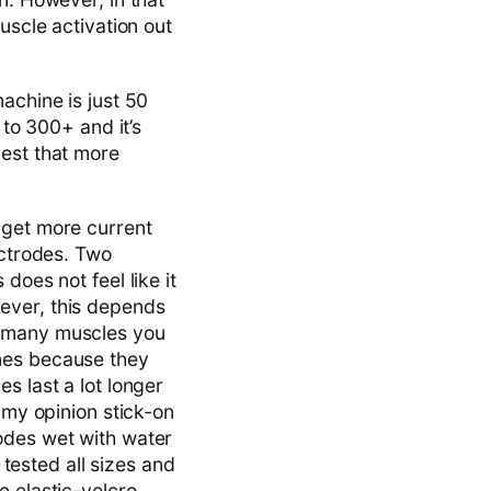
uscle activation out
achine is just 50
 to 300+ and it’s
gest that more
 get more current
ectrodes. Two
does not feel like it
ever, this depends
w many muscles you
ones because they
s last a lot longer
 my opinion stick-on
odes wet with water
 tested all sizes and
e elastic-velcro