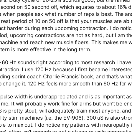
second on 50 second off, which equates to about 16% dut
hts when people ask what number of reps is best. The an
 rest period of 10 on 50 off is that your muscles are ab
act harder during each upcoming contraction. I do notic
iod, upcoming contractions are not as hard, but I am th
e machine and reach new muscle fibers. This makes me
tern is more effective in the long term.
60 Hz sounds right according to most research I have
ntraction. I use 120 Hz because I first became interested
ading sprint coach Charlie Francis’ book, and that’s wha
o change it. 120 Hz feels more smooth than 60 Hz for wh
pulse width is underappreciated and is as important as 
 me. It will probably work fine for arms but won’t be en
is pretty stout, will adequately train most anyone, and
lity stim machines (i.e. the EV-906). 300 uS is also str
ble to max out. I do notice my patients with neuropathy 
mA often isn’t enough to get a strong muscle contractio