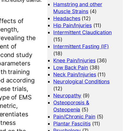
Hamstring and other
Muscle Strains
(4)
Headaches
(12)
ffects of
Hip Pain/Injuries
(11)
rength,
Intermittent Claudication
revealing the
(15)
ent of
Intermittent Fasting (IF)
(18)
second study
Knee Pain/Injuries
(36)
 parameters
Low Back Pain
(38)
th training
Neck Pain/Injuries
(11)
ed according
Neurological Conditions
ese trials,
(12)
Neuropathy
(9)
type of EMS
Osteoporosis &
metric,
Osteopenia
(5)
ferentiates
Pain/Chronic Pain
(5)
itness
Plantar Fasciitis
(11)
Psychology
(7)