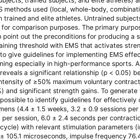
ubjects, trained subjects, and elite athletes) 
S methods used (local, whole-body, combinati
 trained and elite athletes. Untrained subjec
 for comparison purposes. The primary purpos
 point out the preconditions for producing a 
aining threshold with EMS that activates stre
to give guidelines for implementing EMS effec
ining especially in high-performance sports. As
 reveals a significant relationship (p < 0.05) 
 intensity of ≥50% maximum voluntary contrac
) and significant strength gains. To generate t
possible to identify guidelines for effectively
imens (4.4 ± 1.5 weeks, 3.2 ± 0.9 sessions per
 per session, 6.0 ± 2.4 seconds per contracti
cycle) with relevant stimulation parameters (
± 105.1 microseconds, impulse frequency 76.4