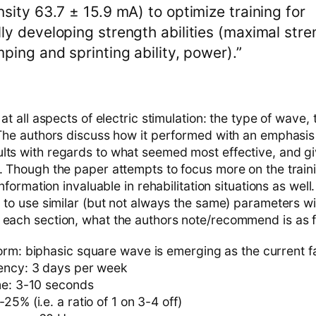
nsity 63.7 ± 15.9 mA) to optimize training for
ly developing strength abilities (maximal str
mping and sprinting ability, power).”
 at all aspects of electric stimulation: the type of wave, 
 The authors discuss how it performed with an emphasis 
lts with regards to what seemed most effective, and g
h. Though the paper attempts to focus more on the traini
 information invaluable in rehabilitation situations as wel
d to use similar (but not always the same) parameters w
 each section, what the authors note/recommend is as f
orm: biphasic square wave is emerging as the current f
ency: 3 days per week
me: 3-10 seconds
25% (i.e. a ratio of 1 on 3-4 off)