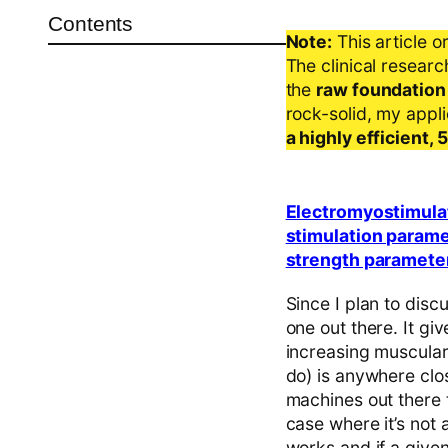
Contents
Note:
This article o
The clinical resear
the
raw foundation
rock-solid, my appl
a highly efficient,
Electromyostimulat
stimulation parame
strength paramete
Since I plan to discu
one out there. It g
increasing muscular
do) is anywhere clos
machines out there t
case where it’s not
works and if a given