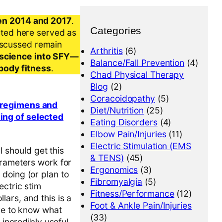
en 2014 and 2017
.
Categories
nted here served as
iscussed remain
Arthritis
(6)
al science into SFY—
Balance/Fall Prevention
(4)
-body fitness
.
Chad Physical Therapy
Blog
(2)
Coracoidopathy
(5)
g regimens and
Diet/Nutrition
(25)
ing of selected
Eating Disorders
(4)
Elbow Pain/Injuries
(11)
Electric Stimulation (EMS
I should get this
& TENS)
(45)
arameters work for
Ergonomics
(3)
doing (or plan to
Fibromyalgia
(5)
ectric stim
Fitness/Performance
(12)
ars, and this is a
Foot & Ankle Pain/Injuries
ave to know what
(33)
 incredibly useful.