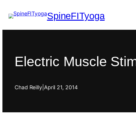
SpineFITyoga
Electric Muscle Sti
Chad Reilly
|
April 21, 2014