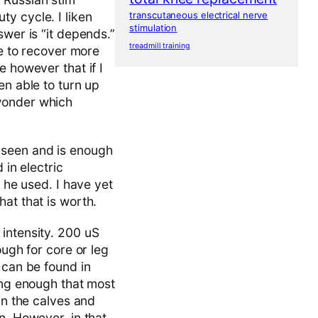
y cycle. I liken
transcutaneous electrical nerve
stimulation
swer is “it depends.”
treadmill training
le to recover more
e however that if I
en able to turn up
 wonder which
 seen and is enough
 in electric
t he used. I have yet
at that is worth.
intensity. 200 uS
ough for core or leg
 can be found in
ong enough that most
in the calves and
n. However, in that