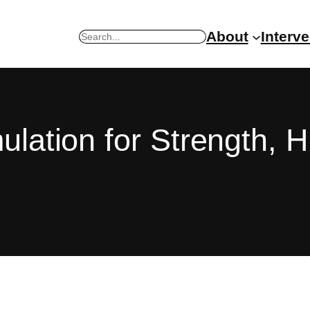
About
Interv
Search
mulation for Strength, 