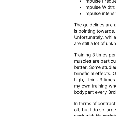
Impulse Frequ
Impulse Width
Impulse intens
The guidelines are a
is pointing towards.
Unfortunately, while
are still a lot of u
Training 3 times per
muscles are particul
better. Some studi
beneficial effects. 
high, I think 3 tim
my own training wher
bodypart every 3rd 
In terms of contrac
off, but I do so lar
work with his sprin