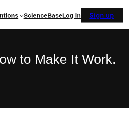
Sign up
entions
ScienceBase
Log in
How to Make It Work.