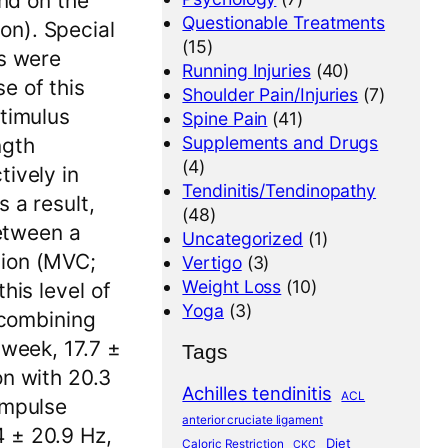
and on the
Questionable Treatments
on). Special
(15)
ts were
Running Injuries
(40)
e of this
Shoulder Pain/Injuries
(7)
stimulus
Spine Pain
(41)
Supplements and Drugs
ngth
(4)
tively in
Tendinitis/Tendinopathy
 a result,
(48)
between a
Uncategorized
(1)
tion (MVC;
Vertigo
(3)
Weight Loss
(10)
his level of
Yoga
(3)
 combining
 week, 17.7 ±
Tags
on with 20.3
Achilles tendinitis
ACL
impulse
anterior cruciate ligament
 ± 20.9 Hz,
Diet
Caloric Restriction
CKC