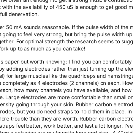
 with the availability of 450 uS is enough to get good m
 full denervation.
er 50 mA sounds reasonable. If the pulse width of the m
 going to feel very strong, but bring the pulse width up
gether. For optimal strength the research seems to sug
 Work up to as much as you can take!
is paper but worth knowing: I find you can comfortably
by adding electrodes rather than just turning up the el
l) for large muscles like the quadriceps and hamstrings 
 completely as 4 electrodes (2 channels) on each. How
 person, how many channels you have available, and ho
e. Large electrodes are more comfortable than small 
ensity going through your skin. Rubber carbon electrode
trodes, but you do need straps to hold them in place. In
more trouble than they are worth. Rubber carbon electr
raps feel better, work better, and last a lot longer. I’ve
bon electrodes are my favorite type and size. A 4” wid