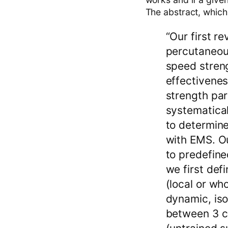
The abstract, which i
“Our first r
percutaneou
speed streng
effectivene
strength par
systematical
to determine
with EMS. Ou
to predefined
we first def
(local or wh
dynamic, iso
between 3 ca