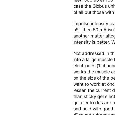
case the Globus unit
of all but those with
Impulse intensity ov
uS, then 50 mA isn’t
another matter alto
intensity is better.
Not addressed in th
into a large muscle 
electrodes (1 channe
works the muscle as
on the size of the
want to work at onc
lessen the current d
than sticky gel elec
gel electrodes are 
and held with good st
4” round rubber car