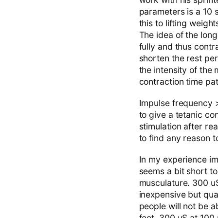
parameters is a 10 
this to lifting weig
The idea of the long
fully and thus contr
shorten the rest per
the intensity of th
contraction time pat
Impulse frequency >
to give a tetanic co
stimulation after re
to find any reason t
In my experience im
seems a bit short to
musculature. 300 uS 
inexpensive but qua
people will not be a
feet, 300 uS at 100 