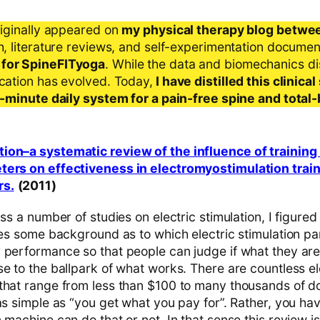
riginally appeared on
my physical therapy blog betwe
ch, literature reviews, and self-experimentation docume
 for SpineFITyoga
. While the data and biomechanics d
ication has evolved. Today,
I have distilled this clinic
 5-minute daily system for a pain-free spine and total
ion–a systematic review of the influence of trainin
ters on effectiveness in electromyostimulation train
rs.
(2011)
ss a number of studies on electric stimulation, I figured 
ives some background as to which electric stimulation p
 performance so that people can judge if what they are 
e to the ballpark of what works. There are countless el
hat range from less than $100 to many thousands of doll
 as simple as “you get what you pay for”. Rather, you h
 machine can do that or not. In that sense this review is