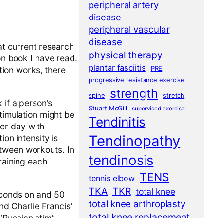
peripheral artery
disease
peripheral vascular
disease
hat current research
physical therapy
ion book I have read.
plantar fasciitis
PRE
ation works, there
progressive resistance exercise
strength
spine
stretch
 if a person’s
Stuart McGill
supervised exercise
stimulation might be
Tendinitis
er day with
Tendinopathy
ion intensity is
etween workouts. In
tendinosis
training each
TENS
tennis elbow
TKA
TKR
total knee
seconds on and 50
total knee arthroplasty
and Charlie Francis’
total knee replacement
“Russian stim”