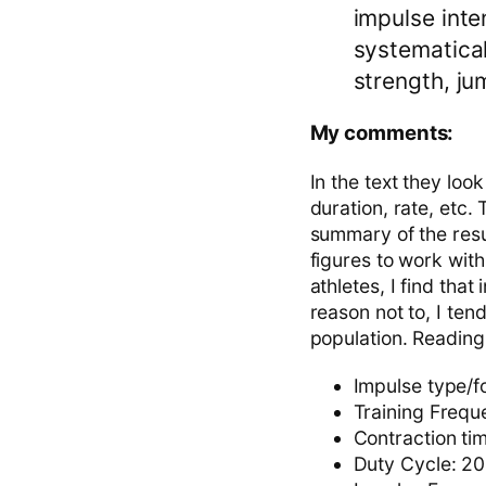
impulse inte
systematical
strength, ju
My comments:
In the text they look
duration, rate, etc.
summary of the resu
figures to work wit
athletes, I find that
reason not to, I ten
population. Reading
Impulse type/f
Training Frequ
Contraction ti
Duty Cycle: 20-