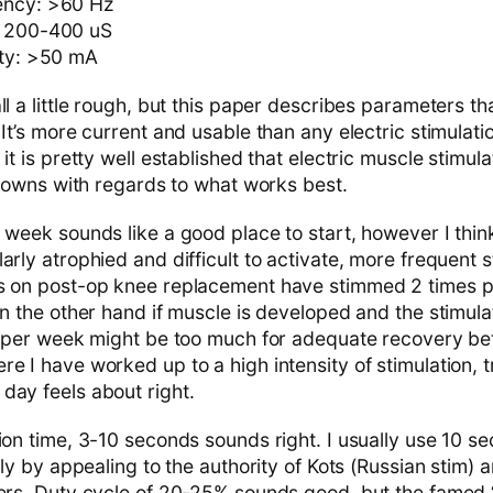
ency: >60 Hz
: 200-400 uS
ity: >50 mA
ll a little rough, but this paper describes parameters t
 It’s more current and usable than any electric stimulat
 it is pretty well established that electric muscle stimul
nknowns with regards to what works best.
 week sounds like a good place to start, however I think
arly atrophied and difficult to activate, more frequent 
es on post-op knee replacement have stimmed 2 times p
On the other hand if muscle is developed and the stimulat
es per week might be too much for adequate recovery b
e I have worked up to a high intensity of stimulation, 
day feels about right.
tion time, 3-10 seconds sounds right. I usually use 10 
gely by appealing to the authority of Kots (Russian stim) 
ters. Duty cycle of 20-25% sounds good, but the famed 