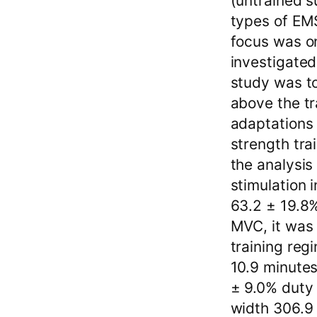
(untrained s
types of EM
focus was on
investigated
study was to
above the tr
adaptations 
strength tra
the analysis
stimulation
63.2 ± 19.8%
MVC, it was 
training reg
10.9 minutes
± 9.0% duty 
width 306.9 