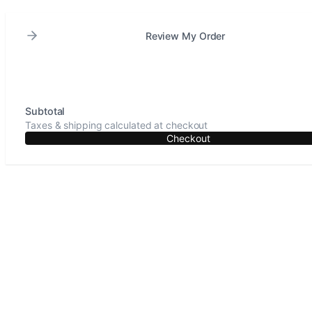
Review My Order
Subtotal
Taxes & shipping calculated at checkout
Checkout