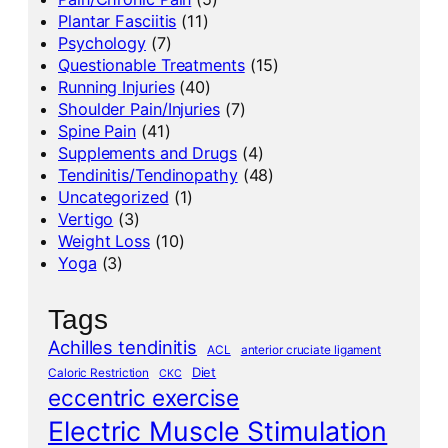
Plantar Fasciitis
(11)
Psychology
(7)
Questionable Treatments
(15)
Running Injuries
(40)
Shoulder Pain/Injuries
(7)
Spine Pain
(41)
Supplements and Drugs
(4)
Tendinitis/Tendinopathy
(48)
Uncategorized
(1)
Vertigo
(3)
Weight Loss
(10)
Yoga
(3)
Tags
Achilles tendinitis
ACL
anterior cruciate ligament
Diet
Caloric Restriction
CKC
eccentric exercise
Electric Muscle Stimulation