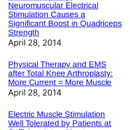
Neuromuscular Electrical
Stimulation Causes a
Significant Boost in Quadriceps
Strength
April 28, 2014
Physical Therapy and EMS
after Total Knee Arthroplasty:
More Current = More Muscle
April 28, 2014
Electric Muscle Stimulation
Well Tolerated by Patients at