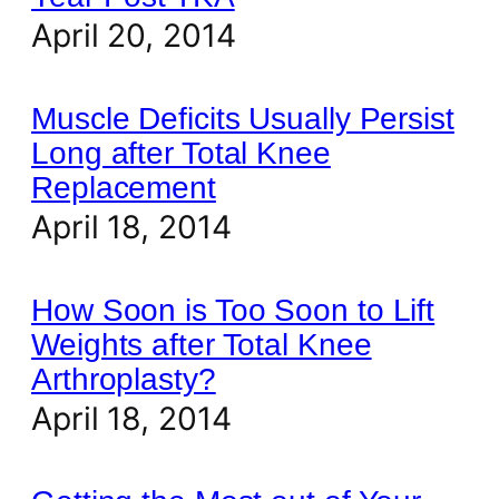
April 20, 2014
Muscle Deficits Usually Persist
Long after Total Knee
Replacement
April 18, 2014
How Soon is Too Soon to Lift
Weights after Total Knee
Arthroplasty?
April 18, 2014