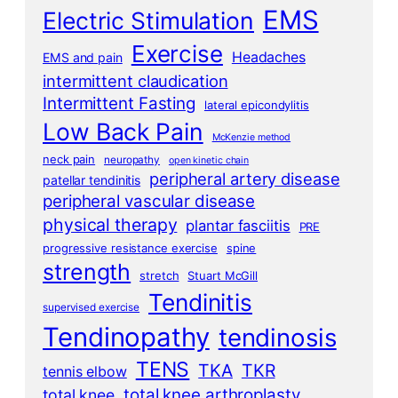
EMS
Electric Stimulation
Exercise
Headaches
EMS and pain
intermittent claudication
Intermittent Fasting
lateral epicondylitis
Low Back Pain
McKenzie method
neck pain
neuropathy
open kinetic chain
peripheral artery disease
patellar tendinitis
peripheral vascular disease
physical therapy
plantar fasciitis
PRE
progressive resistance exercise
spine
strength
stretch
Stuart McGill
Tendinitis
supervised exercise
Tendinopathy
tendinosis
TENS
TKA
TKR
tennis elbow
total knee arthroplasty
total knee