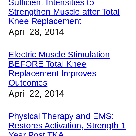
Sufficient Intensities to
Strengthen Muscle after Total
Knee Replacement
April 28, 2014
Electric Muscle Stimulation
BEFORE Total Knee
Replacement Improves
Outcomes
April 22, 2014
Physical Therapy and EMS:
Restores Activation, Strength 1
Year Post TKA