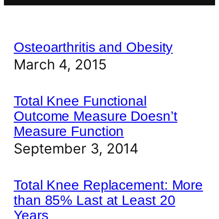
Osteoarthritis and Obesity
March 4, 2015
Total Knee Functional
Outcome Measure Doesn’t
Measure Function
September 3, 2014
Total Knee Replacement: More
than 85% Last at Least 20
Years