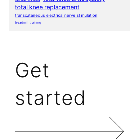
total knee replacement
transcutaneous electrical nerve stimulation
treadmill training
Get
started