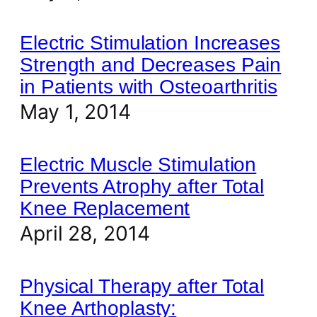
Electric Stimulation Increases
Strength and Decreases Pain
in Patients with Osteoarthritis
May 1, 2014
Electric Muscle Stimulation
Prevents Atrophy after Total
Knee Replacement
April 28, 2014
Physical Therapy after Total
Knee Arthoplasty: