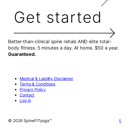
Get started
Better-than-clinical spine rehab AND elite total-
body fitness. 5 minutes a day. At home. $50 a year.
Guaranteed.
Medical & Liability Disclaimer
Terms & Conditions
Privacy Policy
Contact
Log in
t
© 2026 SpineFITyoga™