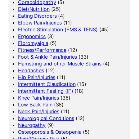
Coracoidopathy
(5)
Diet/Nutrition
(25)
Eating Disorders
(4)
Elbow Pain/Injuries
(11)
Electric Stimulation (EMS & TENS)
(45)
Ergonomics
(3)
Fibromyalgia
(5)
Fitness/Performance
(12)
Foot & Ankle Pain/Injuries
(33)
Hamstring and other Muscle Strains
(4)
Headaches
(12)
Hip Pain/Injuries
(11)
Intermittent Claudication
(15)
Intermittent Fasting (IF)
(18)
Knee Pain/Injuries
(36)
Low Back Pain
(38)
Neck Pain/Injuries
(11)
Neurological Conditions
(12)
Neuropathy
(9)
Osteoporosis & Osteopenia
(5)
Pain/Chronic Pain
(5)