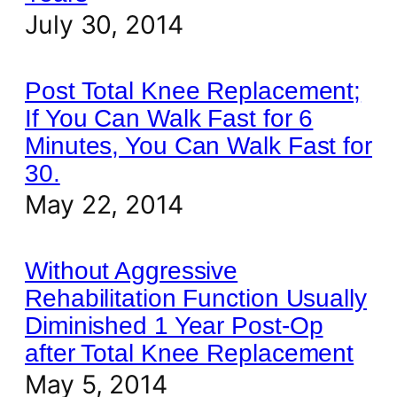
July 30, 2014
Post Total Knee Replacement;
If You Can Walk Fast for 6
Minutes, You Can Walk Fast for
30.
May 22, 2014
Without Aggressive
Rehabilitation Function Usually
Diminished 1 Year Post-Op
after Total Knee Replacement
May 5, 2014