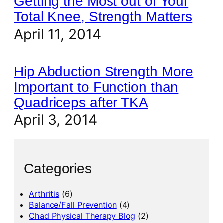
Getting the Most out of Your
Total Knee, Strength Matters
April 11, 2014
Hip Abduction Strength More
Important to Function than
Quadriceps after TKA
April 3, 2014
Categories
Arthritis
(6)
Balance/Fall Prevention
(4)
Chad Physical Therapy Blog
(2)