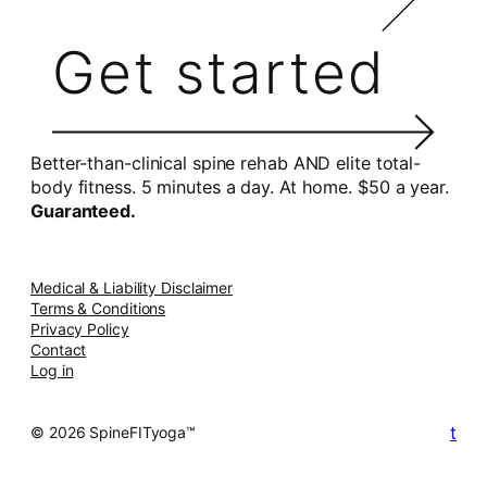
Get started
Better-than-clinical spine rehab AND elite total-
body fitness. 5 minutes a day. At home. $50 a year.
Guaranteed.
Medical & Liability Disclaimer
Terms & Conditions
Privacy Policy
Contact
Log in
t
© 2026 SpineFITyoga™