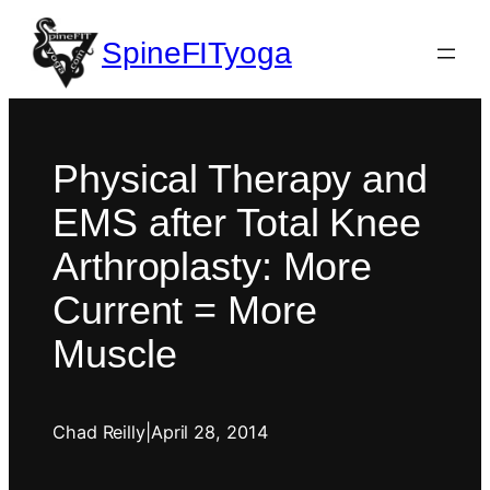
SpineFITyoga
Physical Therapy and
EMS after Total Knee
Arthroplasty: More
Current = More
Muscle
Chad Reilly
|
April 28, 2014