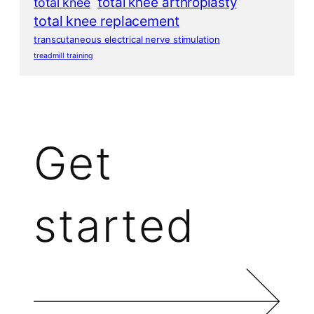
total knee arthroplasty
total knee
total knee replacement
transcutaneous electrical nerve stimulation
treadmill training
Get
started