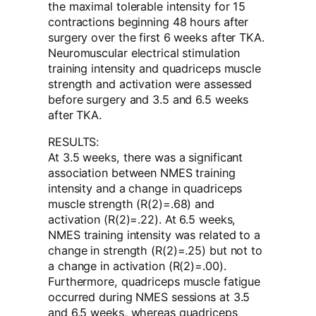
the maximal tolerable intensity for 15
contractions beginning 48 hours after
surgery over the first 6 weeks after TKA.
Neuromuscular electrical stimulation
training intensity and quadriceps muscle
strength and activation were assessed
before surgery and 3.5 and 6.5 weeks
after TKA.
RESULTS:
At 3.5 weeks, there was a significant
association between NMES training
intensity and a change in quadriceps
muscle strength (R(2)=.68) and
activation (R(2)=.22). At 6.5 weeks,
NMES training intensity was related to a
change in strength (R(2)=.25) but not to
a change in activation (R(2)=.00).
Furthermore, quadriceps muscle fatigue
occurred during NMES sessions at 3.5
and 6.5 weeks, whereas quadriceps