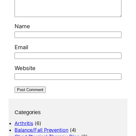
Name
Email
Website
Categories
Arthritis
(6)
Balance/Fall Prevention
(4)