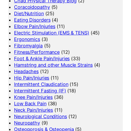
Chad Physical Therapy Blog
(2)
Coracoidopathy
(5)
Diet/Nutrition
(25)
Eating Disorders
(4)
Elbow Pain/Injuries
(11)
Electric Stimulation (EMS & TENS)
(45)
Ergonomics
(3)
Fibromyalgia
(5)
Fitness/Performance
(12)
Foot & Ankle Pain/Injuries
(33)
Hamstring and other Muscle Strains
(4)
Headaches
(12)
Hip Pain/Injuries
(11)
Intermittent Claudication
(15)
Intermittent Fasting (IF)
(18)
Knee Pain/Injuries
(36)
Low Back Pain
(38)
Neck Pain/Injuries
(11)
Neurological Conditions
(12)
Neuropathy
(9)
Osteoporosis & Osteopenia
(5)