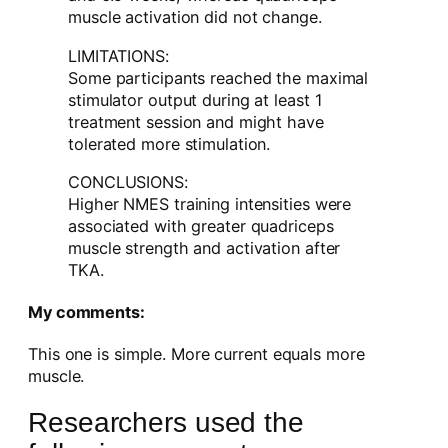
muscle activation did not change.
LIMITATIONS:
Some participants reached the maximal
stimulator output during at least 1
treatment session and might have
tolerated more stimulation.
CONCLUSIONS:
Higher NMES training intensities were
associated with greater quadriceps
muscle strength and activation after
TKA.
My comments:
This one is simple. More current equals more
muscle.
Researchers used the