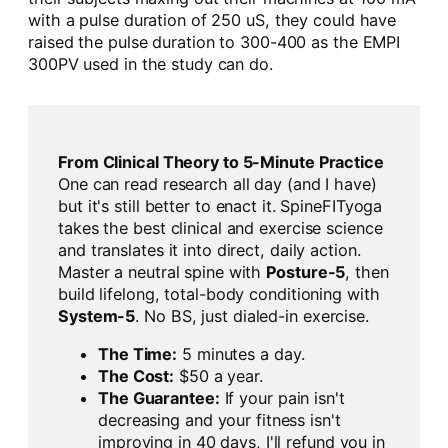
with a pulse duration of 250 uS, they could have
raised the pulse duration to 300-400 as the EMPI
300PV used in the study can do.
From Clinical Theory to 5-Minute Practice
One can read research all day (and I have)
but it's still better to enact it. SpineFITyoga
takes the best clinical and exercise science
and translates it into direct, daily action.
Master a neutral spine with
Posture-5
, then
build lifelong, total-body conditioning with
System-5
. No BS, just dialed-in exercise.
The Time:
5 minutes a day.
The Cost:
$50 a year.
The Guarantee:
If your pain isn't
decreasing and your fitness isn't
improving in 40 days, I'll refund you in