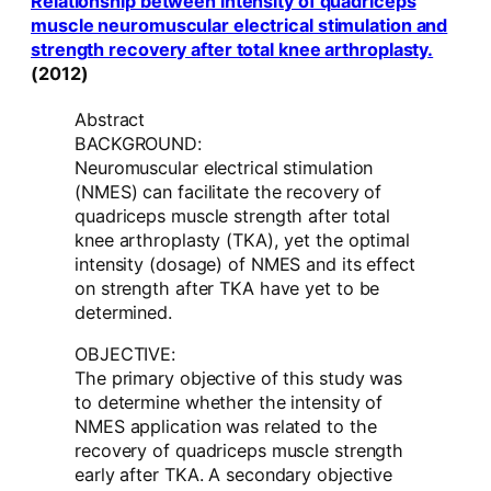
Relationship between intensity of quadriceps
muscle neuromuscular electrical stimulation and
strength recovery after total knee arthroplasty.
(2012)
Abstract
BACKGROUND:
Neuromuscular electrical stimulation
(NMES) can facilitate the recovery of
quadriceps muscle strength after total
knee arthroplasty (TKA), yet the optimal
intensity (dosage) of NMES and its effect
on strength after TKA have yet to be
determined.
OBJECTIVE:
The primary objective of this study was
to determine whether the intensity of
NMES application was related to the
recovery of quadriceps muscle strength
early after TKA. A secondary objective