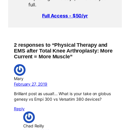
full.
Full Access - $50/yr
2 responses to “Physical Therapy and
EMS after Total Knee Arthroplasty: More
Current = More Muscle”
Mary
February 27, 2019
Brilliant post as usual!… What is your take on globus
genesy vs Empi 300 vs Versatim 380 devices?
Reply
Chad Reilly