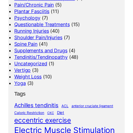
Pain/Chronic Pain
(5)
Plantar Fasciitis
(11)
Psychology
(7)
Questionable Treatments
(15)
Running Injuries
(40)
Shoulder Pain/Injuries
(7)
Spine Pain
(41)
Supplements and Drugs
(4)
Tendinitis/Tendinopathy
(48)
Uncategorized
(1)
Vertigo
(3)
Weight Loss
(10)
Yoga
(3)
Tags
Achilles tendinitis
ACL
anterior cruciate ligament
Diet
Caloric Restriction
CKC
eccentric exercise
Electric Muscle Stimulation