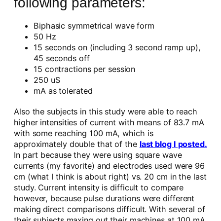
following parameters:
Biphasic symmetrical wave form
50 Hz
15 seconds on (including 3 second ramp up),
45 seconds off
15 contractions per session
250 uS
mA as tolerated
Also the subjects in this study were able to reach
higher intensities of current with means of 83.7 mA
with some reaching 100 mA, which is
approximately double that of the
last blog I posted.
In part because they were using square wave
currents (my favorite) and electrodes used were 96
cm (what I think is about right) vs. 20 cm in the last
study. Current intensity is difficult to compare
however, because pulse durations were different
making direct comparisons difficult. With several of
their subjects maxing out their machines at 100 mA