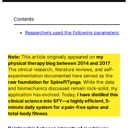
Contents
Researchers used the following parameters:
Note:
This article originally appeared on
my
physical therapy blog between 2014 and 2017
.
The clinical research, literature reviews, and self-
experimentation documented here served as the
raw foundation for SpineFITyoga
. While the data
and biomechanics discussed remain rock-solid, my
application has evolved. Today,
I have distilled this
clinical science into SFY—a highly efficient, 5-
minute daily system for a pain-free spine and
total-body fitness
.