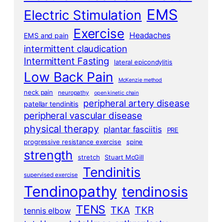
EMS
Electric Stimulation
Exercise
Headaches
EMS and pain
intermittent claudication
Intermittent Fasting
lateral epicondylitis
Low Back Pain
McKenzie method
neck pain
neuropathy
open kinetic chain
peripheral artery disease
patellar tendinitis
peripheral vascular disease
physical therapy
plantar fasciitis
PRE
progressive resistance exercise
spine
strength
stretch
Stuart McGill
Tendinitis
supervised exercise
Tendinopathy
tendinosis
TENS
TKA
TKR
tennis elbow