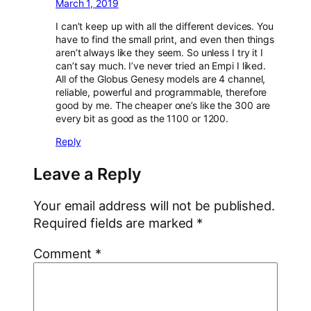
March 1, 2019
I can’t keep up with all the different devices. You
have to find the small print, and even then things
aren’t always like they seem. So unless I try it I
can’t say much. I’ve never tried an Empi I liked.
All of the Globus Genesy models are 4 channel,
reliable, powerful and programmable, therefore
good by me. The cheaper one’s like the 300 are
every bit as good as the 1100 or 1200.
Reply
Leave a Reply
Your email address will not be published.
Required fields are marked
*
Comment
*