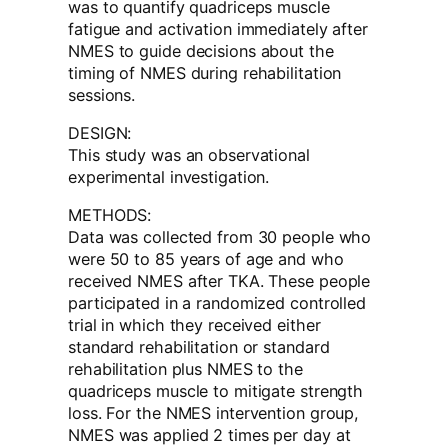
was to quantify quadriceps muscle
fatigue and activation immediately after
NMES to guide decisions about the
timing of NMES during rehabilitation
sessions.
DESIGN:
This study was an observational
experimental investigation.
METHODS:
Data was collected from 30 people who
were 50 to 85 years of age and who
received NMES after TKA. These people
participated in a randomized controlled
trial in which they received either
standard rehabilitation or standard
rehabilitation plus NMES to the
quadriceps muscle to mitigate strength
loss. For the NMES intervention group,
NMES was applied 2 times per day at