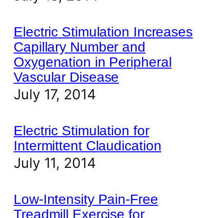
Electric Stimulation Increases
Capillary Number and
Oxygenation in Peripheral
Vascular Disease
July 17, 2014
Electric Stimulation for
Intermittent Claudication
July 11, 2014
Low-Intensity Pain-Free
Treadmill Exercise for