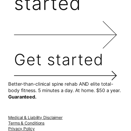
started
Get started
Better-than-clinical spine rehab AND elite total-
body fitness. 5 minutes a day. At home. $50 a year.
Guaranteed.
Medical & Liability Disclaimer
Terms & Conditions
Privacy Policy