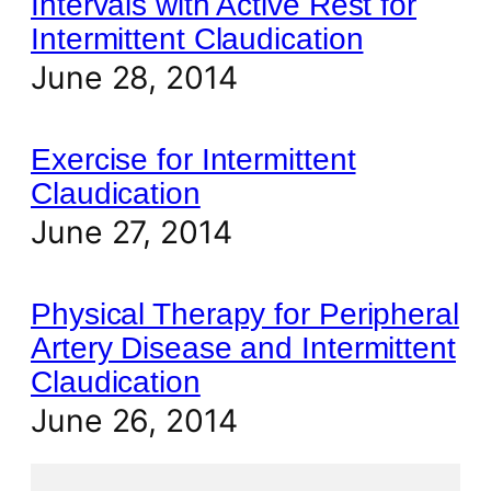
Intervals with Active Rest for
Intermittent Claudication
June 28, 2014
Exercise for Intermittent
Claudication
June 27, 2014
Physical Therapy for Peripheral
Artery Disease and Intermittent
Claudication
June 26, 2014