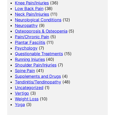
Knee Pain/Injuries
(36)
Low Back Pain
(38)
Neck Pain/Injuries
(11)
Neurological Conditions
(12)
Neuropathy
(9)
Osteoporosis & Osteopenia
(5)
Pain/Chronic Pain
(5)
Plantar Fasciitis
(11)
Psychology
(7)
Questionable Treatments
(15)
Running Injuries
(40)
Shoulder Pain/Injuries
(7)
Spine Pain
(41)
Supplements and Drugs
(4)
Tendinitis/Tendinopathy
(48)
Uncategorized
(1)
Vertigo
(3)
Weight Loss
(10)
Yoga
(3)