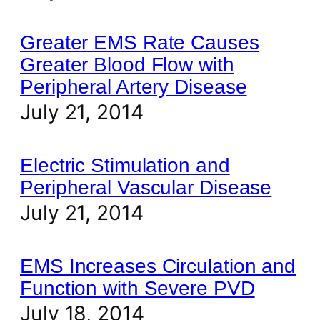
Greater EMS Rate Causes
Greater Blood Flow with
Peripheral Artery Disease
July 21, 2014
Electric Stimulation and
Peripheral Vascular Disease
July 21, 2014
EMS Increases Circulation and
Function with Severe PVD
July 18, 2014