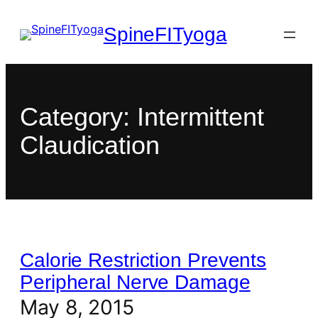
SpineFITyoga
Category:
Intermittent
Claudication
Calorie Restriction Prevents
Peripheral Nerve Damage
May 8, 2015