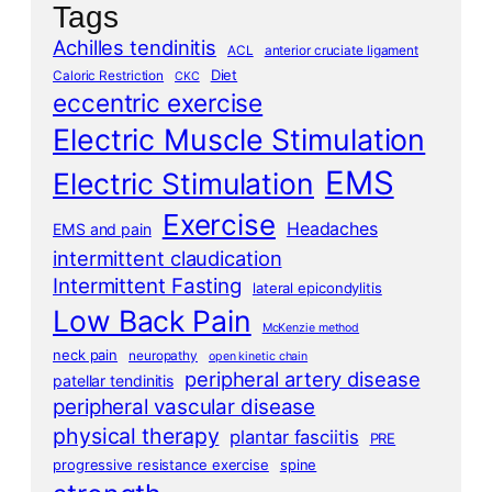
Tags
Achilles tendinitis
ACL
anterior cruciate ligament
Diet
Caloric Restriction
CKC
eccentric exercise
Electric Muscle Stimulation
EMS
Electric Stimulation
Exercise
Headaches
EMS and pain
intermittent claudication
Intermittent Fasting
lateral epicondylitis
Low Back Pain
McKenzie method
neck pain
neuropathy
open kinetic chain
peripheral artery disease
patellar tendinitis
peripheral vascular disease
physical therapy
plantar fasciitis
PRE
progressive resistance exercise
spine