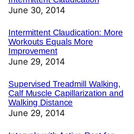
June 30, 2014
Intermittent Claudication: More
Workouts Equals More
Improvement
June 29, 2014
Supervised Treadmill Walking,
Calf Muscle Capillarization and
Walking Distance
June 29, 2014