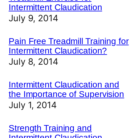
Intermittent Claudication
July 9, 2014
Pain Free Treadmill Training for
Intermittent Claudication?
July 8, 2014
Intermittent Claudication and
the Importance of Supervision
July 1, 2014
Strength Training and
Intermittent Claudication