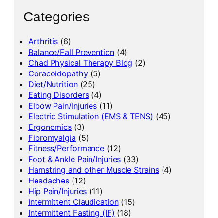
Categories
Arthritis
(6)
Balance/Fall Prevention
(4)
Chad Physical Therapy Blog
(2)
Coracoidopathy
(5)
Diet/Nutrition
(25)
Eating Disorders
(4)
Elbow Pain/Injuries
(11)
Electric Stimulation (EMS & TENS)
(45)
Ergonomics
(3)
Fibromyalgia
(5)
Fitness/Performance
(12)
Foot & Ankle Pain/Injuries
(33)
Hamstring and other Muscle Strains
(4)
Headaches
(12)
Hip Pain/Injuries
(11)
Intermittent Claudication
(15)
Intermittent Fasting (IF)
(18)