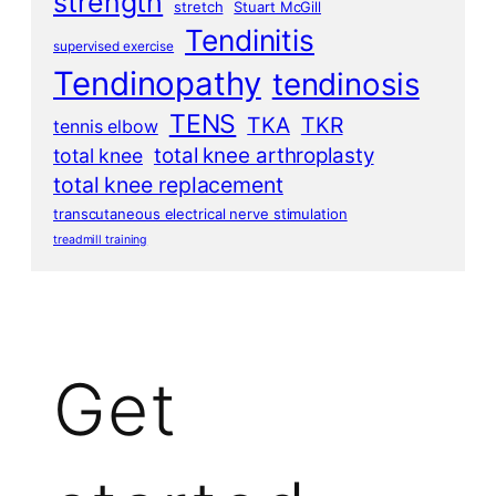
strength
stretch
Stuart McGill
Tendinitis
supervised exercise
Tendinopathy
tendinosis
TENS
TKA
TKR
tennis elbow
total knee arthroplasty
total knee
total knee replacement
transcutaneous electrical nerve stimulation
treadmill training
Get