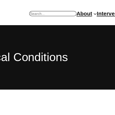
About
Interv
Search
al Conditions