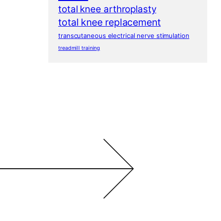
total knee arthroplasty
total knee replacement
transcutaneous electrical nerve stimulation
treadmill training