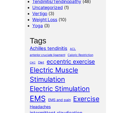
Tendinitis/Tendinopathy
(48)
Uncategorized
(1)
Vertigo
(3)
Weight Loss
(10)
Yoga
(3)
Tags
Achilles tendinitis
ACL
anterior cruciate ligament
Caloric Restriction
eccentric exercise
Diet
CKC
Electric Muscle
Stimulation
Electric Stimulation
EMS
Exercise
EMS and pain
Headaches
intermittent claudication