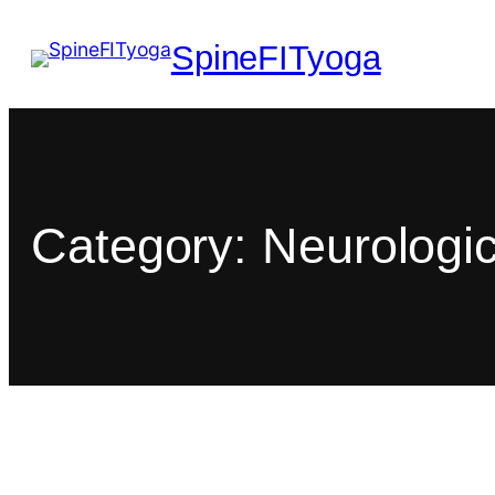
SpineFITyoga
Category:
Neurologic