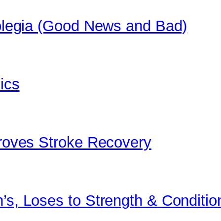
raplegia (Good News and Bad)
bics
proves Stroke Recovery
’s, Loses to Strength & Conditio