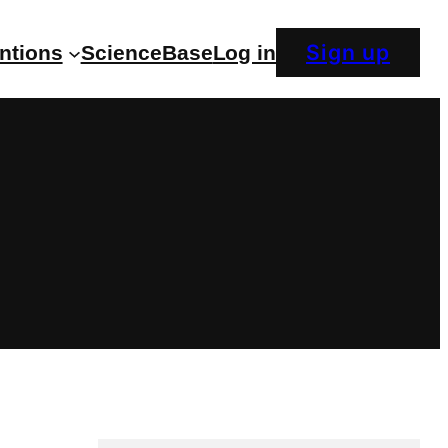
Sign up
entions
ScienceBase
Log in