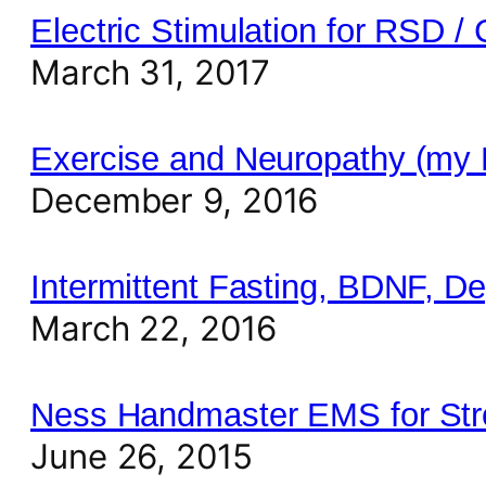
Electric Stimulation for RSD 
March 31, 2017
Exercise and Neuropathy (my
December 9, 2016
Intermittent Fasting, BDNF, D
March 22, 2016
Ness Handmaster EMS for Stro
June 26, 2015