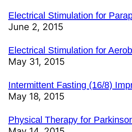
Electrical Stimulation for Pa
June 2, 2015
Electrical Stimulation for Aero
May 31, 2015
Intermittent Fasting (16/8) Im
May 18, 2015
Physical Therapy for Parkinson
May 14, 2015