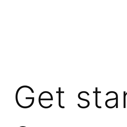
Get sta