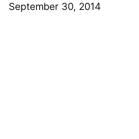
September 30, 2014