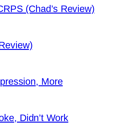
/ CRPS (Chad’s Review)
 Review)
epression, More
ke, Didn’t Work