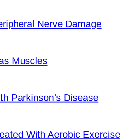
Peripheral Nerve Damage
 as Muscles
ith Parkinson’s Disease
ated With Aerobic Exercise