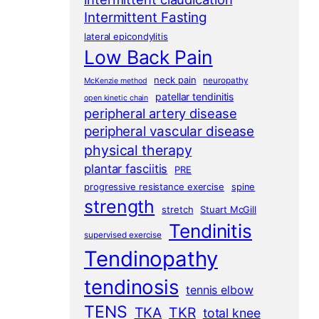
Intermittent Fasting
lateral epicondylitis
Low Back Pain
neck pain
neuropathy
McKenzie method
patellar tendinitis
open kinetic chain
peripheral artery disease
peripheral vascular disease
physical therapy
plantar fasciitis
PRE
progressive resistance exercise
spine
strength
stretch
Stuart McGill
Tendinitis
supervised exercise
Tendinopathy
tendinosis
tennis elbow
TENS
TKA
TKR
total knee