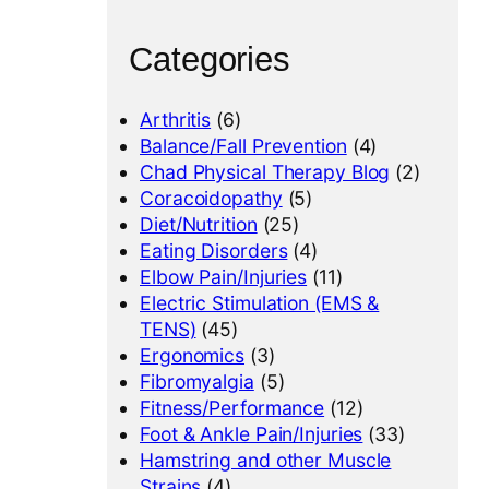
Categories
Arthritis
(6)
Balance/Fall Prevention
(4)
Chad Physical Therapy Blog
(2)
Coracoidopathy
(5)
Diet/Nutrition
(25)
Eating Disorders
(4)
Elbow Pain/Injuries
(11)
Electric Stimulation (EMS &
TENS)
(45)
Ergonomics
(3)
Fibromyalgia
(5)
Fitness/Performance
(12)
Foot & Ankle Pain/Injuries
(33)
Hamstring and other Muscle
Strains
(4)