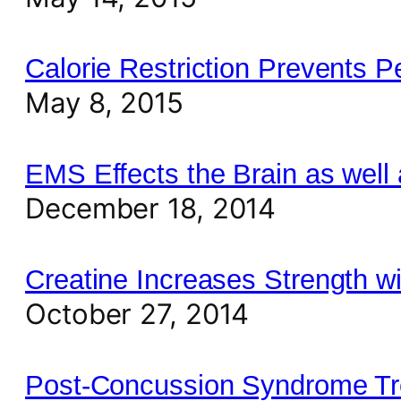
Calorie Restriction Prevents 
May 8, 2015
EMS Effects the Brain as well
December 18, 2014
Creatine Increases Strength w
October 27, 2014
Post-Concussion Syndrome Tre