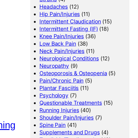
Headaches
(12)
Hip Pain/Injuries
(11)
Intermittent Claudication
(15)
Intermittent Fasting (IF)
(18)
Knee Pain/Injuries
(36)
Low Back Pain
(38)
Neck Pain/Injuries
(11)
Neurological Conditions
(12)
Neuropathy
(9)
Osteoporosis & Osteopenia
(5)
Pain/Chronic Pain
(5)
Plantar Fasciitis
(11)
Psychology
(7)
Questionable Treatments
(15)
Running Injuries
(40)
Shoulder Pain/Injuries
(7)
ning
Spine Pain
(41)
Supplements and Drugs
(4)