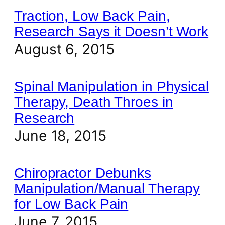
Traction, Low Back Pain,
Research Says it Doesn’t Work
August 6, 2015
Spinal Manipulation in Physical
Therapy, Death Throes in
Research
June 18, 2015
Chiropractor Debunks
Manipulation/Manual Therapy
for Low Back Pain
June 7, 2015