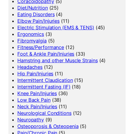
Coracoidopathy
(5)
Diet/Nutrition
(25)
Eating Disorders
(4)
Elbow Pain/Injuries
(11)
Electric Stimulation (EMS & TENS)
(45)
Ergonomics
(3)
Fibromyalgia
(5)
Fitness/Performance
(12)
Foot & Ankle Pain/Injuries
(33)
Hamstring and other Muscle Strains
(4)
Headaches
(12)
Hip Pain/Injuries
(11)
Intermittent Claudication
(15)
Intermittent Fasting (IF)
(18)
Knee Pain/Injuries
(36)
Low Back Pain
(38)
Neck Pain/Injuries
(11)
Neurological Conditions
(12)
Neuropathy
(9)
Osteoporosis & Osteopenia
(5)
Pain/Chronic Pain
(5)