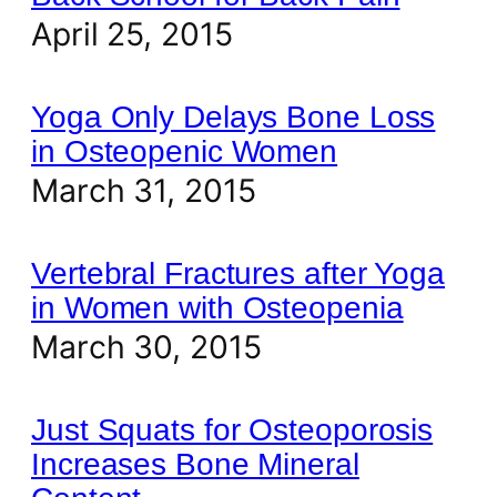
April 25, 2015
Yoga Only Delays Bone Loss
in Osteopenic Women
March 31, 2015
Vertebral Fractures after Yoga
in Women with Osteopenia
March 30, 2015
Just Squats for Osteoporosis
Increases Bone Mineral