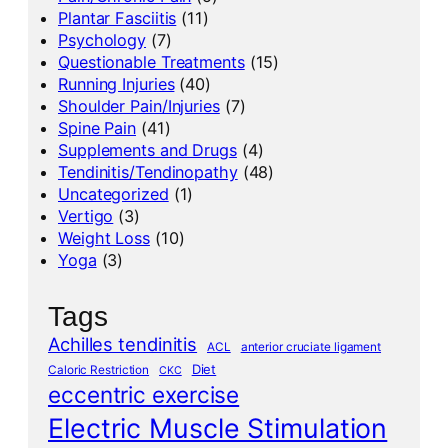
Plantar Fasciitis
(11)
Psychology
(7)
Questionable Treatments
(15)
Running Injuries
(40)
Shoulder Pain/Injuries
(7)
Spine Pain
(41)
Supplements and Drugs
(4)
Tendinitis/Tendinopathy
(48)
Uncategorized
(1)
Vertigo
(3)
Weight Loss
(10)
Yoga
(3)
Tags
Achilles tendinitis
ACL
anterior cruciate ligament
Diet
Caloric Restriction
CKC
eccentric exercise
Electric Muscle Stimulation