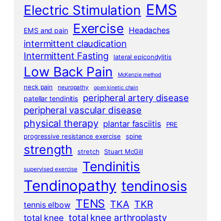
EMS
Electric Stimulation
Exercise
Headaches
EMS and pain
intermittent claudication
Intermittent Fasting
lateral epicondylitis
Low Back Pain
McKenzie method
neck pain
neuropathy
open kinetic chain
peripheral artery disease
patellar tendinitis
peripheral vascular disease
physical therapy
plantar fasciitis
PRE
progressive resistance exercise
spine
strength
stretch
Stuart McGill
Tendinitis
supervised exercise
Tendinopathy
tendinosis
TENS
TKA
TKR
tennis elbow
total knee arthroplasty
total knee