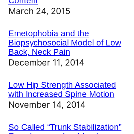
Content
March 24, 2015
Emetophobia and the
Biopsychosocial Model of Low
Back, Neck Pain
December 11, 2014
Low Hip Strength Associated
with Increased Spine Motion
November 14, 2014
So Called “Trunk Stabilization”