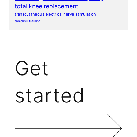
total knee replacement
transcutaneous electrical nerve stimulation
treadmill training
Get
started