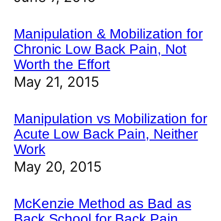
Manipulation & Mobilization for
Chronic Low Back Pain, Not
Worth the Effort
May 21, 2015
Manipulation vs Mobilization for
Acute Low Back Pain, Neither
Work
May 20, 2015
McKenzie Method as Bad as
Back School for Back Pain