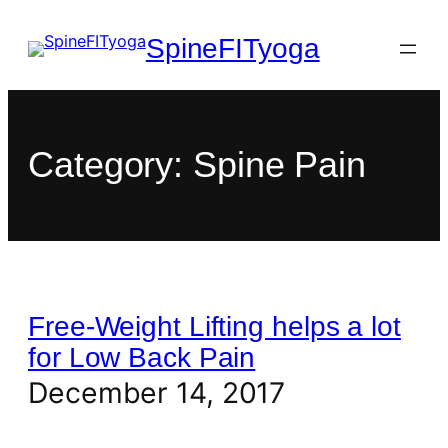
SpineFITyoga
Category:
Spine Pain
Free-Weight Lifting helps a lot
for Low Back Pain
December 14, 2017