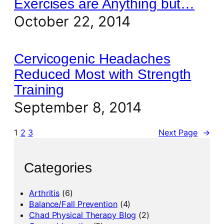
Exercises are Anything but…
October 22, 2014
Cervicogenic Headaches
Reduced Most with Strength
Training
September 8, 2014
1
2
3
Next Page
→
Categories
Arthritis
(6)
Balance/Fall Prevention
(4)
Chad Physical Therapy Blog
(2)