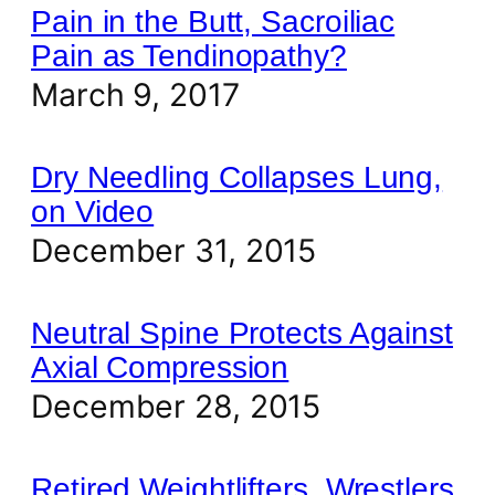
Pain in the Butt, Sacroiliac
Pain as Tendinopathy?
March 9, 2017
Dry Needling Collapses Lung,
on Video
December 31, 2015
Neutral Spine Protects Against
Axial Compression
December 28, 2015
Retired Weightlifters, Wrestlers,