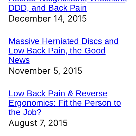
DDD, and Back Pain
December 14, 2015
Massive Herniated Discs and
Low Back Pain, the Good
News
November 5, 2015
Low Back Pain & Reverse
Ergonomics: Fit the Person to
the Job?
August 7, 2015