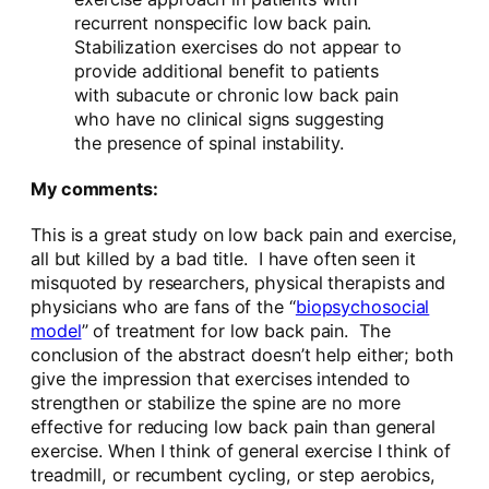
recurrent nonspecific low back pain.
Stabilization exercises do not appear to
provide additional benefit to patients
with subacute or chronic low back pain
who have no clinical signs suggesting
the presence of spinal instability.
My comments:
This is a great study on low back pain and exercise,
all but killed by a bad title. I have often seen it
misquoted by researchers, physical therapists and
physicians who are fans of the “
biopsychosocial
model
” of treatment for low back pain. The
conclusion of the abstract doesn’t help either; both
give the impression that exercises intended to
strengthen or stabilize the spine are no more
effective for reducing low back pain than general
exercise. When I think of general exercise I think of
treadmill, or recumbent cycling, or step aerobics,