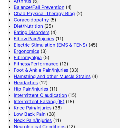
Arthritis
(6)
Balance/Fall Prevention
(4)
Chad Physical Therapy Blog
(2)
Coracoidopathy
(5)
Diet/Nutrition
(25)
Eating Disorders
(4)
Elbow Pain/Injuries
(11)
Electric Stimulation (EMS & TENS)
(45)
Ergonomics
(3)
Fibromyalgia
(5)
Fitness/Performance
(12)
Foot & Ankle Pain/Injuries
(33)
Hamstring and other Muscle Strains
(4)
Headaches
(12)
Hip Pain/Injuries
(11)
Intermittent Claudication
(15)
Intermittent Fasting (IF)
(18)
Knee Pain/Injuries
(36)
Low Back Pain
(38)
Neck Pain/Injuries
(11)
Neurological Conditions
(12)