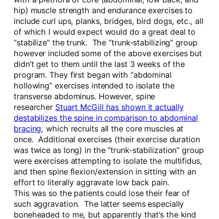
hip) muscle strength and endurance exercises to
include curl ups, planks, bridges, bird dogs, etc., all
of which I would expect would do a great deal to
“stabilize” the trunk. The “trunk-stabilizing” group
however included some of the above exercises but
didn’t get to them until the last 3 weeks of the
program. They first began with “abdominal
hollowing” exercises intended to isolate the
transverse abdominus. However, spine
researcher
Stuart McGill has shown it actually
destabilizes the spine in comparison to abdominal
bracing
, which recruits all the core muscles at
once. Additional exercises (their exercise duration
was twice as long) in the “trunk-stabilization” group
were exercises attempting to isolate the multifidus,
and then spine flexion/extension in sitting with an
effort to literally aggravate low back pain.
This was so the patients could lose their fear of
such aggravation. The latter seems especially
boneheaded to me, but apparently that’s the kind