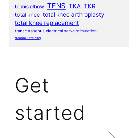
TENS
TKA
TKR
tennis elbow
total knee arthroplasty
total knee
total knee replacement
transcutaneous electrical nerve stimulation
treadmill training
Get
started