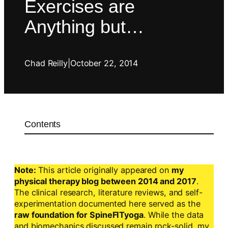
Exercises are
Anything but…
Chad Reilly
|
October 22, 2014
Contents
Note:
This article originally appeared on
my
physical therapy blog between 2014 and 2017
.
The clinical research, literature reviews, and self-
experimentation documented here served as the
raw foundation for SpineFITyoga
. While the data
and biomechanics discussed remain rock-solid, my