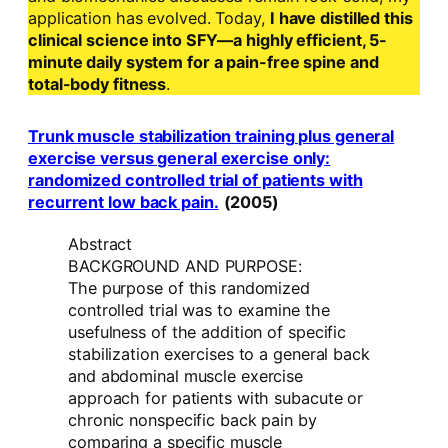
application has evolved. Today,
I have distilled this
clinical science into SFY—a highly efficient, 5-
minute daily system for a pain-free spine and
total-body fitness
.
Trunk muscle stabilization training plus general
exercise versus general exercise only:
randomized controlled trial of patients with
recurrent low back pain.
(2005)
Abstract
BACKGROUND AND PURPOSE:
The purpose of this randomized
controlled trial was to examine the
usefulness of the addition of specific
stabilization exercises to a general back
and abdominal muscle exercise
approach for patients with subacute or
chronic nonspecific back pain by
comparing a specific muscle