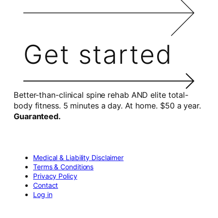
Get started
Better-than-clinical spine rehab AND elite total-
body fitness. 5 minutes a day. At home. $50 a year.
Guaranteed.
Medical & Liability Disclaimer
Terms & Conditions
Privacy Policy
Contact
Log in