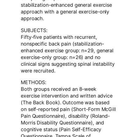
stabilization-enhanced general exercise
approach with a general exercise-only
approach.
SUBJECTS:
Fifty-five patients with recurrent,
nonspecific back pain (stabilization-
enhanced exercise group: n=29, general
exercise-only group: n=26) and no
clinical signs suggesting spinal instability
were recruited.
METHODS:
Both groups received an 8-week
exercise intervention and written advice
(The Back Book). Outcome was based
on self-reported pain (Short-Form McGill
Pain Questionnaire), disability (Roland-
Morris Disability Questionnaire), and
cognitive status (Pain Self-Efficacy
Questionnaire, Tampa Scale of