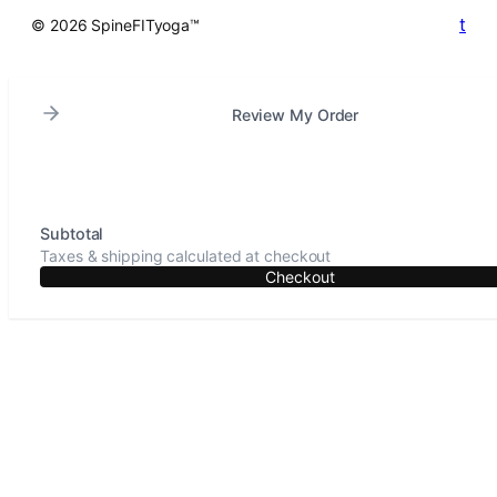
t
© 2026 SpineFITyoga™
Review My Order
Subtotal
Taxes & shipping calculated at checkout
Checkout