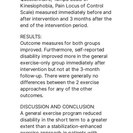
Kinesiophobia, Pain Locus of Control
Scale) measured immediately before and
after intervention and 3 months after the
end of the intervention period.
RESULTS:
Outcome measures for both groups
improved. Furthermore, self-reported
disability improved more in the general
exercise-only group immediately after
intervention but not at the 3-month
follow-up. There were generally no
differences between the 2 exercise
approaches for any of the other
outcomes.
DISCUSSION AND CONCLUSION:
A general exercise program reduced
disability in the short term to a greater
extent than a stabilization-enhanced
exercise approach in patients with