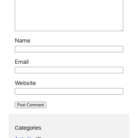
Name
Email
Website
Categories