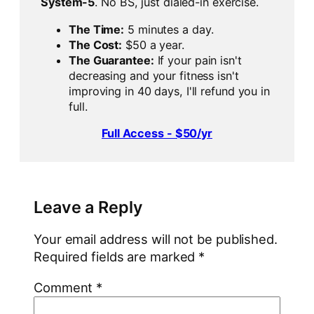
System-5
. No BS, just dialed-in exercise.
The Time:
5 minutes a day.
The Cost:
$50 a year.
The Guarantee:
If your pain isn't
decreasing and your fitness isn't
improving in 40 days, I'll refund you in
full.
Full Access - $50/yr
Leave a Reply
Your email address will not be published.
Required fields are marked
*
Comment
*