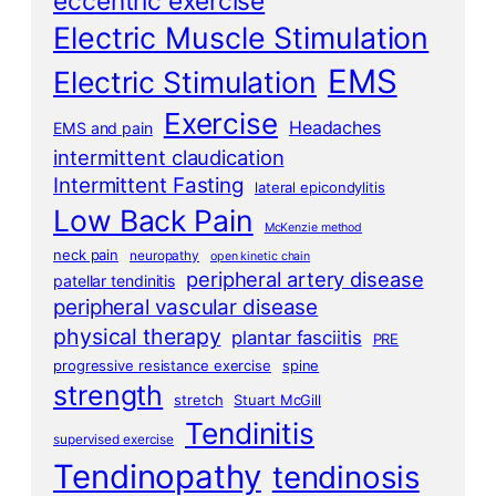
eccentric exercise
Electric Muscle Stimulation
EMS
Electric Stimulation
Exercise
Headaches
EMS and pain
intermittent claudication
Intermittent Fasting
lateral epicondylitis
Low Back Pain
McKenzie method
neck pain
neuropathy
open kinetic chain
peripheral artery disease
patellar tendinitis
peripheral vascular disease
physical therapy
plantar fasciitis
PRE
progressive resistance exercise
spine
strength
stretch
Stuart McGill
Tendinitis
supervised exercise
Tendinopathy
tendinosis