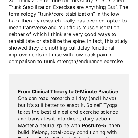
So I think a better title for this study is “So Called
Trunk Stabilization Exercises are Anything But”. The
terminology “trunk/core stabilization” in the low
back therapy research really has been co-opted to
mean transverse and multifidus muscle isolation,
neither of which I think are very good ways to
rehabilitate or stabilize the spine. In fact, this study
showed they did nothing but delay functional
improvements in those with low back pain in
comparison to trunk strength/endurance exercise.
From Clinical Theory to 5-Minute Practice
One can read research all day (and I have)
but it's still better to enact it. SpineFITyoga
takes the best clinical and exercise science
and translates it into direct, daily action.
Master a neutral spine with
Posture-5
, then
build lifelong, total-body conditioning with