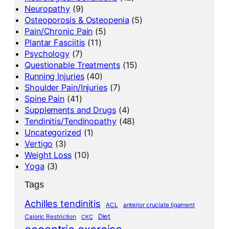
Neuropathy
(9)
Osteoporosis & Osteopenia
(5)
Pain/Chronic Pain
(5)
Plantar Fasciitis
(11)
Psychology
(7)
Questionable Treatments
(15)
Running Injuries
(40)
Shoulder Pain/Injuries
(7)
Spine Pain
(41)
Supplements and Drugs
(4)
Tendinitis/Tendinopathy
(48)
Uncategorized
(1)
Vertigo
(3)
Weight Loss
(10)
Yoga
(3)
Tags
Achilles tendinitis
ACL
anterior cruciate ligament
Diet
Caloric Restriction
CKC