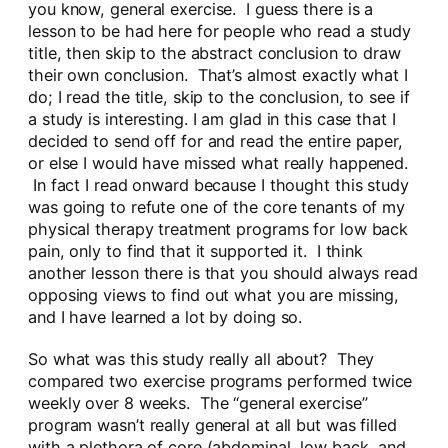
you know, general exercise. I guess there is a
lesson to be had here for people who read a study
title, then skip to the abstract conclusion to draw
their own conclusion. That’s almost exactly what I
do; I read the title, skip to the conclusion, to see if
a study is interesting. I am glad in this case that I
decided to send off for and read the entire paper,
or else I would have missed what really happened.
In fact I read onward because I thought this study
was going to refute one of the core tenants of my
physical therapy treatment programs for low back
pain, only to find that it supported it. I think
another lesson there is that you should always read
opposing views to find out what you are missing,
and I have learned a lot by doing so.
So what was this study really all about? They
compared two exercise programs performed twice
weekly over 8 weeks. The “general exercise”
program wasn’t really general at all but was filled
with a plethora of core (abdominal, low back, and