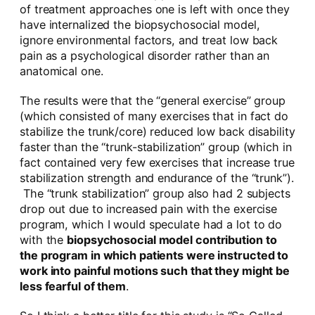
of treatment approaches one is left with once they
have internalized the biopsychosocial model,
ignore environmental factors, and treat low back
pain as a psychological disorder rather than an
anatomical one.
The results were that the “general exercise” group
(which consisted of many exercises that in fact do
stabilize the trunk/core) reduced low back disability
faster than the “trunk-stabilization” group (which in
fact contained very few exercises that increase true
stabilization strength and endurance of the “trunk”).
The “trunk stabilization” group also had 2 subjects
drop out due to increased pain with the exercise
program, which I would speculate had a lot to do
with the
biopsychosocial model contribution to
the program in which patients were instructed to
work into painful motions such that they might be
less fearful of them
.