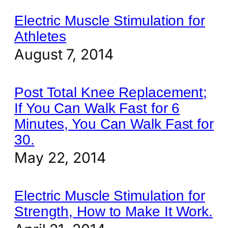
Electric Muscle Stimulation for
Athletes
August 7, 2014
Post Total Knee Replacement;
If You Can Walk Fast for 6
Minutes, You Can Walk Fast for
30.
May 22, 2014
Electric Muscle Stimulation for
Strength, How to Make It Work.