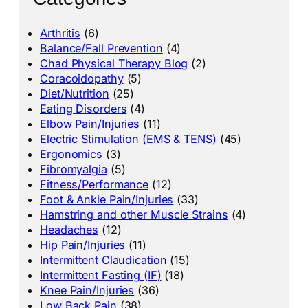
Arthritis
(6)
Balance/Fall Prevention
(4)
Chad Physical Therapy Blog
(2)
Coracoidopathy
(5)
Diet/Nutrition
(25)
Eating Disorders
(4)
Elbow Pain/Injuries
(11)
Electric Stimulation (EMS & TENS)
(45)
Ergonomics
(3)
Fibromyalgia
(5)
Fitness/Performance
(12)
Foot & Ankle Pain/Injuries
(33)
Hamstring and other Muscle Strains
(4)
Headaches
(12)
Hip Pain/Injuries
(11)
Intermittent Claudication
(15)
Intermittent Fasting (IF)
(18)
Knee Pain/Injuries
(36)
Low Back Pain
(38)