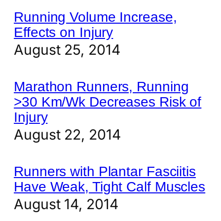
Running Volume Increase,
Effects on Injury
August 25, 2014
Marathon Runners, Running
>30 Km/Wk Decreases Risk of
Injury
August 22, 2014
Runners with Plantar Fasciitis
Have Weak, Tight Calf Muscles
August 14, 2014