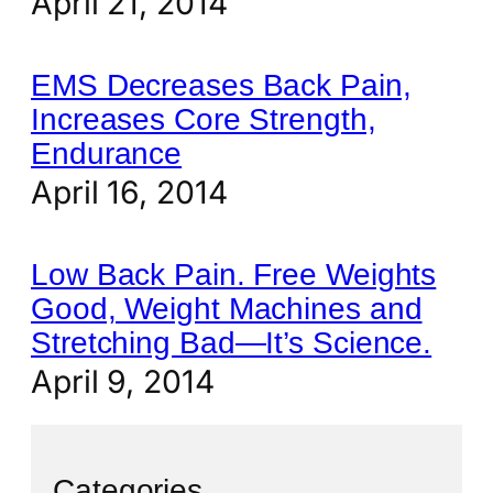
April 21, 2014
EMS Decreases Back Pain,
Increases Core Strength,
Endurance
April 16, 2014
Low Back Pain. Free Weights
Good, Weight Machines and
Stretching Bad—It’s Science.
April 9, 2014
Categories