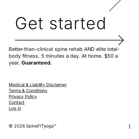
Get started
Better-than-clinical spine rehab AND elite total-
body fitness. 5 minutes a day. At home. $50 a
year.
Guaranteed.
Medical & Liability Disclaimer
Terms & Conditions
Privacy Policy
Contact
Log in
t
© 2026 SpineFITyoga™