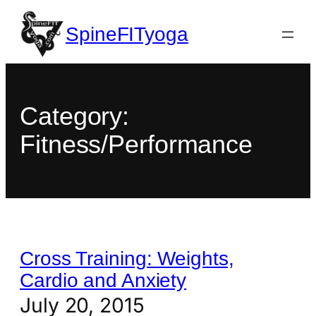
SpineFITyoga
Category:
Fitness/Performance
Cross Training: Weights,
Cardio and Anxiety
July 20, 2015