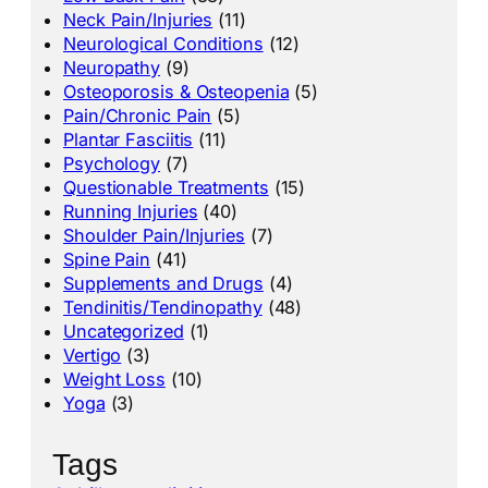
Neck Pain/Injuries
(11)
Neurological Conditions
(12)
Neuropathy
(9)
Osteoporosis & Osteopenia
(5)
Pain/Chronic Pain
(5)
Plantar Fasciitis
(11)
Psychology
(7)
Questionable Treatments
(15)
Running Injuries
(40)
Shoulder Pain/Injuries
(7)
Spine Pain
(41)
Supplements and Drugs
(4)
Tendinitis/Tendinopathy
(48)
Uncategorized
(1)
Vertigo
(3)
Weight Loss
(10)
Yoga
(3)
Tags