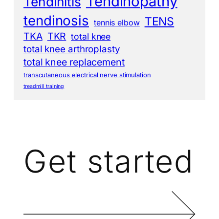
Tendinopathy
Tendinitis
tendinosis
TENS
tennis elbow
TKA
TKR
total knee
total knee arthroplasty
total knee replacement
transcutaneous electrical nerve stimulation
treadmill training
Get started