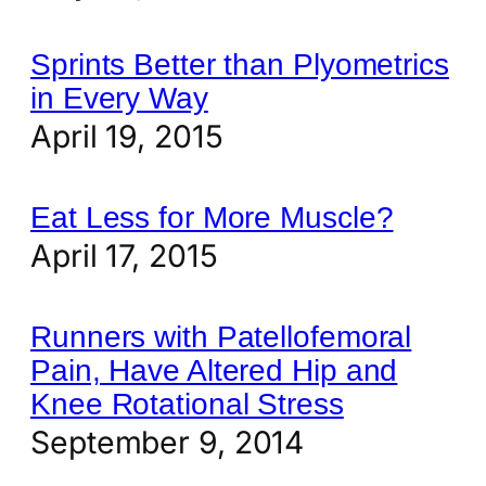
Sprints Better than Plyometrics
in Every Way
April 19, 2015
Eat Less for More Muscle?
April 17, 2015
Runners with Patellofemoral
Pain, Have Altered Hip and
Knee Rotational Stress
September 9, 2014