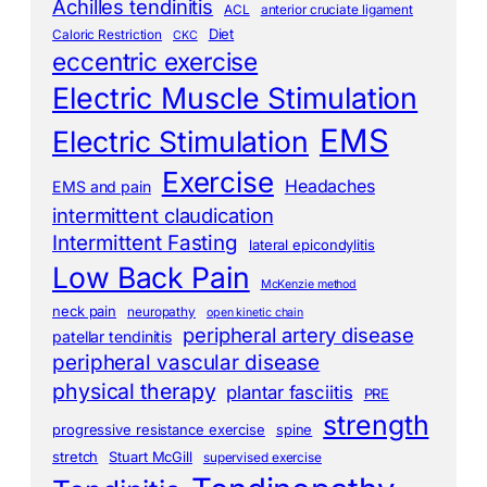
Achilles tendinitis
ACL
anterior cruciate ligament
Diet
Caloric Restriction
CKC
eccentric exercise
Electric Muscle Stimulation
EMS
Electric Stimulation
Exercise
Headaches
EMS and pain
intermittent claudication
Intermittent Fasting
lateral epicondylitis
Low Back Pain
McKenzie method
neck pain
neuropathy
open kinetic chain
peripheral artery disease
patellar tendinitis
peripheral vascular disease
physical therapy
plantar fasciitis
PRE
strength
progressive resistance exercise
spine
stretch
Stuart McGill
supervised exercise