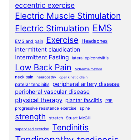
eccentric exercise
Electric Muscle Stimulation
EMS
Electric Stimulation
Exercise
Headaches
EMS and pain
intermittent claudication
Intermittent Fasting
lateral epicondylitis
Low Back Pain
McKenzie method
neck pain
neuropathy
open kinetic chain
peripheral artery disease
patellar tendinitis
peripheral vascular disease
physical therapy
plantar fasciitis
PRE
progressive resistance exercise
spine
strength
stretch
Stuart McGill
Tendinitis
supervised exercise
Tendinopathy
tendinosis