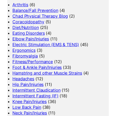
Arthritis
(6)
Balance/Fall Prevention
(4)
Chad Physical Therapy Blog
(2)
Coracoidopathy
(5)
Diet/Nutrition
(25)
Eating Disorders
(4)
Elbow Pain/Injuries
(11)
Electric Stimulation (EMS & TENS)
(45)
Ergonomics
(3)
Fibromyalgia
(5)
Fitness/Performance
(12)
Foot & Ankle Pain/Injuries
(33)
Hamstring and other Muscle Strains
(4)
Headaches
(12)
Hip Pain/Injuries
(11)
Intermittent Claudication
(15)
Intermittent Fasting (IF)
(18)
Knee Pain/Injuries
(36)
Low Back Pain
(38)
Neck Pain/Injuries
(11)