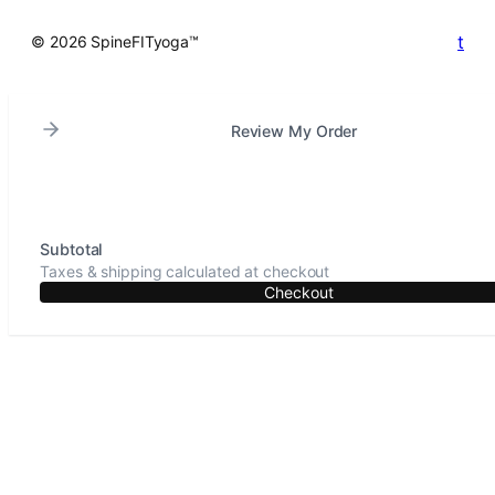
t
© 2026 SpineFITyoga™
Review My Order
Subtotal
Taxes & shipping calculated at checkout
Checkout