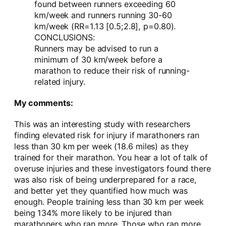
found between runners exceeding 60
km/week and runners running 30-60
km/week (RR=1.13 [0.5;2.8], p=0.80).
CONCLUSIONS:
Runners may be advised to run a
minimum of 30 km/week before a
marathon to reduce their risk of running-
related injury.
My comments:
This was an interesting study with researchers
finding elevated risk for injury if marathoners ran
less than 30 km per week (18.6 miles) as they
trained for their marathon. You hear a lot of talk of
overuse injuries and these investigators found there
was also risk of being underprepared for a race,
and better yet they quantified how much was
enough. People training less than 30 km per week
being 134% more likely to be injured than
marathoners who ran more. Those who ran more