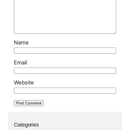
Name
Email
Website
Categories