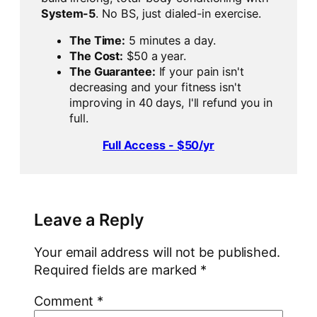
System-5
. No BS, just dialed-in exercise.
The Time:
5 minutes a day.
The Cost:
$50 a year.
The Guarantee:
If your pain isn't
decreasing and your fitness isn't
improving in 40 days, I'll refund you in
full.
Full Access - $50/yr
Leave a Reply
Your email address will not be published.
Required fields are marked
*
Comment
*