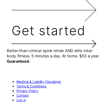
Get started
Better-than-clinical spine rehab AND elite total-
body fitness. 5 minutes a day. At home. $50 a year.
Guaranteed.
Medical & Liability Disclaimer
Terms & Conditions
Privacy Policy
Contact
Log in