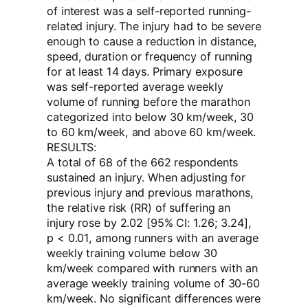
of interest was a self-reported running-
related injury. The injury had to be severe
enough to cause a reduction in distance,
speed, duration or frequency of running
for at least 14 days. Primary exposure
was self-reported average weekly
volume of running before the marathon
categorized into below 30 km/week, 30
to 60 km/week, and above 60 km/week.
RESULTS:
A total of 68 of the 662 respondents
sustained an injury. When adjusting for
previous injury and previous marathons,
the relative risk (RR) of suffering an
injury rose by 2.02 [95% CI: 1.26; 3.24],
p < 0.01, among runners with an average
weekly training volume below 30
km/week compared with runners with an
average weekly training volume of 30-60
km/week. No significant differences were