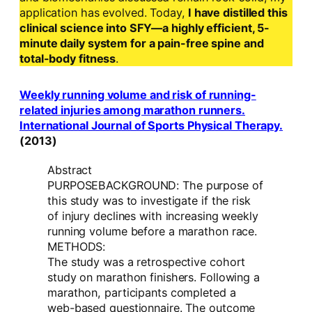
application has evolved. Today,
I have distilled this
clinical science into SFY—a highly efficient, 5-
minute daily system for a pain-free spine and
total-body fitness
.
Weekly running volume and risk of running-
related injuries among marathon runners.
International Journal of Sports Physical Therapy.
(2013)
Abstract
PURPOSEBACKGROUND: The purpose of
this study was to investigate if the risk
of injury declines with increasing weekly
running volume before a marathon race.
METHODS:
The study was a retrospective cohort
study on marathon finishers. Following a
marathon, participants completed a
web-based questionnaire. The outcome