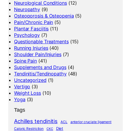
Neurological Conditions
(12)
Neuropathy
(9)
Osteoporosis & Osteopenia
(5)
Pain/Chronic Pain
(5)
Plantar Fasciitis
(11)
Psychology
(7)
Questionable Treatments
(15)
Running Injuries
(40)
Shoulder Pain/Injuries
(7)
Spine Pain
(41)
Supplements and Drugs
(4)
Tendinitis/Tendinopathy
(48)
Uncategorized
(1)
Vertigo
(3)
Weight Loss
(10)
Yoga
(3)
Tags
Achilles tendinitis
ACL
anterior cruciate ligament
Diet
Caloric Restriction
CKC