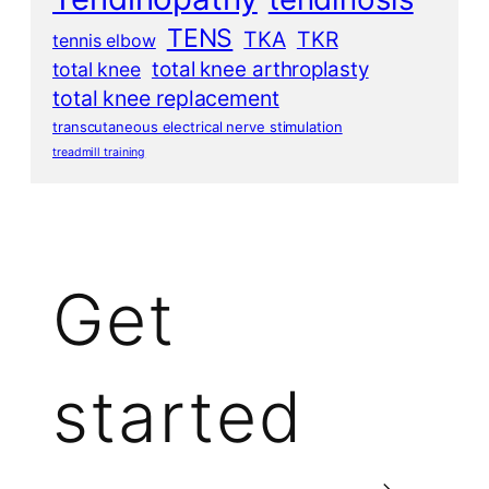
TENS
TKA
TKR
tennis elbow
total knee arthroplasty
total knee
total knee replacement
transcutaneous electrical nerve stimulation
treadmill training
Get
started