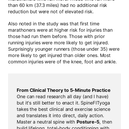
than 60 km (37.3 miles) had no additional risk
reduction but were not of elevated risk.
Also noted in the study was that first time
marathoners were at higher risk for injuries than
those had run them before. Those with prior
running injuries were more likely to get injured.
Surprisingly younger runners (those under 35) were
more likely to get injured than older ones. Most
common injuries were of the knee, foot and ankle.
From Clinical Theory to 5-Minute Practice
One can read research all day (and I have)
but it's still better to enact it. SpineFITyoga
takes the best clinical and exercise science
and translates it into direct, daily action.
Master a neutral spine with
Posture-5
, then
build lifelong, total-body conditioning with