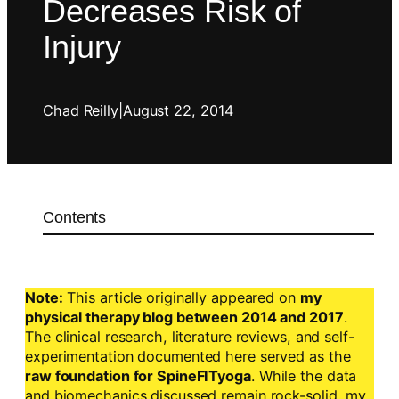
Decreases Risk of
Injury
Chad Reilly
|
August 22, 2014
Contents
Note:
This article originally appeared on
my
physical therapy blog between 2014 and 2017
.
The clinical research, literature reviews, and self-
experimentation documented here served as the
raw foundation for SpineFITyoga
. While the data
and biomechanics discussed remain rock-solid, my