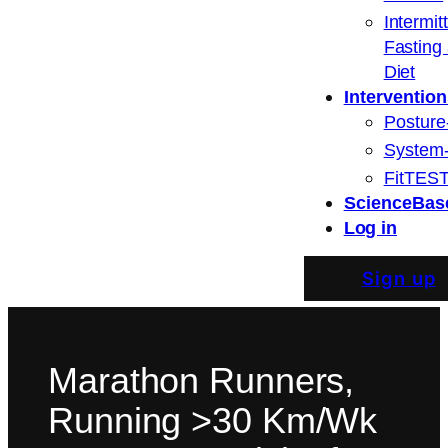
Intermit
Fasting
Diet
Intervention
Posture
System
FitTEST
ScienceBas
Log in
Sign up
Marathon Runners,
Running >30 Km/Wk