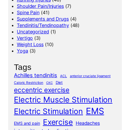
Shoulder Pain/Injuries
(7)
Spine Pain
(41)
Supplements and Drugs
(4)
Tendinitis/Tendinopathy
(48)
Uncategorized
(1)
Vertigo
(3)
Weight Loss
(10)
Yoga
(3)
Tags
Achilles tendinitis
ACL
anterior cruciate ligament
Diet
Caloric Restriction
CKC
eccentric exercise
Electric Muscle Stimulation
EMS
Electric Stimulation
Exercise
Headaches
EMS and pain