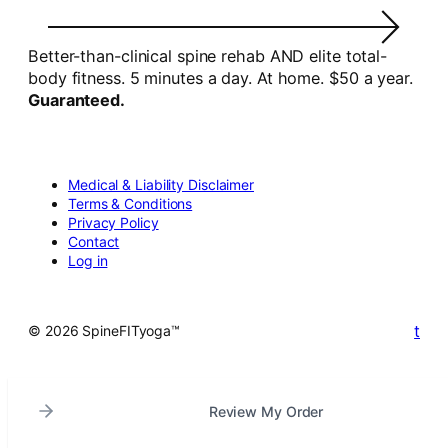
Better-than-clinical spine rehab AND elite total-
body fitness. 5 minutes a day. At home. $50 a year.
Guaranteed.
Medical & Liability Disclaimer
Terms & Conditions
Privacy Policy
Contact
Log in
t
© 2026 SpineFITyoga™
Review My Order