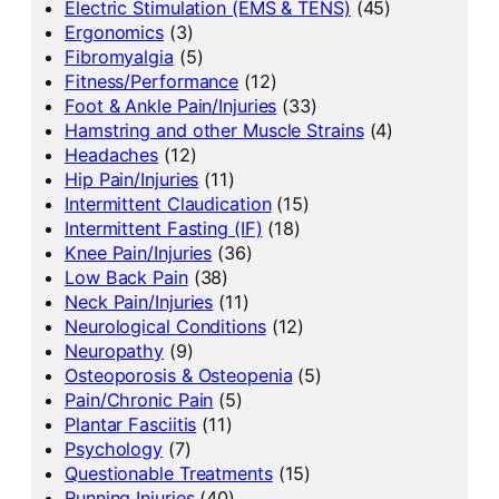
Electric Stimulation (EMS & TENS)
(45)
Ergonomics
(3)
Fibromyalgia
(5)
Fitness/Performance
(12)
Foot & Ankle Pain/Injuries
(33)
Hamstring and other Muscle Strains
(4)
Headaches
(12)
Hip Pain/Injuries
(11)
Intermittent Claudication
(15)
Intermittent Fasting (IF)
(18)
Knee Pain/Injuries
(36)
Low Back Pain
(38)
Neck Pain/Injuries
(11)
Neurological Conditions
(12)
Neuropathy
(9)
Osteoporosis & Osteopenia
(5)
Pain/Chronic Pain
(5)
Plantar Fasciitis
(11)
Psychology
(7)
Questionable Treatments
(15)
Running Injuries
(40)