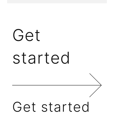
Get
started
Get started