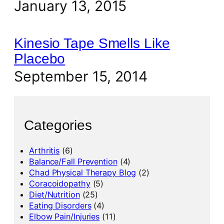
January 13, 2015
Kinesio Tape Smells Like
Placebo
September 15, 2014
Categories
Arthritis
(6)
Balance/Fall Prevention
(4)
Chad Physical Therapy Blog
(2)
Coracoidopathy
(5)
Diet/Nutrition
(25)
Eating Disorders
(4)
Elbow Pain/Injuries
(11)