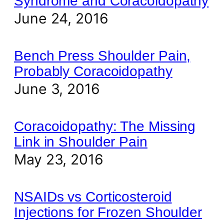
Syndrome and Coracoidopathy
June 24, 2016
Bench Press Shoulder Pain,
Probably Coracoidopathy
June 3, 2016
Coracoidopathy: The Missing
Link in Shoulder Pain
May 23, 2016
NSAIDs vs Corticosteroid
Injections for Frozen Shoulder