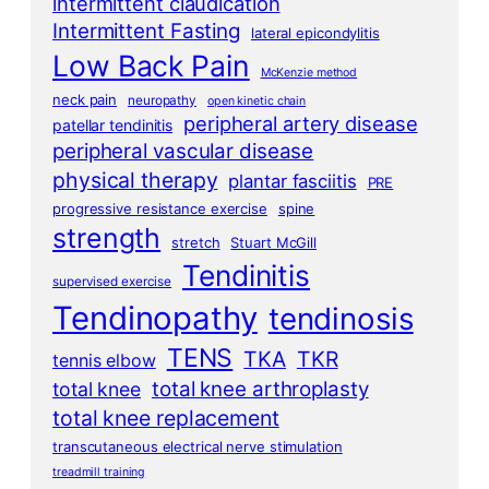
intermittent claudication
Intermittent Fasting
lateral epicondylitis
Low Back Pain
McKenzie method
neck pain
neuropathy
open kinetic chain
peripheral artery disease
patellar tendinitis
peripheral vascular disease
physical therapy
plantar fasciitis
PRE
progressive resistance exercise
spine
strength
stretch
Stuart McGill
Tendinitis
supervised exercise
Tendinopathy
tendinosis
TENS
TKA
TKR
tennis elbow
total knee arthroplasty
total knee
total knee replacement
transcutaneous electrical nerve stimulation
treadmill training