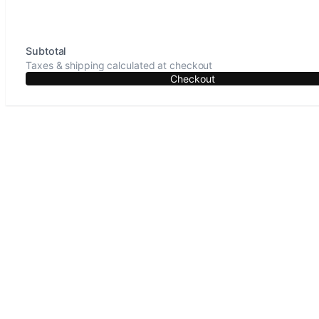
Subtotal
Taxes & shipping calculated at checkout
Checkout