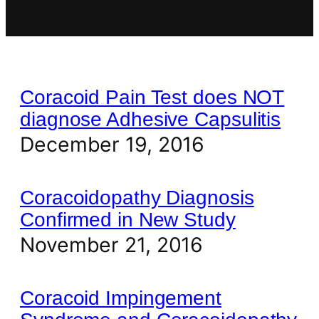
Coracoid Pain Test does NOT
diagnose Adhesive Capsulitis
December 19, 2016
Coracoidopathy Diagnosis
Confirmed in New Study
November 21, 2016
Coracoid Impingement