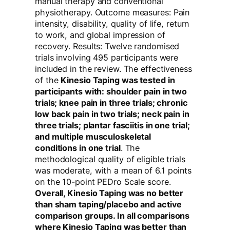
manual therapy and conventional
physiotherapy. Outcome measures: Pain
intensity, disability, quality of life, return
to work, and global impression of
recovery. Results: Twelve randomised
trials involving 495 participants were
included in the review. The effectiveness
of the
Kinesio Taping was tested in
participants with: shoulder pain in two
trials; knee pain in three trials; chronic
low back pain in two trials; neck pain in
three trials; plantar fasciitis in one trial;
and multiple musculoskeletal
conditions in one trial
. The
methodological quality of eligible trials
was moderate, with a mean of 6.1 points
on the 10-point PEDro Scale score.
Overall, Kinesio Taping was no better
than sham taping/placebo and active
comparison groups. In all comparisons
where Kinesio Taping was better than