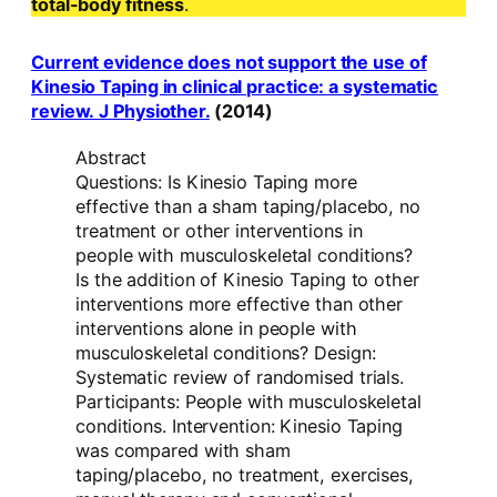
total-body fitness
.
Current evidence does not support the use of
Kinesio Taping in clinical practice: a systematic
review. J Physiother.
(2014)
Abstract
Questions: Is Kinesio Taping more
effective than a sham taping/placebo, no
treatment or other interventions in
people with musculoskeletal conditions?
Is the addition of Kinesio Taping to other
interventions more effective than other
interventions alone in people with
musculoskeletal conditions? Design:
Systematic review of randomised trials.
Participants: People with musculoskeletal
conditions. Intervention: Kinesio Taping
was compared with sham
taping/placebo, no treatment, exercises,