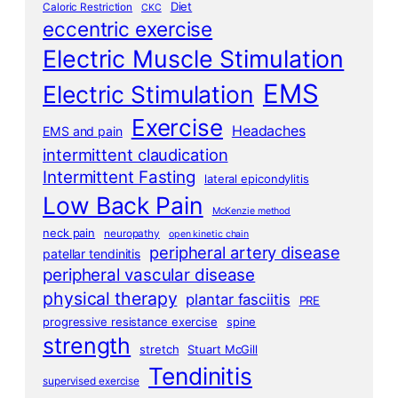
Diet
Caloric Restriction
CKC
eccentric exercise
Electric Muscle Stimulation
EMS
Electric Stimulation
Exercise
Headaches
EMS and pain
intermittent claudication
Intermittent Fasting
lateral epicondylitis
Low Back Pain
McKenzie method
neck pain
neuropathy
open kinetic chain
peripheral artery disease
patellar tendinitis
peripheral vascular disease
physical therapy
plantar fasciitis
PRE
progressive resistance exercise
spine
strength
stretch
Stuart McGill
Tendinitis
supervised exercise