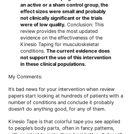
an active or a sham control group, the
effect sizes were small and probably
not clinically significant or the trials
were of low quality.
Conclusion: This
review provides the most updated
evidence on the effectiveness of the
Kinesio Taping for musculoskeletal
conditions.
The current evidence does
not support the use of this intervention
in these clinical populations.
My Comments:
It’s bad news for your intervention when review
papers start looking at hundreds of patients with a
number of conditions and conclude it probably
doesn’t do anything good, for any of them.
Kinesio Tape is that colorful tape you see applied
to people’s body parts, often in fancy patterns,