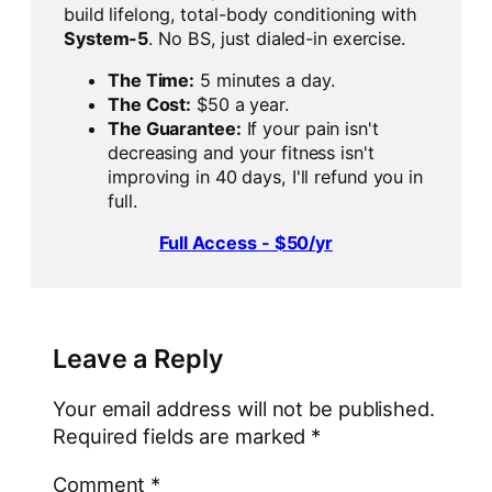
build lifelong, total-body conditioning with
System-5
. No BS, just dialed-in exercise.
The Time:
5 minutes a day.
The Cost:
$50 a year.
The Guarantee:
If your pain isn't
decreasing and your fitness isn't
improving in 40 days, I'll refund you in
full.
Full Access - $50/yr
Leave a Reply
Your email address will not be published.
Required fields are marked
*
Comment
*