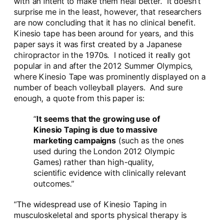
with an intent to make them heal better. It doesn’t
surprise me in the least, however, that researchers
are now concluding that it has no clinical benefit.
Kinesio tape has been around for years, and this
paper says it was first created by a Japanese
chiropractor in the 1970s. I noticed it really got
popular in and after the 2012 Summer Olympics,
where Kinesio Tape was prominently displayed on a
number of beach volleyball players. And sure
enough, a quote from this paper is:
“
It seems that the growing use of
Kinesio Taping is due to massive
marketing campaigns
(such as the ones
used during the London 2012 Olympic
Games) rather than high-quality,
scientific evidence with clinically relevant
outcomes.”
“The widespread use of Kinesio Taping in
musculoskeletal and sports physical therapy is