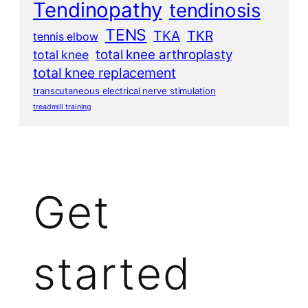
Tendinopathy
tendinosis
TENS
TKA
TKR
tennis elbow
total knee arthroplasty
total knee
total knee replacement
transcutaneous electrical nerve stimulation
treadmill training
Get
started