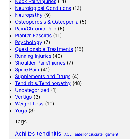
Neck Pain/Injuries
(11)
Neurological Conditions
(12)
Neuropathy
(9)
Osteoporosis & Osteopenia
(5)
Pain/Chronic Pain
(5)
Plantar Fasciitis
(11)
Psychology
(7)
Questionable Treatments
(15)
Running Injuries
(40)
Shoulder Pain/Injuries
(7)
Spine Pain
(41)
Supplements and Drugs
(4)
Tendinitis/Tendinopathy
(48)
Uncategorized
(1)
Vertigo
(3)
Weight Loss
(10)
Yoga
(3)
Tags
Achilles tendinitis
ACL
anterior cruciate ligament