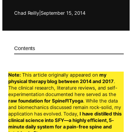
Chad Reilly
|
September 15, 2014
Contents
Note:
This article originally appeared on
my
physical therapy blog between 2014 and 2017
.
The clinical research, literature reviews, and self-
experimentation documented here served as the
raw foundation for SpineFITyoga
. While the data
and biomechanics discussed remain rock-solid, my
application has evolved. Today,
I have distilled this
clinical science into SFY—a highly efficient, 5-
minute daily system for a pain-free spine and