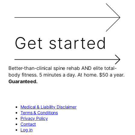
Get started
Better-than-clinical spine rehab AND elite total-
body fitness. 5 minutes a day. At home. $50 a year.
Guaranteed.
Medical & Liability Disclaimer
Terms & Conditions
Privacy Policy
Contact
Log in