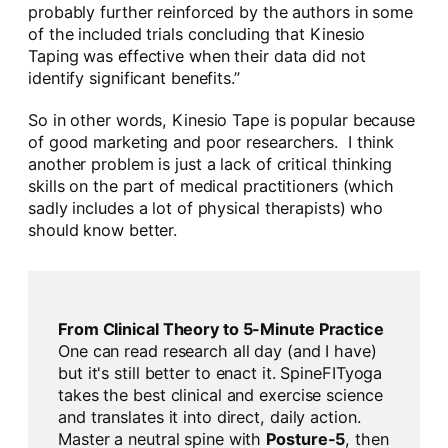
probably further reinforced by the authors in some
of the included trials concluding that Kinesio
Taping was effective when their data did not
identify significant benefits.”
So in other words, Kinesio Tape is popular because
of good marketing and poor researchers. I think
another problem is just a lack of critical thinking
skills on the part of medical practitioners (which
sadly includes a lot of physical therapists) who
should know better.
From Clinical Theory to 5-Minute Practice
One can read research all day (and I have)
but it's still better to enact it. SpineFITyoga
takes the best clinical and exercise science
and translates it into direct, daily action.
Master a neutral spine with
Posture-5
, then