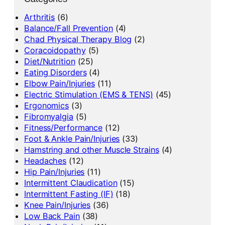
Arthritis
(6)
Balance/Fall Prevention
(4)
Chad Physical Therapy Blog
(2)
Coracoidopathy
(5)
Diet/Nutrition
(25)
Eating Disorders
(4)
Elbow Pain/Injuries
(11)
Electric Stimulation (EMS & TENS)
(45)
Ergonomics
(3)
Fibromyalgia
(5)
Fitness/Performance
(12)
Foot & Ankle Pain/Injuries
(33)
Hamstring and other Muscle Strains
(4)
Headaches
(12)
Hip Pain/Injuries
(11)
Intermittent Claudication
(15)
Intermittent Fasting (IF)
(18)
Knee Pain/Injuries
(36)
Low Back Pain
(38)