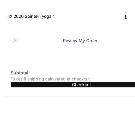
t
© 2026 SpineFITyoga™
Review My Order
Subtotal
Taxes & shipping calculated at checkout
Checkout