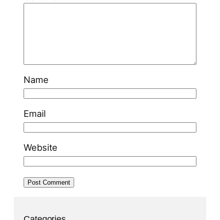
Name
Email
Website
Categories