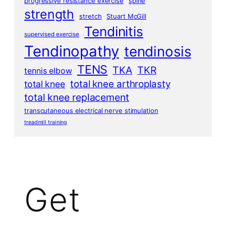
progressive resistance exercise
spine
strength
stretch
Stuart McGill
Tendinitis
supervised exercise
Tendinopathy
tendinosis
TENS
TKA
TKR
tennis elbow
total knee arthroplasty
total knee
total knee replacement
transcutaneous electrical nerve stimulation
treadmill training
Get