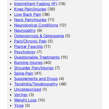
Intermittent Fasting (IF)
(18)
Knee Pain/Injuries
(36)
Low Back Pain
(38)
Neck Pain/Injuries
(11)
Neurological Conditions
(12)
Neuropathy
(9)
Osteoporosis & Osteopenia
(5)
Pain/Chronic Pain
(5)
Plantar Fasciitis
(11)
Psychology
(7)
Questionable Treatments
(15)
Running Injuries
(40)
Shoulder Pain/Injuries
(7)
Spine Pain
(41)
Supplements and Drugs
(4)
Tendinitis/Tendinopathy
(48)
Uncategorized
(1)
Vertigo
(3)
Weight Loss
(10)
Yoga
(3)