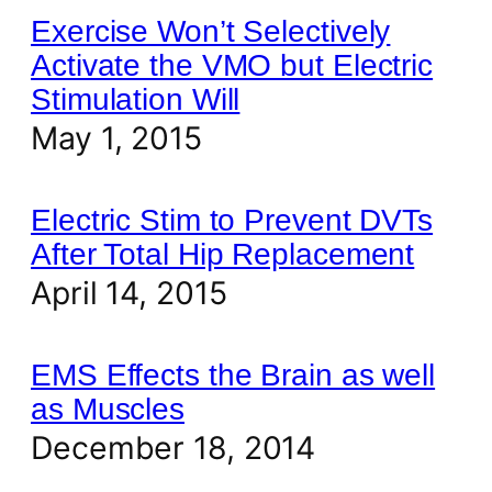
Exercise Won’t Selectively
Activate the VMO but Electric
Stimulation Will
May 1, 2015
Electric Stim to Prevent DVTs
After Total Hip Replacement
April 14, 2015
EMS Effects the Brain as well
as Muscles
December 18, 2014