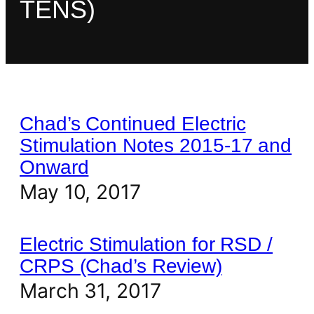
TENS)
Chad’s Continued Electric
Stimulation Notes 2015-17 and
Onward
May 10, 2017
Electric Stimulation for RSD /
CRPS (Chad’s Review)
March 31, 2017