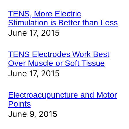
TENS, More Electric
Stimulation is Better than Less
June 17, 2015
TENS Electrodes Work Best
Over Muscle or Soft Tissue
June 17, 2015
Electroacupuncture and Motor
Points
June 9, 2015