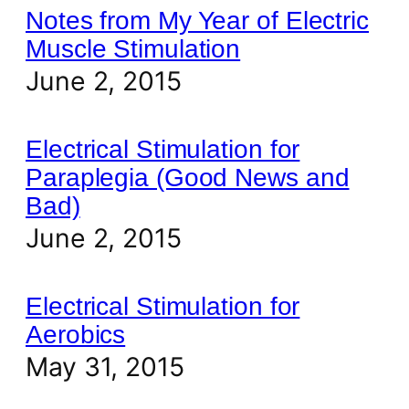
Notes from My Year of Electric
Muscle Stimulation
June 2, 2015
Electrical Stimulation for
Paraplegia (Good News and
Bad)
June 2, 2015
Electrical Stimulation for
Aerobics
May 31, 2015