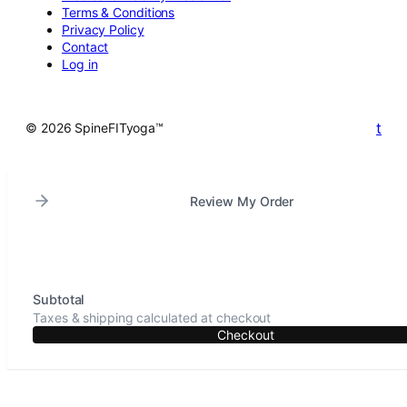
Terms & Conditions
Privacy Policy
Contact
Log in
t
© 2026 SpineFITyoga™
Review My Order
Subtotal
Taxes & shipping calculated at checkout
Checkout