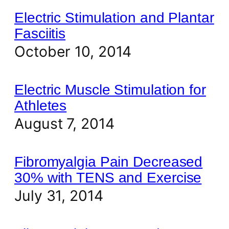
Electric Stimulation and Plantar
Fasciitis
October 10, 2014
Electric Muscle Stimulation for
Athletes
August 7, 2014
Fibromyalgia Pain Decreased
30% with TENS and Exercise
July 31, 2014