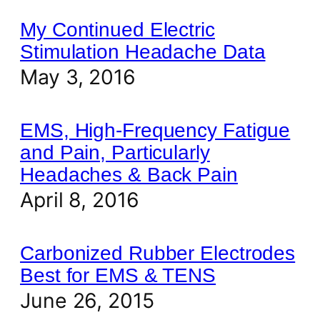
My Continued Electric
Stimulation Headache Data
May 3, 2016
EMS, High-Frequency Fatigue
and Pain, Particularly
Headaches & Back Pain
April 8, 2016
Carbonized Rubber Electrodes
Best for EMS & TENS
June 26, 2015