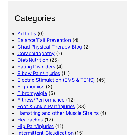
Categories
Arthritis
(6)
Balance/Fall Prevention
(4)
Chad Physical Therapy Blog
(2)
Coracoidopathy
(5)
Diet/Nutrition
(25)
Eating Disorders
(4)
Elbow Pain/Injuries
(11)
Electric Stimulation (EMS & TENS)
(45)
Ergonomics
(3)
Fibromyalgia
(5)
Fitness/Performance
(12)
Foot & Ankle Pain/Injuries
(33)
Hamstring and other Muscle Strains
(4)
Headaches
(12)
Hip Pain/Injuries
(11)
Intermittent Claudication
(15)