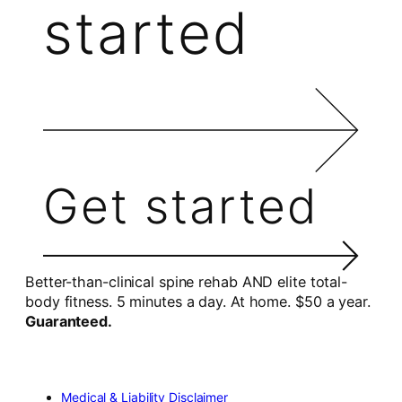
started
Get started
Better-than-clinical spine rehab AND elite total-
body fitness. 5 minutes a day. At home. $50 a year.
Guaranteed.
Medical & Liability Disclaimer