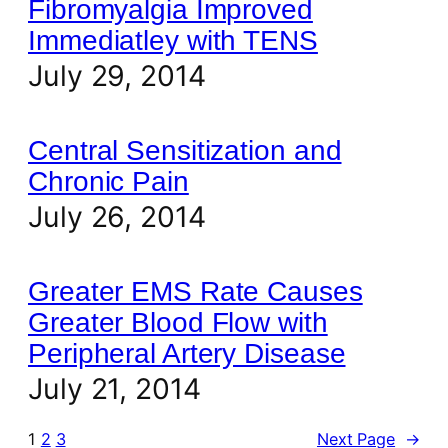
Fibromyalgia Improved
Immediatley with TENS
July 29, 2014
Central Sensitization and
Chronic Pain
July 26, 2014
Greater EMS Rate Causes
Greater Blood Flow with
Peripheral Artery Disease
July 21, 2014
1
2
3
Next Page
→