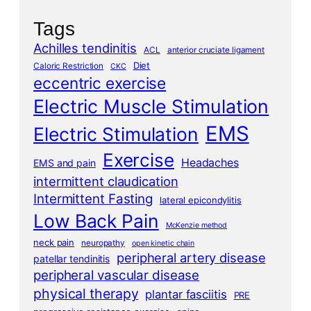
Tags
Achilles tendinitis
ACL
anterior cruciate ligament
Diet
Caloric Restriction
CKC
eccentric exercise
Electric Muscle Stimulation
EMS
Electric Stimulation
Exercise
Headaches
EMS and pain
intermittent claudication
Intermittent Fasting
lateral epicondylitis
Low Back Pain
McKenzie method
neck pain
neuropathy
open kinetic chain
peripheral artery disease
patellar tendinitis
peripheral vascular disease
physical therapy
plantar fasciitis
PRE