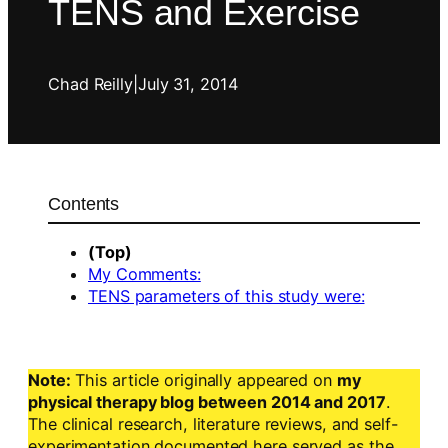
TENS and Exercise
Chad Reilly
|
July 31, 2014
Contents
(Top)
My Comments:
TENS parameters of this study were:
Note:
This article originally appeared on
my
physical therapy blog between 2014 and 2017
.
The clinical research, literature reviews, and self-
experimentation documented here served as the