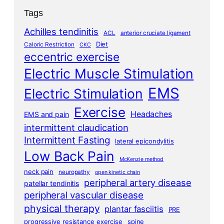
Tags
Achilles tendinitis
ACL
anterior cruciate ligament
Diet
Caloric Restriction
CKC
eccentric exercise
Electric Muscle Stimulation
EMS
Electric Stimulation
Exercise
Headaches
EMS and pain
intermittent claudication
Intermittent Fasting
lateral epicondylitis
Low Back Pain
McKenzie method
neck pain
neuropathy
open kinetic chain
peripheral artery disease
patellar tendinitis
peripheral vascular disease
physical therapy
plantar fasciitis
PRE
progressive resistance exercise
spine