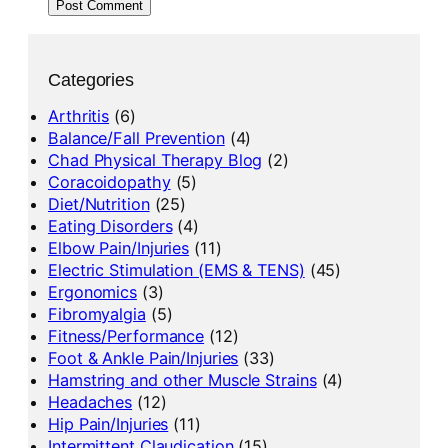
Categories
Arthritis
(6)
Balance/Fall Prevention
(4)
Chad Physical Therapy Blog
(2)
Coracoidopathy
(5)
Diet/Nutrition
(25)
Eating Disorders
(4)
Elbow Pain/Injuries
(11)
Electric Stimulation (EMS & TENS)
(45)
Ergonomics
(3)
Fibromyalgia
(5)
Fitness/Performance
(12)
Foot & Ankle Pain/Injuries
(33)
Hamstring and other Muscle Strains
(4)
Headaches
(12)
Hip Pain/Injuries
(11)
Intermittent Claudication
(15)