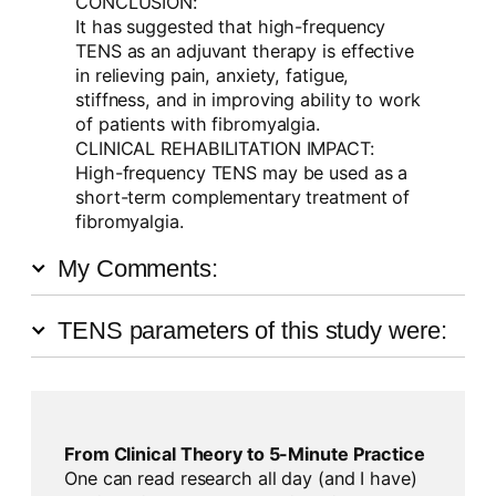
CONCLUSION:
It has suggested that high-frequency
TENS as an adjuvant therapy is effective
in relieving pain, anxiety, fatigue,
stiffness, and in improving ability to work
of patients with fibromyalgia.
CLINICAL REHABILITATION IMPACT:
High-frequency TENS may be used as a
short-term complementary treatment of
fibromyalgia.
My Comments:
TENS parameters of this study were:
From Clinical Theory to 5-Minute Practice
One can read research all day (and I have)