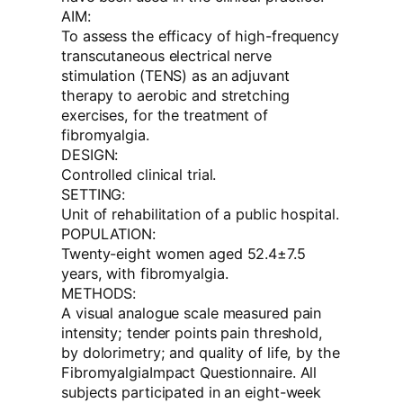
AIM:
To assess the efficacy of high-frequency
transcutaneous electrical nerve
stimulation (TENS) as an adjuvant
therapy to aerobic and stretching
exercises, for the treatment of
fibromyalgia.
DESIGN:
Controlled clinical trial.
SETTING:
Unit of rehabilitation of a public hospital.
POPULATION:
Twenty-eight women aged 52.4±7.5
years, with fibromyalgia.
METHODS:
A visual analogue scale measured pain
intensity; tender points pain threshold,
by dolorimetry; and quality of life, by the
FibromyalgiaImpact Questionnaire. All
subjects participated in an eight-week