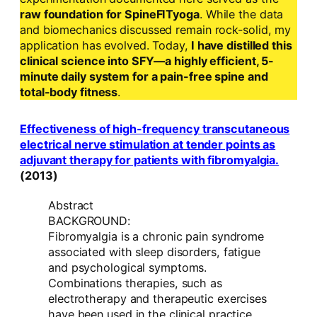
raw foundation for SpineFITyoga
. While the data
and biomechanics discussed remain rock-solid, my
application has evolved. Today,
I have distilled this
clinical science into SFY—a highly efficient, 5-
minute daily system for a pain-free spine and
total-body fitness
.
Effectiveness of high-frequency transcutaneous
electrical nerve stimulation at tender points as
adjuvant therapy for patients with fibromyalgia.
(2013)
Abstract
BACKGROUND:
Fibromyalgia is a chronic pain syndrome
associated with sleep disorders, fatigue
and psychological symptoms.
Combinations therapies, such as
electrotherapy and therapeutic exercises
have been used in the clinical practice.