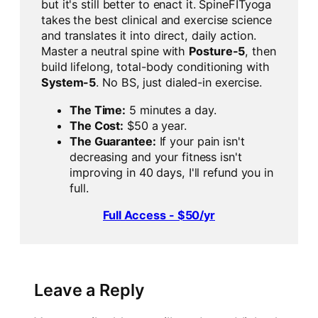
but it's still better to enact it. SpineFITyoga
takes the best clinical and exercise science
and translates it into direct, daily action.
Master a neutral spine with
Posture-5
, then
build lifelong, total-body conditioning with
System-5
. No BS, just dialed-in exercise.
The Time:
5 minutes a day.
The Cost:
$50 a year.
The Guarantee:
If your pain isn't
decreasing and your fitness isn't
improving in 40 days, I'll refund you in
full.
Full Access - $50/yr
Leave a Reply