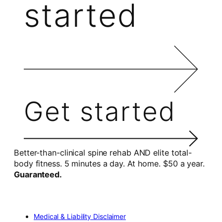
started
Get started
Better-than-clinical spine rehab AND elite total-
body fitness. 5 minutes a day. At home. $50 a year.
Guaranteed.
Medical & Liability Disclaimer