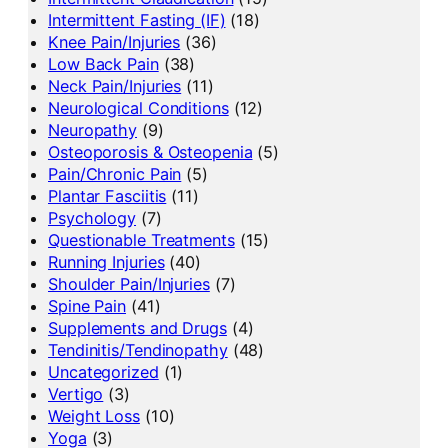
Intermittent Fasting (IF)
(18)
Knee Pain/Injuries
(36)
Low Back Pain
(38)
Neck Pain/Injuries
(11)
Neurological Conditions
(12)
Neuropathy
(9)
Osteoporosis & Osteopenia
(5)
Pain/Chronic Pain
(5)
Plantar Fasciitis
(11)
Psychology
(7)
Questionable Treatments
(15)
Running Injuries
(40)
Shoulder Pain/Injuries
(7)
Spine Pain
(41)
Supplements and Drugs
(4)
Tendinitis/Tendinopathy
(48)
Uncategorized
(1)
Vertigo
(3)
Weight Loss
(10)
Yoga
(3)