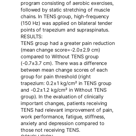
program consisting of aerobic exercises,
followed by static stretching of muscle
chains. In TENS group, high-frequency
(150 Hz) was applied on bilateral tender
points of trapezium and supraspinatus.
RESULTS:
TENS group had a greater pain reduction
(mean change score=-2.0±2.9 cm)
compared to Without TENS group
(-0.7±3.7 cm). There was a difference
between mean change scores of each
group for pain threshold (right
trapezium: 0.2±1 kg/cm² in TENS group
and -0.2±1.2 kg/cm² in Without TENS
group). In the evaluation of clinically
important changes, patients receiving
TENS had relevant improvement of pain,
work performance, fatigue, stiffness,
anxiety and depression compared to
those not receiving TENS.