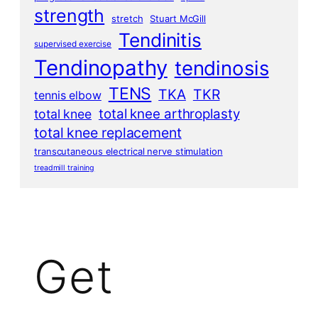
strength
stretch
Stuart McGill
Tendinitis
supervised exercise
Tendinopathy
tendinosis
TENS
TKA
TKR
tennis elbow
total knee arthroplasty
total knee
total knee replacement
transcutaneous electrical nerve stimulation
treadmill training
Get