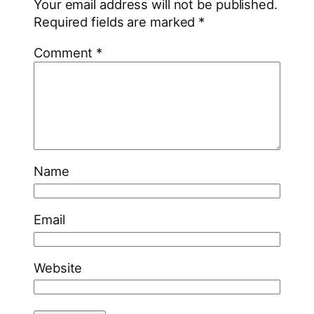
Your email address will not be published.
Required fields are marked
*
Comment
*
Name
Email
Website