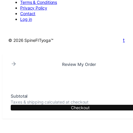
Terms & Conditions
Privacy Policy
Contact
Log in
t
© 2026 SpineFITyoga™
Review My Order
Subtotal
Taxes & shipping calculated at checkout
Checkout