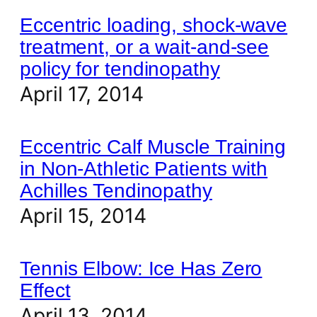
Eccentric loading, shock-wave
treatment, or a wait-and-see
policy for tendinopathy
April 17, 2014
Eccentric Calf Muscle Training
in Non-Athletic Patients with
Achilles Tendinopathy
April 15, 2014
Tennis Elbow: Ice Has Zero
Effect
April 13, 2014