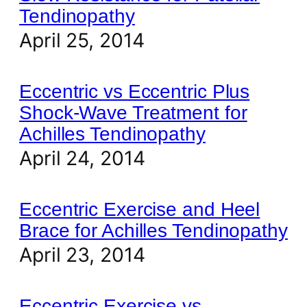
Tendinopathy
April 25, 2014
Eccentric vs Eccentric Plus
Shock-Wave Treatment for
Achilles Tendinopathy
April 24, 2014
Eccentric Exercise and Heel
Brace for Achilles Tendinopathy
April 23, 2014
Eccentric Exercise vs.