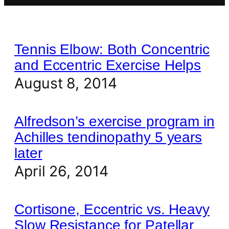
Tennis Elbow: Both Concentric
and Eccentric Exercise Helps
August 8, 2014
Alfredson’s exercise program in
Achilles tendinopathy 5 years
later
April 26, 2014
Cortisone, Eccentric vs. Heavy
Slow Resistance for Patellar