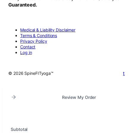
Guaranteed.
Medical & Liability Disclaimer
Terms & Conditions
Privacy Policy
Contact
Log in
t
© 2026 SpineFITyoga™
Review My Order
Subtotal