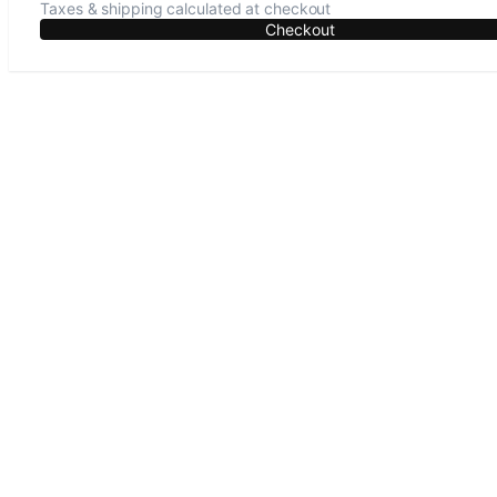
Taxes & shipping calculated at checkout
Checkout