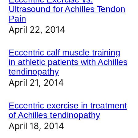
Ultrasound for Achilles Tendon
Pain
April 22, 2014
Eccentric calf muscle training
in athletic patients with Achilles
tendinopathy
April 21, 2014
Eccentric exercise in treatment
of Achilles tendinopathy
April 18, 2014