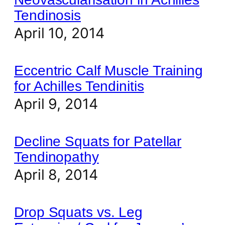
Tendinosis
April 10, 2014
Eccentric Calf Muscle Training
for Achilles Tendinitis
April 9, 2014
Decline Squats for Patellar
Tendinopathy
April 8, 2014
Drop Squats vs. Leg