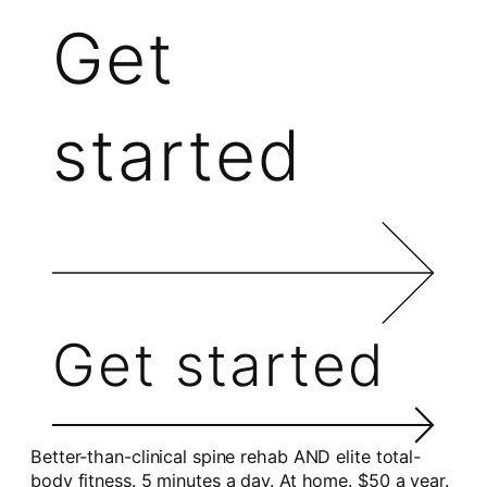
Get
started
Get started
Better-than-clinical spine rehab AND elite total-
body fitness. 5 minutes a day. At home. $50 a year.