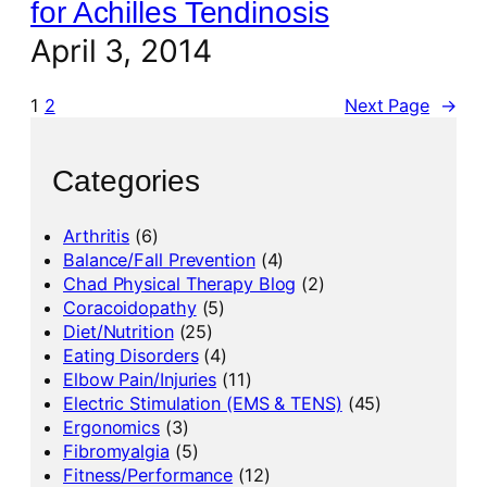
for Achilles Tendinosis
April 3, 2014
1
2
Next Page
→
Categories
Arthritis
(6)
Balance/Fall Prevention
(4)
Chad Physical Therapy Blog
(2)
Coracoidopathy
(5)
Diet/Nutrition
(25)
Eating Disorders
(4)
Elbow Pain/Injuries
(11)
Electric Stimulation (EMS & TENS)
(45)
Ergonomics
(3)
Fibromyalgia
(5)
Fitness/Performance
(12)