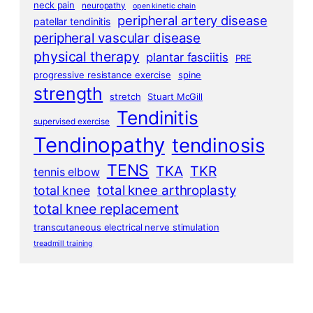
neck pain
neuropathy
open kinetic chain
peripheral artery disease
patellar tendinitis
peripheral vascular disease
physical therapy
plantar fasciitis
PRE
progressive resistance exercise
spine
strength
stretch
Stuart McGill
Tendinitis
supervised exercise
Tendinopathy
tendinosis
TENS
TKA
TKR
tennis elbow
total knee arthroplasty
total knee
total knee replacement
transcutaneous electrical nerve stimulation
treadmill training