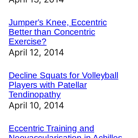
Jumper’s Knee, Eccentric
Better than Concentric
Exercise?
April 12, 2014
Decline Squats for Volleyball
Players with Patellar
Tendinopathy
April 10, 2014
Eccentric Training and
Neovascularisation in Achilles