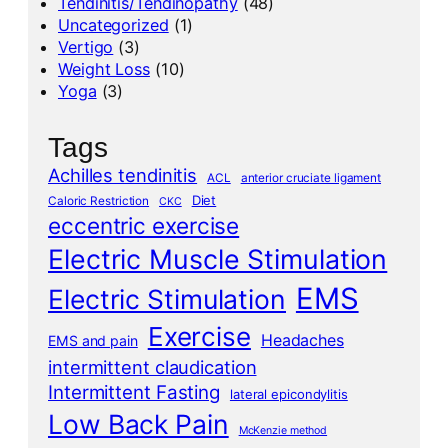
Tendinitis/Tendinopathy
(48)
Uncategorized
(1)
Vertigo
(3)
Weight Loss
(10)
Yoga
(3)
Tags
Achilles tendinitis
ACL
anterior cruciate ligament
Diet
Caloric Restriction
CKC
eccentric exercise
Electric Muscle Stimulation
EMS
Electric Stimulation
Exercise
Headaches
EMS and pain
intermittent claudication
Intermittent Fasting
lateral epicondylitis
Low Back Pain
McKenzie method