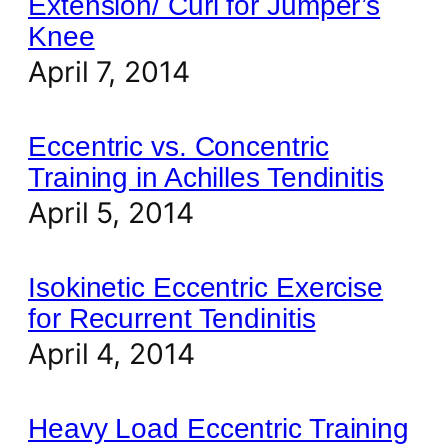
Extension/ Curl for Jumper’s
Knee
April 7, 2014
Eccentric vs. Concentric
Training in Achilles Tendinitis
April 5, 2014
Isokinetic Eccentric Exercise
for Recurrent Tendinitis
April 4, 2014
Heavy Load Eccentric Training