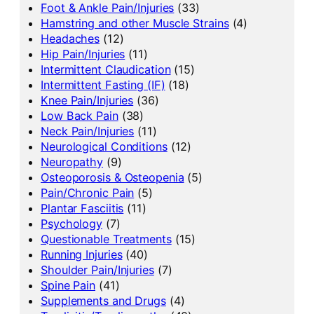
Foot & Ankle Pain/Injuries
(33)
Hamstring and other Muscle Strains
(4)
Headaches
(12)
Hip Pain/Injuries
(11)
Intermittent Claudication
(15)
Intermittent Fasting (IF)
(18)
Knee Pain/Injuries
(36)
Low Back Pain
(38)
Neck Pain/Injuries
(11)
Neurological Conditions
(12)
Neuropathy
(9)
Osteoporosis & Osteopenia
(5)
Pain/Chronic Pain
(5)
Plantar Fasciitis
(11)
Psychology
(7)
Questionable Treatments
(15)
Running Injuries
(40)
Shoulder Pain/Injuries
(7)
Spine Pain
(41)
Supplements and Drugs
(4)