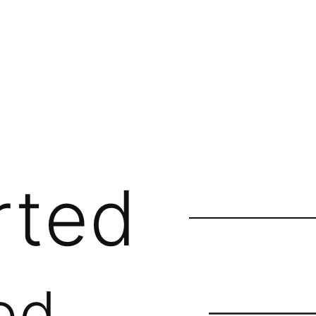
rted
ed