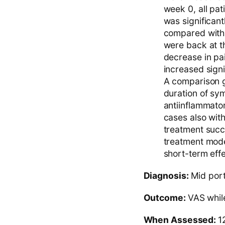
week 0, all pat
was significant
compared with t
were back at th
decrease in pai
increased signi
A comparison g
duration of sym
antiinflammator
cases also wit
treatment succe
treatment mode
short-term effec
Diagnosis:
Mid port
Outcome:
VAS while
When Assessed:
1