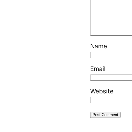
Name
Email
Website