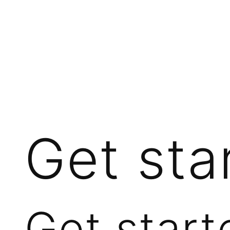
Get sta
Get start