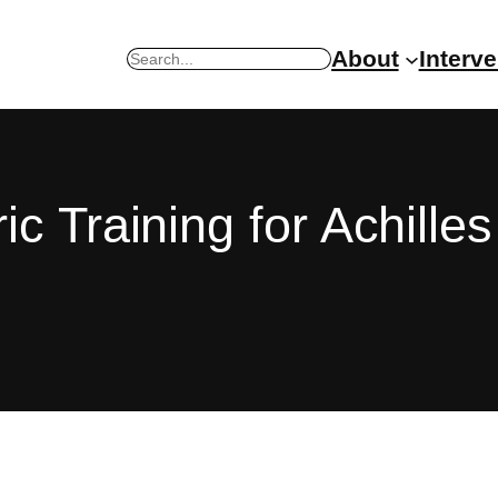
About
Interv
Search
c Training for Achilles