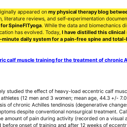
riginally appeared on
my physical therapy blog betwe
ch, literature reviews, and self-experimentation docume
 for SpineFITyoga
. While the data and biomechanics d
ication has evolved. Today,
I have distilled this clinic
 5-minute daily system for a pain-free spine and total
c calf muscle training for the treatment of chronic A
y studied the effect of heavy-load eccentric calf muscl
l athletes (12 men and 3 women; mean age, 44.3 +/- 7.
is of chronic Achilles tendinosis (degenerative changes
mptoms despite conventional nonsurgical treatment. Cal
e amount of pain during activity (recorded on a visual 
efore onset of training and after 12 weeks of eccentric