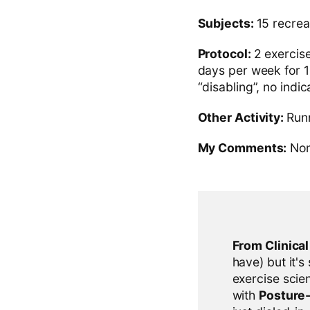
Subjects:
15 recrea
Protocol:
2 exercis
days per week for 12
“disabling”, no indi
Other Activity:
Runn
My Comments:
No
From Clinica
have) but it's
exercise scien
with
Posture