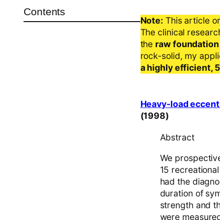
Contents
Note:
This article o
The clinical resear
the
raw foundation
rock-solid, my appl
a highly efficient,
Heavy-load eccentri
(1998)
Abstract
We prospectivel
15 recreationa
had the diagnos
duration of sy
strength and th
were measured b