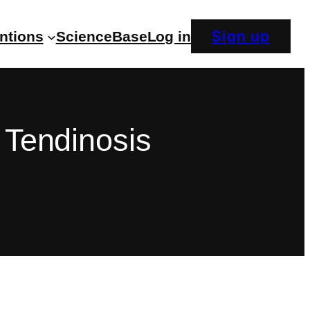
Sign up
entions
ScienceBase
Log in
 Tendinosis