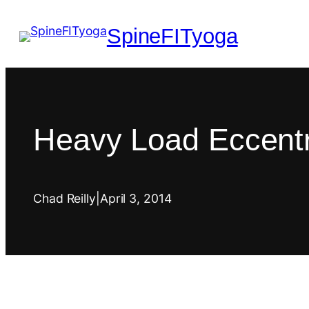
SpineFITyoga
Heavy Load Eccentri
Chad Reilly
|
April 3, 2014