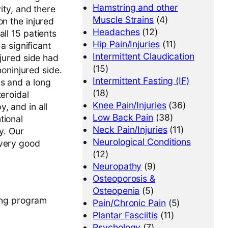
Hamstring and other
ity, and there
Muscle Strains
(4)
on the injured
Headaches
(12)
ll 15 patients
Hip Pain/Injuries
(11)
a significant
Intermittent Claudication
njured side had
(15)
noninjured side.
Intermittent Fasting (IF)
is and a long
(18)
teroidal
Knee Pain/Injuries
(36)
, and in all
Low Back Pain
(38)
tional
Neck Pain/Injuries
(11)
y. Our
Neurological Conditions
 very good
(12)
Neuropathy
(9)
Osteoporosis &
Osteopenia
(5)
ning program
Pain/Chronic Pain
(5)
Plantar Fasciitis
(11)
Psychology
(7)