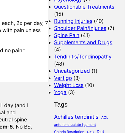
Questionable Treatments
(15)
Running Injuries
(40)
 each, 2x per day, 7
Shoulder Pain/Injuries
(7)
n with pain unless
Spine Pain
(41)
Supplements and Drugs
(4)
d no pain.”
Tendinitis/Tendinopathy
(48)
Uncategorized
(1)
Vertigo
(3)
Weight Loss
(10)
Yoga
(3)
Tags
l day (and I
cal and
Achilles tendinitis
ACL
eutral spine
anterior cruciate ligament
tem-5
. No BS,
Diet
Caloric Restriction
CKC