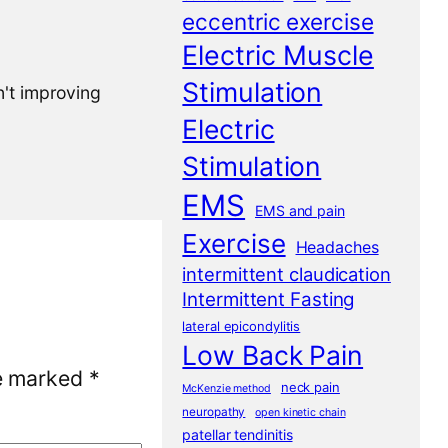
eccentric exercise
Electric Muscle
Stimulation
n't improving
Electric
Stimulation
EMS
EMS and pain
Exercise
Headaches
intermittent claudication
Intermittent Fasting
lateral epicondylitis
Low Back Pain
re marked
*
neck pain
McKenzie method
neuropathy
open kinetic chain
patellar tendinitis