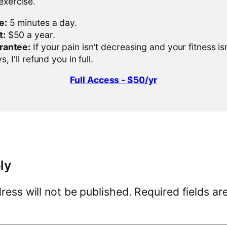
 exercise.
e:
5 minutes a day.
t:
$50 a year.
rantee:
If your pain isn't decreasing and your fitness is
, I'll refund you in full.
Full Access - $50/yr
ly
ress will not be published.
Required fields a