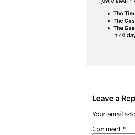
just dialed-in
The Tim
The Cos
The Gua
in 40 days
Leave a Rep
Your email add
Comment
*