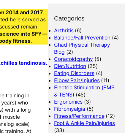
en 2014 and 2017
.
Categories
nted here served as
iscussed remain
Arthritis
(6)
al science into SFY—
Balance/Fall Prevention
(4)
-body fitness
.
Chad Physical Therapy
Blog
(2)
Coracoidopathy
(5)
chilles tendinosis.
Diet/Nutrition
(25)
Eating Disorders
(4)
Elbow Pain/Injuries
(11)
Electric Stimulation (EMS
& TENS)
(45)
e training in
Ergonomics
(3)
0 years) who
Fibromyalgia
(5)
) with a long
Fitness/Performance
(12)
f muscle
Foot & Ankle Pain/Injuries
analog scale)
(33)
 training. At