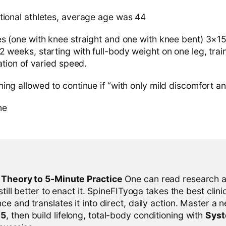
tional athletes, average age was 44
es (one with knee straight and one with knee bent) 3×15
 weeks, starting with full-body weight on one leg, trai
cation of varied speed.
ing allowed to continue if “with only mild discomfort an
ne
l Theory to 5-Minute Practice
One can read research al
 still better to enact it. SpineFITyoga takes the best clini
ce and translates it into direct, daily action. Master a n
-5
, then build lifelong, total-body conditioning with
Sys