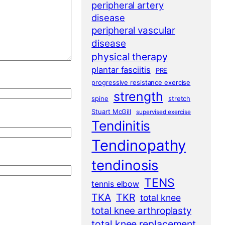
peripheral artery
disease
peripheral vascular
disease
physical therapy
plantar fasciitis
PRE
progressive resistance exercise
strength
spine
stretch
Stuart McGill
supervised exercise
Tendinitis
Tendinopathy
tendinosis
TENS
tennis elbow
TKA
TKR
total knee
total knee arthroplasty
total knee replacement