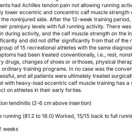
ients had Achilles tendon pain not allowing running activ
ly lower eccentric and concentric calf muscle strength 
he noninjured side. After the 12-week training period, a
eir preinjury levels with full running activity. There was 
n during activity, and the calf muscle strength on the i
ficantly and did not differ significantly from that of the 
roup of 15 recreational athletes with the same diagnos
ptoms had been treated conventionally, i.e., rest, nons
y drugs, changes of shoes or orthoses, physical therapy
h ordinary training programs. In no case was the conven
ssful, and all patients were ultimately treated surgicall
l with heavy-load eccentric calf muscle training has a
t on athletes in their early forties.
ion tendinitis (2-6 cm above insertion)
 running (81.2 to 18.0) Worked, 15/15 back to full run
2 weeks