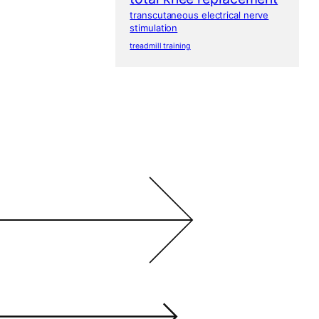
transcutaneous electrical nerve
stimulation
treadmill training