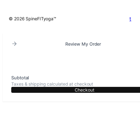
t
© 2026 SpineFITyoga™
Review My Order
Subtotal
Taxes & shipping calculated at checkout
Checkout