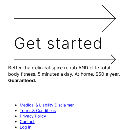
Get started
Better-than-clinical spine rehab AND elite total-
body fitness. 5 minutes a day. At home. $50 a year.
Guaranteed.
Medical & Liability Disclaimer
Terms & Conditions
Privacy Policy
Contact
Log in