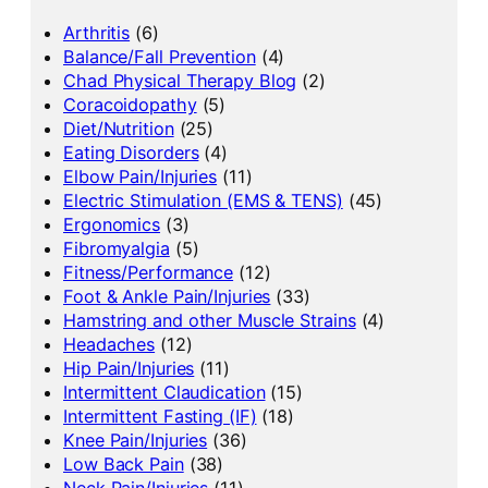
Arthritis
(6)
Balance/Fall Prevention
(4)
Chad Physical Therapy Blog
(2)
Coracoidopathy
(5)
Diet/Nutrition
(25)
Eating Disorders
(4)
Elbow Pain/Injuries
(11)
Electric Stimulation (EMS & TENS)
(45)
Ergonomics
(3)
Fibromyalgia
(5)
Fitness/Performance
(12)
Foot & Ankle Pain/Injuries
(33)
Hamstring and other Muscle Strains
(4)
Headaches
(12)
Hip Pain/Injuries
(11)
Intermittent Claudication
(15)
Intermittent Fasting (IF)
(18)
Knee Pain/Injuries
(36)
Low Back Pain
(38)
Neck Pain/Injuries
(11)