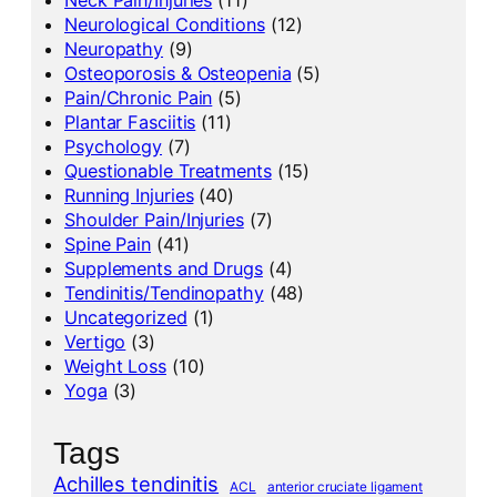
Neurological Conditions
(12)
Neuropathy
(9)
Osteoporosis & Osteopenia
(5)
Pain/Chronic Pain
(5)
Plantar Fasciitis
(11)
Psychology
(7)
Questionable Treatments
(15)
Running Injuries
(40)
Shoulder Pain/Injuries
(7)
Spine Pain
(41)
Supplements and Drugs
(4)
Tendinitis/Tendinopathy
(48)
Uncategorized
(1)
Vertigo
(3)
Weight Loss
(10)
Yoga
(3)
Tags
Achilles tendinitis
ACL
anterior cruciate ligament