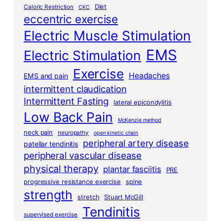
Diet
Caloric Restriction
CKC
eccentric exercise
Electric Muscle Stimulation
EMS
Electric Stimulation
Exercise
Headaches
EMS and pain
intermittent claudication
Intermittent Fasting
lateral epicondylitis
Low Back Pain
McKenzie method
neck pain
neuropathy
open kinetic chain
peripheral artery disease
patellar tendinitis
peripheral vascular disease
physical therapy
plantar fasciitis
PRE
progressive resistance exercise
spine
strength
stretch
Stuart McGill
Tendinitis
supervised exercise