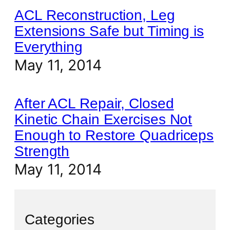
ACL Reconstruction, Leg
Extensions Safe but Timing is
Everything
May 11, 2014
After ACL Repair, Closed
Kinetic Chain Exercises Not
Enough to Restore Quadriceps
Strength
May 11, 2014
Categories