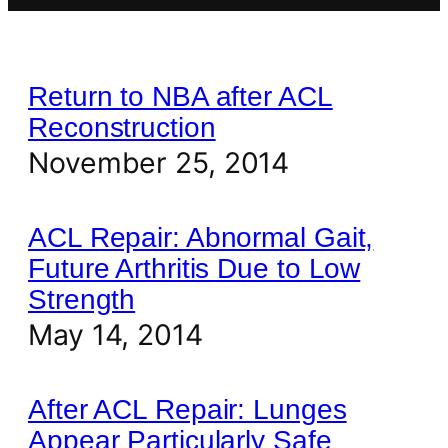
Return to NBA after ACL
Reconstruction
November 25, 2014
ACL Repair: Abnormal Gait,
Future Arthritis Due to Low
Strength
May 14, 2014
After ACL Repair: Lunges
Appear Particularly Safe