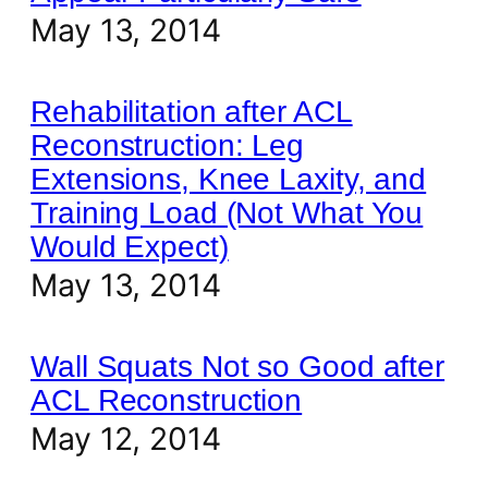
May 13, 2014
Rehabilitation after ACL
Reconstruction: Leg
Extensions, Knee Laxity, and
Training Load (Not What You
Would Expect)
May 13, 2014
Wall Squats Not so Good after
ACL Reconstruction
May 12, 2014