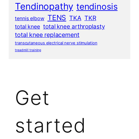
Tendinopathy
tendinosis
TENS
TKA
TKR
tennis elbow
total knee arthroplasty
total knee
total knee replacement
transcutaneous electrical nerve stimulation
treadmill training
Get
started