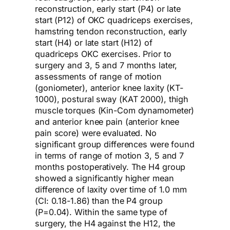
reconstruction, early start (P4) or late
start (P12) of OKC quadriceps exercises,
hamstring tendon reconstruction, early
start (H4) or late start (H12) of
quadriceps OKC exercises. Prior to
surgery and 3, 5 and 7 months later,
assessments of range of motion
(goniometer), anterior knee laxity (KT-
1000), postural sway (KAT 2000), thigh
muscle torques (Kin-Com dynamometer)
and anterior knee pain (anterior knee
pain score) were evaluated. No
significant group differences were found
in terms of range of motion 3, 5 and 7
months postoperatively. The H4 group
showed a significantly higher mean
difference of laxity over time of 1.0 mm
(CI: 0.18-1.86) than the P4 group
(P=0.04). Within the same type of
surgery, the H4 against the H12, the