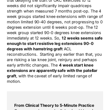
that delaying the start of OKC exercises to 12
weeks did not significantly impair quadriceps
strength when measured 7 months post-op. The 4
week groups started knee extensions with range of
motion limited 90-40 degrees, not progressing to 0
degrees extension until 6 weeks post-op. The 12
week group started 90-0 degrees knee extensions
immediately at 12 weeks. So,
12 weeks seems safe
enough to start resistive leg extensions 90-0
degrees with hamstring graft
ACL
reconstructions. Starting any earlier than that, you
are risking a lax knee joint, reinjury and perhaps
early arthritic changes. The
4 week start knee
extensions are apparently safe with the patellar
graft
, with the caveat of early limited range of
motion.
From Clinical Theory to 5-Minute Practice