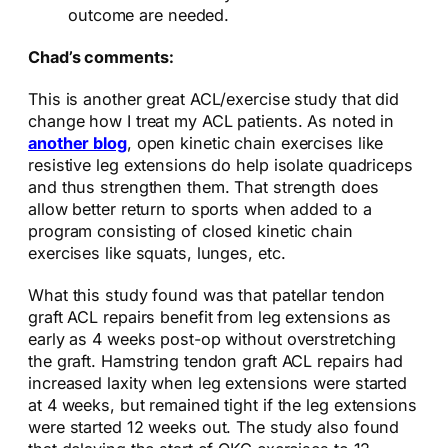
outcome are needed.
Chad’s comments:
This is another great ACL/exercise study that did
change how I treat my ACL patients. As noted in
another blog
, open kinetic chain exercises like
resistive leg extensions do help isolate quadriceps
and thus strengthen them. That strength does
allow better return to sports when added to a
program consisting of closed kinetic chain
exercises like squats, lunges, etc.
What this study found was that patellar tendon
graft ACL repairs benefit from leg extensions as
early as 4 weeks post-op without overstretching
the graft. Hamstring tendon graft ACL repairs had
increased laxity when leg extensions were started
at 4 weeks, but remained tight if the leg extensions
were started 12 weeks out. The study also found