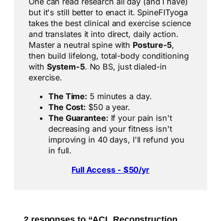
One can read research all day (and I have)
but it's still better to enact it. SpineFITyoga
takes the best clinical and exercise science
and translates it into direct, daily action.
Master a neutral spine with
Posture-5
,
then build lifelong, total-body conditioning
with
System-5
. No BS, just dialed-in
exercise.
The Time:
5 minutes a day.
The Cost:
$50 a year.
The Guarantee:
If your pain isn't
decreasing and your fitness isn't
improving in 40 days, I'll refund you
in full.
Full Access - $50/yr
2 responses to “ACL Reconstruction,