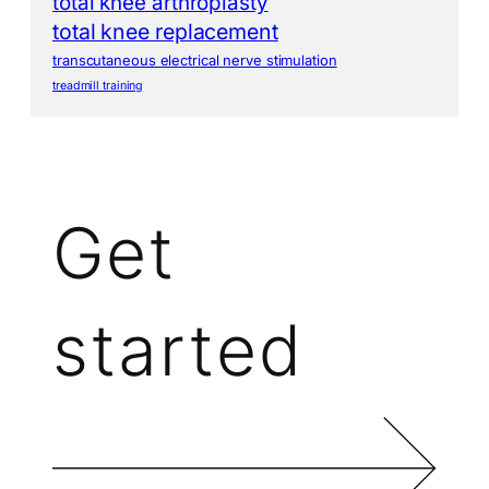
total knee arthroplasty
total knee replacement
transcutaneous electrical nerve stimulation
treadmill training
Get
started