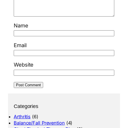
Name
Email
Website
Categories
Arthritis
(6)
Balance/Fall Prevention
(4)