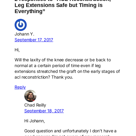
Leg Extensions Safe but Timing is
Everything”
Johann Y.
September 17, 2017
Hi,
Will the laxity of the knee decrease or be back to
normal at a certain period of time even if leg
extensions streatched the graft on the early stages of
acl reconstriction? Thank you.
Reply
Chad Reilly
September 18, 2017
Hi Johann,
Good question and unfortunately I don’t have a