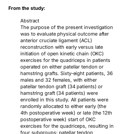
From the study:
Abstract
The purpose of the present investigation
was to evaluate physical outcome after
anterior cruciate ligament (ACL)
reconstruction with early versus late
initiation of open kinetic chain (OKC)
exercises for the quadriceps in patients
operated on either patellar tendon or
hamstring grafts. Sixty-eight patients, 36
males and 32 females, with either
patellar tendon graft (34 patients) or
hamstring graft (34 patients) were
enrolled in this study. All patients were
randomly allocated to either early (the
4th postoperative week) or late (the 12th
postoperative week) start of OKC
exercises for the quadriceps, resulting in
four subgroups: patellar tendon