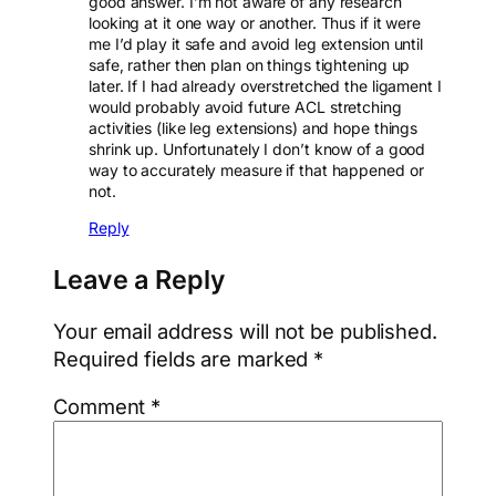
good answer. I’m not aware of any research
looking at it one way or another. Thus if it were
me I’d play it safe and avoid leg extension until
safe, rather then plan on things tightening up
later. If I had already overstretched the ligament I
would probably avoid future ACL stretching
activities (like leg extensions) and hope things
shrink up. Unfortunately I don’t know of a good
way to accurately measure if that happened or
not.
Reply
Leave a Reply
Your email address will not be published.
Required fields are marked
*
Comment
*