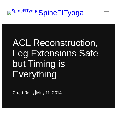
SpineFITyoga
ACL Reconstruction,
Leg Extensions Safe
but Timing is
Everything
Chad Reilly
|
May 11, 2014