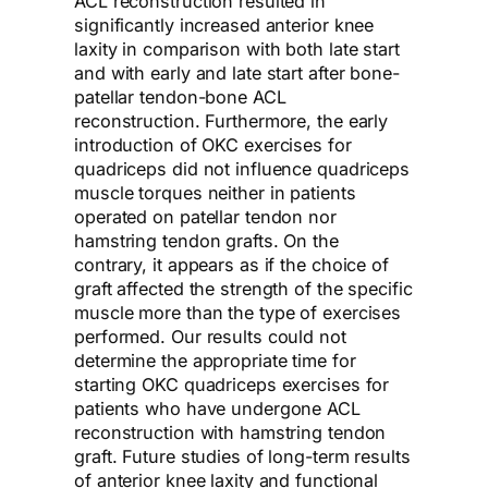
ACL reconstruction resulted in
significantly increased anterior knee
laxity in comparison with both late start
and with early and late start after bone-
patellar tendon-bone ACL
reconstruction. Furthermore, the early
introduction of OKC exercises for
quadriceps did not influence quadriceps
muscle torques neither in patients
operated on patellar tendon nor
hamstring tendon grafts. On the
contrary, it appears as if the choice of
graft affected the strength of the specific
muscle more than the type of exercises
performed. Our results could not
determine the appropriate time for
starting OKC quadriceps exercises for
patients who have undergone ACL
reconstruction with hamstring tendon
graft. Future studies of long-term results
of anterior knee laxity and functional