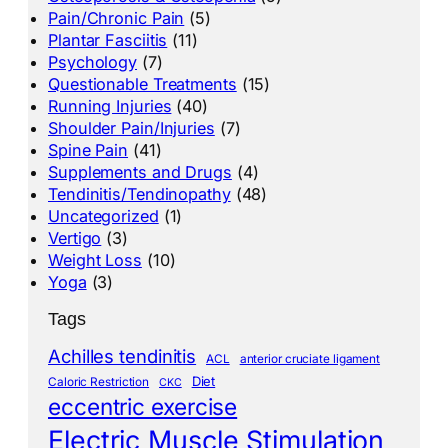
Pain/Chronic Pain
(5)
Plantar Fasciitis
(11)
Psychology
(7)
Questionable Treatments
(15)
Running Injuries
(40)
Shoulder Pain/Injuries
(7)
Spine Pain
(41)
Supplements and Drugs
(4)
Tendinitis/Tendinopathy
(48)
Uncategorized
(1)
Vertigo
(3)
Weight Loss
(10)
Yoga
(3)
Tags
Achilles tendinitis
ACL
anterior cruciate ligament
Diet
Caloric Restriction
CKC
eccentric exercise
Electric Muscle Stimulation