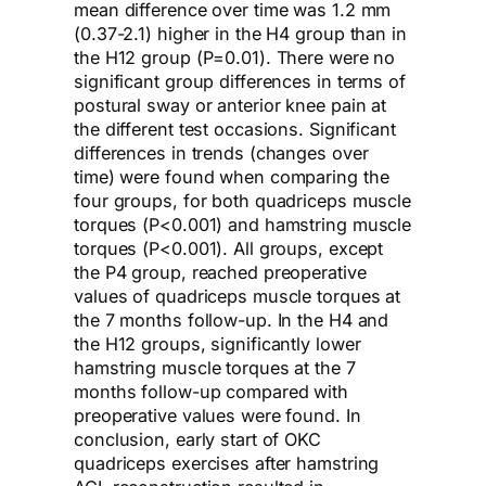
mean difference over time was 1.2 mm
(0.37-2.1) higher in the H4 group than in
the H12 group (P=0.01). There were no
significant group differences in terms of
postural sway or anterior knee pain at
the different test occasions. Significant
differences in trends (changes over
time) were found when comparing the
four groups, for both quadriceps muscle
torques (P<0.001) and hamstring muscle
torques (P<0.001). All groups, except
the P4 group, reached preoperative
values of quadriceps muscle torques at
the 7 months follow-up. In the H4 and
the H12 groups, significantly lower
hamstring muscle torques at the 7
months follow-up compared with
preoperative values were found. In
conclusion, early start of OKC
quadriceps exercises after hamstring