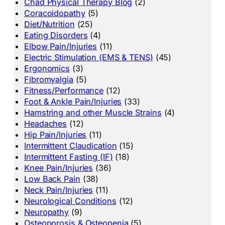
Chad Physical Therapy Blog
(2)
Coracoidopathy
(5)
Diet/Nutrition
(25)
Eating Disorders
(4)
Elbow Pain/Injuries
(11)
Electric Stimulation (EMS & TENS)
(45)
Ergonomics
(3)
Fibromyalgia
(5)
Fitness/Performance
(12)
Foot & Ankle Pain/Injuries
(33)
Hamstring and other Muscle Strains
(4)
Headaches
(12)
Hip Pain/Injuries
(11)
Intermittent Claudication
(15)
Intermittent Fasting (IF)
(18)
Knee Pain/Injuries
(36)
Low Back Pain
(38)
Neck Pain/Injuries
(11)
Neurological Conditions
(12)
Neuropathy
(9)
Osteoporosis & Osteopenia
(5)