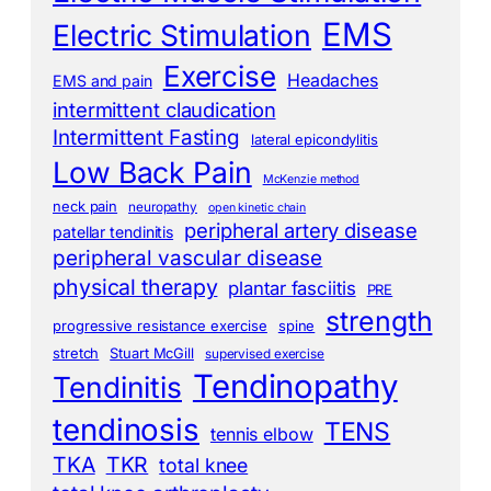
EMS
Electric Stimulation
Exercise
Headaches
EMS and pain
intermittent claudication
Intermittent Fasting
lateral epicondylitis
Low Back Pain
McKenzie method
neck pain
neuropathy
open kinetic chain
peripheral artery disease
patellar tendinitis
peripheral vascular disease
physical therapy
plantar fasciitis
PRE
strength
progressive resistance exercise
spine
stretch
Stuart McGill
supervised exercise
Tendinopathy
Tendinitis
tendinosis
TENS
tennis elbow
TKA
TKR
total knee