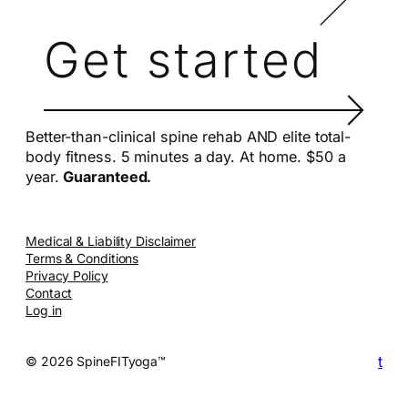
Get started
Better-than-clinical spine rehab AND elite total-
body fitness. 5 minutes a day. At home. $50 a
year.
Guaranteed.
Medical & Liability Disclaimer
Terms & Conditions
Privacy Policy
Contact
Log in
t
© 2026 SpineFITyoga™