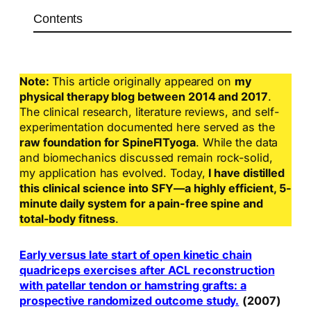
Contents
Note:
This article originally appeared on
my
physical therapy blog between 2014 and 2017
.
The clinical research, literature reviews, and self-
experimentation documented here served as the
raw foundation for SpineFITyoga
. While the data
and biomechanics discussed remain rock-solid,
my application has evolved. Today,
I have distilled
this clinical science into SFY—a highly efficient, 5-
minute daily system for a pain-free spine and
total-body fitness
.
Early versus late start of open kinetic chain
quadriceps exercises after ACL reconstruction
with patellar tendon or hamstring grafts: a
prospective randomized outcome study.
(2007)