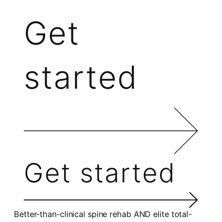
Get
started
Get started
Better-than-clinical spine rehab AND elite total-