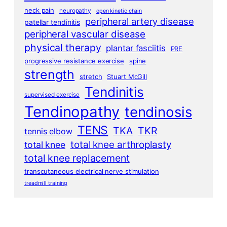
neck pain
neuropathy
open kinetic chain
peripheral artery disease
patellar tendinitis
peripheral vascular disease
physical therapy
plantar fasciitis
PRE
progressive resistance exercise
spine
strength
stretch
Stuart McGill
Tendinitis
supervised exercise
Tendinopathy
tendinosis
TENS
TKA
TKR
tennis elbow
total knee arthroplasty
total knee
total knee replacement
transcutaneous electrical nerve stimulation
treadmill training