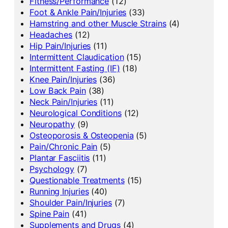
Fitness/Performance
(12)
Foot & Ankle Pain/Injuries
(33)
Hamstring and other Muscle Strains
(4)
Headaches
(12)
Hip Pain/Injuries
(11)
Intermittent Claudication
(15)
Intermittent Fasting (IF)
(18)
Knee Pain/Injuries
(36)
Low Back Pain
(38)
Neck Pain/Injuries
(11)
Neurological Conditions
(12)
Neuropathy
(9)
Osteoporosis & Osteopenia
(5)
Pain/Chronic Pain
(5)
Plantar Fasciitis
(11)
Psychology
(7)
Questionable Treatments
(15)
Running Injuries
(40)
Shoulder Pain/Injuries
(7)
Spine Pain
(41)
Supplements and Drugs
(4)