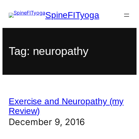
SpineFITyoga
Tag:
neuropathy
Exercise and Neuropathy (my
Review)
December 9, 2016