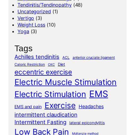
Tendinitis/Tendinopathy
(48)
Uncategorized
(1)
Vertigo
(3)
Weight Loss
(10)
Yoga
(3)
Tags
Achilles tendinitis
ACL
anterior cruciate ligament
Diet
Caloric Restriction
CKC
eccentric exercise
Electric Muscle Stimulation
EMS
Electric Stimulation
Exercise
Headaches
EMS and pain
intermittent claudication
Intermittent Fasting
lateral epicondylitis
Low Back Pain
McKenzie method