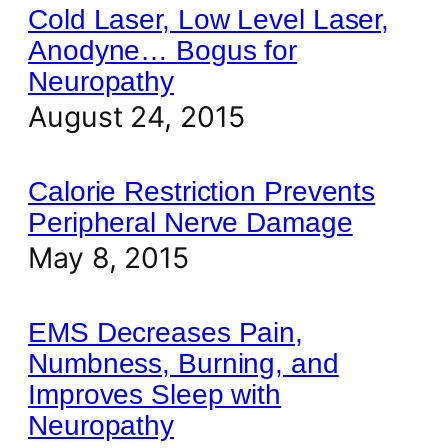
Cold Laser, Low Level Laser,
Anodyne… Bogus for
Neuropathy
August 24, 2015
Calorie Restriction Prevents
Peripheral Nerve Damage
May 8, 2015
EMS Decreases Pain,
Numbness, Burning, and
Improves Sleep with
Neuropathy