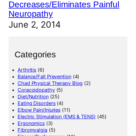
Decreases/Eliminates Painful
Neuropathy
June 2, 2014
Categories
Arthritis
(6)
Balance/Fall Prevention
(4)
Chad Physical Therapy Blog
(2)
Coracoidopathy
(5)
Diet/Nutrition
(25)
Eating Disorders
(4)
Elbow Pain/Injuries
(11)
Electric Stimulation (EMS & TENS)
(45)
Ergonomics
(3)
Fibromyalgia
(5)