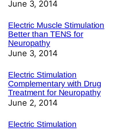
June 3, 2014
Electric Muscle Stimulation
Better than TENS for
Neuropathy
June 3, 2014
Electric Stimulation
Complementary with Drug
Treatment for Neuropathy
June 2, 2014
Electric Stimulation