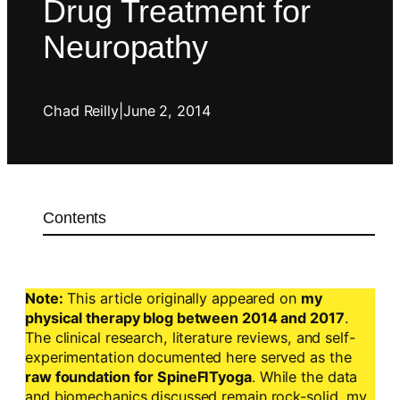
Drug Treatment for
Neuropathy
Chad Reilly
|
June 2, 2014
Contents
Note:
This article originally appeared on
my
physical therapy blog between 2014 and 2017
.
The clinical research, literature reviews, and self-
experimentation documented here served as the
raw foundation for SpineFITyoga
. While the data
and biomechanics discussed remain rock-solid, my