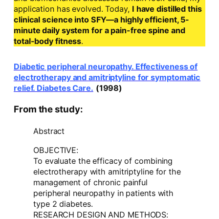
application has evolved. Today,
I have distilled this
clinical science into SFY—a highly efficient, 5-
minute daily system for a pain-free spine and
total-body fitness
.
Diabetic peripheral neuropathy. Effectiveness of
electrotherapy and amitriptyline for symptomatic
relief. Diabetes Care.
(1998)
From the study:
Abstract
OBJECTIVE:
To evaluate the efficacy of combining
electrotherapy with amitriptyline for the
management of chronic painful
peripheral neuropathy in patients with
type 2 diabetes.
RESEARCH DESIGN AND METHODS: