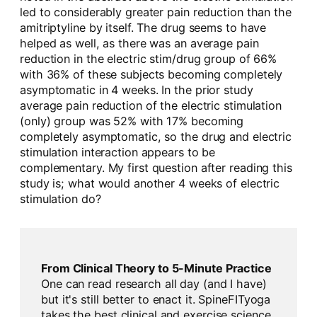
led to considerably greater pain reduction than the
amitriptyline by itself. The drug seems to have
helped as well, as there was an average pain
reduction in the electric stim/drug group of 66%
with 36% of these subjects becoming completely
asymptomatic in 4 weeks. In the prior study
average pain reduction of the electric stimulation
(only) group was 52% with 17% becoming
completely asymptomatic, so the drug and electric
stimulation interaction appears to be
complementary. My first question after reading this
study is; what would another 4 weeks of electric
stimulation do?
From Clinical Theory to 5-Minute Practice
One can read research all day (and I have)
but it's still better to enact it. SpineFITyoga
takes the best clinical and exercise science