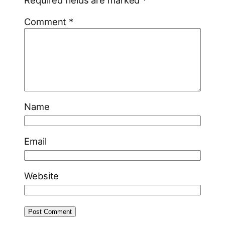
Comment
*
Name
Email
Website