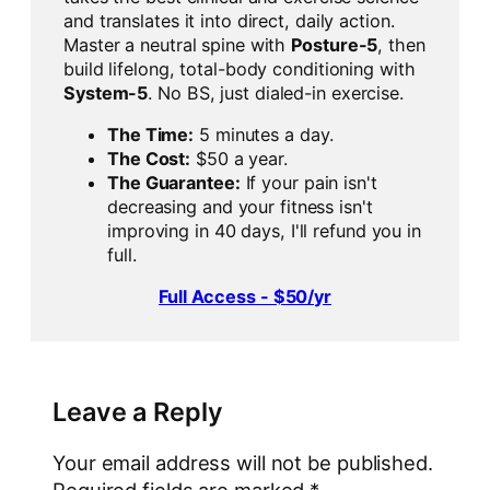
and translates it into direct, daily action.
Master a neutral spine with
Posture-5
, then
build lifelong, total-body conditioning with
System-5
. No BS, just dialed-in exercise.
The Time:
5 minutes a day.
The Cost:
$50 a year.
The Guarantee:
If your pain isn't
decreasing and your fitness isn't
improving in 40 days, I'll refund you in
full.
Full Access - $50/yr
Leave a Reply
Your email address will not be published.
Required fields are marked
*