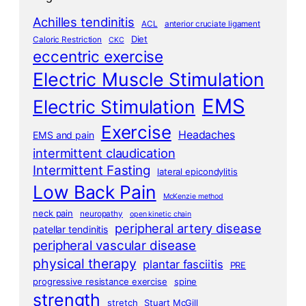
Achilles tendinitis
ACL
anterior cruciate ligament
Diet
Caloric Restriction
CKC
eccentric exercise
Electric Muscle Stimulation
EMS
Electric Stimulation
Exercise
Headaches
EMS and pain
intermittent claudication
Intermittent Fasting
lateral epicondylitis
Low Back Pain
McKenzie method
neck pain
neuropathy
open kinetic chain
peripheral artery disease
patellar tendinitis
peripheral vascular disease
physical therapy
plantar fasciitis
PRE
progressive resistance exercise
spine
strength
stretch
Stuart McGill