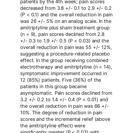
patients by the 4th week; pain scores
decreased from 3.8 +/- 0.1 to 2.9 +/- 0.2
(P < 0.1) and the overall reduction in pain
was 26 +/- 5% on an analog scale. In the
amitriptyline plus sham treatment group
(n = 9), pain scores declined from 2.8
+/- 0.3 to 1.9 +/- 0.5 (P < 0.03) and the
overall reduction in pain was 55 +/- 12%,
suggesting a procedure-related placebo
effect. In the group receiving combined
electrotherapy and amitriptyline (n = 14),
symptomatic improvement occurred in
12 (85%) patients. Five (36%) of the
patients in this group became
asymptomatic. Pain scores declined from
3.2 +/- 0.2 to 1.4 +/- 0.4 (P < 0.01) and
the overall reduction in pain was 66 +/-
10%. The degree of reduction in pain
scores and the incremental relief (above
the amitriptyline effect) were
significantly greater (P < 0.03) with