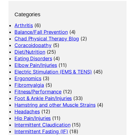
Categories
Arthritis
(6)
Balance/Fall Prevention
(4)
Chad Physical Therapy Blog
(2)
Coracoidopathy
(5)
Diet/Nutrition
(25)
Eating Disorders
(4)
Elbow Pain/Injuries
(11)
Electric Stimulation (EMS & TENS)
(45)
Ergonomics
(3)
Fibromyalgia
(5)
Fitness/Performance
(12)
Foot & Ankle Pain/Injuries
(33)
Hamstring and other Muscle Strains
(4)
Headaches
(12)
Hip Pain/Injuries
(11)
Intermittent Claudication
(15)
Intermittent Fasting (IF)
(18)