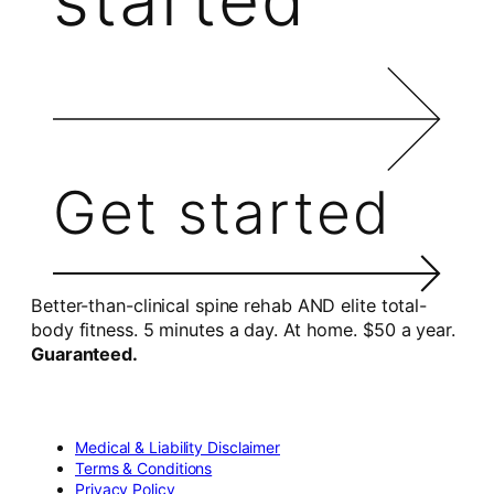
Get started
Better-than-clinical spine rehab AND elite total-
body fitness. 5 minutes a day. At home. $50 a year.
Guaranteed.
Medical & Liability Disclaimer
Terms & Conditions
Privacy Policy