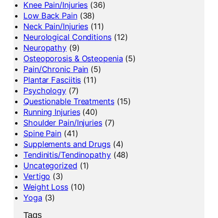
Knee Pain/Injuries
(36)
Low Back Pain
(38)
Neck Pain/Injuries
(11)
Neurological Conditions
(12)
Neuropathy
(9)
Osteoporosis & Osteopenia
(5)
Pain/Chronic Pain
(5)
Plantar Fasciitis
(11)
Psychology
(7)
Questionable Treatments
(15)
Running Injuries
(40)
Shoulder Pain/Injuries
(7)
Spine Pain
(41)
Supplements and Drugs
(4)
Tendinitis/Tendinopathy
(48)
Uncategorized
(1)
Vertigo
(3)
Weight Loss
(10)
Yoga
(3)
Tags