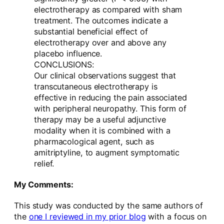
electrotherapy as compared with sham
treatment. The outcomes indicate a
substantial beneficial effect of
electrotherapy over and above any
placebo influence.
CONCLUSIONS:
Our clinical observations suggest that
transcutaneous electrotherapy is
effective in reducing the pain associated
with peripheral neuropathy. This form of
therapy may be a useful adjunctive
modality when it is combined with a
pharmacological agent, such as
amitriptyline, to augment symptomatic
relief.
My Comments:
This study was conducted by the same authors of
the
one I reviewed in my prior blog
with a focus on