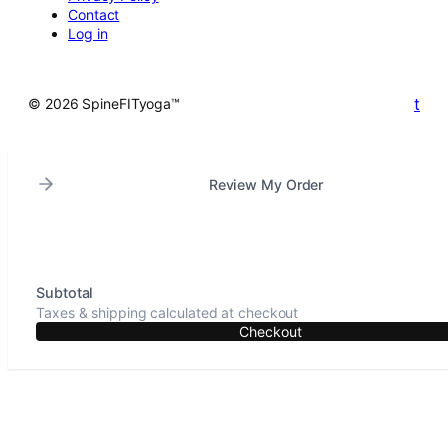
Contact
Log in
t
© 2026 SpineFITyoga™
Review My Order
Subtotal
Taxes & shipping calculated at checkout
Checkout