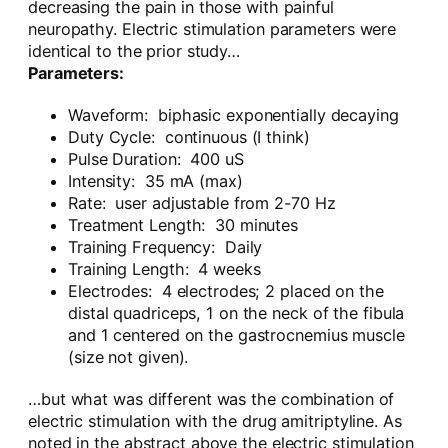
decreasing the pain in those with painful
neuropathy. Electric stimulation parameters were
identical to the prior study…
Parameters:
Waveform: biphasic exponentially decaying
Duty Cycle: continuous (I think)
Pulse Duration: 400 uS
Intensity: 35 mA (max)
Rate: user adjustable from 2-70 Hz
Treatment Length: 30 minutes
Training Frequency: Daily
Training Length: 4 weeks
Electrodes: 4 electrodes; 2 placed on the
distal quadriceps, 1 on the neck of the fibula
and 1 centered on the gastrocnemius muscle
(size not given).
…but what was different was the combination of
electric stimulation with the drug amitriptyline. As
noted in the abstract above the electric stimulation