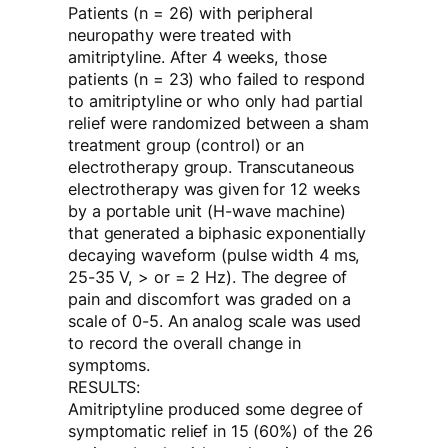
Patients (n = 26) with peripheral
neuropathy were treated with
amitriptyline. After 4 weeks, those
patients (n = 23) who failed to respond
to amitriptyline or who only had partial
relief were randomized between a sham
treatment group (control) or an
electrotherapy group. Transcutaneous
electrotherapy was given for 12 weeks
by a portable unit (H-wave machine)
that generated a biphasic exponentially
decaying waveform (pulse width 4 ms,
25-35 V, > or = 2 Hz). The degree of
pain and discomfort was graded on a
scale of 0-5. An analog scale was used
to record the overall change in
symptoms.
RESULTS:
Amitriptyline produced some degree of
symptomatic relief in 15 (60%) of the 26