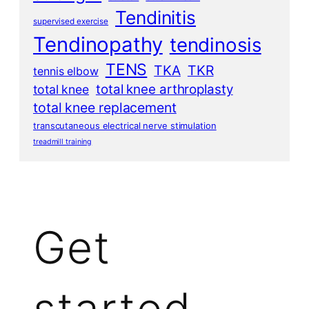
Tendinitis
supervised exercise
Tendinopathy
tendinosis
TENS
TKA
TKR
tennis elbow
total knee arthroplasty
total knee
total knee replacement
transcutaneous electrical nerve stimulation
treadmill training
Get
started