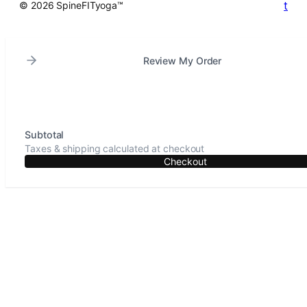
t
© 2026 SpineFITyoga™
Review My Order
Subtotal
Taxes & shipping calculated at checkout
Checkout