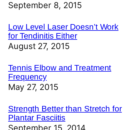
September 8, 2015
Low Level Laser Doesn’t Work
for Tendinitis Either
August 27, 2015
Tennis Elbow and Treatment
Frequency
May 27, 2015
Strength Better than Stretch for
Plantar Fasciitis
September 15, 2014