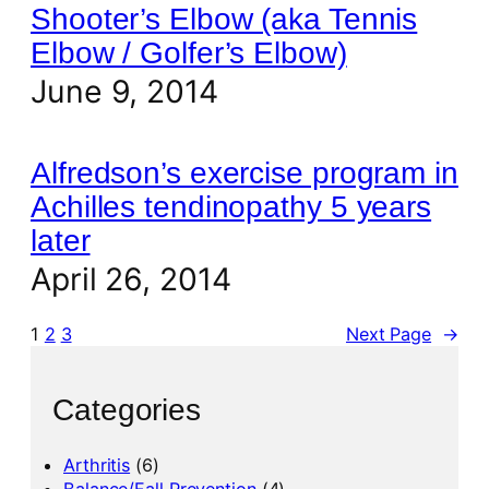
Shooter’s Elbow (aka Tennis
Elbow / Golfer’s Elbow)
June 9, 2014
Alfredson’s exercise program in
Achilles tendinopathy 5 years
later
April 26, 2014
1
2
3
Next Page
→
Categories
Arthritis
(6)
Balance/Fall Prevention
(4)