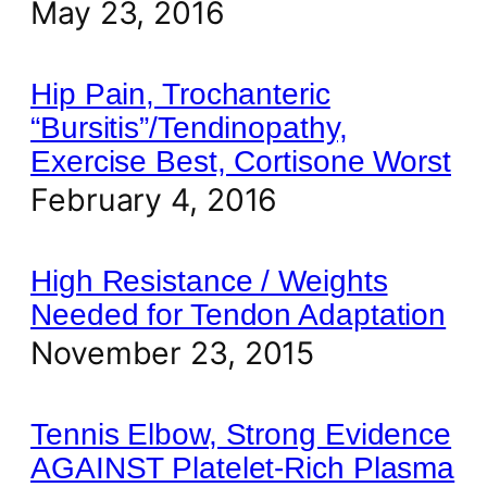
May 23, 2016
Hip Pain, Trochanteric
“Bursitis”/Tendinopathy,
Exercise Best, Cortisone Worst
February 4, 2016
High Resistance / Weights
Needed for Tendon Adaptation
November 23, 2015
Tennis Elbow, Strong Evidence
AGAINST Platelet-Rich Plasma