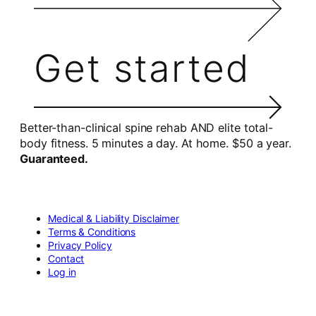
Get started
Better-than-clinical spine rehab AND elite total-
body fitness. 5 minutes a day. At home. $50 a year.
Guaranteed.
Medical & Liability Disclaimer
Terms & Conditions
Privacy Policy
Contact
Log in