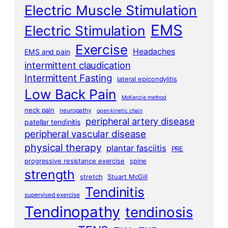
Electric Muscle Stimulation
EMS
Electric Stimulation
Exercise
Headaches
EMS and pain
intermittent claudication
Intermittent Fasting
lateral epicondylitis
Low Back Pain
McKenzie method
neck pain
neuropathy
open kinetic chain
peripheral artery disease
patellar tendinitis
peripheral vascular disease
physical therapy
plantar fasciitis
PRE
progressive resistance exercise
spine
strength
stretch
Stuart McGill
Tendinitis
supervised exercise
Tendinopathy
tendinosis