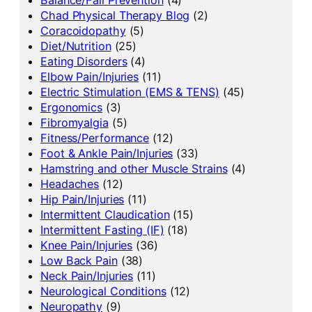
Chad Physical Therapy Blog
(2)
Coracoidopathy
(5)
Diet/Nutrition
(25)
Eating Disorders
(4)
Elbow Pain/Injuries
(11)
Electric Stimulation (EMS & TENS)
(45)
Ergonomics
(3)
Fibromyalgia
(5)
Fitness/Performance
(12)
Foot & Ankle Pain/Injuries
(33)
Hamstring and other Muscle Strains
(4)
Headaches
(12)
Hip Pain/Injuries
(11)
Intermittent Claudication
(15)
Intermittent Fasting (IF)
(18)
Knee Pain/Injuries
(36)
Low Back Pain
(38)
Neck Pain/Injuries
(11)
Neurological Conditions
(12)
Neuropathy
(9)