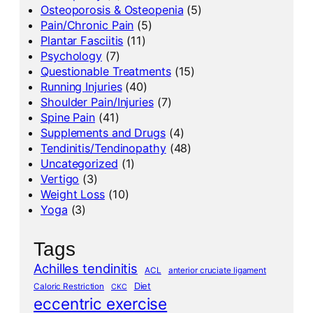
Osteoporosis & Osteopenia
(5)
Pain/Chronic Pain
(5)
Plantar Fasciitis
(11)
Psychology
(7)
Questionable Treatments
(15)
Running Injuries
(40)
Shoulder Pain/Injuries
(7)
Spine Pain
(41)
Supplements and Drugs
(4)
Tendinitis/Tendinopathy
(48)
Uncategorized
(1)
Vertigo
(3)
Weight Loss
(10)
Yoga
(3)
Tags
Achilles tendinitis
ACL
anterior cruciate ligament
Diet
Caloric Restriction
CKC
eccentric exercise