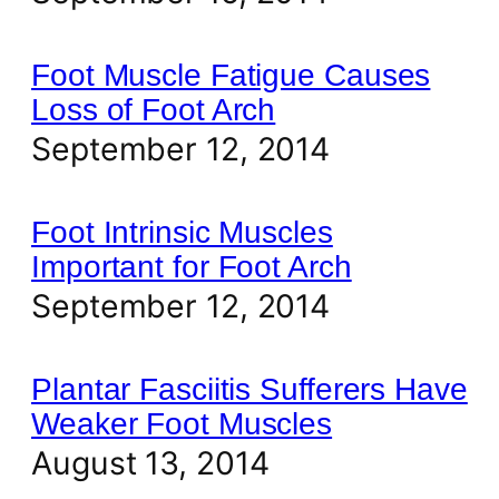
Foot Muscle Fatigue Causes
Loss of Foot Arch
September 12, 2014
Foot Intrinsic Muscles
Important for Foot Arch
September 12, 2014
Plantar Fasciitis Sufferers Have
Weaker Foot Muscles
August 13, 2014