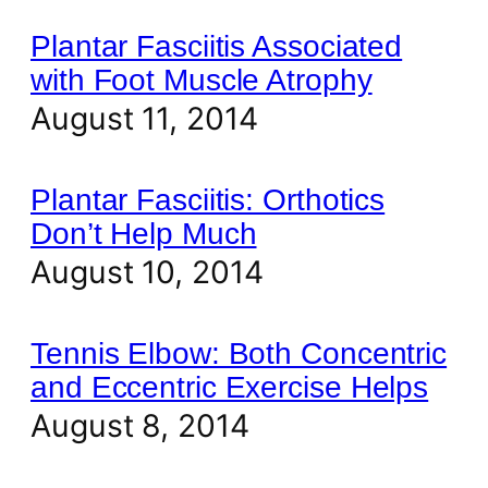
Plantar Fasciitis Associated
with Foot Muscle Atrophy
August 11, 2014
Plantar Fasciitis: Orthotics
Don’t Help Much
August 10, 2014
Tennis Elbow: Both Concentric
and Eccentric Exercise Helps
August 8, 2014