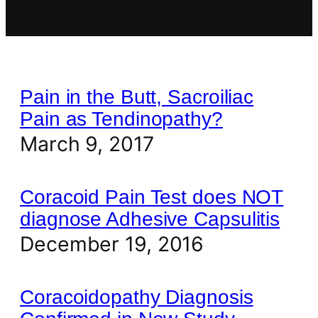
Pain in the Butt, Sacroiliac
Pain as Tendinopathy?
March 9, 2017
Coracoid Pain Test does NOT
diagnose Adhesive Capsulitis
December 19, 2016
Coracoidopathy Diagnosis