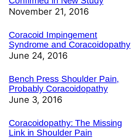
Confirmed in New Study
November 21, 2016
Coracoid Impingement
Syndrome and Coracoidopathy
June 24, 2016
Bench Press Shoulder Pain,
Probably Coracoidopathy
June 3, 2016
Coracoidopathy: The Missing
Link in Shoulder Pain