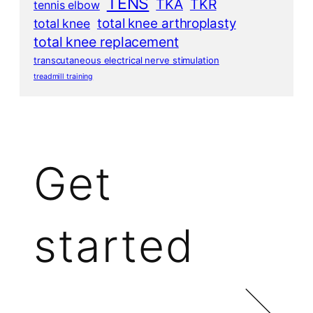
TENS
TKA
TKR
tennis elbow
total knee arthroplasty
total knee
total knee replacement
transcutaneous electrical nerve stimulation
treadmill training
Get
started