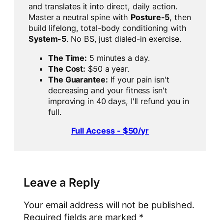
and translates it into direct, daily action.
Master a neutral spine with
Posture-5
, then
build lifelong, total-body conditioning with
System-5
. No BS, just dialed-in exercise.
The Time:
5 minutes a day.
The Cost:
$50 a year.
The Guarantee:
If your pain isn't
decreasing and your fitness isn't
improving in 40 days, I'll refund you in
full.
Full Access - $50/yr
Leave a Reply
Your email address will not be published.
Required fields are marked
*