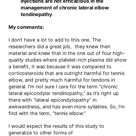
injections are not efficacious in the
management of chronic lateral elbow
tendinopathy
.
My comments:
I don’t have a lot to add to this one. The
researchers did a great job, they knew their
material and knew that in the one out of four high-
quality studies where platelet-rich plasma did show
a benefit, it was because it was compared to
corticosteroids that are outright harmful for tennis
elbow, and pretty much harmful for tendons in
general. I’m not sure I care for the term “chronic
lateral epicondylar tendinopathy,” as it’s right up
there with “lateral epicondylopathy” in
awkwardness, and has even more syllables. So, I’m
find with the term, “tennis elbow.”
I would expect the results of this study to
generalize to other forms of