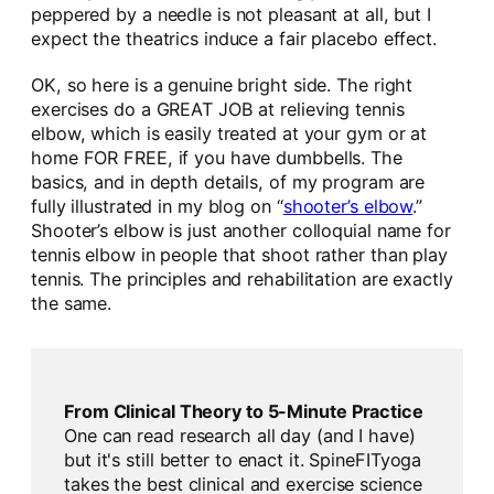
peppered by a needle is not pleasant at all, but I
expect the theatrics induce a fair placebo effect.
OK, so here is a genuine bright side. The right
exercises do a GREAT JOB at relieving tennis
elbow, which is easily treated at your gym or at
home FOR FREE, if you have dumbbells. The
basics, and in depth details, of my program are
fully illustrated in my blog on “
shooter’s elbow
.”
Shooter’s elbow is just another colloquial name for
tennis elbow in people that shoot rather than play
tennis. The principles and rehabilitation are exactly
the same.
From Clinical Theory to 5-Minute Practice
One can read research all day (and I have)
but it's still better to enact it. SpineFITyoga
takes the best clinical and exercise science