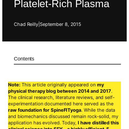
Platelet-Rich Plasma
Chad Reilly
|
September 8, 2015
Contents
Note:
This article originally appeared on
my
physical therapy blog between 2014 and 2017
.
The clinical research, literature reviews, and self-
experimentation documented here served as the
raw foundation for SpineFITyoga
. While the data
and biomechanics discussed remain rock-solid, my
application has evolved. Today,
I have distilled this