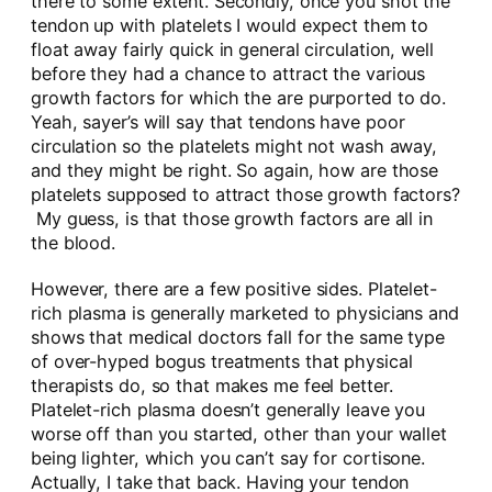
there to some extent. Secondly, once you shot the
tendon up with platelets I would expect them to
float away fairly quick in general circulation, well
before they had a chance to attract the various
growth factors for which the are purported to do.
Yeah, sayer’s will say that tendons have poor
circulation so the platelets might not wash away,
and they might be right. So again, how are those
platelets supposed to attract those growth factors?
My guess, is that those growth factors are all in
the blood.
However, there are a few positive sides. Platelet-
rich plasma is generally marketed to physicians and
shows that medical doctors fall for the same type
of over-hyped bogus treatments that physical
therapists do, so that makes me feel better.
Platelet-rich plasma doesn’t generally leave you
worse off than you started, other than your wallet
being lighter, which you can’t say for cortisone.
Actually, I take that back. Having your tendon