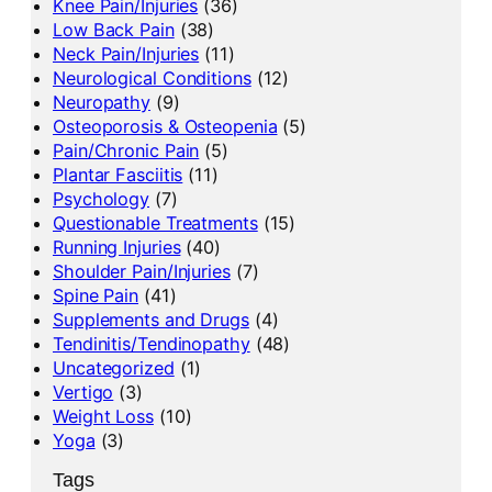
Knee Pain/Injuries
(36)
Low Back Pain
(38)
Neck Pain/Injuries
(11)
Neurological Conditions
(12)
Neuropathy
(9)
Osteoporosis & Osteopenia
(5)
Pain/Chronic Pain
(5)
Plantar Fasciitis
(11)
Psychology
(7)
Questionable Treatments
(15)
Running Injuries
(40)
Shoulder Pain/Injuries
(7)
Spine Pain
(41)
Supplements and Drugs
(4)
Tendinitis/Tendinopathy
(48)
Uncategorized
(1)
Vertigo
(3)
Weight Loss
(10)
Yoga
(3)
Tags