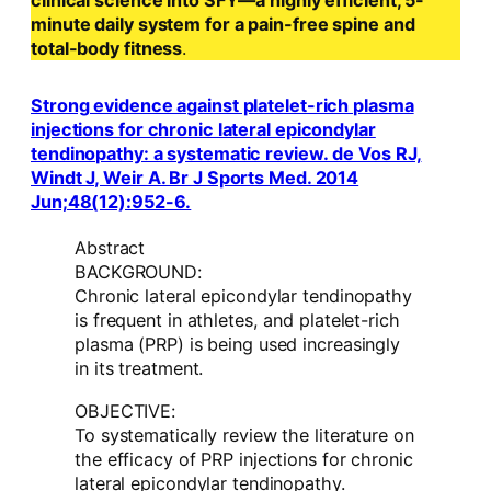
clinical science into SFY—a highly efficient, 5-
minute daily system for a pain-free spine and
total-body fitness
.
Strong evidence against platelet-rich plasma
injections for chronic lateral epicondylar
tendinopathy: a systematic review. de Vos RJ,
Windt J, Weir A. Br J Sports Med. 2014
Jun;48(12):952-6.
Abstract
BACKGROUND:
Chronic lateral epicondylar tendinopathy
is frequent in athletes, and platelet-rich
plasma (PRP) is being used increasingly
in its treatment.
OBJECTIVE:
To systematically review the literature on
the efficacy of PRP injections for chronic
lateral epicondylar tendinopathy.