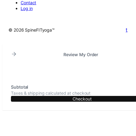
Contact
Log in
t
© 2026 SpineFITyoga™
Review My Order
Subtotal
Taxes & shipping calculated at checkout
Checkout