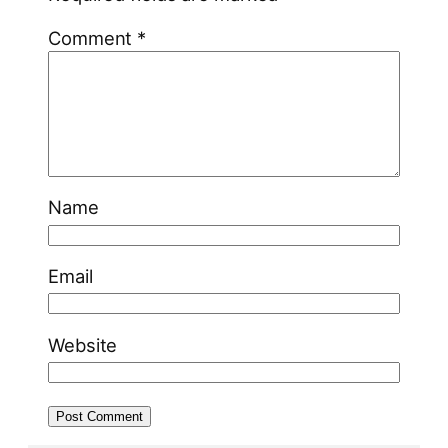
Comment
*
Name
Email
Website