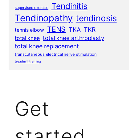
Tendinitis
supervised exercise
Tendinopathy
tendinosis
TENS
TKA
TKR
tennis elbow
total knee arthroplasty
total knee
total knee replacement
transcutaneous electrical nerve stimulation
treadmill training
Get
started