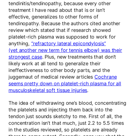
tendinitis/tendinopathy, because every other
treatment I have read about that is or isn’t
effective, generalizes to other forms of
tendinopathy. Because the authors cited another
review which stated that if research showed
platelet-rich plasma was supposed to work for
anything,
“refractory lateral epicondylosis”
(yet another new term for tennis elbow) was their
strongest case
. Plus, new treatments that don’t
likely work at all tend to generalize their
ineffectiveness to other body parts, and the
juggernaut of medical review articles
Cochrane
seems pretty down on platelet-rich plasma for all
musculoskeletal soft tissue injuries
.
The idea of withdrawing one’s blood, concentrating
the platelets and injecting them back into the
tendon just sounds sketchy to me. First of all, the
concentration isn’t that much, just 2.2 to 5.5 times
in the studies reviewed, so platelets are already