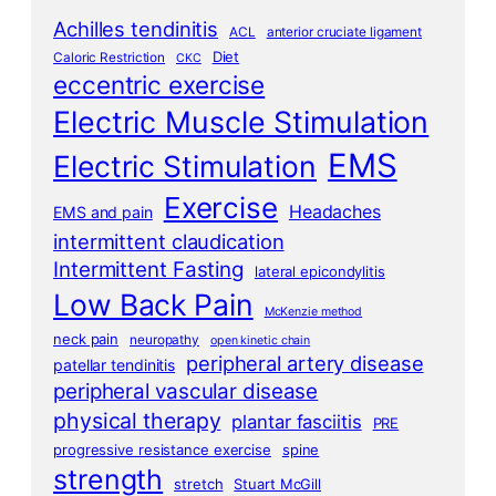
Achilles tendinitis
ACL
anterior cruciate ligament
Diet
Caloric Restriction
CKC
eccentric exercise
Electric Muscle Stimulation
EMS
Electric Stimulation
Exercise
Headaches
EMS and pain
intermittent claudication
Intermittent Fasting
lateral epicondylitis
Low Back Pain
McKenzie method
neck pain
neuropathy
open kinetic chain
peripheral artery disease
patellar tendinitis
peripheral vascular disease
physical therapy
plantar fasciitis
PRE
progressive resistance exercise
spine
strength
stretch
Stuart McGill