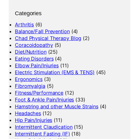
Categories
Arthritis
(6)
Balance/Fall Prevention
(4)
Chad Physical Therapy Blog
(2)
Coracoidopathy
(5)
Diet/Nutrition
(25)
Eating Disorders
(4)
Elbow Pain/Injuries
(11)
Electric Stimulation (EMS & TENS)
(45)
Ergonomics
(3)
Fibromyalgia
(5)
Fitness/Performance
(12)
Foot & Ankle Pain/Injuries
(33)
Hamstring and other Muscle Strains
(4)
Headaches
(12)
Hip Pain/Injuries
(11)
Intermittent Claudication
(15)
Intermittent Fasting (IF)
(18)