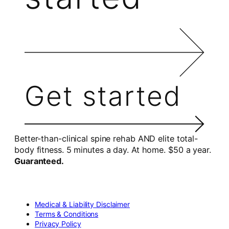
Get started
Better-than-clinical spine rehab AND elite total-
body fitness. 5 minutes a day. At home. $50 a year.
Guaranteed.
Medical & Liability Disclaimer
Terms & Conditions
Privacy Policy