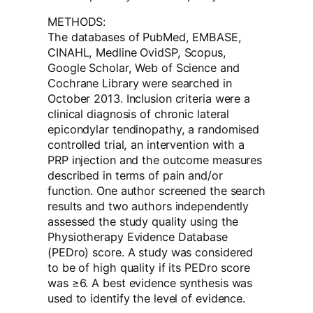
METHODS:
The databases of PubMed, EMBASE,
CINAHL, Medline OvidSP, Scopus,
Google Scholar, Web of Science and
Cochrane Library were searched in
October 2013. Inclusion criteria were a
clinical diagnosis of chronic lateral
epicondylar tendinopathy, a randomised
controlled trial, an intervention with a
PRP injection and the outcome measures
described in terms of pain and/or
function. One author screened the search
results and two authors independently
assessed the study quality using the
Physiotherapy Evidence Database
(PEDro) score. A study was considered
to be of high quality if its PEDro score
was ≥6. A best evidence synthesis was
used to identify the level of evidence.