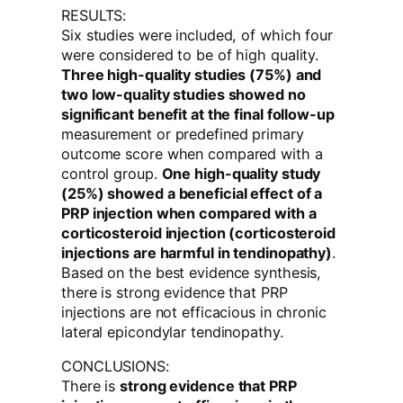
RESULTS:
Six studies were included, of which four
were considered to be of high quality.
Three high-quality studies (75%) and
two low-quality studies showed no
significant benefit at the final follow-up
measurement or predefined primary
outcome score when compared with a
control group.
One high-quality study
(25%) showed a beneficial effect of a
PRP injection when compared with a
corticosteroid injection (corticosteroid
injections are harmful in tendinopathy)
.
Based on the best evidence synthesis,
there is strong evidence that PRP
injections are not efficacious in chronic
lateral epicondylar tendinopathy.
CONCLUSIONS:
There is
strong evidence that PRP