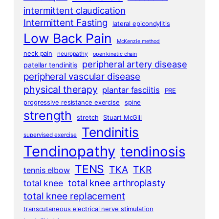
intermittent claudication
Intermittent Fasting
lateral epicondylitis
Low Back Pain
McKenzie method
neck pain
neuropathy
open kinetic chain
peripheral artery disease
patellar tendinitis
peripheral vascular disease
physical therapy
plantar fasciitis
PRE
progressive resistance exercise
spine
strength
stretch
Stuart McGill
Tendinitis
supervised exercise
Tendinopathy
tendinosis
TENS
TKA
TKR
tennis elbow
total knee arthroplasty
total knee
total knee replacement
transcutaneous electrical nerve stimulation