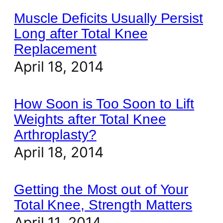
Muscle Deficits Usually Persist
Long after Total Knee
Replacement
April 18, 2014
How Soon is Too Soon to Lift
Weights after Total Knee
Arthroplasty?
April 18, 2014
Getting the Most out of Your
Total Knee, Strength Matters
April 11, 2014