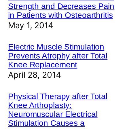
Strength and Decreases Pain
in Patients with Osteoarthritis
May 1, 2014
Electric Muscle Stimulation
Prevents Atrophy after Total
Knee Replacement
April 28, 2014
Physical Therapy after Total
Knee Arthoplasty:
Neuromuscular Electrical
Stimulation Causes a