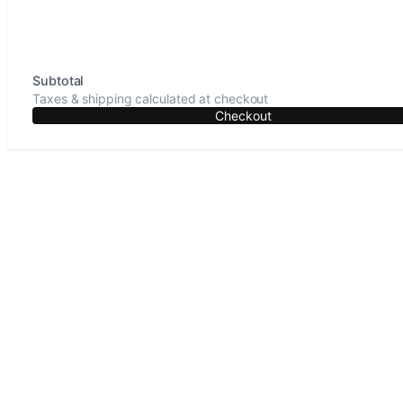
Subtotal
Taxes & shipping calculated at checkout
Checkout