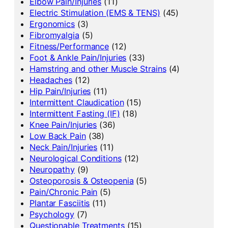
Elbow Pain/Injuries
(11)
Electric Stimulation (EMS & TENS)
(45)
Ergonomics
(3)
Fibromyalgia
(5)
Fitness/Performance
(12)
Foot & Ankle Pain/Injuries
(33)
Hamstring and other Muscle Strains
(4)
Headaches
(12)
Hip Pain/Injuries
(11)
Intermittent Claudication
(15)
Intermittent Fasting (IF)
(18)
Knee Pain/Injuries
(36)
Low Back Pain
(38)
Neck Pain/Injuries
(11)
Neurological Conditions
(12)
Neuropathy
(9)
Osteoporosis & Osteopenia
(5)
Pain/Chronic Pain
(5)
Plantar Fasciitis
(11)
Psychology
(7)
Questionable Treatments
(15)