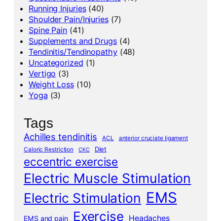
Running Injuries
(40)
Shoulder Pain/Injuries
(7)
Spine Pain
(41)
Supplements and Drugs
(4)
Tendinitis/Tendinopathy
(48)
Uncategorized
(1)
Vertigo
(3)
Weight Loss
(10)
Yoga
(3)
Tags
Achilles tendinitis
ACL
anterior cruciate ligament
Diet
Caloric Restriction
CKC
eccentric exercise
Electric Muscle Stimulation
EMS
Electric Stimulation
Exercise
Headaches
EMS and pain