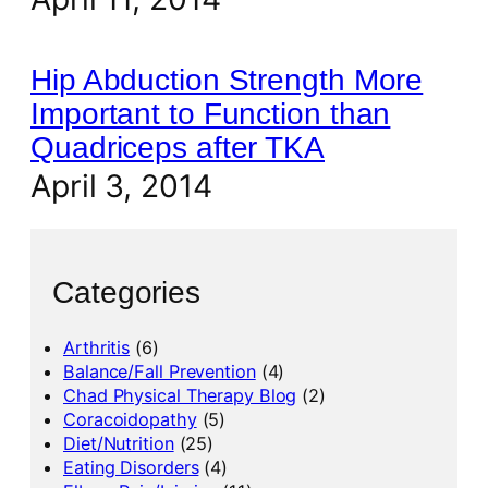
Hip Abduction Strength More
Important to Function than
Quadriceps after TKA
April 3, 2014
Categories
Arthritis
(6)
Balance/Fall Prevention
(4)
Chad Physical Therapy Blog
(2)
Coracoidopathy
(5)
Diet/Nutrition
(25)
Eating Disorders
(4)