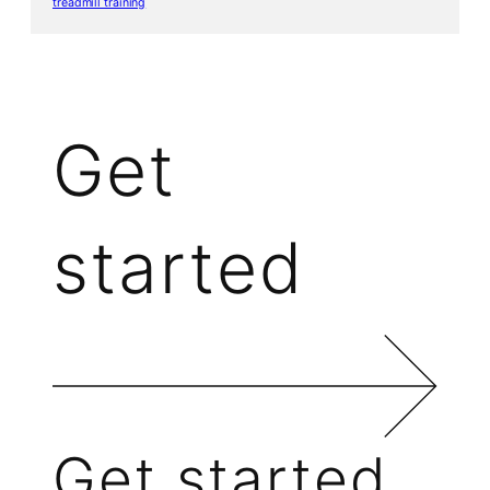
treadmill training
Get
started
Get started