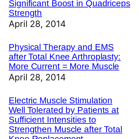
Significant Boost in Quadriceps
Strength
April 28, 2014
Physical Therapy and EMS
after Total Knee Arthroplasty:
More Current = More Muscle
April 28, 2014
Electric Muscle Stimulation
Well Tolerated by Patients at
Sufficient Intensities to
Strengthen Muscle after Total
Knee Replacement