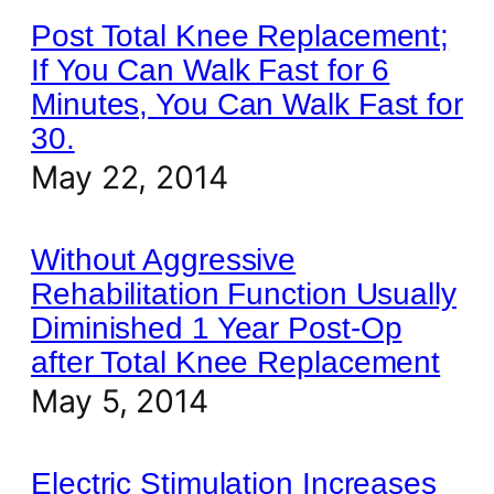
Post Total Knee Replacement;
If You Can Walk Fast for 6
Minutes, You Can Walk Fast for
30.
May 22, 2014
Without Aggressive
Rehabilitation Function Usually
Diminished 1 Year Post-Op
after Total Knee Replacement
May 5, 2014
Electric Stimulation Increases