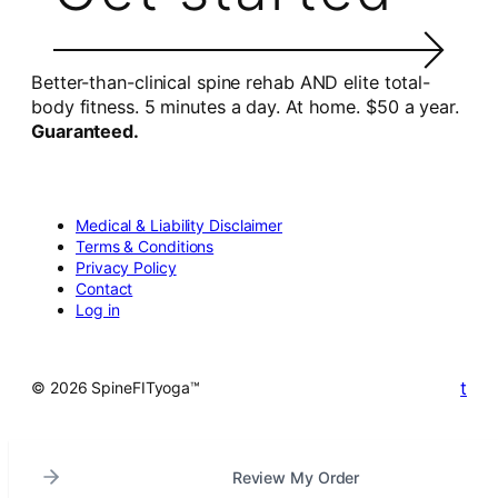
Better-than-clinical spine rehab AND elite total-
body fitness. 5 minutes a day. At home. $50 a year.
Guaranteed.
Medical & Liability Disclaimer
Terms & Conditions
Privacy Policy
Contact
Log in
t
© 2026 SpineFITyoga™
Review My Order