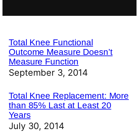
Total Knee Functional
Outcome Measure Doesn’t
Measure Function
September 3, 2014
Total Knee Replacement: More
than 85% Last at Least 20
Years
July 30, 2014