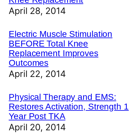
April 28, 2014
Electric Muscle Stimulation
BEFORE Total Knee
Replacement Improves
Outcomes
April 22, 2014
Physical Therapy and EMS:
Restores Activation, Strength 1
Year Post TKA
April 20, 2014