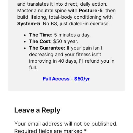
and translates it into direct, daily action.
Master a neutral spine with
Posture-5
, then
build lifelong, total-body conditioning with
System-5
. No BS, just dialed-in exercise.
The Time:
5 minutes a day.
The Cost:
$50 a year.
The Guarantee:
If your pain isn't
decreasing and your fitness isn't
improving in 40 days, I'll refund you in
full.
Full Access - $50/yr
Leave a Reply
Your email address will not be published.
Required fields are marked
*