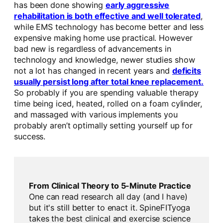
has been done showing
early aggressive
rehabilitation is both effective and well tolerated
,
while EMS technology has become better and less
expensive making home use practical. However
bad new is regardless of advancements in
technology and knowledge, newer studies show
not a lot has changed in recent years and
deficits
usually persist long after total knee replacement.
So probably if you are spending valuable therapy
time being iced, heated, rolled on a foam cylinder,
and massaged with various implements you
probably aren’t optimally setting yourself up for
success.
From Clinical Theory to 5-Minute Practice
One can read research all day (and I have)
but it's still better to enact it. SpineFITyoga
takes the best clinical and exercise science