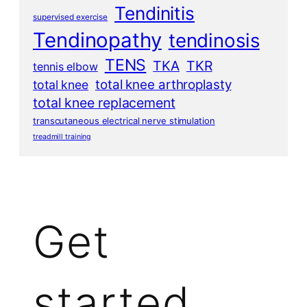
Tendinitis
supervised exercise
Tendinopathy
tendinosis
TENS
TKA
TKR
tennis elbow
total knee arthroplasty
total knee
total knee replacement
transcutaneous electrical nerve stimulation
treadmill training
Get
started