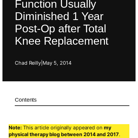
Function Usually
Diminished 1 Year
Post-Op after Total
Knee Replacement
Chad Reilly
|
May 5, 2014
Contents
Note:
This article originally appeared on
my
physical therapy blog between 2014 and 2017
.