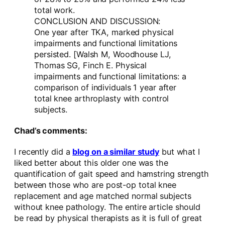
total work.
CONCLUSION AND DISCUSSION:
One year after TKA, marked physical
impairments and functional limitations
persisted. [Walsh M, Woodhouse LJ,
Thomas SG, Finch E. Physical
impairments and functional limitations: a
comparison of individuals 1 year after
total knee arthroplasty with control
subjects.
Chad’s comments:
I recently did a
blog on a similar study
but what I
liked better about this older one was the
quantification of gait speed and hamstring strength
between those who are post-op total knee
replacement and age matched normal subjects
without knee pathology. The entire article should
be read by physical therapists as it is full of great