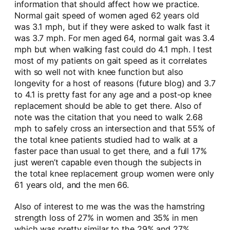
information that should affect how we practice.
Normal gait speed of women aged 62 years old
was 3.1 mph, but if they were asked to walk fast it
was 3.7 mph. For men aged 64, normal gait was 3.4
mph but when walking fast could do 4.1 mph. I test
most of my patients on gait speed as it correlates
with so well not with knee function but also
longevity for a host of reasons (future blog) and 3.7
to 4.1 is pretty fast for any age and a post-op knee
replacement should be able to get there. Also of
note was the citation that you need to walk 2.68
mph to safely cross an intersection and that 55% of
the total knee patients studied had to walk at a
faster pace than usual to get there, and a full 17%
just weren’t capable even though the subjects in
the total knee replacement group women were only
61 years old, and the men 66.
Also of interest to me was the was the hamstring
strength loss of 27% in women and 35% in men
which was pretty similar to the 29% and 27%