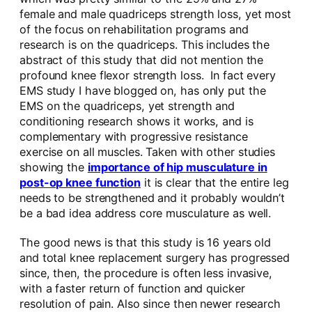
female and male quadriceps strength loss, yet most
of the focus on rehabilitation programs and
research is on the quadriceps. This includes the
abstract of this study that did not mention the
profound knee flexor strength loss. In fact every
EMS study I have blogged on, has only put the
EMS on the quadriceps, yet strength and
conditioning research shows it works, and is
complementary with progressive resistance
exercise on all muscles. Taken with other studies
showing the
importance of hip musculature in
post-op knee function
it is clear that the entire leg
needs to be strengthened and it probably wouldn’t
be a bad idea address core musculature as well.
The good news is that this study is 16 years old
and total knee replacement surgery has progressed
since, then, the procedure is often less invasive,
with a faster return of function and quicker
resolution of pain. Also since then newer research