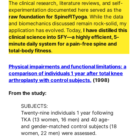
The clinical research, literature reviews, and self-
experimentation documented here served as the
raw foundation for SpineFITyoga
. While the data
and biomechanics discussed remain rock-solid, my
application has evolved. Today,
I have distilled this
clinical science into SFY—a highly efficient, 5-
minute daily system for a pain-free spine and
total-body fitness
.
Physical impairments and functional limitations: a
comparison of individuals 1 year after total knee
arthroplasty with control subjects.
(1998)
From the study:
SUBJECTS:
Twenty-nine individuals 1 year following
TKA (13 women, 16 men) and 40 age-
and gender-matched control subjects (18
women, 22 men) were assessed.