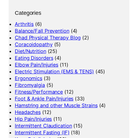
Categories
Arthritis
(6)
Balance/Fall Prevention
(4)
Chad Physical Therapy Blog
(2)
Coracoidopathy
(5)
Diet/Nutrition
(25)
Eating Disorders
(4)
Elbow Pain/Injuries
(11)
Electric Stimulation (EMS & TENS)
(45)
Ergonomics
(3)
Fibromyalgia
(5)
Fitness/Performance
(12)
Foot & Ankle Pain/Injuries
(33)
Hamstring and other Muscle Strains
(4)
Headaches
(12)
Hip Pain/Injuries
(11)
Intermittent Claudication
(15)
Intermittent Fasting (IF)
(18)