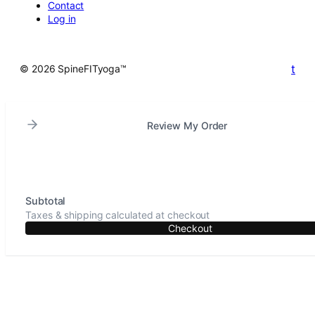
Contact
Log in
t
© 2026 SpineFITyoga™
Review My Order
Subtotal
Taxes & shipping calculated at checkout
Checkout