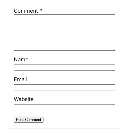
Comment
*
Name
Email
Website