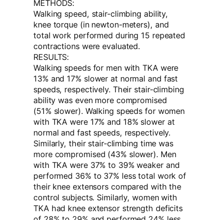
METHODS:
Walking speed, stair-climbing ability,
knee torque (in newton-meters), and
total work performed during 15 repeated
contractions were evaluated.
RESULTS:
Walking speeds for men with TKA were
13% and 17% slower at normal and fast
speeds, respectively. Their stair-climbing
ability was even more compromised
(51% slower). Walking speeds for women
with TKA were 17% and 18% slower at
normal and fast speeds, respectively.
Similarly, their stair-climbing time was
more compromised (43% slower). Men
with TKA were 37% to 39% weaker and
performed 36% to 37% less total work of
their knee extensors compared with the
control subjects. Similarly, women with
TKA had knee extensor strength deficits
of 28% to 29% and performed 24% less