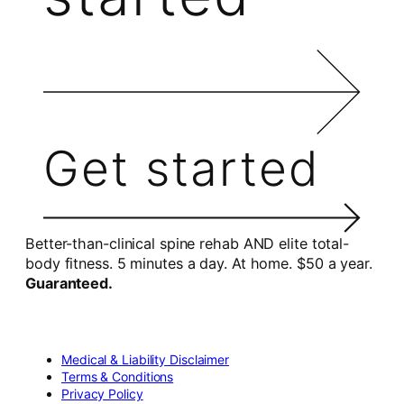
Get started
Better-than-clinical spine rehab AND elite total-
body fitness. 5 minutes a day. At home. $50 a year.
Guaranteed.
Medical & Liability Disclaimer
Terms & Conditions
Privacy Policy