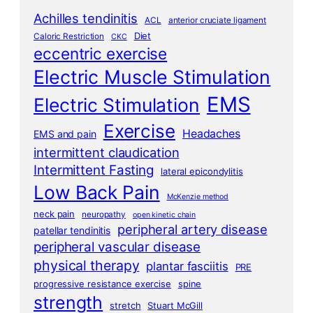
Achilles tendinitis
ACL
anterior cruciate ligament
Diet
Caloric Restriction
CKC
eccentric exercise
Electric Muscle Stimulation
EMS
Electric Stimulation
Exercise
Headaches
EMS and pain
intermittent claudication
Intermittent Fasting
lateral epicondylitis
Low Back Pain
McKenzie method
neck pain
neuropathy
open kinetic chain
peripheral artery disease
patellar tendinitis
peripheral vascular disease
physical therapy
plantar fasciitis
PRE
progressive resistance exercise
spine
strength
stretch
Stuart McGill