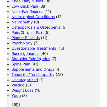
Knee Pain/Injuries
(36)
Low Back Pain
(38)
Neck Pain/Injuries
(11)
Neurological Conditions
(12)
Neuropathy
(9)
Osteoporosis & Osteopenia
(5)
Pain/Chronic Pain
(5)
Plantar Fasciitis
(11)
Psychology
(7)
Questionable Treatments
(15)
Running Injuries
(40)
Shoulder Pain/Injuries
(7)
Spine Pain
(41)
Supplements and Drugs
(4)
Tendinitis/Tendinopathy
(48)
Uncategorized
(1)
Vertigo
(3)
Weight Loss
(10)
Yoga
(3)
Tags