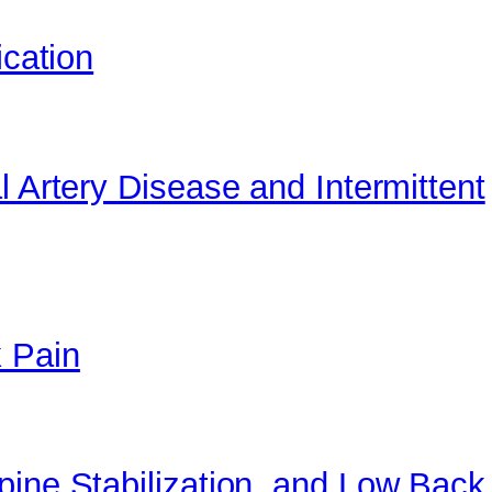
ication
l Artery Disease and Intermittent
 Pain
pine Stabilization, and Low Back