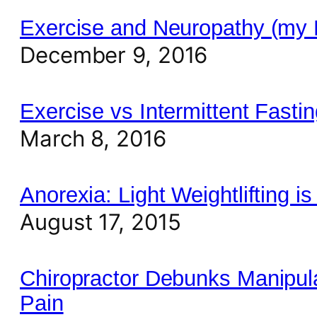
Exercise and Neuropathy (my
December 9, 2016
Exercise vs Intermittent Fastin
March 8, 2016
Anorexia: Light Weightlifting is
August 17, 2015
Chiropractor Debunks Manipul
Pain