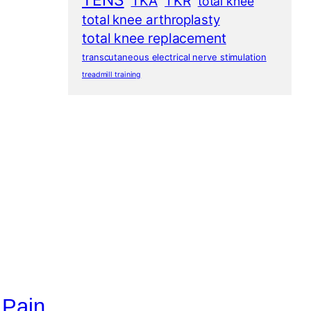
TENS
TKA
TKR
total knee
total knee arthroplasty
total knee replacement
transcutaneous electrical nerve stimulation
treadmill training
 Pain