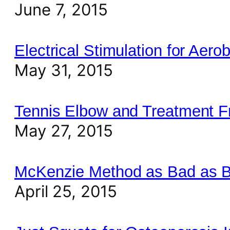
June 7, 2015
Electrical Stimulation for Aero
May 31, 2015
Tennis Elbow and Treatment 
May 27, 2015
McKenzie Method as Bad as B
April 25, 2015