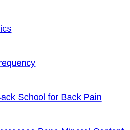
bics
Frequency
ack School for Back Pain