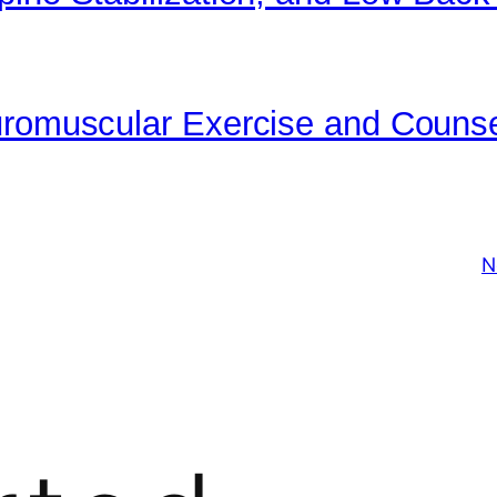
uromuscular Exercise and Counse
N