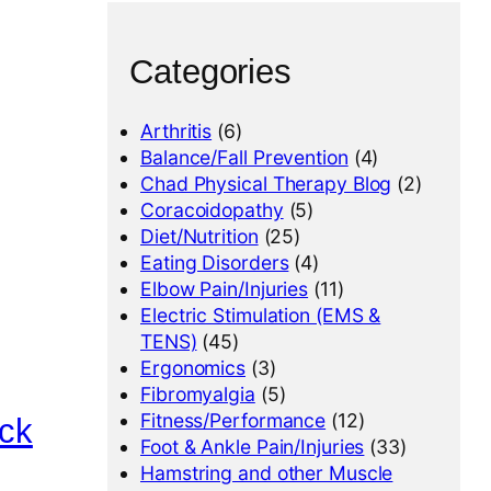
Categories
Arthritis
(6)
Balance/Fall Prevention
(4)
Chad Physical Therapy Blog
(2)
Coracoidopathy
(5)
Diet/Nutrition
(25)
Eating Disorders
(4)
Elbow Pain/Injuries
(11)
Electric Stimulation (EMS &
TENS)
(45)
Ergonomics
(3)
Fibromyalgia
(5)
Fitness/Performance
(12)
ack
Foot & Ankle Pain/Injuries
(33)
Hamstring and other Muscle