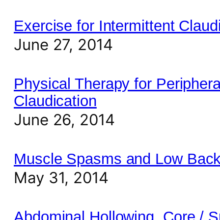
Exercise for Intermittent Claud
June 27, 2014
Physical Therapy for Periphera
Claudication
June 26, 2014
Muscle Spasms and Low Back
May 31, 2014
Abdominal Hollowing, Core / S