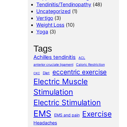
Tendinitis/Tendinopathy
(48)
Uncategorized
(1)
Vertigo
(3)
Weight Loss
(10)
Yoga
(3)
Tags
Achilles tendinitis
ACL
anterior cruciate ligament
Caloric Restriction
eccentric exercise
Diet
CKC
Electric Muscle
Stimulation
Electric Stimulation
EMS
Exercise
EMS and pain
Headaches