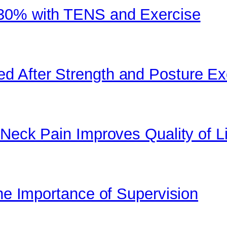
 30% with TENS and Exercise
d After Strength and Posture Ex
 Neck Pain Improves Quality of Li
the Importance of Supervision