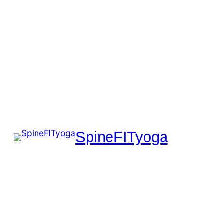
SpineFITyoga