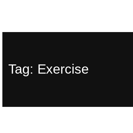
Tag:
Exercise