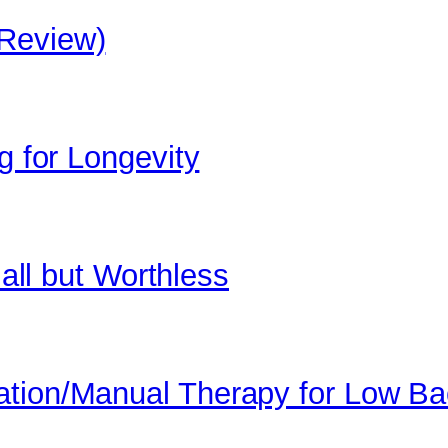
 Review)
g for Longevity
 all but Worthless
ation/Manual Therapy for Low B