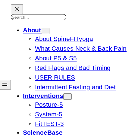
Search
About
About SpineFITyoga
What Causes Neck & Back Pain
About P5 & S5
Red Flags and Bad Timing
USER RULES
Intermittent Fasting and Diet
Interventions
Posture-5
System-5
FitTEST-3
ScienceBase