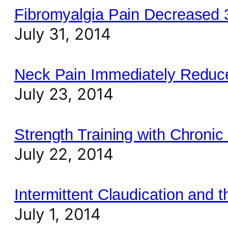
Fibromyalgia Pain Decreased
July 31, 2014
Neck Pain Immediately Reduce
July 23, 2014
Strength Training with Chronic
July 22, 2014
Intermittent Claudication and 
July 1, 2014