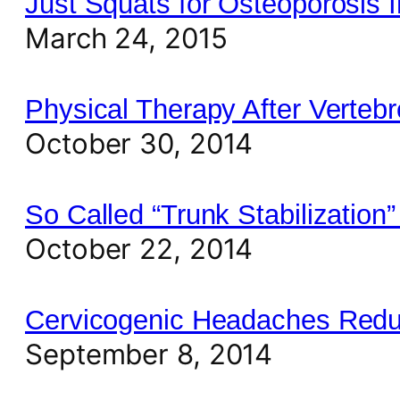
Just Squats for Osteoporosis 
March 24, 2015
Physical Therapy After Verteb
October 30, 2014
So Called “Trunk Stabilization
October 22, 2014
Cervicogenic Headaches Reduc
September 8, 2014