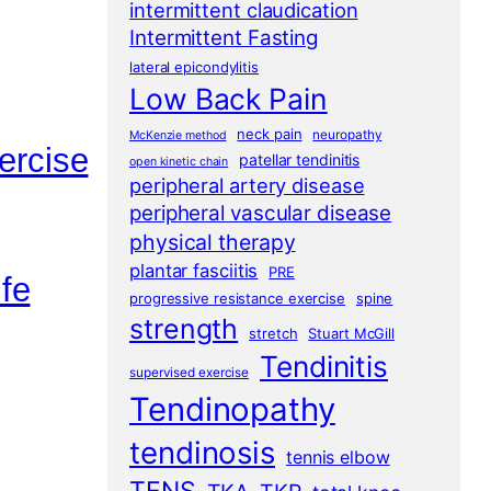
intermittent claudication
Intermittent Fasting
lateral epicondylitis
Low Back Pain
neck pain
neuropathy
McKenzie method
ercise
patellar tendinitis
open kinetic chain
peripheral artery disease
peripheral vascular disease
physical therapy
plantar fasciitis
PRE
fe
progressive resistance exercise
spine
strength
stretch
Stuart McGill
Tendinitis
supervised exercise
Tendinopathy
tendinosis
tennis elbow