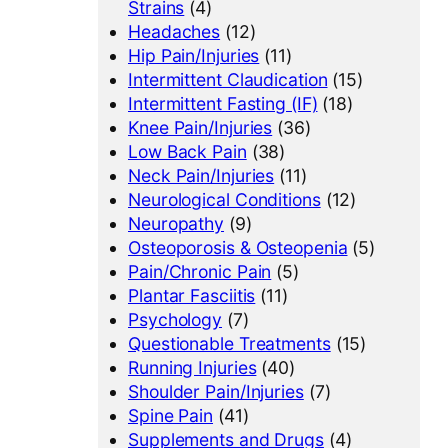
Strains
(4)
Headaches
(12)
Hip Pain/Injuries
(11)
Intermittent Claudication
(15)
Intermittent Fasting (IF)
(18)
Knee Pain/Injuries
(36)
Low Back Pain
(38)
Neck Pain/Injuries
(11)
Neurological Conditions
(12)
Neuropathy
(9)
Osteoporosis & Osteopenia
(5)
Pain/Chronic Pain
(5)
Plantar Fasciitis
(11)
Psychology
(7)
Questionable Treatments
(15)
Running Injuries
(40)
Shoulder Pain/Injuries
(7)
Spine Pain
(41)
Supplements and Drugs
(4)