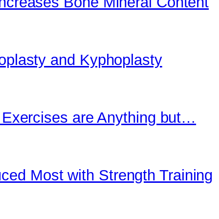
Increases Bone Mineral Content
roplasty and Kyphoplasty
” Exercises are Anything but…
ed Most with Strength Training