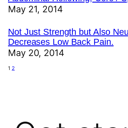
May 21, 2014
Not Just Strength but Also Ne
Decreases Low Back Pain.
May 20, 2014
1
2