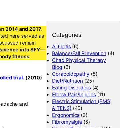
en 2014 and 2017
.
Categories
nted here served as
iscussed remain
Arthritis
(6)
al science into SFY—
Balance/Fall Prevention
(4)
-body fitness
.
Chad Physical Therapy
Blog
(2)
Coracoidopathy
(5)
led trial.
(2010)
Diet/Nutrition
(25)
Eating Disorders
(4)
Elbow Pain/Injuries
(11)
Electric Stimulation (EMS
headache and
& TENS)
(45)
Ergonomics
(3)
Fibromyalgia
(5)