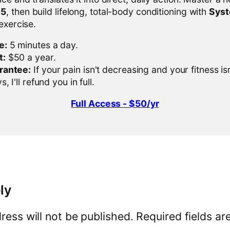
-5
, then build lifelong, total-body conditioning with
Sys
 exercise.
e:
5 minutes a day.
t:
$50 a year.
rantee:
If your pain isn't decreasing and your fitness is
, I'll refund you in full.
Full Access - $50/yr
ly
ress will not be published.
Required fields a