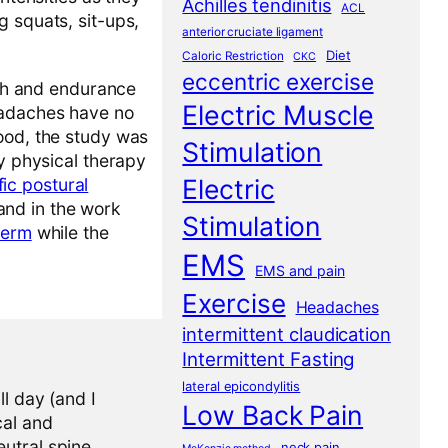
Achilles tendinitis
ACL
 squats, sit-ups,
anterior cruciate ligament
Diet
Caloric Restriction
CKC
eccentric exercise
gth and endurance
Electric Muscle
eadaches have no
ood, the study was
Stimulation
my physical therapy
Electric
fic postural
and in the work
Stimulation
term
while the
EMS
EMS and pain
Exercise
Headaches
intermittent claudication
Intermittent Fasting
lateral epicondylitis
l day (and I
Low Back Pain
cal and
eutral spine
neck pain