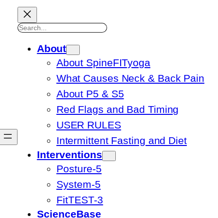
Search
About
About SpineFITyoga
What Causes Neck & Back Pain
About P5 & S5
Red Flags and Bad Timing
USER RULES
Intermittent Fasting and Diet
Interventions
Posture-5
System-5
FitTEST-3
ScienceBase