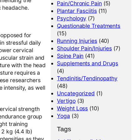
mmending the
Pain/Chronic Pain
(5)
ic headache.
Plantar Fasciitis
(11)
Psychology
(7)
Questionable Treatments
(15)
s opposed for
Running Injuries
(40)
n stressful daily
Shoulder Pain/Injuries
(7)
lower cervical
Spine Pain
(41)
uscular strain and
Supplements and Drugs
sture with the head
(4)
sture requires a
Tendinitis/Tendinopathy
ese researchers
(48)
intensity, as well
Uncategorized
(1)
Vertigo
(3)
Weight Loss
(10)
ervical strength
Yoga
(3)
e endurance group
ht training
Tags
2 kg (4.4 lb)
ntensities as they