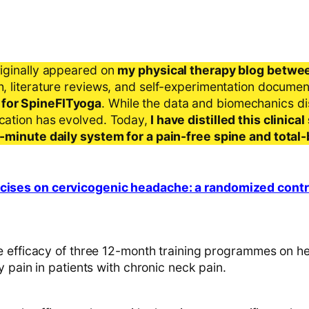
riginally appeared on
my physical therapy blog betwe
ch, literature reviews, and self-experimentation docume
 for SpineFITyoga
. While the data and biomechanics d
ication has evolved. Today,
I have distilled this clinic
 5-minute daily system for a pain-free spine and total
rcises on cervicogenic headache: a randomized control
 efficacy of three 12-month training programmes on 
 pain in patients with chronic neck pain.