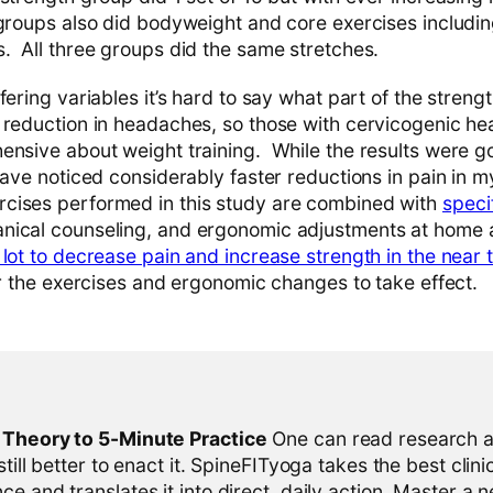
groups also did bodyweight and core exercises including
. All three groups did the same stretches.
fering variables it’s hard to say what part of the stren
 reduction in headaches, so those with cervicogenic h
ensive about weight training. While the results were g
have noticed considerably faster reductions in pain in 
cises performed in this study are combined with
speci
nical counseling, and ergonomic adjustments at home 
lot to decrease pain and increase strength in the near 
or the exercises and ergonomic changes to take effect.
l Theory to 5-Minute Practice
One can read research al
 still better to enact it. SpineFITyoga takes the best clini
ce and translates it into direct, daily action. Master a n