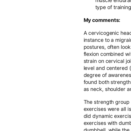
muscle enduran
type of traini
My comments:
A cervicogenic head
instance to a migrai
postures, often look
flexion combined wi
strain on cervical j
level and centered (
degree of awarenes
found both strength
as neck, shoulder a
The strength group 
exercises were all i
did dynamic exercis
exercises with dumbb
dumbbell, while the 