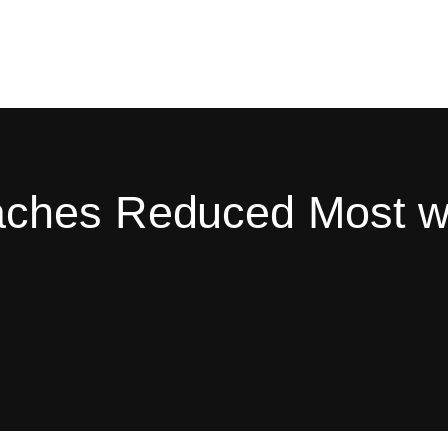
ches Reduced Most wi