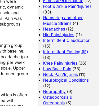
Fitness/Performance
(12)
pain were
Foot & Ankle Pain/Injuries
ric, dynamic
(33)
muscle and
Hamstring and other
es. Pain was
Muscle Strains
(4)
3 subgroups
Headaches
(12)
Hip Pain/Injuries
(11)
Intermittent Claudication
ength group,
(15)
ith baseline.
Intermittent Fasting (IF)
e headache (p <
(18)
ining per week
Knee Pain/Injuries
(36)
 scale. Upper
Low Back Pain
(38)
ndurance group
Neck Pain/Injuries
(11)
Neurological Conditions
(12)
Neuropathy
(9)
which is often
Osteoporosis &
ned with
Osteopenia
(5)