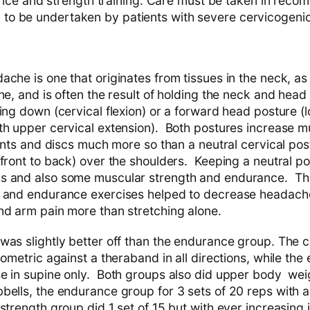
ce and strength training. Care must be taken in reco
ng to be undertaken by patients with severe cervicogen
ache is one that originates from tissues in the neck, a
ne, and is often the result of holding the neck and head i
ing down (cervical flexion) or a forward head posture (
th upper cervical extension). Both postures increase m
oints and discs much more so than a neutral cervical po
front to back) over the shoulders. Keeping a neutral po
s and also some muscular strength and endurance. Th
 and endurance exercises helped to decrease headache 
nd arm pain more than stretching alone.
was slightly better off than the endurance group. The c
sometric against a theraband in all directions, while th
e in supine only. Both groups also did upper body weig
ells, the endurance group for 3 sets of 20 reps with a 
strength group did 1 set of 15 but with ever increasing i