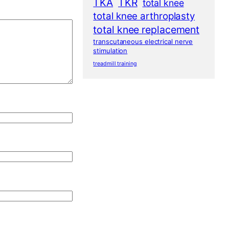
TKA
TKR
total knee
total knee arthroplasty
total knee replacement
transcutaneous electrical nerve
stimulation
treadmill training