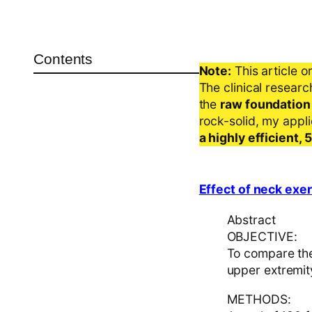
Contents
Note:
This article o
The clinical resear
the
raw foundation
rock-solid, my appl
a highly efficient,
Effect of neck exe
Abstract
OBJECTIVE:
To compare the
upper extremity
METHODS: