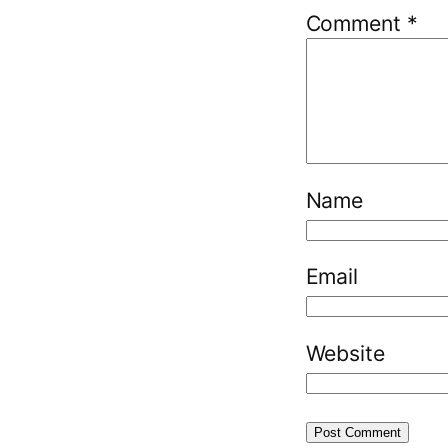
Comment
*
Name
Email
Website