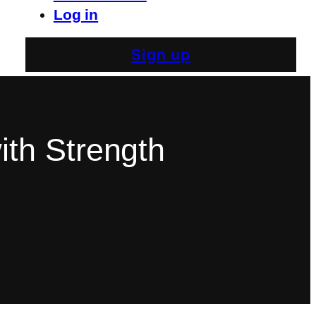
Log in
Sign up
th Strength