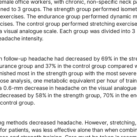
female office workers, with chronic, non-specific neck 
ned to 3 groups. The strength group performed isomet
g exercises. The endurance group performed dynamic 
rcises. The control group performed stretching exercis
a visual analogue scale. Each group was divided into 
eadache intensity.
h follow-up headache had decreased by 69% in the str
urance group and 37% in the control group compared w
nished most in the strength group with the most sever
dose analysis, one metabolic equivalent per hour of tra
a 0.6-mm decrease in headache on the visual analogue
 decreased by 58% in the strength group, 70% in the e
 control group.
ining methods decreased headache. However, stretching, 
r patients, was less effective alone than when combi