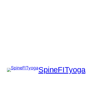
SpineFITyoga