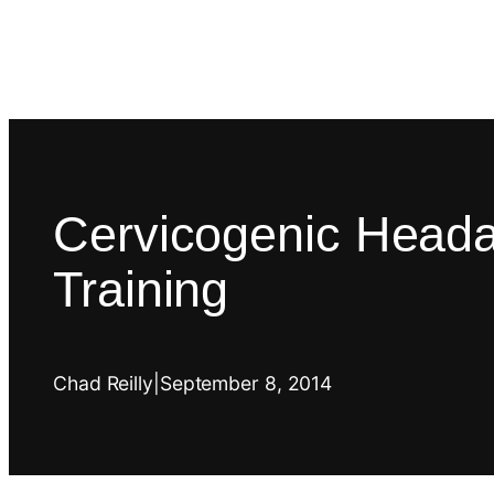
Cervicogenic Heada
Training
Chad Reilly
|
September 8, 2014