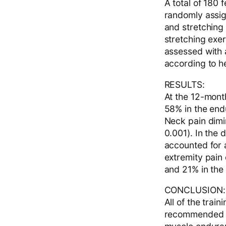
A total of 180 
randomly assig
and stretchin
stretching exe
assessed with 
according to h
RESULTS:
At the 12-mont
58% in the end
Neck pain dimi
0.001). In the 
accounted for 
extremity pain
and 21% in the
CONCLUSION:
All of the tra
recommended fo