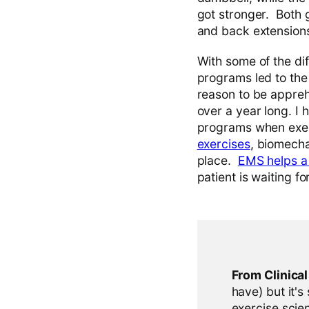
got stronger. Both 
and back extensions
With some of the dif
programs led to the
reason to be appreh
over a year long. I 
programs when exer
exercises
, biomecha
place.
EMS helps a 
patient is waiting f
From Clinica
have) but it's
exercise scien