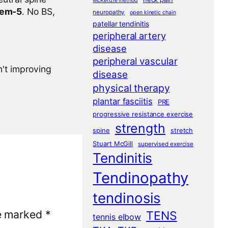
McKenzie method
tem-5
. No BS,
neuropathy
open kinetic chain
patellar tendinitis
peripheral artery
disease
peripheral vascular
n't improving
disease
physical therapy
plantar fasciitis
PRE
progressive resistance exercise
strength
spine
stretch
Stuart McGill
supervised exercise
Tendinitis
Tendinopathy
tendinosis
re marked
*
TENS
tennis elbow