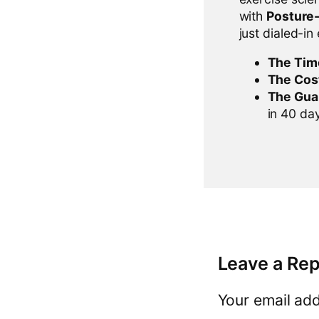
with
Posture
just dialed-in
The Tim
The Cos
The Gua
in 40 days
Leave a Rep
Your email add