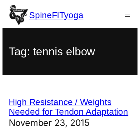
SpineFITyoga
Tag:
tennis elbow
High Resistance / Weights
Needed for Tendon Adaptation
November 23, 2015