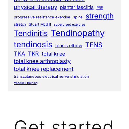
physical therapy
plantar fasciitis
PRE
strength
progressive resistance exercise
spine
stretch
Stuart McGill
supervised exercise
Tendinopathy
Tendinitis
tendinosis
TENS
tennis elbow
TKA
TKR
total knee
total knee arthroplasty
total knee replacement
transcutaneous electrical nerve stimulation
treadmill training
Get started