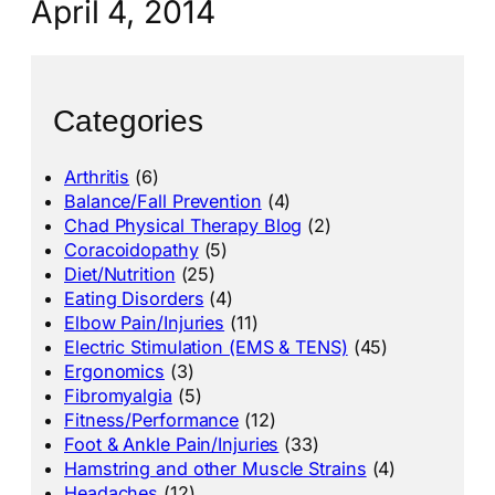
April 4, 2014
Categories
Arthritis
(6)
Balance/Fall Prevention
(4)
Chad Physical Therapy Blog
(2)
Coracoidopathy
(5)
Diet/Nutrition
(25)
Eating Disorders
(4)
Elbow Pain/Injuries
(11)
Electric Stimulation (EMS & TENS)
(45)
Ergonomics
(3)
Fibromyalgia
(5)
Fitness/Performance
(12)
Foot & Ankle Pain/Injuries
(33)
Hamstring and other Muscle Strains
(4)
Headaches
(12)