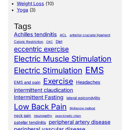
Weight Loss
(10)
Yoga
(3)
Tags
Achilles tendinitis
ACL
anterior cruciate ligament
Diet
Caloric Restriction
CKC
eccentric exercise
Electric Muscle Stimulation
EMS
Electric Stimulation
Exercise
Headaches
EMS and pain
intermittent claudication
Intermittent Fasting
lateral epicondylitis
Low Back Pain
McKenzie method
neck pain
neuropathy
open kinetic chain
peripheral artery disease
patellar tendinitis
peripheral vascular disease