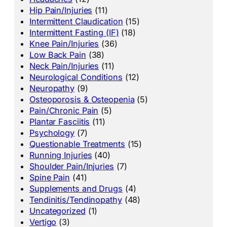
Hip Pain/Injuries
(11)
Intermittent Claudication
(15)
Intermittent Fasting (IF)
(18)
Knee Pain/Injuries
(36)
Low Back Pain
(38)
Neck Pain/Injuries
(11)
Neurological Conditions
(12)
Neuropathy
(9)
Osteoporosis & Osteopenia
(5)
Pain/Chronic Pain
(5)
Plantar Fasciitis
(11)
Psychology
(7)
Questionable Treatments
(15)
Running Injuries
(40)
Shoulder Pain/Injuries
(7)
Spine Pain
(41)
Supplements and Drugs
(4)
Tendinitis/Tendinopathy
(48)
Uncategorized
(1)
Vertigo
(3)