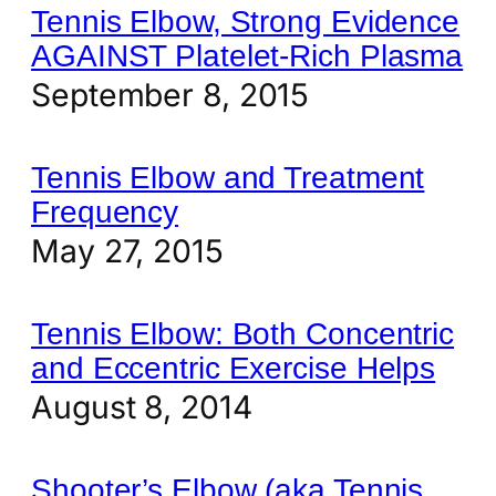
Tennis Elbow, Strong Evidence
AGAINST Platelet-Rich Plasma
September 8, 2015
Tennis Elbow and Treatment
Frequency
May 27, 2015
Tennis Elbow: Both Concentric
and Eccentric Exercise Helps
August 8, 2014
Shooter’s Elbow (aka Tennis