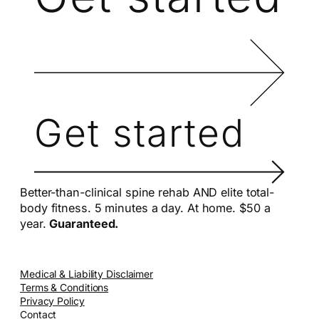
Get started
Better-than-clinical spine rehab AND elite total-
body fitness. 5 minutes a day. At home. $50 a
year.
Guaranteed.
Medical & Liability Disclaimer
Terms & Conditions
Privacy Policy
Contact