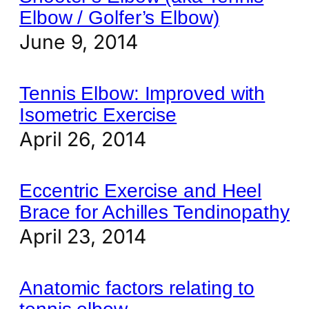
Elbow / Golfer’s Elbow)
June 9, 2014
Tennis Elbow: Improved with
Isometric Exercise
April 26, 2014
Eccentric Exercise and Heel
Brace for Achilles Tendinopathy
April 23, 2014
Anatomic factors relating to