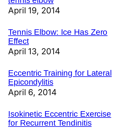
tennis elbow
April 19, 2014
Tennis Elbow: Ice Has Zero
Effect
April 13, 2014
Eccentric Training for Lateral
Epicondylitis
April 6, 2014
Isokinetic Eccentric Exercise
for Recurrent Tendinitis