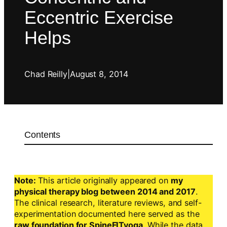
Eccentric Exercise
Helps
Chad Reilly
|
August 8, 2014
Contents
Note:
This article originally appeared on
my
physical therapy blog between 2014 and 2017
.
The clinical research, literature reviews, and self-
experimentation documented here served as the
raw foundation for SpineFITyoga
. While the data