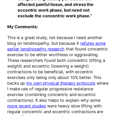
affected painful tissue, and stress the
eccentric work phase, but need not
exclude the concentric work phase.”
My Comments:
This is a great study, not because I need another
blog on tendinopathy, but because it
refutes some
earlier tendinopathy research
that found concentric
exercise to be either worthless or aggravating.
These researchers found both concentric (lifting a
weight) and eccentric (lowering a weight)
contractions to be beneficial, with eccentric
exercises only being only about 10% better. This
backs up
my own physical therapy protocols
where
I make use of regular progressive resistance
exercise (combining concentric and eccentric
contractions). It also helps to explain why some
more recent studies
were heavy slow lifting with
regular concentric and eccentric contractions are