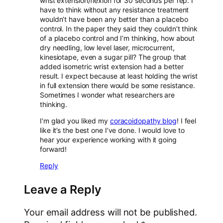
wrist extension/flexion for 30 seconds per rep. I
have to think without any resistance treatment
wouldn’t have been any better than a placebo
control. In the paper they said they couldn’t think
of a placebo control and I’m thinking, how about
dry needling, low level laser, microcurrent,
kinesiotape, even a sugar pill? The group that
added isometric wrist extension had a better
result. I expect because at least holding the wrist
in full extension there would be some resistance.
Sometimes I wonder what researchers are
thinking.
I’m glad you liked my
coracoidopathy blog
! I feel
like it’s the best one I’ve done. I would love to
hear your experience working with it going
forward!
Reply
Leave a Reply
Your email address will not be published.