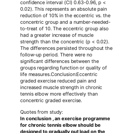
confidence interval (CI) 0.63-0.96, p <
0.02). This represents an absolute pain
reduction of 10% in the eccentric vs. the
concentric group and a number-needed-
to-treat of 10. The eccentric group also
had a greater increase of muscle
strength than the concentric (p < 0.02).
The differences persisted throughout the
follow-up period. There were no
significant differences between the
groups regarding function or quality of
life measures.Conclusion:Eccentric
graded exercise reduced pain and
increased muscle strength in chronic
tennis elbow more effectively than
concentric graded exercise.
Quotes from study:
In conclusion , an exercise programme
for chronic tennis elbow should be
designed to gradually put load on the