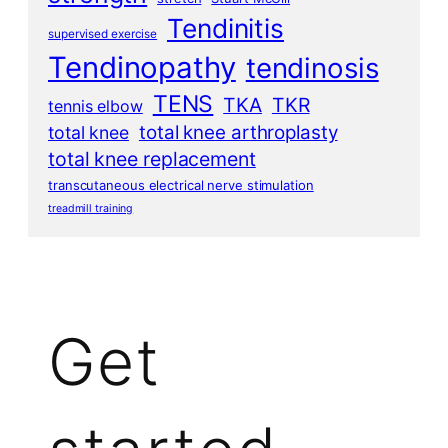
Tendinitis
supervised exercise
Tendinopathy
tendinosis
TENS
TKA
TKR
tennis elbow
total knee arthroplasty
total knee
total knee replacement
transcutaneous electrical nerve stimulation
treadmill training
Get