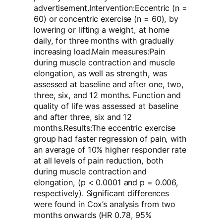
advertisement.Intervention:Eccentric (n =
60) or concentric exercise (n = 60), by
lowering or lifting a weight, at home
daily, for three months with gradually
increasing load.Main measures:Pain
during muscle contraction and muscle
elongation, as well as strength, was
assessed at baseline and after one, two,
three, six, and 12 months. Function and
quality of life was assessed at baseline
and after three, six and 12
months.Results:The eccentric exercise
group had faster regression of pain, with
an average of 10% higher responder rate
at all levels of pain reduction, both
during muscle contraction and
elongation, (p < 0.0001 and p = 0.006,
respectively). Significant differences
were found in Cox’s analysis from two
months onwards (HR 0.78, 95%