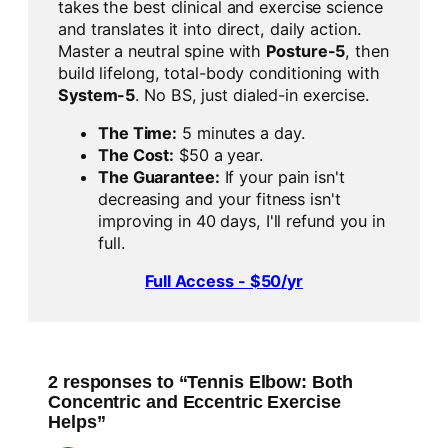
takes the best clinical and exercise science
and translates it into direct, daily action.
Master a neutral spine with
Posture-5
, then
build lifelong, total-body conditioning with
System-5
. No BS, just dialed-in exercise.
The Time:
5 minutes a day.
The Cost:
$50 a year.
The Guarantee:
If your pain isn't
decreasing and your fitness isn't
improving in 40 days, I'll refund you in
full.
Full Access - $50/yr
2 responses to “Tennis Elbow: Both
Concentric and Eccentric Exercise
Helps”