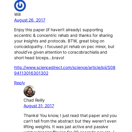
Will
August 26, 2017
Enjoy this paper (if haven’t already) supporting
eccentric & concentric rehab and thanks for sharing
your insights and protocols. BTW, great blog on
coricoidopathy. I focused pt rehab on pec minor, but
should’ve given attention to coracobrachialis and
short head biceps…bravo!
http://www.sciencedirect.com/science/article/pii/S08
94113016301302
Reply
Chad Reilly
August 31, 2017
Thanks! You know, I just read that paper and you
can’t tell from the abstract but they weren’t even
lifting weights. It was just active and passive