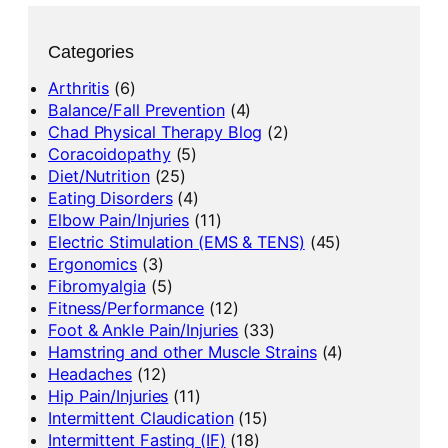
Categories
Arthritis
(6)
Balance/Fall Prevention
(4)
Chad Physical Therapy Blog
(2)
Coracoidopathy
(5)
Diet/Nutrition
(25)
Eating Disorders
(4)
Elbow Pain/Injuries
(11)
Electric Stimulation (EMS & TENS)
(45)
Ergonomics
(3)
Fibromyalgia
(5)
Fitness/Performance
(12)
Foot & Ankle Pain/Injuries
(33)
Hamstring and other Muscle Strains
(4)
Headaches
(12)
Hip Pain/Injuries
(11)
Intermittent Claudication
(15)
Intermittent Fasting (IF)
(18)