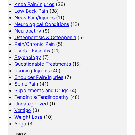
Knee Pain/Injuries
(36)
Low Back Pain
(38)
Neck Pain/Injuries
(11)
Neurological Conditions
(12)
Neuropathy
(9)
Osteoporosis & Osteopenia
(5)
Pain/Chronic Pain
(5)
Plantar Fasciitis
(11)
Psychology
(7)
Questionable Treatments
(15)
Running Injuries
(40)
Shoulder Pain/Injuries
(7)
Spine Pain
(41)
Supplements and Drugs
(4)
Tendinitis/Tendinopathy
(48)
Uncategorized
(1)
Vertigo
(3)
Weight Loss
(10)
Yoga
(3)
Tags