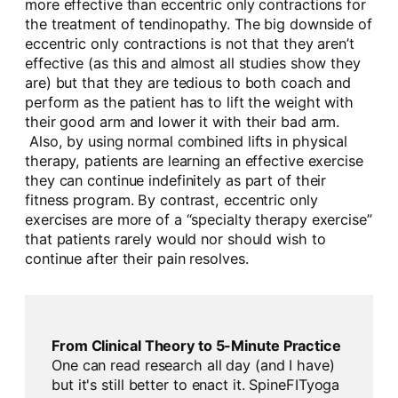
more effective than eccentric only contractions for
the treatment of tendinopathy. The big downside of
eccentric only contractions is not that they aren’t
effective (as this and almost all studies show they
are) but that they are tedious to both coach and
perform as the patient has to lift the weight with
their good arm and lower it with their bad arm.
Also, by using normal combined lifts in physical
therapy, patients are learning an effective exercise
they can continue indefinitely as part of their
fitness program. By contrast, eccentric only
exercises are more of a “specialty therapy exercise”
that patients rarely would nor should wish to
continue after their pain resolves.
From Clinical Theory to 5-Minute Practice
One can read research all day (and I have)
but it's still better to enact it. SpineFITyoga