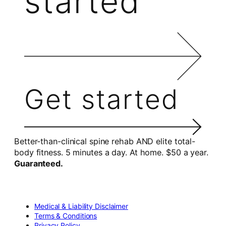
started
Get started
Better-than-clinical spine rehab AND elite total-
body fitness. 5 minutes a day. At home. $50 a year.
Guaranteed.
Medical & Liability Disclaimer
Terms & Conditions
Privacy Policy