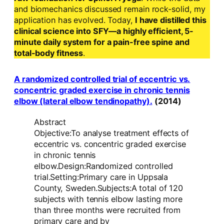
and biomechanics discussed remain rock-solid, my
application has evolved. Today,
I have distilled this
clinical science into SFY—a highly efficient, 5-
minute daily system for a pain-free spine and
total-body fitness
.
A randomized controlled trial of eccentric vs.
concentric graded exercise in chronic tennis
elbow (lateral elbow tendinopathy).
(2014)
Abstract
Objective:To analyse treatment effects of
eccentric vs. concentric graded exercise
in chronic tennis
elbow.Design:Randomized controlled
trial.Setting:Primary care in Uppsala
County, Sweden.Subjects:A total of 120
subjects with tennis elbow lasting more
than three months were recruited from
primary care and by