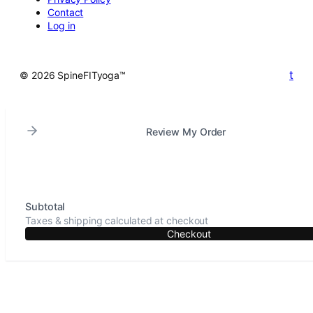
Contact
Log in
t
© 2026 SpineFITyoga™
Review My Order
Subtotal
Taxes & shipping calculated at checkout
Checkout