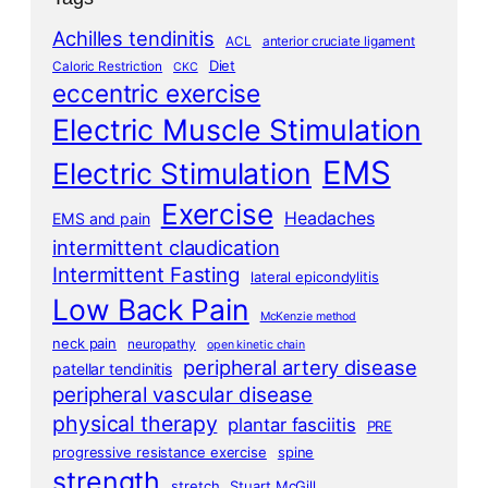
Achilles tendinitis
ACL
anterior cruciate ligament
Diet
Caloric Restriction
CKC
eccentric exercise
Electric Muscle Stimulation
EMS
Electric Stimulation
Exercise
Headaches
EMS and pain
intermittent claudication
Intermittent Fasting
lateral epicondylitis
Low Back Pain
McKenzie method
neck pain
neuropathy
open kinetic chain
peripheral artery disease
patellar tendinitis
peripheral vascular disease
physical therapy
plantar fasciitis
PRE
progressive resistance exercise
spine
strength
stretch
Stuart McGill