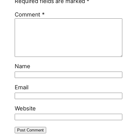
Required fields are marked
*
Comment
*
Name
Email
Website