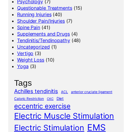
Psychology
(7)
Questionable Treatments
(15)
Running Injuries
(40)
Shoulder Pain/Injuries
(7)
Spine Pain
(41)
Supplements and Drugs
(4)
Tendinitis/Tendinopathy
(48)
Uncategorized
(1)
Vertigo
(3)
Weight Loss
(10)
Yoga
(3)
Tags
Achilles tendinitis
ACL
anterior cruciate ligament
Diet
Caloric Restriction
CKC
eccentric exercise
Electric Muscle Stimulation
EMS
Electric Stimulation