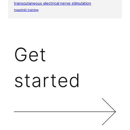
transcutaneous electrical nerve stimulation
treadmill training
Get
started