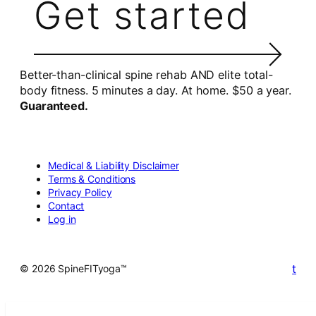
Get started
Better-than-clinical spine rehab AND elite total-
body fitness. 5 minutes a day. At home. $50 a year.
Guaranteed.
Medical & Liability Disclaimer
Terms & Conditions
Privacy Policy
Contact
Log in
t
© 2026 SpineFITyoga™