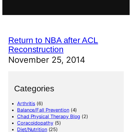
Return to NBA after ACL
Reconstruction
November 25, 2014
Categories
Arthritis
(6)
Balance/Fall Prevention
(4)
Chad Physical Therapy Blog
(2)
Coracoidopathy
(5)
Diet/Nutrition
(25)