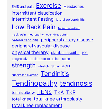
Exercise
Headaches
EMS and pain
intermittent claudication
Intermittent Fasting
lateral epicondylitis
Low Back Pain
McKenzie method
neck pain
neuropathy
open kinetic chain
peripheral artery disease
patellar tendinitis
peripheral vascular disease
physical therapy
plantar fasciitis
PRE
progressive resistance exercise
spine
strength
stretch
Stuart McGill
Tendinitis
supervised exercise
Tendinopathy
tendinosis
TENS
TKA
TKR
tennis elbow
total knee arthroplasty
total knee
total knee replacement