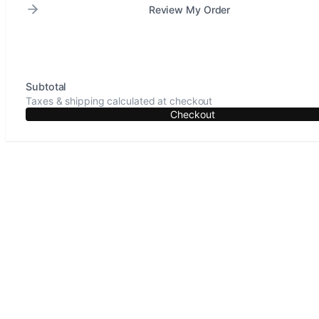
Review My Order
Subtotal
Taxes & shipping calculated at checkout
Checkout