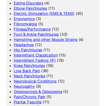
Eating Disorders
(4)
Elbow Pain/Injuries
(11)
Electric Stimulation (EMS & TENS)
(45)
Ergonomics
(3)
Fibromyalgia
(5)
Fitness/Performance
(12)
Foot & Ankle Pain/Injuries
(33)
Hamstring and other Muscle Strains
(4)
Headaches
(12)
Hip Pain/Injuries
(11)
Intermittent Claudication
(15)
Intermittent Fasting (IF)
(18)
Knee Pain/Injuries
(36)
Low Back Pain
(38)
Neck Pain/Injuries
(11)
Neurological Conditions
(12)
Neuropathy
(9)
Osteoporosis & Osteopenia
(5)
Pain/Chronic Pain
(5)
Plantar Fasciitis
(11)