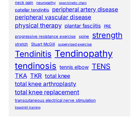
neck pain
neuropathy
open kinetic chain
peripheral artery disease
patellar tendinitis
peripheral vascular disease
physical therapy
plantar fasciitis
PRE
strength
progressive resistance exercise
spine
stretch
Stuart McGill
supervised exercise
Tendinopathy
Tendinitis
tendinosis
TENS
tennis elbow
TKA
TKR
total knee
total knee arthroplasty
total knee replacement
transcutaneous electrical nerve stimulation
treadmill training