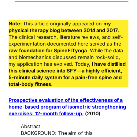
Note:
This article originally appeared on
my
physical therapy blog between 2014 and 2017
.
The clinical research, literature reviews, and self-
experimentation documented here served as the
raw foundation for SpineFITyoga
. While the data
and biomechanics discussed remain rock-solid,
my application has evolved. Today,
I have distilled
this clinical science into SFY—a highly efficient,
5-minute daily system for a pain-free spine and
total-body fitness
.
Prospective evaluation of the effectiveness of a
home-based program of isometric strengthening
exercises: 12-month follow-up.
(2010)
Abstract
BACKGROUND: The aim of this