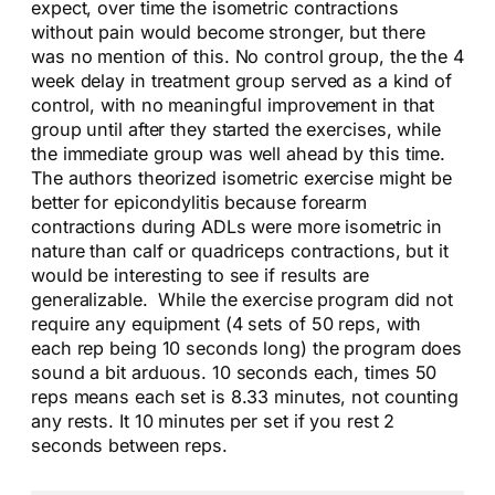
expect, over time the isometric contractions
without pain would become stronger, but there
was no mention of this. No control group, the the 4
week delay in treatment group served as a kind of
control, with no meaningful improvement in that
group until after they started the exercises, while
the immediate group was well ahead by this time.
The authors theorized isometric exercise might be
better for epicondylitis because forearm
contractions during ADLs were more isometric in
nature than calf or quadriceps contractions, but it
would be interesting to see if results are
generalizable. While the exercise program did not
require any equipment (4 sets of 50 reps, with
each rep being 10 seconds long) the program does
sound a bit arduous. 10 seconds each, times 50
reps means each set is 8.33 minutes, not counting
any rests. It 10 minutes per set if you rest 2
seconds between reps.