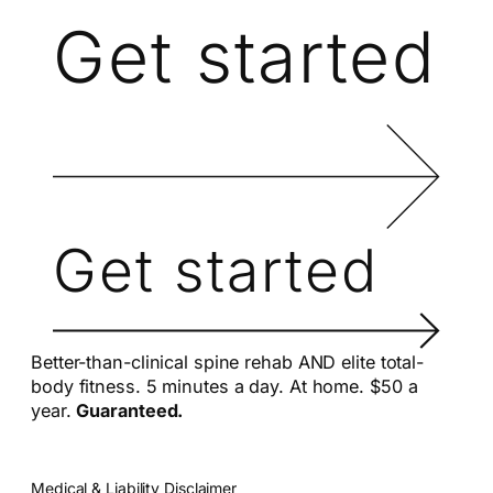
Get started
Get started
Better-than-clinical spine rehab AND elite total-
body fitness. 5 minutes a day. At home. $50 a
year.
Guaranteed.
Medical & Liability Disclaimer