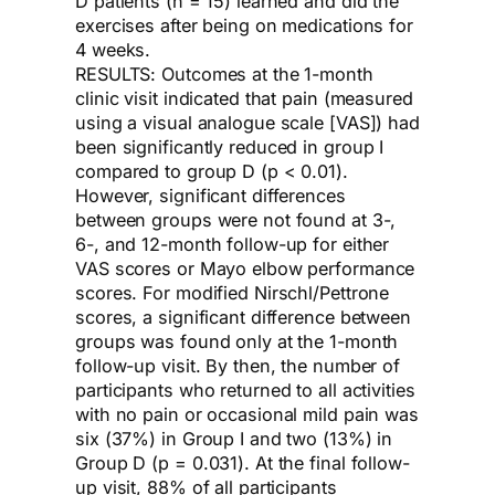
D patients (n = 15) learned and did the
exercises after being on medications for
4 weeks.
RESULTS: Outcomes at the 1-month
clinic visit indicated that pain (measured
using a visual analogue scale [VAS]) had
been significantly reduced in group I
compared to group D (p < 0.01).
However, significant differences
between groups were not found at 3-,
6-, and 12-month follow-up for either
VAS scores or Mayo elbow performance
scores. For modified Nirschl/Pettrone
scores, a significant difference between
groups was found only at the 1-month
follow-up visit. By then, the number of
participants who returned to all activities
with no pain or occasional mild pain was
six (37%) in Group I and two (13%) in
Group D (p = 0.031). At the final follow-
up visit, 88% of all participants