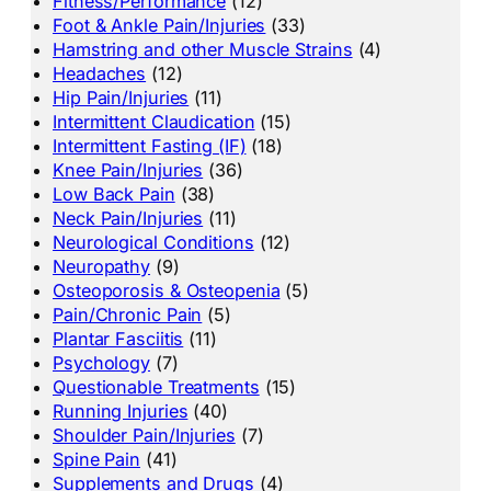
Fitness/Performance
(12)
Foot & Ankle Pain/Injuries
(33)
Hamstring and other Muscle Strains
(4)
Headaches
(12)
Hip Pain/Injuries
(11)
Intermittent Claudication
(15)
Intermittent Fasting (IF)
(18)
Knee Pain/Injuries
(36)
Low Back Pain
(38)
Neck Pain/Injuries
(11)
Neurological Conditions
(12)
Neuropathy
(9)
Osteoporosis & Osteopenia
(5)
Pain/Chronic Pain
(5)
Plantar Fasciitis
(11)
Psychology
(7)
Questionable Treatments
(15)
Running Injuries
(40)
Shoulder Pain/Injuries
(7)
Spine Pain
(41)
Supplements and Drugs
(4)