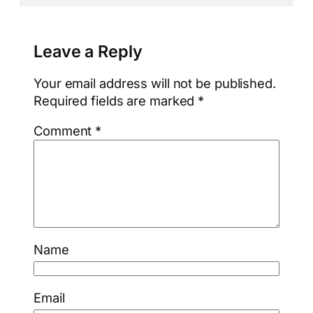
Leave a Reply
Your email address will not be published.
Required fields are marked
*
Comment
*
Name
Email