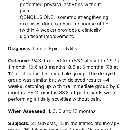
performed physical activities without
pain.
CONCLUSIONS: Isometric strengthening
exercises done early in the course of LE
(within 4 weeks) provides a clinically
significant improvement.
Diagnosis:
Lateral Epicondylitis
Outcome:
VAS dropped from 53.1 at start to 29.7 at
1 month, 10.6 at 3 months, 8.5 at 6 months, 7.8 at
12 months for the immediate group. The delayed
group was similar but with delayed results ~4
weeks, catching up with the immediate group by 6
months. By 12 months 88% of participants were
performing all daily activities without pain.
When Assessed:
1, 3, 6 and 12 months
Subjects:
31 subjects, 15 in the immediate therapy
group, 16 delayed exercise 4 week. No control