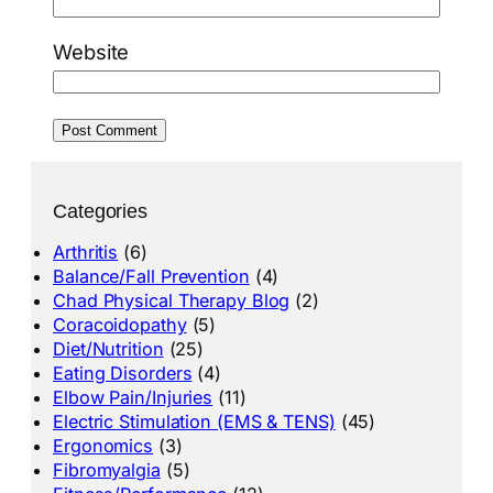
Website
Categories
Arthritis
(6)
Balance/Fall Prevention
(4)
Chad Physical Therapy Blog
(2)
Coracoidopathy
(5)
Diet/Nutrition
(25)
Eating Disorders
(4)
Elbow Pain/Injuries
(11)
Electric Stimulation (EMS & TENS)
(45)
Ergonomics
(3)
Fibromyalgia
(5)