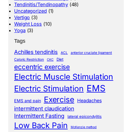
Tendinitis/Tendinopathy
(48)
Uncategorized
(1)
Vertigo
(3)
Weight Loss
(10)
Yoga
(3)
Tags
Achilles tendinitis
ACL
anterior cruciate ligament
Diet
Caloric Restriction
CKC
eccentric exercise
Electric Muscle Stimulation
EMS
Electric Stimulation
Exercise
Headaches
EMS and pain
intermittent claudication
Intermittent Fasting
lateral epicondylitis
Low Back Pain
McKenzie method