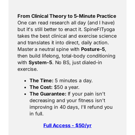
From Clinical Theory to 5-Minute Practice
One can read research all day (and I have)
but it's still better to enact it. SpineFITyoga
takes the best clinical and exercise science
and translates it into direct, daily action.
Master a neutral spine with
Posture-5
,
then build lifelong, total-body conditioning
with
System-5
. No BS, just dialed-in
exercise.
The Time:
5 minutes a day.
The Cost:
$50 a year.
The Guarantee:
If your pain isn't
decreasing and your fitness isn't
improving in 40 days, I'll refund you
in full.
Full Access - $50/yr