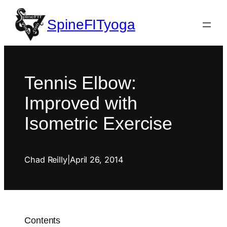
SpineFITyoga
Tennis Elbow:
Improved with
Isometric Exercise
Chad Reilly
|
April 26, 2014
Contents