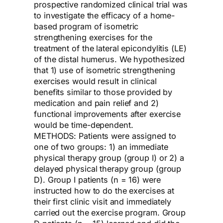
prospective randomized clinical trial was
to investigate the efficacy of a home-
based program of isometric
strengthening exercises for the
treatment of the lateral epicondylitis (LE)
of the distal humerus. We hypothesized
that 1) use of isometric strengthening
exercises would result in clinical
benefits similar to those provided by
medication and pain relief and 2)
functional improvements after exercise
would be time-dependent.
METHODS: Patients were assigned to
one of two groups: 1) an immediate
physical therapy group (group I) or 2) a
delayed physical therapy group (group
D). Group I patients (n = 16) were
instructed how to do the exercises at
their first clinic visit and immediately
carried out the exercise program. Group