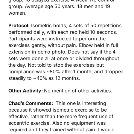
group. Average age 50 years. 13 men and 19
women.
Protocol:
Isometric holds, 4 sets of 50 repetitions
performed daily, with each rep held 10 seconds.
Participants were instructed to perform the
exercises gently, without pain. Elbow held in full
extension in demo photo. Does not say if the 4
sets were done all at once or divided throughout
the day. Not told to stop the exercises but
compliance was ~80% after 1 month, and dropped
steadily to ~40% as 12 months.
Other Activity:
No mention of other activities.
Chad’s Comments:
This one is interesting
because it showed isometric exercise to be
effective, rather than the more frequent use of
eccentric exercise. Also no equipment was
required and they trained without pain. I would