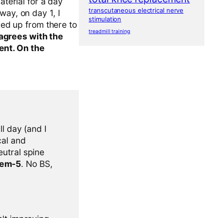
aterial for a day
transcutaneous electrical nerve
way, on day 1, I
stimulation
ked up from there to
treadmill training
agrees with the
ent. On the
l day (and I
cal and
eutral spine
tem-5
. No BS,