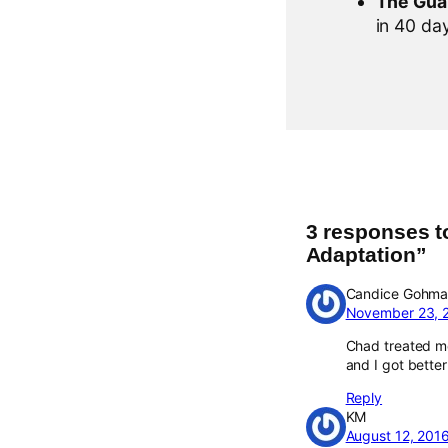
The Gua
in 40 days
3 responses t
Adaptation”
Candice Gohm
November 23, 
Chad treated me
and I got better 
Reply
KM
August 12, 201