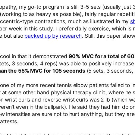
opathy, my go-to program is still 3-5 sets (usually just 3
 (working to as heavy as possible), fairly regular repeti
ccentric-type contractions, much as illustrated in my
s
er week in this study, I prefer daily exercise, which is
ce but also
backed up by research
. Still, this paper sh
s cool in that it demonstrated
90% MVC for a total of 60
 sets, 3 seconds, 4 reps) was able to positively increa
than the 55% MVC for 105 seconds
(5 sets, 3 seconds, 
 one of my more recent tennis elbow patients failed to 
 at some other hand physical therapy clinic, where he s
n wrist curls and reverse wrist curls was 2 lb (which w
en’t even in the ballpark). He said they had him do onl
w intensities are sure not to hurt anything, but they are
 attests.