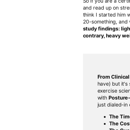
So if you are a cert
and read up on stren
think I started him 
20-something, and 
study findings: li
contrary, heavy wei
From Clinica
have) but it's
exercise scien
with
Posture
just dialed-in
The Tim
The Cos