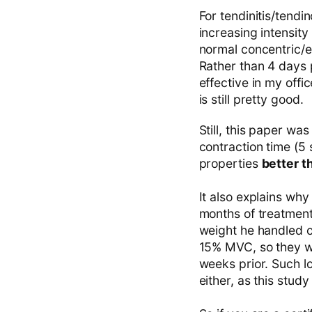
For tendinitis/tendin
increasing intensity
normal concentric/e
Rather than 4 days p
effective in my offi
is still pretty good.
Still, this paper wa
contraction time (5
properties
better 
It also explains why
months of treatment
weight he handled o
15% MVC, so they wer
weeks prior. Such lo
either, as this study