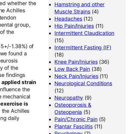
ted whether the
Hamstring and other
he Achilles
Muscle Strains
(4)
 tendon
Headaches
(12)
ental group,
Hip Pain/Injuries
(11)
of the
Intermittent Claudication
(15)
55+/-1.38%) of
Intermittent Fasting (IF)
 we found a
(18)
neurosis
Knee Pain/Injuries
(36)
y of the
Low Back Pain
(38)
se findings
Neck Pain/Injuries
(11)
 applied strain
Neurological Conditions
influence the
(12)
he mechanical
Neuropathy
(9)
exercise is
Osteoporosis &
 the Achilles
Osteopenia
(5)
ng daily
Pain/Chronic Pain
(5)
Plantar Fasciitis
(11)
Psychology
(7)