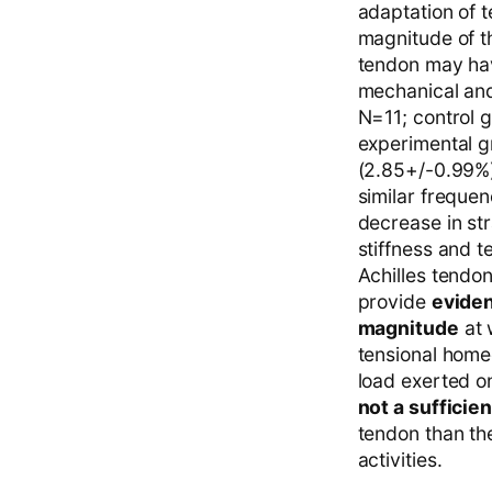
adaptation of t
magnitude of th
tendon may hav
mechanical and
N=11; control g
experimental g
(2.85+/-0.99%)
similar freque
decrease in st
stiffness and 
Achilles tendon
provide
eviden
magnitude
at 
tensional home
load exerted o
not a sufficie
tendon than th
activities.