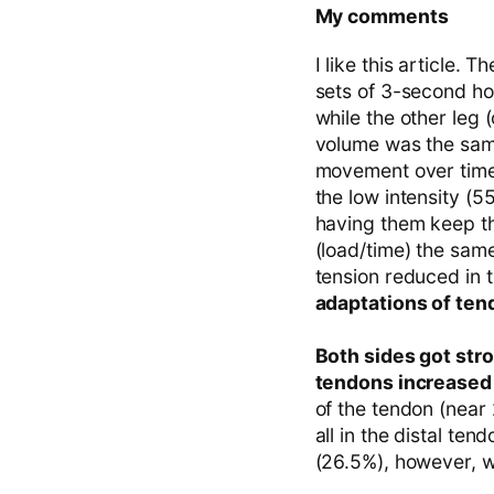
My comments
I like this article.
sets of 3-second ho
while the other leg
volume was the same
movement over time,
the low intensity (
having them keep th
(load/time) the sam
tension reduced in 
adaptations of ten
Both sides got str
tendons increased 
of the tendon (near 
all in the distal te
(26.5%), however, wa