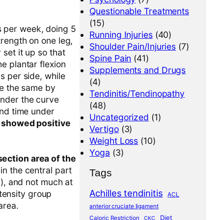
Questionable Treatments
(15)
es per week, doing 5
Running Injuries
(40)
rength on one leg,
Shoulder Pain/Injuries
(7)
set it up so that
Spine Pain
(41)
e plantar flexion
Supplements and Drugs
s per side, while
(4)
me the same by
Tendinitis/Tendinopathy
under the curve
(48)
and time under
Uncategorized
(1)
p showed positive
Vertigo
(3)
Weight Loss
(10)
Yoga
(3)
ection area of the
 in the central part
Tags
%), and not much at
Achilles tendinitis
ntensity group
ACL
area.
anterior cruciate ligament
Diet
Caloric Restriction
CKC