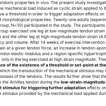
endon’s properties in vivo. The present study investiga
e mechanical load induced as cyclic strain applied to t
e a threshold in order to trigger adaptation effects on
 morphological properties. Twenty-one adults (experim
roup, N=10) participated in the study. The participants 
roup exercised one leg at low-magnitude tendon strain
 and the other leg at high-magnitude tendon strain (4.
ncy and volume. After 14 weeks of exercise intervention
rain at a given tendon force, an increase in tendon-apo
tendon elastic modulus and a region-specific hypertroph
 only in the leg exercised at high strain magnitude. The
ce of the existence of a threshold or set-point at the
which the transduction of the mechanical stimulus may 
ostasis of the tendons. The results further show that t
n the Achilles tendon during the
low-strain-magnitude 
nt stimulus for triggering further adaptation
effects on
e stimulus provided by the mechanical load applied duri