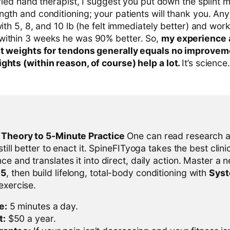
ified hand therapist, I suggest you put down the splint m
gth and conditioning; your patients will thank you. Any
with 5, 8, and 10 lb (he felt immediately better) and wor
within 3 weeks he was 90% better. So,
my experience 
ght weights for tendons generally equals no improvem
ghts (within reason, of course) help a lot.
It’s science.
l Theory to 5-Minute Practice
One can read research al
 still better to enact it. SpineFITyoga takes the best clini
ce and translates it into direct, daily action. Master a n
-5
, then build lifelong, total-body conditioning with
Sys
 exercise.
e:
5 minutes a day.
t:
$50 a year.