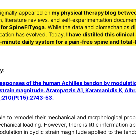
riginally appeared on
my physical therapy blog betwe
ch, literature reviews, and self-experimentation docume
 for SpineFITyoga
. While the data and biomechanics d
ication has evolved. Today,
I have distilled this clinic
 5-minute daily system for a pain-free spine and total
y:
responses of the human Achilles tendon by modulatio
 strain magnitude. Arampatzis A1, Karamanidis K, Albr
g;210(Pt 15):2743-53.
le to remodel their mechanical and morphological prope
hanical loading. However, there is little information ab
odulation in cyclic strain magnitude applied to the tend