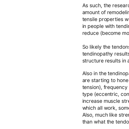
As such, the researc
amount of remodelin
tensile properties w
in people with tend
reduce (become more
So likely the tendon
tendinopathy results
structure results in
Also in the tendino
are starting to hone
tension), frequency 
type (eccentric, con
increase muscle stre
which all work, some
Also, much like stren
than what the tendon 