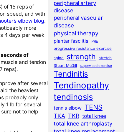
peripheral artery
) of 15 reps of
disease
tion speed, and with
peripheral vascular
hooter’s elbow blog
.
disease
 noticeably more
physical therapy
ows 4 days per week
plantar fasciitis
PRE
progressive resistance exercise
 seconds of
strength
spine
stretch
se muscle and tendon
Stuart McGill
supervised exercise
7 reps).
Tendinitis
Tendinopathy
improve after several
aid the heaviest
tendinosis
as probably only
y 1 lb for several
TENS
tennis elbow
 sure not to help
TKA
TKR
total knee
total knee arthroplasty
total knee replacement