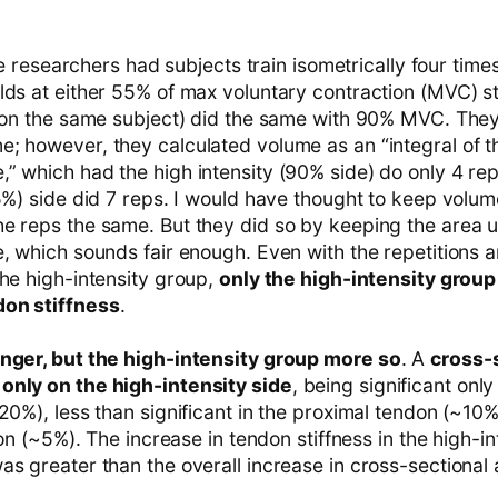
 The researchers had subjects train isometrically four tim
lds at either 55% of max voluntary contraction (MVC) st
 (on the same subject) did the same with 90% MVC. They 
; however, they calculated volume as an “integral of th
” which had the high intensity (90% side) do only 4 rep
55%) side did 7 reps. I would have thought to keep volu
e reps the same. But they did so by keeping the area 
e, which sounds fair enough. Even with the repetitions 
the high-intensity group,
only the high-intensity grou
don stiffness
.
onger, but the high-intensity group more so
. A
cross-s
only on the high-intensity side
, being significant only
20%), less than significant in the proximal tendon (~10
ndon (~5%). The increase in tendon stiffness in the high-i
s greater than the overall increase in cross-sectional 