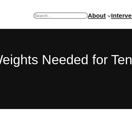
About
Interv
Search
Weights Needed for Te