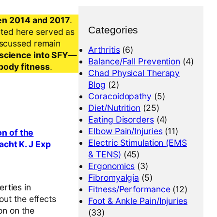
en 2014 and 2017
.
Categories
nted here served as
iscussed remain
Arthritis
(6)
al science into SFY—
Balance/Fall Prevention
(4)
-body fitness
.
Chad Physical Therapy
Blog
(2)
Coracoidopathy
(5)
Diet/Nutrition
(25)
Eating Disorders
(4)
Elbow Pain/Injuries
(11)
n of the
Electric Stimulation (EMS
acht K. J Exp
& TENS)
(45)
Ergonomics
(3)
Fibromyalgia
(5)
rties in
Fitness/Performance
(12)
out the effects
Foot & Ankle Pain/Injuries
on on the
(33)