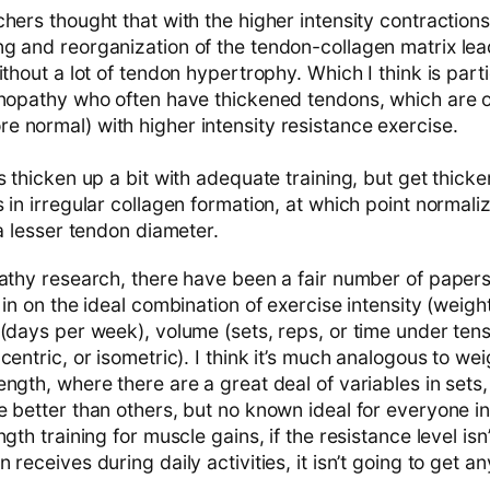
hers thought that with the higher intensity contractions
g and reorganization of the tendon-collagen matrix le
ithout a lot of tendon hypertrophy. Which I think is parti
inopathy who often have thickened tendons, which are 
 normal) with higher intensity resistance exercise.
s thicken up a bit with adequate training, but get thicker
 in irregular collagen formation, at which point normali
 a lesser tendon diameter.
pathy research, there have been a fair number of paper
 in on the ideal combination of exercise intensity (weigh
(days per week), volume (sets, reps, or time under tens
centric, or isometric). I think it’s much analogous to wei
ngth, where there are a great deal of variables in sets
 better than others, but no known ideal for everyone in
gth training for muscle gains, if the resistance level isn’
receives during daily activities, it isn’t going to get an