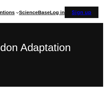
Sign up
entions
ScienceBase
Log in
ndon Adaptation