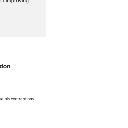
n't improving
ndon
se his contraptions