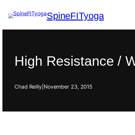
SpineFITyoga
High Resistance / 
Chad Reilly
|
November 23, 2015