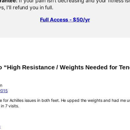
rantee:
If your pain isn't decreasing and your fitness is
, I'll refund you in full.
Full Access - $50/yr
o “High Resistance / Weights Needed for Te
an
2015
 for Achilles issues in both feet. He upped the weights and had me u
in 7 visits.
6