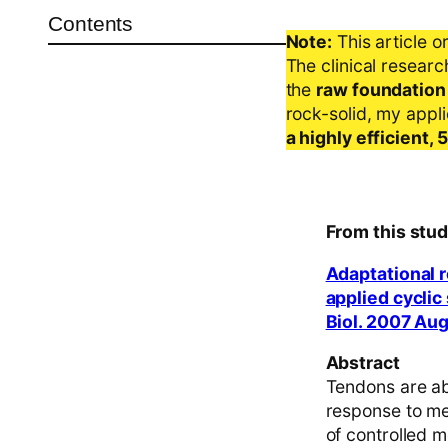
Contents
Note:
This article o
The clinical resear
the
raw foundation
rock-solid, my appl
a highly efficient,
From this stud
Adaptational 
applied cyclic
Biol. 2007 Au
Abstract
Tendons are ab
response to mec
of controlled m