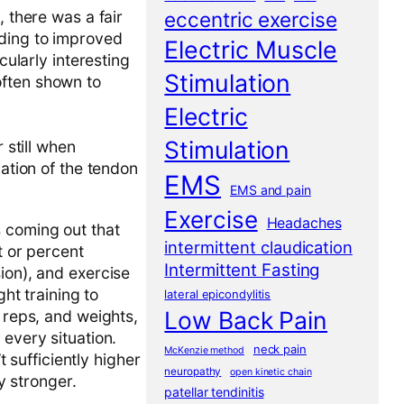
eccentric exercise
, there was a fair
ading to improved
Electric Muscle
cularly interesting
Stimulation
often shown to
Electric
Stimulation
 still when
zation of the tendon
EMS
EMS and pain
Exercise
Headaches
s coming out that
intermittent claudication
t or percent
Intermittent Fasting
ion), and exercise
ght training to
lateral epicondylitis
Low Back Pain
, reps, and weights,
 every situation.
neck pain
McKenzie method
t sufficiently higher
neuropathy
open kinetic chain
y stronger.
patellar tendinitis