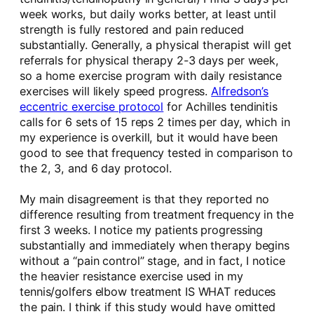
week works, but daily works better, at least until
strength is fully restored and pain reduced
substantially. Generally, a physical therapist will get
referrals for physical therapy 2-3 days per week,
so a home exercise program with daily resistance
exercises will likely speed progress.
Alfredson’s
eccentric exercise protocol
for Achilles tendinitis
calls for 6 sets of 15 reps 2 times per day, which in
my experience is overkill, but it would have been
good to see that frequency tested in comparison to
the 2, 3, and 6 day protocol.
My main disagreement is that they reported no
difference resulting from treatment frequency in the
first 3 weeks. I notice my patients progressing
substantially and immediately when therapy begins
without a “pain control” stage, and in fact, I notice
the heavier resistance exercise used in my
tennis/golfers elbow treatment IS WHAT reduces
the pain. I think if this study would have omitted