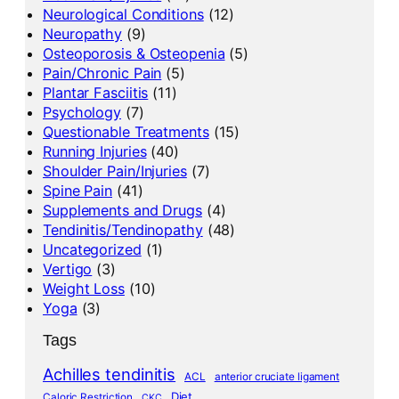
Neurological Conditions
(12)
Neuropathy
(9)
Osteoporosis & Osteopenia
(5)
Pain/Chronic Pain
(5)
Plantar Fasciitis
(11)
Psychology
(7)
Questionable Treatments
(15)
Running Injuries
(40)
Shoulder Pain/Injuries
(7)
Spine Pain
(41)
Supplements and Drugs
(4)
Tendinitis/Tendinopathy
(48)
Uncategorized
(1)
Vertigo
(3)
Weight Loss
(10)
Yoga
(3)
Tags
Achilles tendinitis
ACL
anterior cruciate ligament
Diet
Caloric Restriction
CKC