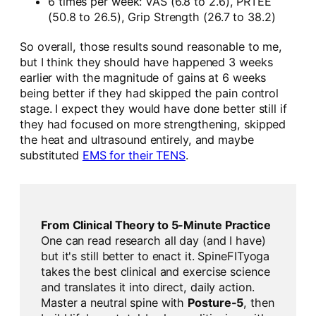
6 times per week: VAS (6.8 to 2.6), PRTEE
(50.8 to 26.5), Grip Strength (26.7 to 38.2)
So overall, those results sound reasonable to me,
but I think they should have happened 3 weeks
earlier with the magnitude of gains at 6 weeks
being better if they had skipped the pain control
stage. I expect they would have done better still if
they had focused on more strengthening, skipped
the heat and ultrasound entirely, and maybe
substituted
EMS for their TENS
.
From Clinical Theory to 5-Minute Practice
One can read research all day (and I have)
but it's still better to enact it. SpineFITyoga
takes the best clinical and exercise science
and translates it into direct, daily action.
Master a neutral spine with
Posture-5
, then