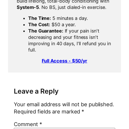
build lifelong, total-body conditioning with
System-5
. No BS, just dialed-in exercise.
The Time:
5 minutes a day.
The Cost:
$50 a year.
The Guarantee:
If your pain isn't
decreasing and your fitness isn't
improving in 40 days, I'll refund you in
full.
Full Access - $50/yr
Leave a Reply
Your email address will not be published.
Required fields are marked
*
Comment
*