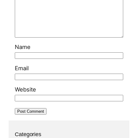
Name
Email
Website
Categories