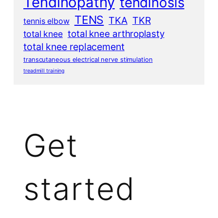
Tendinopathy
tendinosis
TENS
TKA
TKR
tennis elbow
total knee arthroplasty
total knee
total knee replacement
transcutaneous electrical nerve stimulation
treadmill training
Get
started