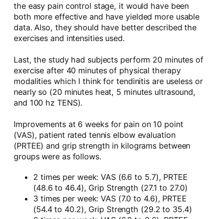
the easy pain control stage, it would have been
both more effective and have yielded more usable
data. Also, they should have better described the
exercises and intensities used.
Last, the study had subjects perform 20 minutes of
exercise after 40 minutes of physical therapy
modalities which I think for tendinitis are useless or
nearly so (20 minutes heat, 5 minutes ultrasound,
and 100 hz TENS).
Improvements at 6 weeks for pain on 10 point
(VAS), patient rated tennis elbow evaluation
(PRTEE) and grip strength in kilograms between
groups were as follows.
2 times per week: VAS (6.6 to 5.7), PRTEE
(48.6 to 46.4), Grip Strength (27.1 to 27.0)
3 times per week: VAS (7.0 to 4.6), PRTEE
(54.4 to 40.2), Grip Strength (29.2 to 35.4)