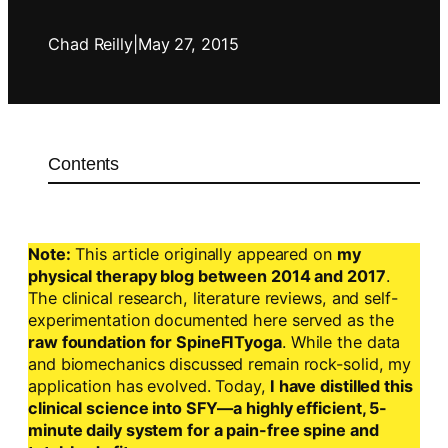
Chad Reilly
|
May 27, 2015
Contents
Note:
This article originally appeared on
my
physical therapy blog between 2014 and 2017
.
The clinical research, literature reviews, and self-
experimentation documented here served as the
raw foundation for SpineFITyoga
. While the data
and biomechanics discussed remain rock-solid, my
application has evolved. Today,
I have distilled this
clinical science into SFY—a highly efficient, 5-
minute daily system for a pain-free spine and