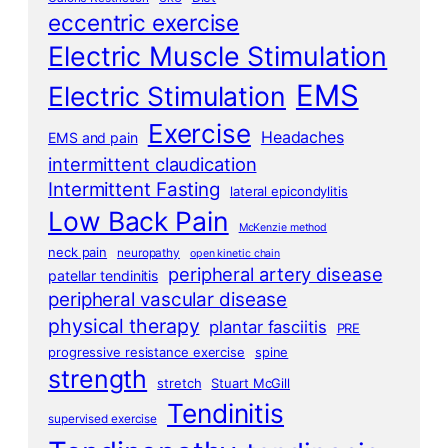
eccentric exercise
Electric Muscle Stimulation
EMS
Electric Stimulation
Exercise
Headaches
EMS and pain
intermittent claudication
Intermittent Fasting
lateral epicondylitis
Low Back Pain
McKenzie method
neck pain
neuropathy
open kinetic chain
peripheral artery disease
patellar tendinitis
peripheral vascular disease
physical therapy
plantar fasciitis
PRE
progressive resistance exercise
spine
strength
stretch
Stuart McGill
Tendinitis
supervised exercise