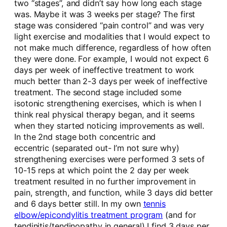
two “stages”, and didn’t say how long each stage
was. Maybe it was 3 weeks per stage? The first
stage was considered “pain control” and was very
light exercise and modalities that I would expect to
not make much difference, regardless of how often
they were done. For example, I would not expect 6
days per week of ineffective treatment to work
much better than 2-3 days per week of ineffective
treatment. The second stage included some
isotonic strengthening exercises, which is when I
think real physical therapy began, and it seems
when they started noticing improvements as well.
In the 2nd stage both concentric and
eccentric (separated out- I’m not sure why)
strengthening exercises were performed 3 sets of
10-15 reps at which point the 2 day per week
treatment resulted in no further improvement in
pain, strength, and function, while 3 days did better
and 6 days better still. In my own
tennis
elbow/epicondylitis treatment program
(and for
tendinitis/tendinopathy in general) I find 3 days per