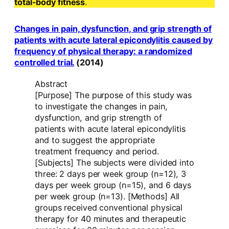
total-body fitness
.
Changes in pain, dysfunction, and grip strength of
patients with acute lateral epicondylitis caused by
frequency of physical therapy: a randomized
controlled trial.
(2014)
Abstract
[Purpose] The purpose of this study was
to investigate the changes in pain,
dysfunction, and grip strength of
patients with acute lateral epicondylitis
and to suggest the appropriate
treatment frequency and period.
[Subjects] The subjects were divided into
three: 2 days per week group (n=12), 3
days per week group (n=15), and 6 days
per week group (n=13). [Methods] All
groups received conventional physical
therapy for 40 minutes and therapeutic