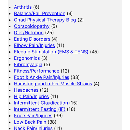
Arthritis
(6)
Balance/Fall Prevention
(4)
Chad Physical Therapy Blog
(2)
Coracoidopathy
(5)
Diet/Nutrition
(25)
Eating Disorders
(4)
Elbow Pain/Injuries
(11)
Electric Stimulation (EMS & TENS)
(45)
Ergonomics
(3)
Fibromyalgia
(5)
Fitness/Performance
(12)
Foot & Ankle Pain/Injuries
(33)
Hamstring and other Muscle Strains
(4)
Headaches
(12)
Hip Pain/Injuries
(11)
Intermittent Claudication
(15)
Intermittent Fasting (IF)
(18)
Knee Pain/Injuries
(36)
Low Back Pain
(38)
Neck Pain/Injuries
(11)