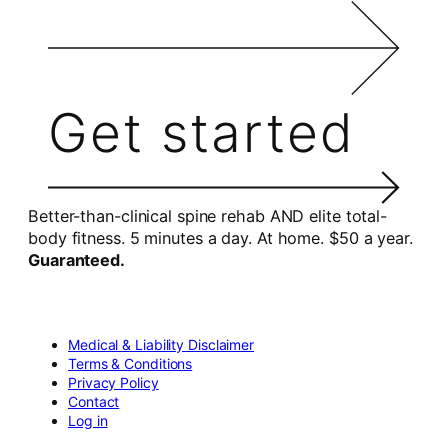
Get started
Better-than-clinical spine rehab AND elite total-
body fitness. 5 minutes a day. At home. $50 a year.
Guaranteed.
Medical & Liability Disclaimer
Terms & Conditions
Privacy Policy
Contact
Log in