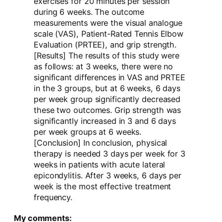
exercises for 20 minutes per session
during 6 weeks. The outcome
measurements were the visual analogue
scale (VAS), Patient-Rated Tennis Elbow
Evaluation (PRTEE), and grip strength.
[Results] The results of this study were
as follows: at 3 weeks, there were no
significant differences in VAS and PRTEE
in the 3 groups, but at 6 weeks, 6 days
per week group significantly decreased
these two outcomes. Grip strength was
significantly increased in 3 and 6 days
per week groups at 6 weeks.
[Conclusion] In conclusion, physical
therapy is needed 3 days per week for 3
weeks in patients with acute lateral
epicondylitis. After 3 weeks, 6 days per
week is the most effective treatment
frequency.
My comments: