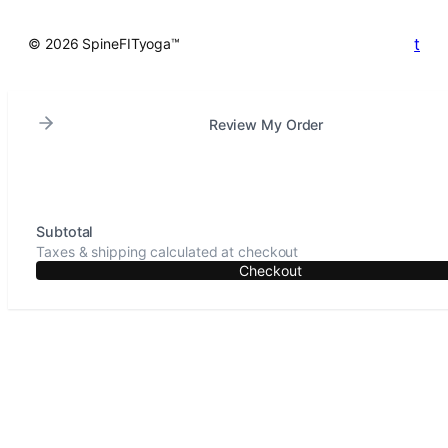
t
© 2026 SpineFITyoga™
Review My Order
Subtotal
Taxes & shipping calculated at checkout
Checkout