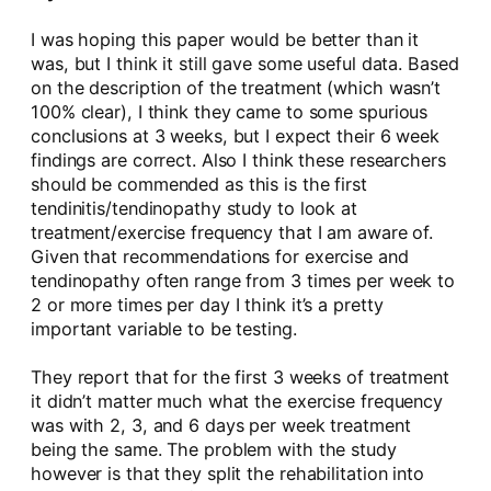
I was hoping this paper would be better than it
was, but I think it still gave some useful data. Based
on the description of the treatment (which wasn’t
100% clear), I think they came to some spurious
conclusions at 3 weeks, but I expect their 6 week
findings are correct. Also I think these researchers
should be commended as this is the first
tendinitis/tendinopathy study to look at
treatment/exercise frequency that I am aware of.
Given that recommendations for exercise and
tendinopathy often range from 3 times per week to
2 or more times per day I think it’s a pretty
important variable to be testing.
They report that for the first 3 weeks of treatment
it didn’t matter much what the exercise frequency
was with 2, 3, and 6 days per week treatment
being the same. The problem with the study
however is that they split the rehabilitation into