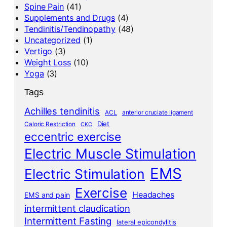
Spine Pain
(41)
Supplements and Drugs
(4)
Tendinitis/Tendinopathy
(48)
Uncategorized
(1)
Vertigo
(3)
Weight Loss
(10)
Yoga
(3)
Tags
Achilles tendinitis
ACL
anterior cruciate ligament
Diet
Caloric Restriction
CKC
eccentric exercise
Electric Muscle Stimulation
EMS
Electric Stimulation
Exercise
Headaches
EMS and pain
intermittent claudication
Intermittent Fasting
lateral epicondylitis