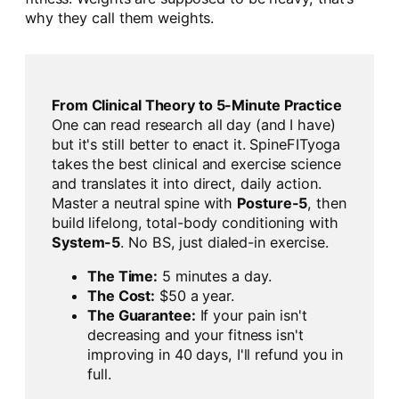
why they call them weights.
From Clinical Theory to 5-Minute Practice
One can read research all day (and I have)
but it's still better to enact it. SpineFITyoga
takes the best clinical and exercise science
and translates it into direct, daily action.
Master a neutral spine with
Posture-5
, then
build lifelong, total-body conditioning with
System-5
. No BS, just dialed-in exercise.
The Time:
5 minutes a day.
The Cost:
$50 a year.
The Guarantee:
If your pain isn't
decreasing and your fitness isn't
improving in 40 days, I'll refund you in
full.