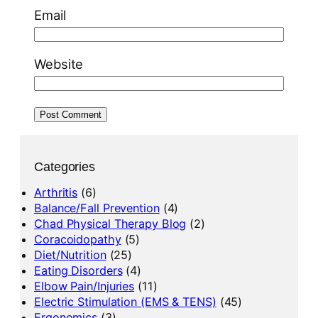
Email
Website
Categories
Arthritis
(6)
Balance/Fall Prevention
(4)
Chad Physical Therapy Blog
(2)
Coracoidopathy
(5)
Diet/Nutrition
(25)
Eating Disorders
(4)
Elbow Pain/Injuries
(11)
Electric Stimulation (EMS & TENS)
(45)
Ergonomics
(3)