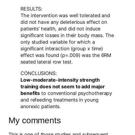
RESULTS:
The intervention was well tolerated and
did not have any deleterious effect on
patients’ health, and did not induce
significant losses in their body mass. The
only studied variable for which a
significant interaction (group x time)
effect was found (p=.009) was the 6RM
seated lateral row test.
CONCLUSIONS:
Low-moderate-intensity strength
training does not seem to add major
benefits
to conventional psychotherapy
and refeeding treatments in young
anorexic patients.
My comments
This is one of those studies and subsequent