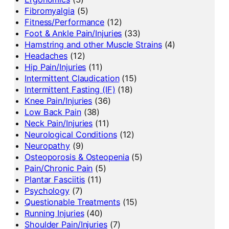
Fibromyalgia
(5)
Fitness/Performance
(12)
Foot & Ankle Pain/Injuries
(33)
Hamstring and other Muscle Strains
(4)
Headaches
(12)
Hip Pain/Injuries
(11)
Intermittent Claudication
(15)
Intermittent Fasting (IF)
(18)
Knee Pain/Injuries
(36)
Low Back Pain
(38)
Neck Pain/Injuries
(11)
Neurological Conditions
(12)
Neuropathy
(9)
Osteoporosis & Osteopenia
(5)
Pain/Chronic Pain
(5)
Plantar Fasciitis
(11)
Psychology
(7)
Questionable Treatments
(15)
Running Injuries
(40)
Shoulder Pain/Injuries
(7)