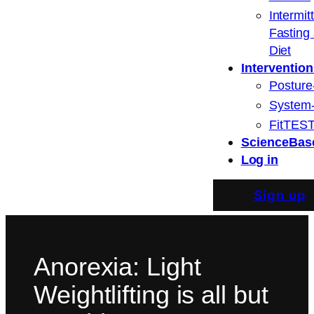
Intermit
Fasting
Diet
Intervention
Posture
System
FitTEST
ScienceBas
Log in
Sign up
Anorexia: Light
Weightlifting is all but