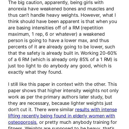
The big caution, apparently, being girls with
anorexia have weakened bones and muscles and
thus can’t handle heavy weights. However, what I
think should have been apparent is that when you
are basing intensities off of a RM (repetition
maximum, 1 rep, 6 or whatever) a weakened
person is going to have a lower max, and thus
percents of it are already going to be lower, such
that the safety is already built in. Working 20-60%
of a 6 RM (which is already only 85% of a 1 RM) is
just too light to do anybody any good, which is
exactly what they found.
I still like this paper in context with the other. This
paper shows that higher intensity weights not only
work as per the primary authors later study, but
they are necessary, because lighter weights just
don’t cut it. There were similar
results with intense
lifting recently being found in elderly women with
osteoporosis
, or pretty much anybody training for
fitness. Weights are supposed to be heavy, that’s