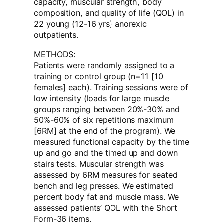
capacity, muscular strength, body
composition, and quality of life (QOL) in
22 young (12-16 yrs) anorexic
outpatients.
METHODS:
Patients were randomly assigned to a
training or control group (n=11 [10
females] each). Training sessions were of
low intensity (loads for large muscle
groups ranging between 20%-30% and
50%-60% of six repetitions maximum
[6RM] at the end of the program). We
measured functional capacity by the time
up and go and the timed up and down
stairs tests. Muscular strength was
assessed by 6RM measures for seated
bench and leg presses. We estimated
percent body fat and muscle mass. We
assessed patients’ QOL with the Short
Form-36 items.