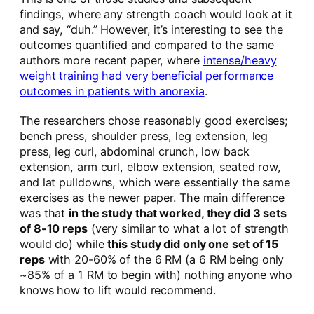
findings, where any strength coach would look at it
and say, “duh.” However, it’s interesting to see the
outcomes quantified and compared to the same
authors more recent paper, where
intense/heavy
weight training had very beneficial performance
outcomes in patients with anorexia
.
The researchers chose reasonably good exercises;
bench press, shoulder press, leg extension, leg
press, leg curl, abdominal crunch, low back
extension, arm curl, elbow extension, seated row,
and lat pulldowns, which were essentially the same
exercises as the newer paper. The main difference
was that
in the study that worked, they did 3 sets
of 8-10 reps
(very similar to what a lot of strength
would do) while
this study did only one set of 15
reps
with 20-60% of the 6 RM (a 6 RM being only
~85% of a 1 RM to begin with) nothing anyone who
knows how to lift would recommend.