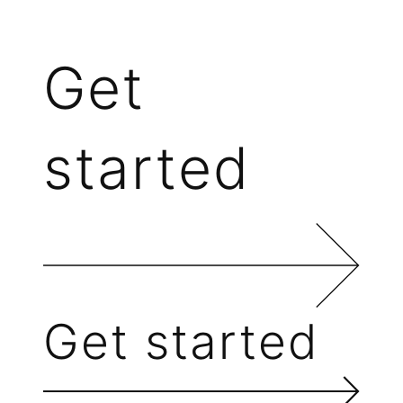
Get
started
Get started