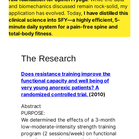
and biomechanics discussed remain rock-solid, my
application has evolved. Today,
I have distilled this
clinical science into SFY—a highly efficient, 5-
minute daily system for a pain-free spine and
total-body fitness
.
The Research
Does resistance training improve the
functional capacity and well being of
very young anorexic patients? A
randomized controlled trial.
(2010)
Abstract
PURPOSE:
We determined the effects of a 3-month
low-moderate-intensity strength training
program (2 sessions/week) on functional