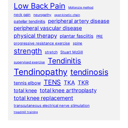
Low Back Pain
McKenzie method
neck pain
neuropathy
open kinetic chain
peripheral artery disease
patellar tendinitis
peripheral vascular disease
physical therapy
plantar fasciitis
PRE
progressive resistance exercise
spine
strength
stretch
Stuart McGill
Tendinitis
supervised exercise
Tendinopathy
tendinosis
TENS
TKA
TKR
tennis elbow
total knee arthroplasty
total knee
total knee replacement
transcutaneous electrical nerve stimulation
treadmill training