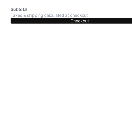
Subtotal
Taxes & shipping calculated at checkout
Checkout