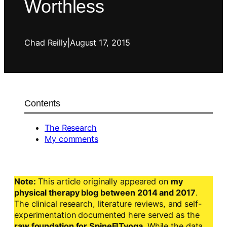
Worthless
Chad Reilly
|
August 17, 2015
Contents
The Research
My comments
Note:
This article originally appeared on
my
physical therapy blog between 2014 and 2017
.
The clinical research, literature reviews, and self-
experimentation documented here served as the
raw foundation for SpineFITyoga
. While the data