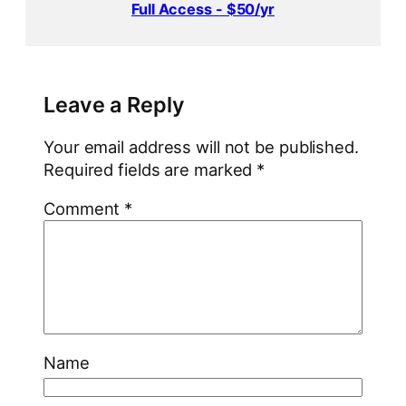
Full Access - $50/yr
Leave a Reply
Your email address will not be published.
Required fields are marked
*
Comment
*
Name