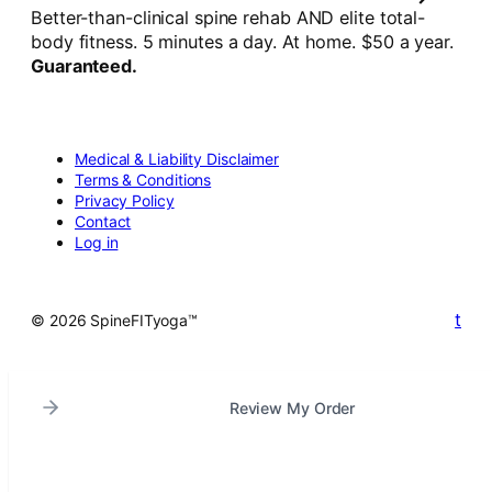
Better-than-clinical spine rehab AND elite total-
body fitness. 5 minutes a day. At home. $50 a year.
Guaranteed.
Medical & Liability Disclaimer
Terms & Conditions
Privacy Policy
Contact
Log in
t
© 2026 SpineFITyoga™
Review My Order