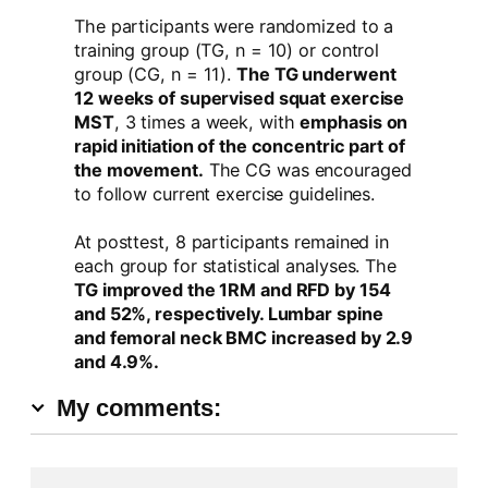
The participants were randomized to a
training group (TG, n = 10) or control
group (CG, n = 11).
The TG underwent
12 weeks of supervised squat exercise
MST
, 3 times a week, with
emphasis on
rapid initiation of the concentric part of
the movement.
The CG was encouraged
to follow current exercise guidelines.
At posttest, 8 participants remained in
each group for statistical analyses. The
TG improved the 1RM and RFD by 154
and 52%, respectively. Lumbar spine
and femoral neck BMC increased by 2.9
and 4.9%.
My comments: