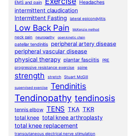
Exercise
Headaches
EMS and pain
intermittent claudication
Intermittent Fasting
lateral epicondylitis
Low Back Pain
McKenzie method
neck pain
neuropathy
open kinetic chain
peripheral artery disease
patellar tendinitis
peripheral vascular disease
physical therapy
plantar fasciitis
PRE
progressive resistance exercise
spine
strength
stretch
Stuart McGill
Tendinitis
supervised exercise
Tendinopathy
tendinosis
TENS
TKA
TKR
tennis elbow
total knee arthroplasty
total knee
total knee replacement
transcutaneous electrical nerve stimulation