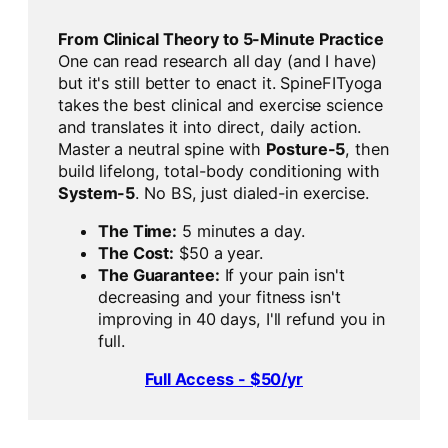
From Clinical Theory to 5-Minute Practice
One can read research all day (and I have)
but it's still better to enact it. SpineFITyoga
takes the best clinical and exercise science
and translates it into direct, daily action.
Master a neutral spine with
Posture-5
, then
build lifelong, total-body conditioning with
System-5
. No BS, just dialed-in exercise.
The Time:
5 minutes a day.
The Cost:
$50 a year.
The Guarantee:
If your pain isn't
decreasing and your fitness isn't
improving in 40 days, I'll refund you in
full.
Full Access - $50/yr