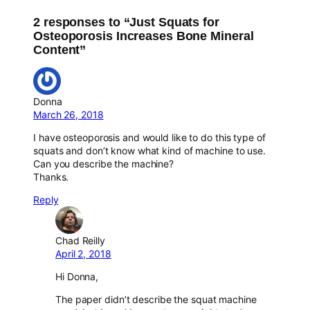
2 responses to “Just Squats for
Osteoporosis Increases Bone Mineral
Content”
Donna
March 26, 2018
I have osteoporosis and would like to do this type of
squats and don’t know what kind of machine to use.
Can you describe the machine?
Thanks.
Reply
Chad Reilly
April 2, 2018
Hi Donna,
The paper didn’t describe the squat machine