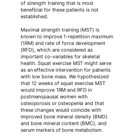
of strength training that is most
beneficial for these patients is not
established.
Maximal strength training (MST) is
known to improve 1-repetition maximum
(1RM) and rate of force development
(RFD), which are considered as
important co-variables for skeletal
health. Squat exercise MST might serve
as an effective intervention for patients
with low bone mass. We hypothesized
that 12 weeks of squat exercise MST
would improve 1RM and RFD in
postmenopausal women with
osteoporosis or osteopenia and that
these changes would coincide with
improved bone mineral density (BMD)
and bone mineral content (BMC), and
serum markers of bone metabolism.