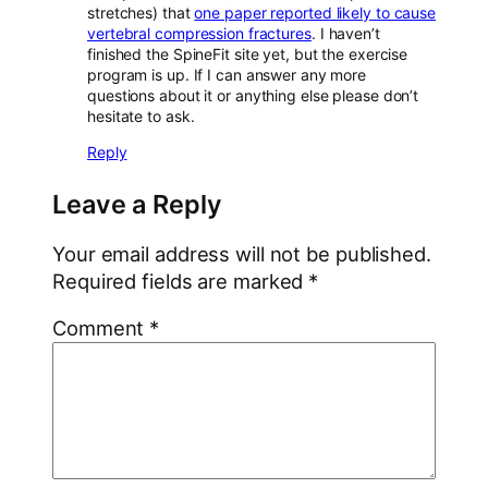
stretches) that
one paper reported likely to cause
vertebral compression fractures
. I haven’t
finished the SpineFit site yet, but the exercise
program is up. If I can answer any more
questions about it or anything else please don’t
hesitate to ask.
Reply
Leave a Reply
Your email address will not be published.
Required fields are marked
*
Comment
*