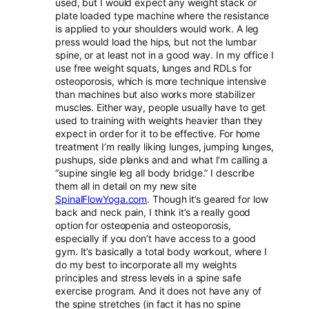
used, but I would expect any weight stack or
plate loaded type machine where the resistance
is applied to your shoulders would work. A leg
press would load the hips, but not the lumbar
spine, or at least not in a good way. In my office I
use free weight squats, lunges and RDLs for
osteoporosis, which is more technique intensive
than machines but also works more stabilizer
muscles. Either way, people usually have to get
used to training with weights heavier than they
expect in order for it to be effective. For home
treatment I’m really liking lunges, jumping lunges,
pushups, side planks and and what I’m calling a
“supine single leg all body bridge.” I describe
them all in detail on my new site
SpinalFlowYoga.com
. Though it’s geared for low
back and neck pain, I think it’s a really good
option for osteopenia and osteoporosis,
especially if you don’t have access to a good
gym. It’s basically a total body workout, where I
do my best to incorporate all my weights
principles and stress levels in a spine safe
exercise program. And it does not have any of
the spine stretches (in fact it has no spine