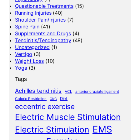
Questionable Treatments
(15)
Running Injuries
(40)
Shoulder Pain/Injuries
(7)
Spine Pain
(41)
Supplements and Drugs
(4)
Tendinitis/Tendinopathy
(48)
Uncategorized
(1)
Vertigo
(3)
Weight Loss
(10)
Yoga
(3)
Tags
Achilles tendinitis
ACL
anterior cruciate ligament
Diet
Caloric Restriction
CKC
eccentric exercise
Electric Muscle Stimulation
EMS
Electric Stimulation