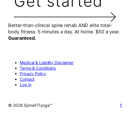
Get started
Better-than-clinical spine rehab AND elite total-
body fitness. 5 minutes a day. At home. $50 a year.
Guaranteed.
Medical & Liability Disclaimer
Terms & Conditions
Privacy Policy
Contact
Log in
t
© 2026 SpineFITyoga™