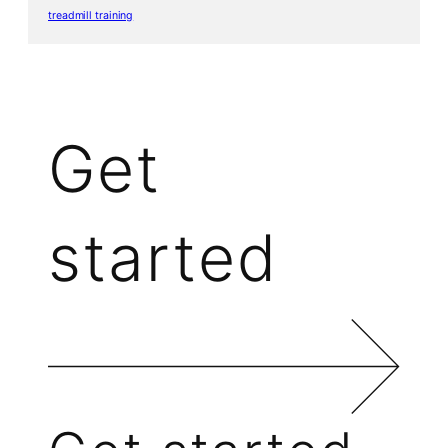
treadmill training
Get
started