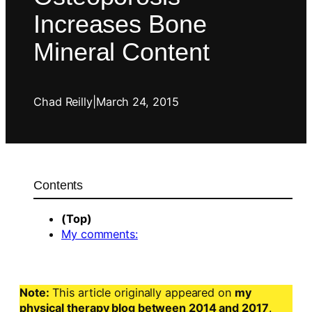
Increases Bone
Mineral Content
Chad Reilly
|
March 24, 2015
Contents
(Top)
My comments:
Note:
This article originally appeared on
my
physical therapy blog between 2014 and 2017
.