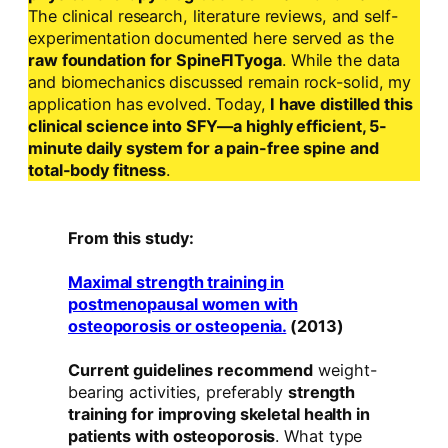
The clinical research, literature reviews, and self-
experimentation documented here served as the
raw foundation for SpineFITyoga
. While the data
and biomechanics discussed remain rock-solid, my
application has evolved. Today,
I have distilled this
clinical science into SFY—a highly efficient, 5-
minute daily system for a pain-free spine and
total-body fitness
.
From this study:
Maximal strength training in
postmenopausal women with
osteoporosis or osteopenia.
(2013)
Current guidelines recommend
weight-
bearing activities, preferably
strength
training for improving skeletal health in
patients with osteoporosis
. What type