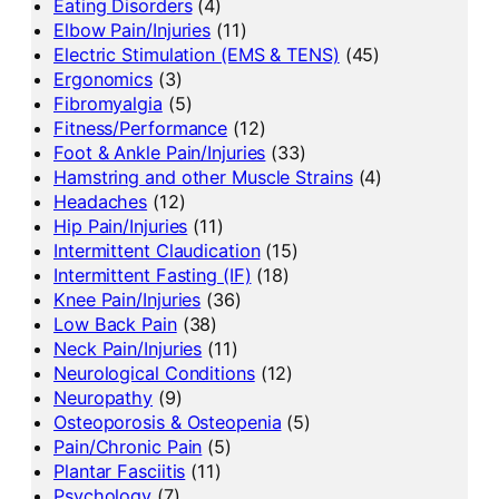
Eating Disorders
(4)
Elbow Pain/Injuries
(11)
Electric Stimulation (EMS & TENS)
(45)
Ergonomics
(3)
Fibromyalgia
(5)
Fitness/Performance
(12)
Foot & Ankle Pain/Injuries
(33)
Hamstring and other Muscle Strains
(4)
Headaches
(12)
Hip Pain/Injuries
(11)
Intermittent Claudication
(15)
Intermittent Fasting (IF)
(18)
Knee Pain/Injuries
(36)
Low Back Pain
(38)
Neck Pain/Injuries
(11)
Neurological Conditions
(12)
Neuropathy
(9)
Osteoporosis & Osteopenia
(5)
Pain/Chronic Pain
(5)
Plantar Fasciitis
(11)
Psychology
(7)