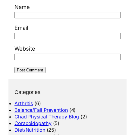
Name
Email
Website
Categories
Arthritis
(6)
Balance/Fall Prevention
(4)
Chad Physical Therapy Blog
(2)
Coracoidopathy
(5)
Diet/Nutrition
(25)